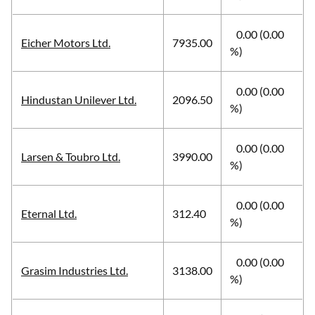
0.00 (0.00
Eicher Motors Ltd.
7935.00
%)
0.00 (0.00
Hindustan Unilever Ltd.
2096.50
%)
0.00 (0.00
Larsen & Toubro Ltd.
3990.00
%)
0.00 (0.00
Eternal Ltd.
312.40
%)
0.00 (0.00
Grasim Industries Ltd.
3138.00
%)