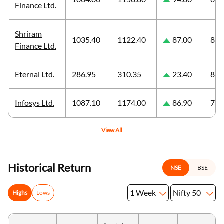
Finance Ltd.
Shriram
1035.40
1122.40
87.00
8.4
Finance Ltd.
Eternal Ltd.
286.95
310.35
23.40
8.1
Infosys Ltd.
1087.10
1174.00
86.90
7.9
View All
Historical Return
NSE
BSE
1 Week
Nifty 50
Highs
Lows