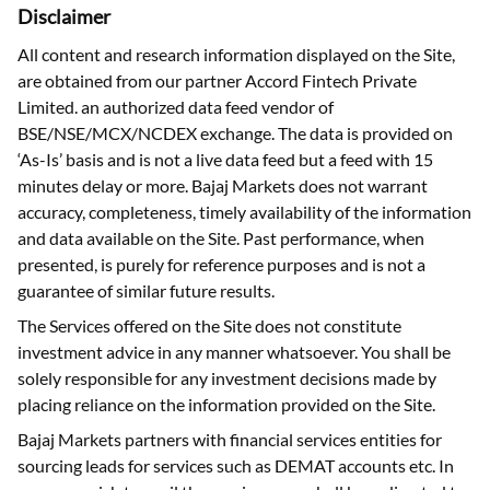
Disclaimer
All content and research information displayed on the Site,
are obtained from our partner Accord Fintech Private
Limited. an authorized data feed vendor of
BSE/NSE/MCX/NCDEX exchange. The data is provided on
‘As-Is’ basis and is not a live data feed but a feed with 15
minutes delay or more. Bajaj Markets does not warrant
accuracy, completeness, timely availability of the information
and data available on the Site. Past performance, when
presented, is purely for reference purposes and is not a
guarantee of similar future results.
The Services offered on the Site does not constitute
investment advice in any manner whatsoever. You shall be
solely responsible for any investment decisions made by
placing reliance on the information provided on the Site.
Bajaj Markets partners with financial services entities for
sourcing leads for services such as DEMAT accounts etc. In