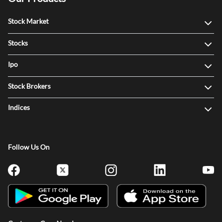
Stock Market
Stocks
Ipo
Stock Brokers
Indices
Follow Us On