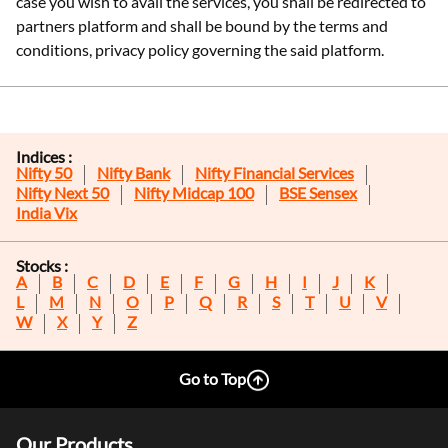
case you wish to avail the services, you shall be redirected to
partners platform and shall be bound by the terms and
conditions, privacy policy governing the said platform.
Indices :
Nifty 50
Nifty Bank
Nifty Financial Services
Nifty Next 50
Nifty Midcap 100
BSE Sensex
India Vix
Stocks :
A
B
C
D
E
F
G
H
I
J
K
L
M
N
O
P
Q
R
S
T
U
V
W
X
Y
Z
Go to Top
Our Products