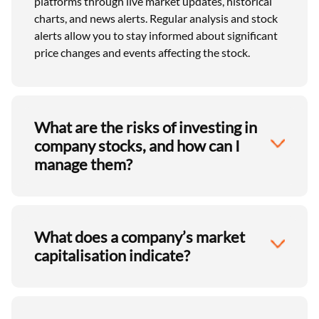
platforms through live market updates, historical
charts, and news alerts. Regular analysis and stock
alerts allow you to stay informed about significant
price changes and events affecting the stock.
What are the risks of investing in
company stocks, and how can I
manage them?
What does a company’s market
capitalisation indicate?