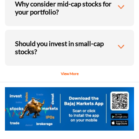
Why consider mid-cap stocks for
your portfolio?
Should you invest in small-cap
stocks?
View More