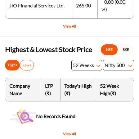
0.00 (0.00
JIO Financial Services Ltd.
265.00
%)
View All
Highest & Lowest Stock Price
NSE
BSE
52 Weeks
Nifty 500
Highs
Lows
Company
LTP
Today's High
52 Week
Name
(₹)
(₹)
High
(₹)
No Records Found
View All