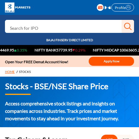
Profile
Search for Stocks
Search for IPO
Search for Indices
BAJAJ FINSERV DIRECT LIMITED
95
0.35%
NIFTY BANK
57739.95
0.29%
NIFTY MIDCAP 100
63605.25
0.
Apply Now
Open Your FREE Demat Account Now!
HOME
STOCKS
Stocks - BSE/NSE Share Price
Access comprehensive stock listings and insights on
companies across industries. Track prices and market
movements to stay ahead in your investment journey.