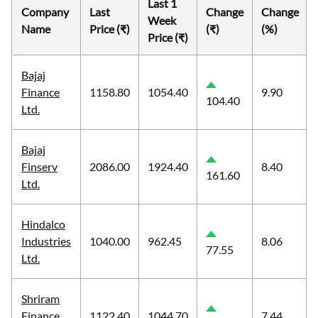
Last 1
Company
Last
Change
Change
Week
Name
Price (₹)
(₹)
(%)
Price (₹)
Bajaj
Finance
1158.80
1054.40
9.90
104.40
Ltd.
Bajaj
Finserv
2086.00
1924.40
8.40
161.60
Ltd.
Hindalco
Industries
1040.00
962.45
8.06
77.55
Ltd.
Shriram
Finance
1122.40
1044.70
7.44