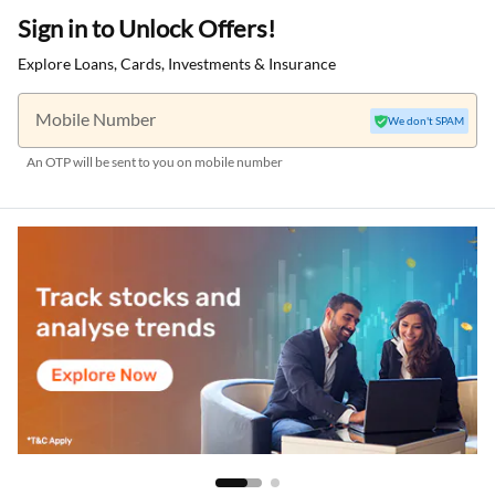
Sign in to Unlock Offers!
Explore Loans, Cards, Investments & Insurance
Mobile Number
We don't SPAM
An OTP will be sent to you on mobile number