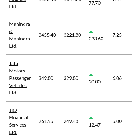
77.70
Ltd.
Mahindra
&
3455.40
3221.80
7.25
Mahindra
233.60
Ltd.
Tata
Motors
Passenger
349.80
329.80
6.06
20.00
Vehicles
Ltd.
JIO
Financial
261.95
249.48
5.00
Services
12.47
Ltd.