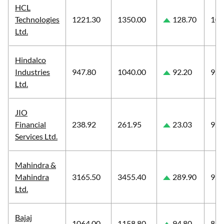
HCL
Technologies
1221.30
1350.00
128.70
10.
Ltd.
Hindalco
Industries
947.80
1040.00
92.20
9.7
Ltd.
JIO
Financial
238.92
261.95
23.03
9.6
Services Ltd.
Mahindra &
Mahindra
3165.50
3455.40
289.90
9.1
Ltd.
Bajaj
1064.00
1158.80
94.80
8.9