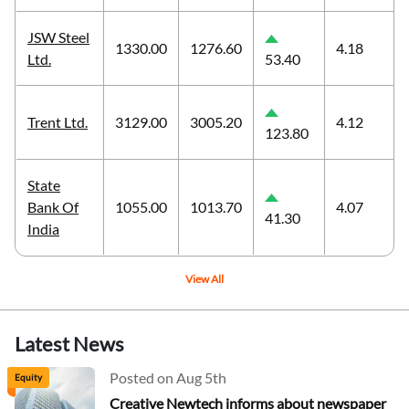
JSW Steel
1330.00
1276.60
4.18
Ltd.
53.40
Trent Ltd.
3129.00
3005.20
4.12
123.80
State
Bank Of
1055.00
1013.70
4.07
41.30
India
View All
Latest News
Posted on Aug 5th
Equity
Creative Newtech informs about newspaper