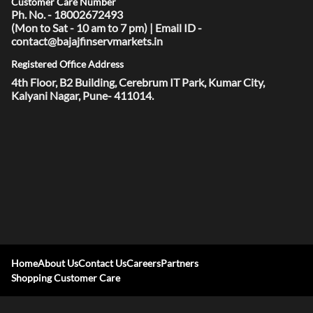
Customer Care Number
Ph. No. - 18002672493
(Mon to Sat - 10 am to 7 pm) | Email ID -
contact@bajajfinservmarkets.in
Registered Office Address
4th Floor, B2 Building, Cerebrum IT Park, Kumar City,
Kalyani Nagar, Pune- 411014.
Home
About Us
Contact Us
Careers
Partners
Shopping Customer Care