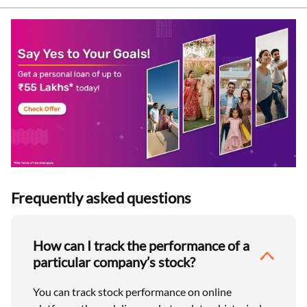
Frequently asked questions
How can I track the performance of a
particular company’s stock?
You can track stock performance on online