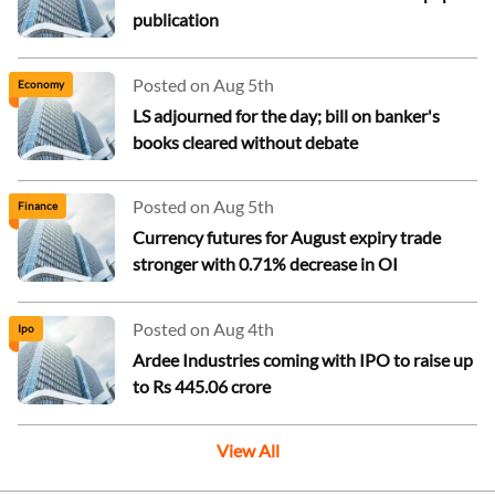
publication
Posted on Aug 5th
Economy
LS adjourned for the day; bill on banker's
books cleared without debate
Posted on Aug 5th
Finance
Currency futures for August expiry trade
stronger with 0.71% decrease in OI
Posted on Aug 4th
Ipo
Ardee Industries coming with IPO to raise up
to Rs 445.06 crore
View All