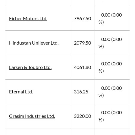
0.00 (0.00
Eicher Motors Ltd.
7967.50
%)
0.00 (0.00
Hindustan Unilever Ltd.
2079.50
%)
0.00 (0.00
Larsen & Toubro Ltd.
4061.80
%)
0.00 (0.00
Eternal Ltd.
316.25
%)
0.00 (0.00
Grasim Industries Ltd.
3220.00
%)