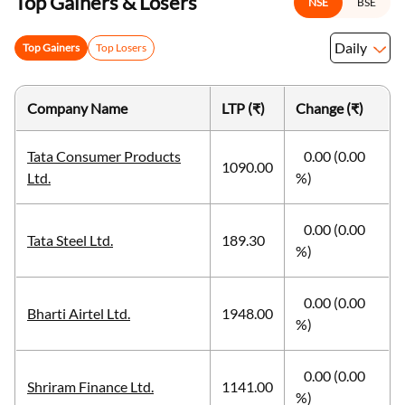
Top Gainers & Losers
NSE
BSE
Daily
Top Gainers
Top Losers
Company Name
LTP (₹)
Change (₹)
Tata Consumer Products
0.00 (0.00
1090.00
Ltd.
%)
0.00 (0.00
Tata Steel Ltd.
189.30
%)
0.00 (0.00
Bharti Airtel Ltd.
1948.00
%)
0.00 (0.00
Shriram Finance Ltd.
1141.00
%)