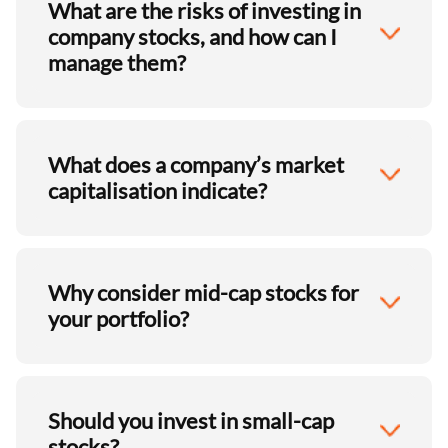
What are the risks of investing in
company stocks, and how can I
manage them?
What does a company’s market
capitalisation indicate?
Why consider mid-cap stocks for
your portfolio?
Should you invest in small-cap
stocks?