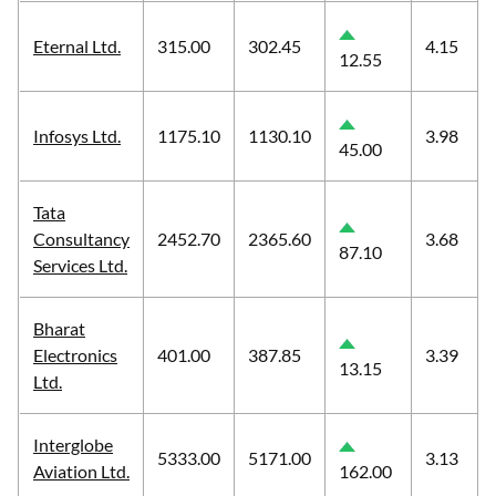
Eternal Ltd.
315.00
302.45
4.15
12.55
Infosys Ltd.
1175.10
1130.10
3.98
45.00
Tata
Consultancy
2452.70
2365.60
3.68
87.10
Services Ltd.
Bharat
Electronics
401.00
387.85
3.39
13.15
Ltd.
Interglobe
5333.00
5171.00
3.13
Aviation Ltd.
162.00