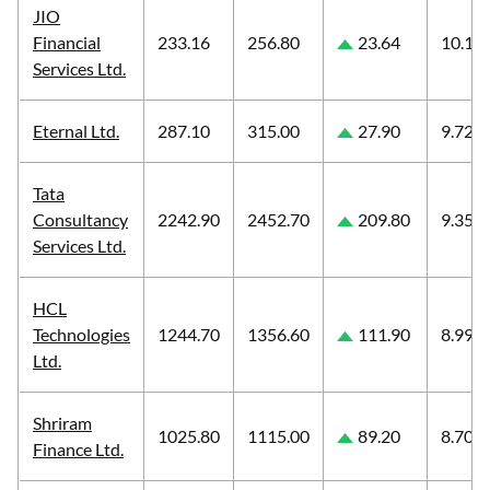
JIO
Financial
233.16
256.80
23.64
10.14
Services Ltd.
Eternal Ltd.
287.10
315.00
27.90
9.72
Tata
Consultancy
2242.90
2452.70
209.80
9.35
Services Ltd.
HCL
Technologies
1244.70
1356.60
111.90
8.99
Ltd.
Shriram
1025.80
1115.00
89.20
8.70
Finance Ltd.