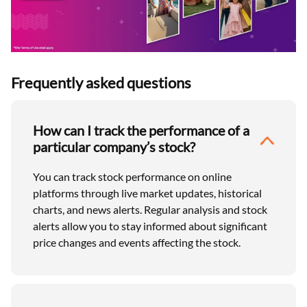
Frequently asked questions
How can I track the performance of a
particular company’s stock?
You can track stock performance on online
platforms through live market updates, historical
charts, and news alerts. Regular analysis and stock
alerts allow you to stay informed about significant
price changes and events affecting the stock.