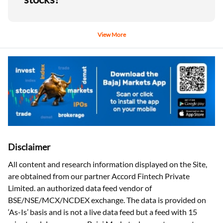
View More
Disclaimer
All content and research information displayed on the Site,
are obtained from our partner Accord Fintech Private
Limited. an authorized data feed vendor of
BSE/NSE/MCX/NCDEX exchange. The data is provided on
‘As-Is’ basis and is not a live data feed but a feed with 15