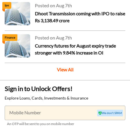
Posted on Aug 7th
Ipo
Dhoot Transmission coming with IPO to raise
Rs 3,138.49 crore
Posted on Aug 7th
Finance
Currency futures for August expiry trade
stronger with 9.84% increase in OI
View All
Sign in to Unlock Offers!
Explore Loans, Cards, Investments & Insurance
Mobile Number
We don't SPAM
An OTP will be sent to you on mobile number