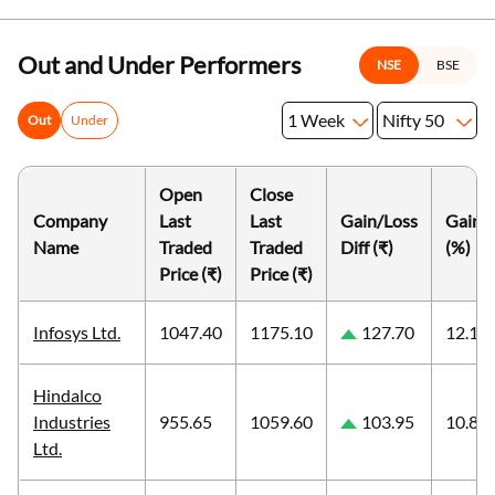
Out and Under Performers
NSE
BSE
1 Week
Nifty 50
Out
Under
Open
Close
Company
Last
Last
Gain/Loss
Gain/
Name
Traded
Traded
Diff (₹)
(%)
Price (₹)
Price (₹)
Infosys Ltd.
1047.40
1175.10
127.70
12.19
Hindalco
Industries
955.65
1059.60
103.95
10.88
Ltd.