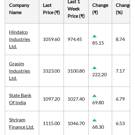
Last 1
Company
Last
Change
Change
Week
Name
Price (₹)
(₹)
(%)
Price (₹)
Hindalco
Industries
1059.60
974.45
8.74
85.15
Ltd.
Grasim
Industries
3323.00
3100.80
7.17
222.20
Ltd.
State Bank
1097.20
1027.40
6.79
Of India
69.80
Shriram
1115.00
1046.70
6.53
Finance Ltd.
68.30