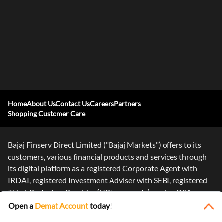
Home
About Us
Contact Us
Careers
Partners
Shopping Customer Care
Bajaj Finserv Direct Limited ("Bajaj Markets") offers to its
customers, various financial products and services through
its digital platform as a registered Corporate Agent with
IRDAI, registered Investment Adviser with SEBI, registered
Third-Party App Provider (UPI payments), and as DSA or
Digital
...Read More
Open a
Demat Account
today!