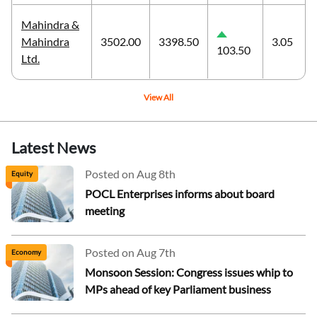
Mahindra &
Mahindra
3502.00
3398.50
3.05
103.50
Ltd.
View All
Latest News
Posted on Aug 8th
Equity
POCL Enterprises informs about board
meeting
Posted on Aug 7th
Economy
Monsoon Session: Congress issues whip to
MPs ahead of key Parliament business