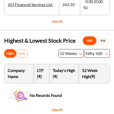
0.00 (0.00
JIO Financial Services Ltd.
263.10
%)
View All
Highest & Lowest Stock Price
NSE
BSE
52 Weeks
Nifty 500
Highs
Lows
Company
LTP
Today's High
52 Week
Name
(₹)
(₹)
High
(₹)
No Records Found
View All