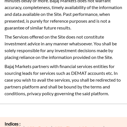
minutes delay or more. Bajaj Markets does not warrant
accuracy, completeness, timely availability of the information
and data available on the Site. Past performance, when
presented, is purely for reference purposes and is not a
guarantee of similar future results.
The Services offered on the Site does not constitute
investment advice in any manner whatsoever. You shall be
solely responsible for any investment decisions made by
placing reliance on the information provided on the Site.
Bajaj Markets partners with financial services entities for
sourcing leads for services such as DEMAT accounts etc. In
case you wish to avail the services, you shall be redirected to
partners platform and shall be bound by the terms and
conditions, privacy policy governing the said platform.
Indices :