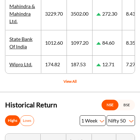
Mahindra &
Mahindra
3229.70
3502.00
272.30
8.43
Ltd.
State Bank
1012.60
1097.20
84.60
8.35
Of India
Wipro Ltd.
174.82
187.53
12.71
7.27
View All
Historical Return
NSE
BSE
1 Week
Nifty 50
Highs
Lows