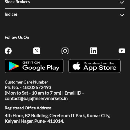
Stock Brokers
Indices
Follow Us On
Customer Care Number
Ph. No. - 18002672493
(Mon to Sat - 10 am to 7 pm) | Email ID -
contact@bajajfinservmarkets.in
Registered Office Address
4th Floor, B2 Building, Cerebrum IT Park, Kumar City,
Kalyani Nagar, Pune- 411014.