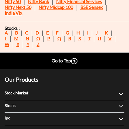
Nifty 50
Nifty Bank
Nifty Financial Services
Nifty Next 50
Nifty Midcap 100
BSE Sensex
India Vix
Stocks :
A
B
C
D
E
F
G
H
I
J
K
L
M
N
O
P
Q
R
S
T
U
V
W
X
Y
Z
Go to Top
Our Products
Stock Market
Stocks
Ipo