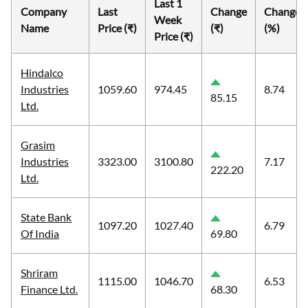
Last 1
Company
Last
Change
Change
Week
Name
Price (₹)
(₹)
(%)
Price (₹)
Hindalco
Industries
1059.60
974.45
8.74
85.15
Ltd.
Grasim
Industries
3323.00
3100.80
7.17
222.20
Ltd.
State Bank
1097.20
1027.40
6.79
Of India
69.80
Shriram
1115.00
1046.70
6.53
Finance Ltd.
68.30