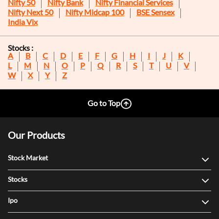
Nifty 50
Nifty Bank
Nifty Financial Services
Nifty Next 50
Nifty Midcap 100
BSE Sensex
India Vix
Stocks :
A
B
C
D
E
F
G
H
I
J
K
L
M
N
O
P
Q
R
S
T
U
V
W
X
Y
Z
Go to Top
Our Products
Stock Market
Stocks
Ipo