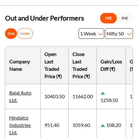
Out and Under Performers
NSE
BSE
1 Week
Nifty 50
Out
Under
Open
Close
Company
Last
Last
Gain/Loss
Gai
Name
Traded
Traded
Diff (₹)
(%)
Price (₹)
Price (₹)
Bajaj Auto
10403.50
11662.00
12.
Ltd.
1258.50
Hindalco
Industries
951.40
1059.60
108.20
11.
Ltd.