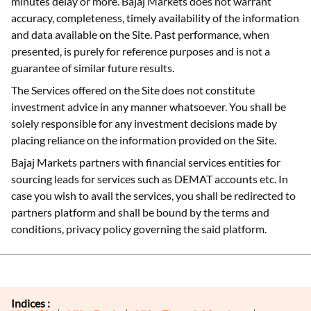
minutes delay or more. Bajaj Markets does not warrant
accuracy, completeness, timely availability of the information
and data available on the Site. Past performance, when
presented, is purely for reference purposes and is not a
guarantee of similar future results.
The Services offered on the Site does not constitute
investment advice in any manner whatsoever. You shall be
solely responsible for any investment decisions made by
placing reliance on the information provided on the Site.
Bajaj Markets partners with financial services entities for
sourcing leads for services such as DEMAT accounts etc. In
case you wish to avail the services, you shall be redirected to
partners platform and shall be bound by the terms and
conditions, privacy policy governing the said platform.
Indices :