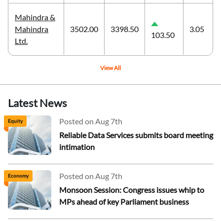
Mahindra &
Mahindra
3502.00
3398.50
3.05
103.50
Ltd.
View All
Latest News
Posted on Aug 7th
Equity
Reliable Data Services submits board meeting
intimation
Posted on Aug 7th
Economy
Monsoon Session: Congress issues whip to
MPs ahead of key Parliament business