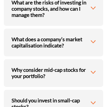
What are the risks of investing in
company stocks, and how can I
manage them?
What does a company’s market
capitalisation indicate?
Why consider mid-cap stocks for
your portfolio?
Should you invest in small-cap
stocks?