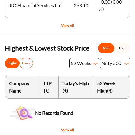
0.00 (0.00
JIO Financial Services Ltd.
263.10
%)
View All
Highest & Lowest Stock Price
NSE
BSE
52 Weeks
Nifty 500
Highs
Lows
Company
LTP
Today's High
52 Week
Name
(₹)
(₹)
High
(₹)
No Records Found
View All