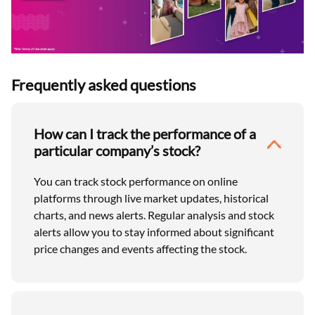
Frequently asked questions
How can I track the performance of a
particular company’s stock?
You can track stock performance on online
platforms through live market updates, historical
charts, and news alerts. Regular analysis and stock
alerts allow you to stay informed about significant
price changes and events affecting the stock.