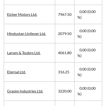
0.00 (0.00
Eicher Motors Ltd.
7967.50
%)
0.00 (0.00
Hindustan Unilever Ltd.
2079.50
%)
0.00 (0.00
Larsen & Toubro Ltd.
4061.80
%)
0.00 (0.00
Eternal Ltd.
316.25
%)
0.00 (0.00
Grasim Industries Ltd.
3220.00
%)