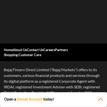
Home
About Us
Contact Us
Careers
Partners
Shopping Customer Care
Bajaj Finserv Direct Limited ("Bajaj Markets") offers to its
customers, various financial products and services through
its digital platform as a registered Corporate Agent with
IRDAI, registered Investment Adviser with SEBI, registered
Third-Party App Provider (UPI payments), and as DSA or
Digital
...Read More
Open a
Demat Account
today!