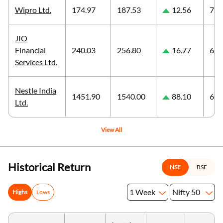
Wipro Ltd.
174.97
187.53
12.56
7.1
JIO
Financial
240.03
256.80
16.77
6.9
Services Ltd.
Nestle India
1451.90
1540.00
88.10
6.0
Ltd.
View All
Historical Return
NSE
BSE
1 Week
Nifty 50
Highs
Lows