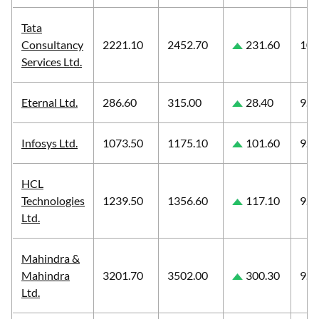
Tata
Consultancy
2221.10
2452.70
231.60
10.
Services Ltd.
Eternal Ltd.
286.60
315.00
28.40
9.9
Infosys Ltd.
1073.50
1175.10
101.60
9.4
HCL
Technologies
1239.50
1356.60
117.10
9.4
Ltd.
Mahindra &
Mahindra
3201.70
3502.00
300.30
9.3
Ltd.