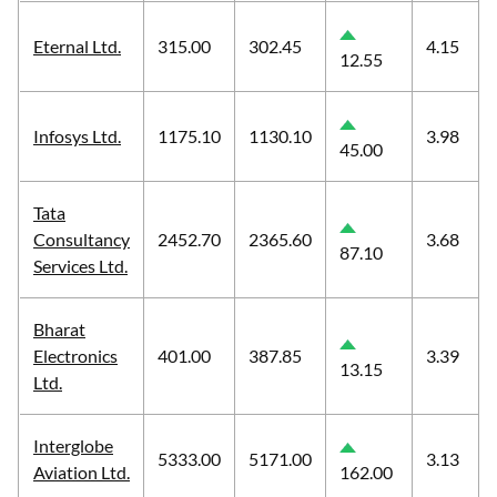
Eternal Ltd.
315.00
302.45
4.15
12.55
Infosys Ltd.
1175.10
1130.10
3.98
45.00
Tata
Consultancy
2452.70
2365.60
3.68
87.10
Services Ltd.
Bharat
Electronics
401.00
387.85
3.39
13.15
Ltd.
Interglobe
5333.00
5171.00
3.13
Aviation Ltd.
162.00