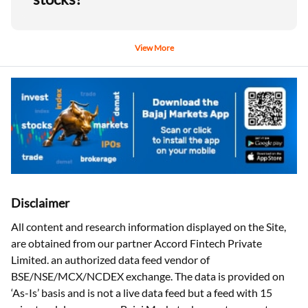
View More
Disclaimer
All content and research information displayed on the Site,
are obtained from our partner Accord Fintech Private
Limited. an authorized data feed vendor of
BSE/NSE/MCX/NCDEX exchange. The data is provided on
‘As-Is’ basis and is not a live data feed but a feed with 15