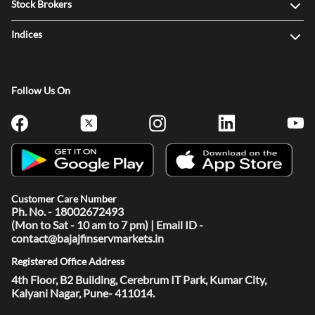
Stock Brokers
Indices
Follow Us On
Customer Care Number
Ph. No. - 18002672493
(Mon to Sat - 10 am to 7 pm) | Email ID -
contact@bajajfinservmarkets.in
Registered Office Address
4th Floor, B2 Building, Cerebrum IT Park, Kumar City,
Kalyani Nagar, Pune- 411014.