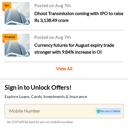
Posted on Aug 7th
Ipo
Dhoot Transmission coming with IPO to raise
Rs 3,138.49 crore
Posted on Aug 7th
Finance
Currency futures for August expiry trade
stronger with 9.84% increase in OI
View All
Sign in to Unlock Offers!
Explore Loans, Cards, Investments & Insurance
Mobile Number
We don't SPAM
An OTP will be sent to you on mobile number