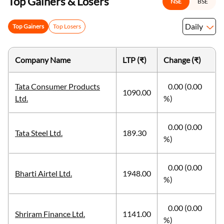
Top Gainers & Losers
NSE
BSE
Daily
Top Gainers
Top Losers
Company Name
LTP (₹)
Change (₹)
Tata Consumer Products
0.00 (0.00
1090.00
Ltd.
%)
0.00 (0.00
Tata Steel Ltd.
189.30
%)
0.00 (0.00
Bharti Airtel Ltd.
1948.00
%)
0.00 (0.00
Shriram Finance Ltd.
1141.00
%)