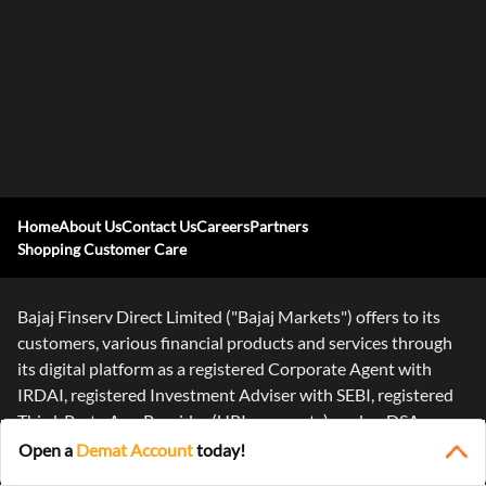
Home
About Us
Contact Us
Careers
Partners
Shopping Customer Care
Bajaj Finserv Direct Limited ("Bajaj Markets") offers to its
customers, various financial products and services through
its digital platform as a registered Corporate Agent with
IRDAI, registered Investment Adviser with SEBI, registered
Third-Party App Provider (UPI payments), and as DSA or
Digital
...Read More
Open a
Demat Account
today!