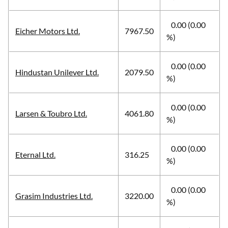
0.00 (0.00
Eicher Motors Ltd.
7967.50
%)
0.00 (0.00
Hindustan Unilever Ltd.
2079.50
%)
0.00 (0.00
Larsen & Toubro Ltd.
4061.80
%)
0.00 (0.00
Eternal Ltd.
316.25
%)
0.00 (0.00
Grasim Industries Ltd.
3220.00
%)