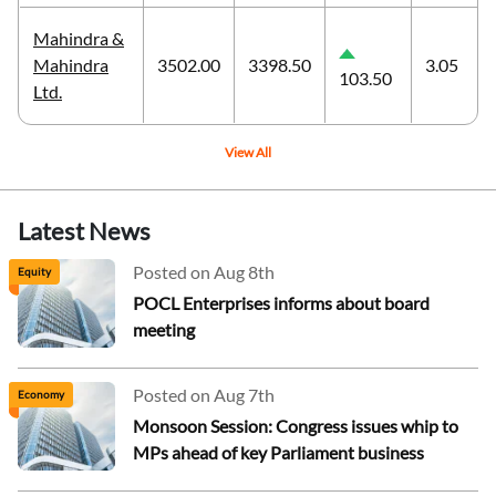
Mahindra &
Mahindra
3502.00
3398.50
3.05
103.50
Ltd.
View All
Latest News
Posted on Aug 8th
Equity
POCL Enterprises informs about board
meeting
Posted on Aug 7th
Economy
Monsoon Session: Congress issues whip to
MPs ahead of key Parliament business