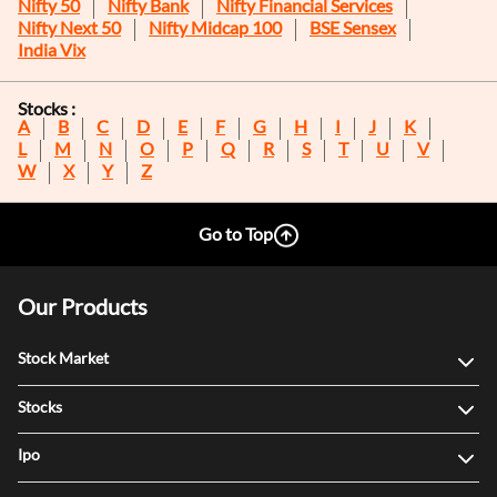
Nifty 50
Nifty Bank
Nifty Financial Services
Nifty Next 50
Nifty Midcap 100
BSE Sensex
India Vix
Stocks :
A
B
C
D
E
F
G
H
I
J
K
L
M
N
O
P
Q
R
S
T
U
V
W
X
Y
Z
Go to Top
Our Products
Stock Market
Stocks
Ipo