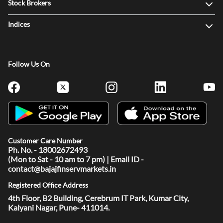
Stock Brokers
Indices
Follow Us On
Customer Care Number
Ph. No. - 18002672493
(Mon to Sat - 10 am to 7 pm) | Email ID -
contact@bajajfinservmarkets.in
Registered Office Address
4th Floor, B2 Building, Cerebrum IT Park, Kumar City,
Kalyani Nagar, Pune- 411014.