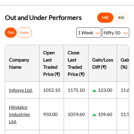
Out and Under Performers
NSE
BSE
1 Week
Nifty 50
Out
Under
Open
Close
Company
Last
Last
Gain/Loss
Gain/
Name
Traded
Traded
Diff (₹)
(%)
Price (₹)
Price (₹)
Infosys Ltd.
1052.10
1175.10
123.00
11.69
Hindalco
Industries
950.00
1059.60
109.60
11.54
Ltd.