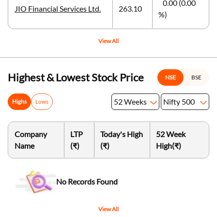
0.00 (0.00
JIO Financial Services Ltd.
263.10
%)
View All
Highest & Lowest Stock Price
NSE
BSE
52 Weeks
Nifty 500
Highs
Lows
Company
LTP
Today's High
52 Week
Name
(₹)
(₹)
High
(₹)
No Records Found
View All