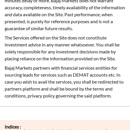
minutes delay or more. Bajaj Markets does not warrant
accuracy, completeness, timely availability of the information
and data available on the Site. Past performance, when
presented, is purely for reference purposes and is not a
guarantee of similar future results.
The Services offered on the Site does not constitute
investment advice in any manner whatsoever. You shall be
solely responsible for any investment decisions made by
placing reliance on the information provided on the Site.
Bajaj Markets partners with financial services entities for
sourcing leads for services such as DEMAT accounts etc. In
case you wish to avail the services, you shall be redirected to
partners platform and shall be bound by the terms and
conditions, privacy policy governing the said platform.
Indices :