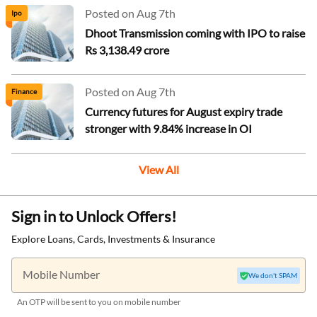
Posted on Aug 7th
Ipo
Dhoot Transmission coming with IPO to raise
Rs 3,138.49 crore
Posted on Aug 7th
Finance
Currency futures for August expiry trade
stronger with 9.84% increase in OI
View All
Sign in to Unlock Offers!
Explore Loans, Cards, Investments & Insurance
Mobile Number
We don't SPAM
An OTP will be sent to you on mobile number