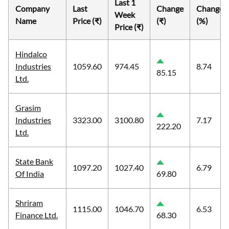
Last 1
Company
Last
Change
Change
Week
Name
Price (₹)
(₹)
(%)
Price (₹)
Hindalco
Industries
1059.60
974.45
8.74
85.15
Ltd.
Grasim
Industries
3323.00
3100.80
7.17
222.20
Ltd.
State Bank
1097.20
1027.40
6.79
Of India
69.80
Shriram
1115.00
1046.70
6.53
Finance Ltd.
68.30