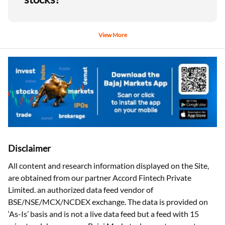
View More
Disclaimer
All content and research information displayed on the Site,
are obtained from our partner Accord Fintech Private
Limited. an authorized data feed vendor of
BSE/NSE/MCX/NCDEX exchange. The data is provided on
‘As-Is’ basis and is not a live data feed but a feed with 15