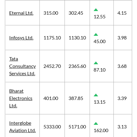
Eternal Ltd.
315.00
302.45
4.15
12.55
Infosys Ltd.
1175.10
1130.10
3.98
45.00
Tata
Consultancy
2452.70
2365.60
3.68
87.10
Services Ltd.
Bharat
Electronics
401.00
387.85
3.39
13.15
Ltd.
Interglobe
5333.00
5171.00
3.13
Aviation Ltd.
162.00