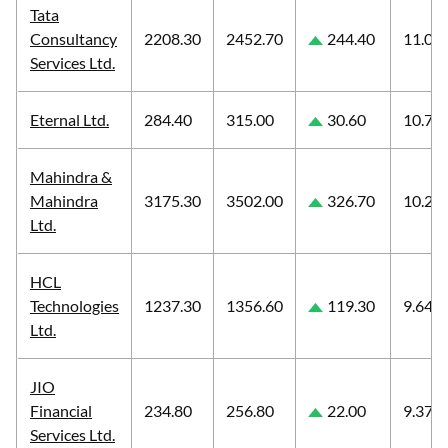
Tata
Consultancy
2208.30
2452.70
244.40
11.07
Services Ltd.
Eternal Ltd.
284.40
315.00
30.60
10.76
Mahindra &
Mahindra
3175.30
3502.00
326.70
10.29
Ltd.
HCL
Technologies
1237.30
1356.60
119.30
9.64
Ltd.
JIO
Financial
234.80
256.80
22.00
9.37
Services Ltd.