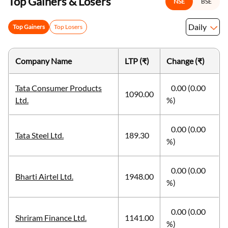
Top Gainers & Losers
NSE
BSE
Daily
Top Gainers
Top Losers
Company Name
LTP (₹)
Change (₹)
Tata Consumer Products
0.00 (0.00
1090.00
Ltd.
%)
0.00 (0.00
Tata Steel Ltd.
189.30
%)
0.00 (0.00
Bharti Airtel Ltd.
1948.00
%)
0.00 (0.00
Shriram Finance Ltd.
1141.00
%)