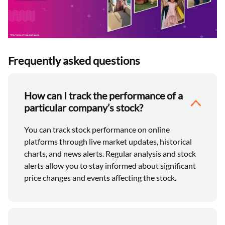
Frequently asked questions
How can I track the performance of a
particular company’s stock?
You can track stock performance on online
platforms through live market updates, historical
charts, and news alerts. Regular analysis and stock
alerts allow you to stay informed about significant
price changes and events affecting the stock.