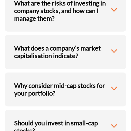
What are the risks of investing in
company stocks, and how can I
manage them?
What does a company’s market
capitalisation indicate?
Why consider mid-cap stocks for
your portfolio?
Should you invest in small-cap
stocks?