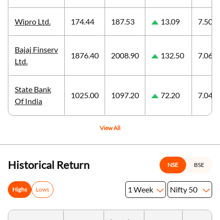
Wipro Ltd.
174.44
187.53
13.09
7.50
Bajaj Finserv
1876.40
2008.90
132.50
7.06
Ltd.
State Bank
1025.00
1097.20
72.20
7.04
Of India
View All
Historical Return
NSE
BSE
1 Week
Nifty 50
Highs
Lows