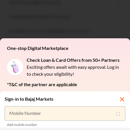
Third Party Bike Insurance
Comprehensive Bike Insurance
Standalone Own Damage Bike Insurance
Claim Settlement Ratio
One-stop Digital Marketplace
Check Loan & Card Offers from 50+ Partners
Exciting offers await with easy approval. Log in
to check your eligibility!
*T&C of the partner are applicable
Sign-in to Bajaj Markets
Mobile Number
Apply Now
Frequently Asked Questions
Add mobile number
Yara.AI
Home
Steal Deals
Loan Offers
Explore