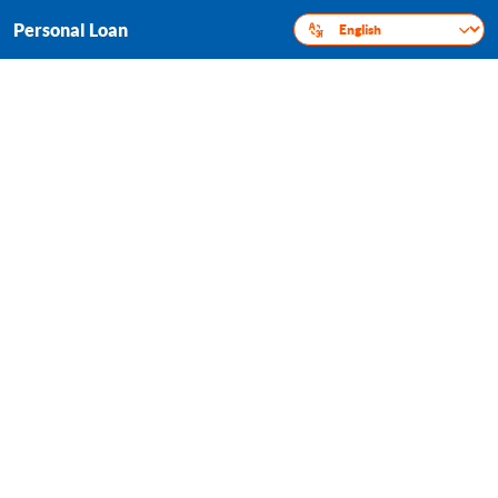
Personal Loan