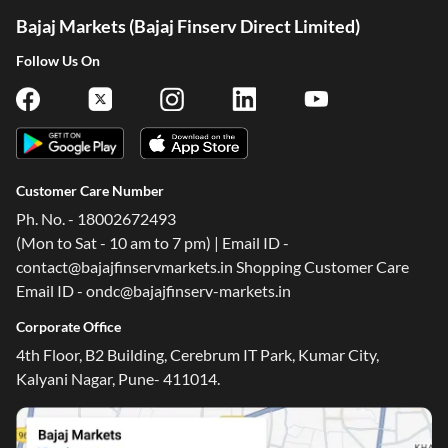
Bajaj Markets (Bajaj Finserv Direct Limited)
Follow Us On
Customer Care Number
Ph. No. - 18002672493
(Mon to Sat - 10 am to 7 pm) | Email ID -
contact@bajajfinservmarkets.in Shopping Customer Care
Email ID - ondc@bajajfinserv-markets.in
Corporate Office
4th Floor, B2 Building, Cerebrum IT Park, Kumar City,
Kalyani Nagar, Pune- 411014.