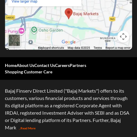
Home
About Us
Contact Us
Careers
Partners
Shopping Customer Care
Bajaj Finserv Direct Limited ("Bajaj Markets") offers to its
customers, various financial products and services through
its digital platform as a registered Corporate Agent with
IRDAI, registered Investment Adviser with SEBI and as DSA
or Digital lending platform of its Partners. Further, Bajaj
Mark
...Read More