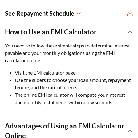
See Repayment Schedule
How to Use an EMI Calculator
You need to follow these simple steps to determine interest
payable and your monthly obligations using the EMI
calculator online:
Visit the EMI calculator page
Use the sliders to choose your loan amount, repayment
tenure, and the rate of interest
The online EMI calculator will compute your interest
and monthly instalments within a few seconds
Advantages of Using an EMI Calculator
Online