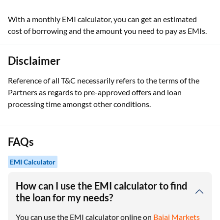
With a monthly EMI calculator, you can get an estimated
cost of borrowing and the amount you need to pay as EMIs.
Disclaimer
Reference of all T&C necessarily refers to the terms of the
Partners as regards to pre-approved offers and loan
processing time amongst other conditions.
FAQs
EMI Calculator
How can I use the EMI calculator to find
the loan for my needs?
You can use the EMI calculator online on
Bajaj Markets