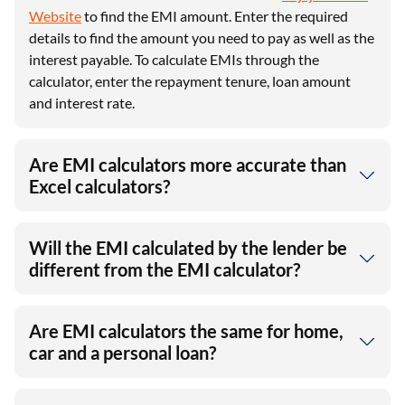
Website
to find the EMI amount. Enter the required
details to find the amount you need to pay as well as the
interest payable. To calculate EMIs through the
calculator, enter the repayment tenure, loan amount
and interest rate.
Are EMI calculators more accurate than
Excel calculators?
Will the EMI calculated by the lender be
different from the EMI calculator?
Are EMI calculators the same for home,
car and a personal loan?