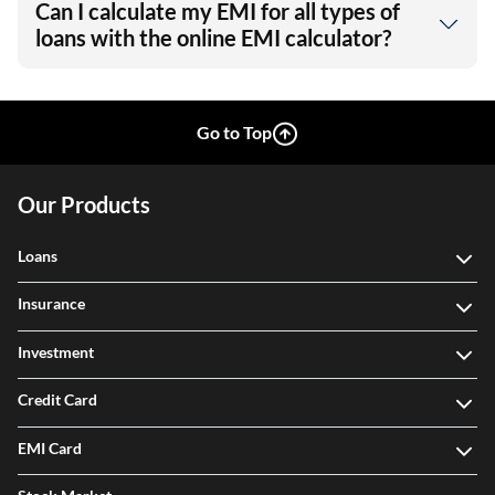
Can I calculate my EMI for all types of
loans with the online EMI calculator?
Go to Top
Our Products
Loans
Insurance
Investment
Credit Card
EMI Card