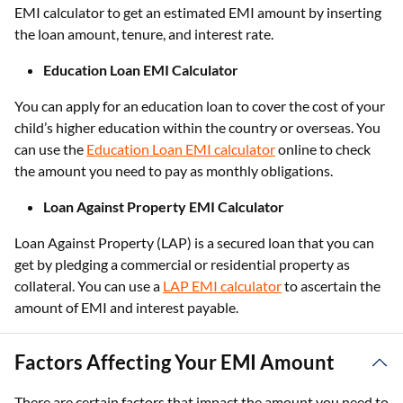
EMI calculator to get an estimated EMI amount by inserting
the loan amount, tenure, and interest rate.
Education Loan EMI Calculator
You can apply for an education loan to cover the cost of your
child’s higher education within the country or overseas. You
can use the
Education Loan EMI calculator
online to check
the amount you need to pay as monthly obligations.
Loan Against Property EMI Calculator
Loan Against Property (LAP) is a secured loan that you can
get by pledging a commercial or residential property as
collateral. You can use a
LAP EMI calculator
to ascertain the
amount of EMI and interest payable.
Factors Affecting Your EMI Amount
There are certain factors that impact the amount you need to