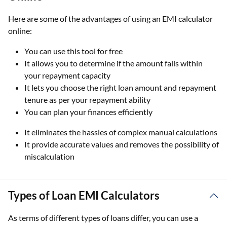
Here are some of the advantages of using an EMI calculator
online:
You can use this tool for free
It allows you to determine if the amount falls within
your repayment capacity
It lets you choose the right loan amount and repayment
tenure as per your repayment ability
You can plan your finances efficiently
It eliminates the hassles of complex manual calculations
It provide accurate values and removes the possibility of
miscalculation
Types of Loan EMI Calculators
As terms of different types of loans differ, you can use a