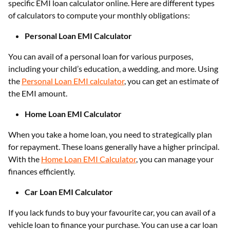
specific EMI loan calculator online. Here are different types
of calculators to compute your monthly obligations:
Personal Loan EMI Calculator
You can avail of a personal loan for various purposes,
including your child’s education, a wedding, and more. Using
the
Personal Loan EMI calculator
, you can get an estimate of
the EMI amount.
Home Loan EMI Calculator
When you take a home loan, you need to strategically plan
for repayment. These loans generally have a higher principal.
With the
Home Loan EMI Calculator
, you can manage your
finances efficiently.
Car Loan EMI Calculator
If you lack funds to buy your favourite car, you can avail of a
vehicle loan to finance your purchase. You can use a car loan