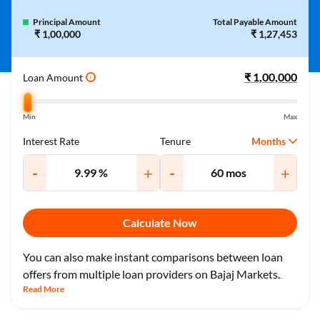
Principal Amount
Total Payable Amount
₹ 1,00,000
₹ 1,27,453
Loan Amount
i
Min
Max
Months
Interest Rate
Tenure
-
+
-
+
Calculate Now
You can also make instant comparisons between loan
offers from multiple loan providers on Bajaj Markets.
...
Read More