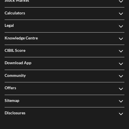
Stock Market
Calculators
Legal
Knowledge Centre
CIBIL Score
Download App
Community
Offers
Sitemap
Disclosures