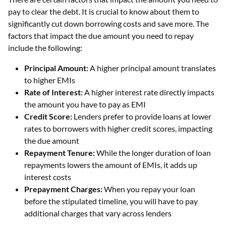
pay to clear the debt. It is crucial to know about them to
significantly cut down borrowing costs and save more. The
factors that impact the due amount you need to repay
include the following:
Principal Amount:
A higher principal amount translates
to higher EMIs
Rate of Interest:
A higher interest rate directly impacts
the amount you have to pay as EMI
Credit Score:
Lenders prefer to provide loans at lower
rates to borrowers with higher credit scores, impacting
the due amount
Repayment Tenure:
While the longer duration of loan
repayments lowers the amount of EMIs, it adds up
interest costs
Prepayment Charges:
When you repay your loan
before the stipulated timeline, you will have to pay
additional charges that vary across lenders