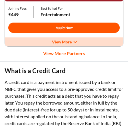
Joining Fees
Best Suited For
₹449
Entertainment
Apply Now
View More
View More Partners
What is a Credit Card
A credit card is a payment instrument issued by a bank or
NBFC that gives you access to a pre-approved credit limit for
purchases. This credit acts as a debt that you have to repay
later. You repay the borrowed amount, either in full by the
due date (interest-free for up to 50 days) or in instalments,
with interest applied on the outstanding balance. In India,
credit cards are regulated by the Reserve Bank of India (RBI)