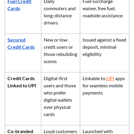
Fuel Credit
Daily
Fuel surcharge
Cards
commuters and
waiver, free fuel,
long-distance
roadside assistance
drivers
Secured
New or low-
Issued against a fixed
Credit Cards
credit users or
deposit, minimal
those rebuilding
eligibility
scores
Credit Cards
Digital-first
Linkable to
UPI
apps
Linked to UPI
users and those
for seamless mobile
who prefer
payments
digital wallets
over physical
cards
Co-branded
Loyal customers
Launched with