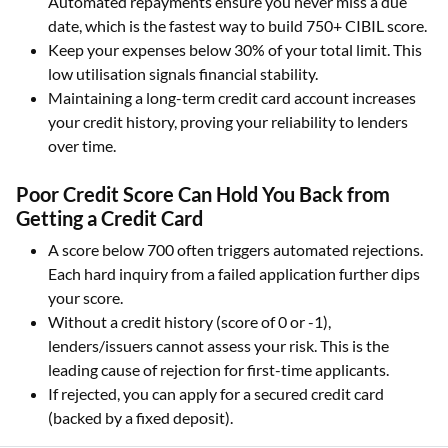
Automated repayments ensure you never miss a due
date, which is the fastest way to build 750+ CIBIL score.
Keep your expenses below 30% of your total limit. This
low utilisation signals financial stability.
Maintaining a long-term credit card account increases
your credit history, proving your reliability to lenders
over time.
Poor Credit Score Can Hold You Back from
Getting a Credit Card
A score below 700 often triggers automated rejections.
Each hard inquiry from a failed application further dips
your score.
Without a credit history (score of 0 or -1),
lenders/issuers cannot assess your risk. This is the
leading cause of rejection for first-time applicants.
If rejected, you can apply for a secured credit card
(backed by a fixed deposit).