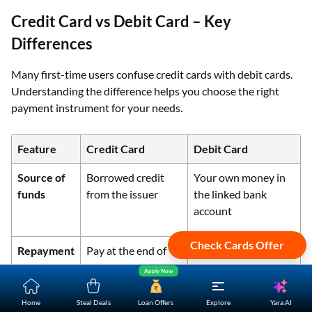
Credit Card vs Debit Card – Key
Differences
Many first-time users confuse credit cards with debit cards.
Understanding the difference helps you choose the right
payment instrument for your needs.
Feature
Credit Card
Debit Card
Source of
Borrowed credit
Your own money in
funds
from the issuer
the linked bank
account
Check Cards Offer
Repayment
Pay at the end of
Funds deducted
the billing cycle
immediately
Apply Now
Yara.AI
Home
Steal Deals
Loan Offers
Explore
Interest
Applicable if full
No interest as it is