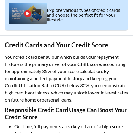
Explore various types of credit cards
and choose the perfect fit for your
lifestyle.
Credit Cards and Your Credit Score
Your credit card behaviour which builds your repayment
history is the primary driver of your CIBIL score, accounting
for approximately 35% of your score calculation. By
maintaining a perfect payment history and keeping your
Credit Utilisation Ratio (CUR) below 30%, you demonstrate
high creditworthiness, which may unlock lower interest rates
on future home orpersonal loans.
Responsible Credit Card Usage Can Boost Your
Credit Score
On-time, full payments are a key driver of a high score.