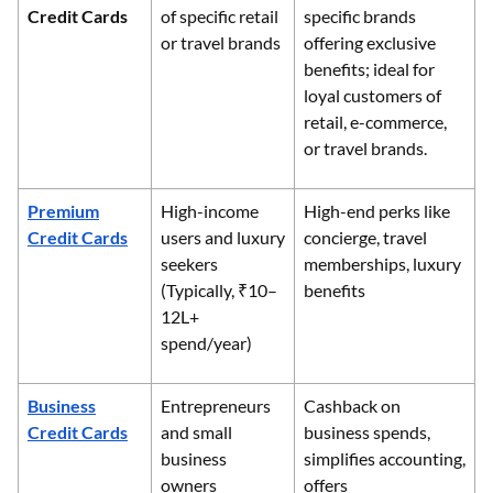
Credit Cards
of specific retail
specific brands
or travel brands
offering exclusive
benefits; ideal for
loyal customers of
retail, e-commerce,
or travel brands.
Premium
High-income
High-end perks like
Credit Cards
users and luxury
concierge, travel
seekers
memberships, luxury
(Typically, ₹10–
benefits
12L+
spend/year)
Business
Entrepreneurs
Cashback on
Credit Cards
and small
business spends,
business
simplifies accounting,
owners
offers