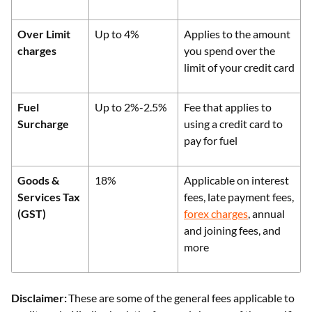
Over Limit
Up to 4%
Applies to the amount
charges
you spend over the
limit of your credit card
Fuel
Up to 2%-2.5%
Fee that applies to
Surcharge
using a credit card to
pay for fuel
Goods &
18%
Applicable on interest
Services Tax
fees, late payment fees,
(GST)
forex charges
, annual
and joining fees, and
more
Disclaimer:
These are some of the general fees applicable to