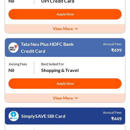
Nil
UPI Credit Card
Apply Now
View More
Tata Neu Plus HDFC Bank
Annual Fees
₹499
Credit Card
Joining Fees
Best Suited For
Nil
Shopping & Travel
Apply Now
View More
Annual Fees
SimplySAVE SBI Card
₹449