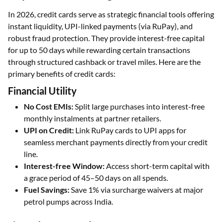
In 2026, credit cards serve as strategic financial tools offering
instant liquidity, UPI-linked payments (via RuPay), and
robust fraud protection. They provide interest-free capital
for up to 50 days while rewarding certain transactions
through structured cashback or travel miles. Here are the
primary benefits of credit cards:
Financial Utility
No Cost EMIs:
Split large purchases into interest-free
monthly instalments at partner retailers.
UPI on Credit:
Link RuPay cards to UPI apps for
seamless merchant payments directly from your credit
line.
Interest-free Window:
Access short-term capital with
a grace period of 45–50 days on all spends.
Fuel Savings:
Save 1% via surcharge waivers at major
petrol pumps across India.