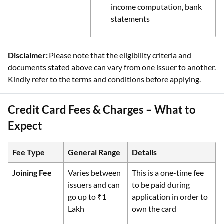
income computation, bank
statements
Disclaimer:
Please note that the eligibility criteria and
documents stated above can vary from one issuer to another.
Kindly refer to the terms and conditions before applying.
Credit Card Fees & Charges – What to
Expect
Fee Type
General Range
Details
Joining Fee
Varies between
This is a one-time fee
issuers and can
to be paid during
go up to ₹1
application in order to
Lakh
own the card