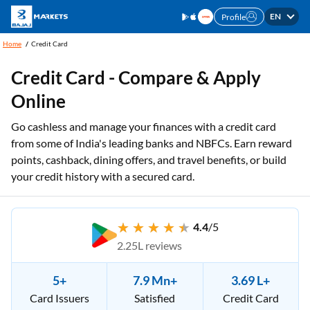
EN
Profile
Home
Credit Card
Credit Card - Compare & Apply
Online
Go cashless and manage your finances with a credit card
from some of India's leading banks and NBFCs. Earn reward
points, cashback, dining offers, and travel benefits, or build
your credit history with a secured card.
4.4
/5
2.25L reviews
5+
7.9 Mn+
3.69 L+
Card Issuers
Satisfied
Credit Card