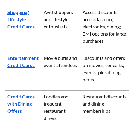
Shopping/
Avid shoppers
Access discounts
Lifestyle
and lifestyle
across fashion,
Credit Cards
enthusiasts
electronics, dining;
EMI options for large
purchases
Entertainment
Movie buffs and
Discounts and offers
Credit Cards
event attendees
on movies, concerts,
events, plus dining
perks
Credit Cards
Foodies and
Restaurant discounts
with Dining
frequent
and dining
Offers
restaurant
memberships
diners