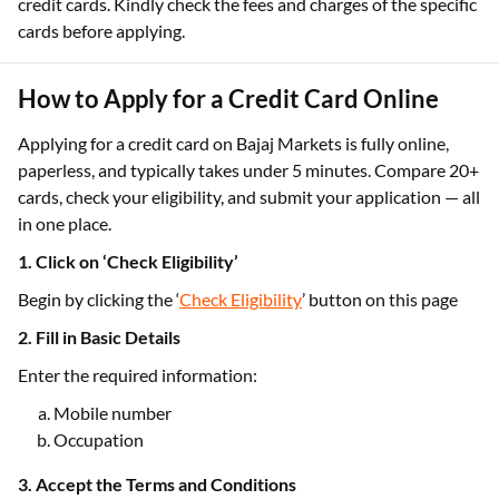
credit cards. Kindly check the fees and charges of the specific
cards before applying.
How to Apply for a Credit Card Online
Applying for a credit card on Bajaj Markets is fully online,
paperless, and typically takes under 5 minutes. Compare 20+
cards, check your eligibility, and submit your application — all
in one place.
1. Click on ‘Check Eligibility’
Begin by clicking the ‘
Check Eligibility
’ button on this page
2. Fill in Basic Details
Enter the required information:
Mobile number
Occupation
3. Accept the Terms and Conditions