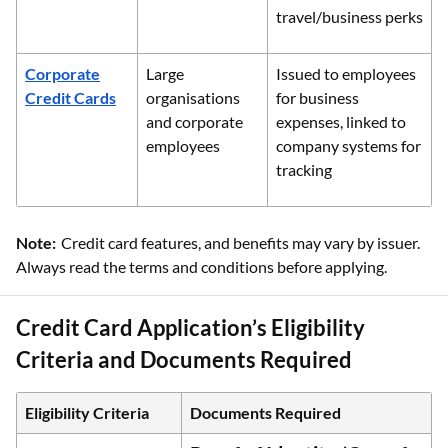
travel/business perks
Corporate
Large
Issued to employees
Credit Cards
organisations
for business
and corporate
expenses, linked to
employees
company systems for
tracking
Note:
Credit card features, and benefits may vary by issuer.
Always read the terms and conditions before applying.
Credit Card Application’s Eligibility
Criteria and Documents Required
Eligibility Criteria
Documents Required