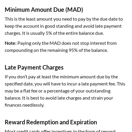
Minimum Amount Due (MAD)
This is the least amount you need to pay by the due date to
keep the account in good standing and avoid late payment
charges. It is usually 5% of the entire balance due.
Note:
Paying only the MAD does not stop interest from
compounding on the remaining 95% of the balance.
Late Payment Charges
If you don’t pay at least the minimum amount due by the
specified date, you will have to incur a late payment fee. This
may be a flat fee or a percentage of your outstanding
balance. It is best to avoid late charges and strain your
finances needlessly.
Reward Redemption and Expiration
Most credit cards offer incentives in the form of reward