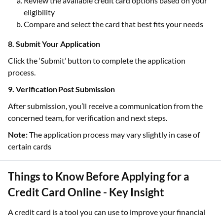
Review the available credit card options based on your
eligibility
Compare and select the card that best fits your needs
8. Submit Your Application
Click the ‘Submit’ button to complete the application
process.
9. Verification Post Submission
After submission, you’ll receive a communication from the
concerned team, for verification and next steps.
Note:
The application process may vary slightly in case of
certain cards
Things to Know Before Applying for a
Credit Card Online - Key Insight
A credit card is a tool you can use to improve your financial