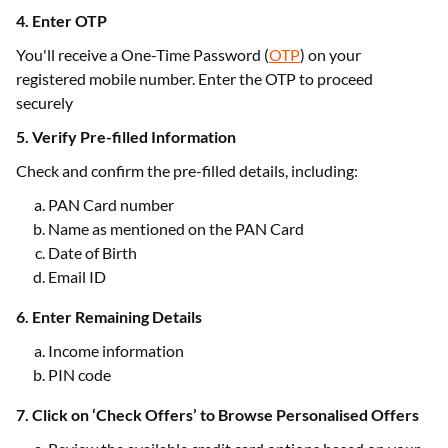
4. Enter OTP
You'll receive a One-Time Password (
OTP
) on your
registered mobile number. Enter the OTP to proceed
securely
5. Verify Pre-filled Information
Check and confirm the pre-filled details, including:
PAN Card number
Name as mentioned on the PAN Card
Date of Birth
Email ID
6. Enter Remaining Details
Income information
PIN code
7. Click on ‘Check Offers’ to Browse Personalised Offers