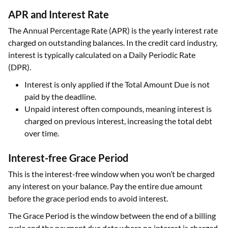
APR and Interest Rate
The Annual Percentage Rate (APR) is the yearly interest rate
charged on outstanding balances. In the credit card industry,
interest is typically calculated on a Daily Periodic Rate
(DPR).
Interest is only applied if the Total Amount Due is not
paid by the deadline.
Unpaid interest often compounds, meaning interest is
charged on previous interest, increasing the total debt
over time.
Interest-free Grace Period
This is the interest-free window when you won’t be charged
any interest on your balance. Pay the entire due amount
before the grace period ends to avoid interest.
The Grace Period is the window between the end of a billing
cycle and the payment due date where no interest is charged