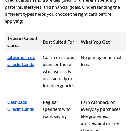
patterns, lifestyles, and financial goals. Understanding the
different types helps you choose the right card before
applying:
Type of Credit
Best Suited For
What You Get
Cards
Lifetime-free
Cost-conscious
No joining or annual
Credit Cards
users or those
fees
who use cards
occasionally or
for emergencies
Cashback
Regular
Earn cashback on
Credit Cards
spenders who
everyday purchases
want saving
like groceries,
utilities, and online
shopping