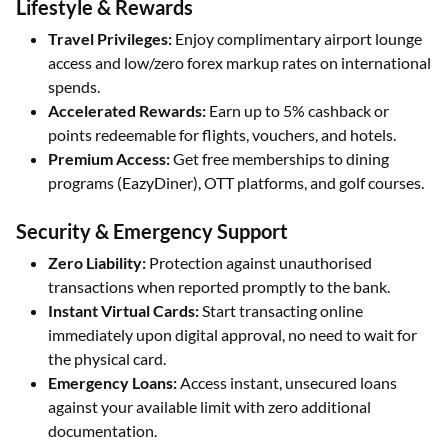
Lifestyle & Rewards
Travel Privileges:
Enjoy complimentary airport lounge
access and low/zero forex markup rates on international
spends.
Accelerated Rewards:
Earn up to 5% cashback or
points redeemable for flights, vouchers, and hotels.
Premium Access:
Get free memberships to dining
programs (EazyDiner), OTT platforms, and golf courses.
Security & Emergency Support
Zero Liability:
Protection against unauthorised
transactions when reported promptly to the bank.
Instant Virtual Cards:
Start transacting online
immediately upon digital approval, no need to wait for
the physical card.
Emergency Loans:
Access instant, unsecured loans
against your available limit with zero additional
documentation.