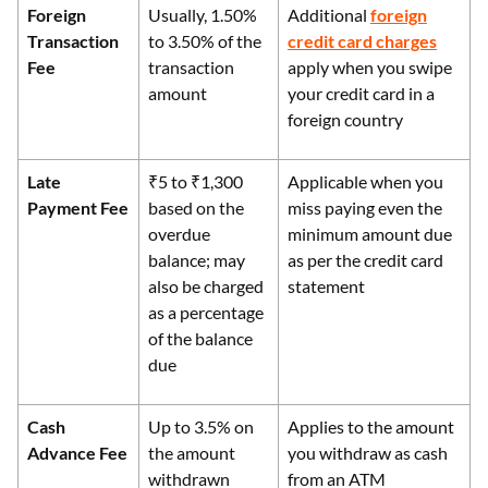
Foreign
Usually, 1.50%
Additional
foreign
Transaction
to 3.50% of the
credit card charges
Fee
transaction
apply when you swipe
amount
your credit card in a
foreign country
Late
₹5 to ₹1,300
Applicable when you
Payment Fee
based on the
miss paying even the
overdue
minimum amount due
balance; may
as per the credit card
also be charged
statement
as a percentage
of the balance
due
Cash
Up to 3.5% on
Applies to the amount
Advance Fee
the amount
you withdraw as cash
withdrawn
from an ATM