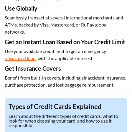
Use Globally
Seamlessly transact at several international merchants and
ATMs, backed by Visa, Mastercard, or RuPay global
networks.
Get an Instant Loan Based on Your Credit Limit
Use your available credit limit to get an emergency
unsecured loan
, with the applicable interest.
Get Insurance Covers
Benefit from built-in covers, including air accident insurance,
purchase protection, and lost baggage reimbursement.
Types of Credit Cards Explained
Learn about the different types of credit cards, what to
look for when choosing your card, and how to use it
responsibly.