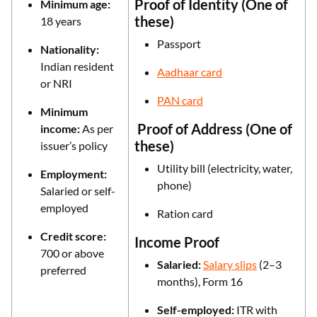
Proof of Identity (One of
Minimum age:
these)
18 years
Passport
Nationality:
Indian resident
Aadhaar card
or NRI
PAN card
Minimum
Proof of Address (One of
income:
As per
these)
issuer’s policy
Utility bill (electricity, water,
Employment:
phone)
Salaried or self-
employed
Ration card
Credit score:
Income Proof
700 or above
Salaried:
Salary slips
(2–3
preferred
months), Form 16
Self-employed:
ITR with