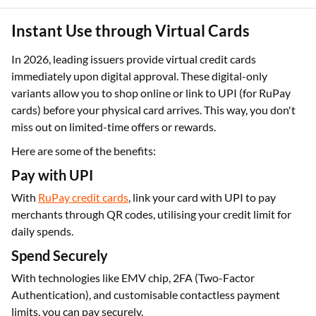
Instant Use through Virtual Cards
In 2026, leading issuers provide virtual credit cards
immediately upon digital approval. These digital-only
variants allow you to shop online or link to UPI (for RuPay
cards) before your physical card arrives. This way, you don't
miss out on limited-time offers or rewards.
Here are some of the benefits:
Pay with UPI
With
RuPay credit cards
, link your card with UPI to pay
merchants through QR codes, utilising your credit limit for
daily spends.
Spend Securely
With technologies like EMV chip, 2FA (Two-Factor
Authentication), and customisable contactless payment
limits, you can pay securely.