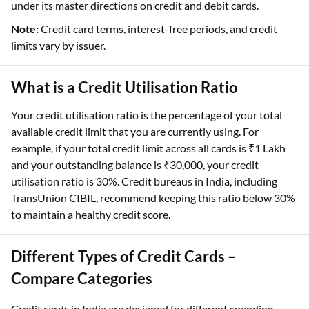
under its master directions on credit and debit cards.
Note:
Credit card terms, interest-free periods, and credit
limits vary by issuer.
What is a Credit Utilisation Ratio
Your credit utilisation ratio is the percentage of your total
available credit limit that you are currently using. For
example, if your total credit limit across all cards is ₹1 Lakh
and your outstanding balance is ₹30,000, your credit
utilisation ratio is 30%. Credit bureaus in India, including
TransUnion CIBIL, recommend keeping this ratio below 30%
to maintain a healthy credit score.
Different Types of Credit Cards –
Compare Categories
Credit cards in India are designed for different spending