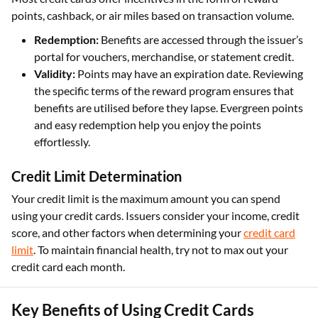
points, cashback, or air miles based on transaction volume.
Redemption:
Benefits are accessed through the issuer’s
portal for vouchers, merchandise, or statement credit.
Validity:
Points may have an expiration date. Reviewing
the specific terms of the reward program ensures that
benefits are utilised before they lapse. Evergreen points
and easy redemption help you enjoy the points
effortlessly.
Credit Limit Determination
Your credit limit is the maximum amount you can spend
using your credit cards. Issuers consider your income, credit
score, and other factors when determining your
credit card
limit
. To maintain financial health, try not to max out your
credit card each month.
Key Benefits of Using Credit Cards