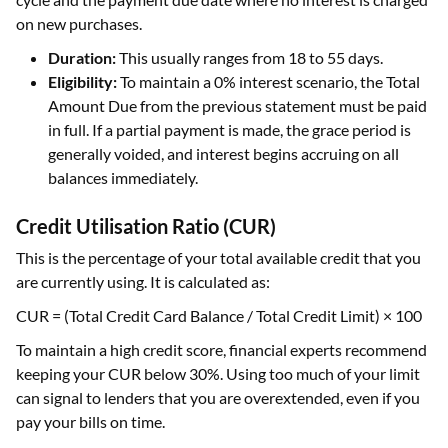
on new purchases.
Duration:
This usually ranges from 18 to 55 days.
Eligibility:
To maintain a 0% interest scenario, the Total
Amount Due from the previous statement must be paid
in full. If a partial payment is made, the grace period is
generally voided, and interest begins accruing on all
balances immediately.
Credit Utilisation Ratio (CUR)
This is the percentage of your total available credit that you
are currently using. It is calculated as:
CUR = (Total Credit Card Balance / Total Credit Limit) × 100
To maintain a high credit score, financial experts recommend
keeping your CUR below 30%. Using too much of your limit
can signal to lenders that you are overextended, even if you
pay your bills on time.