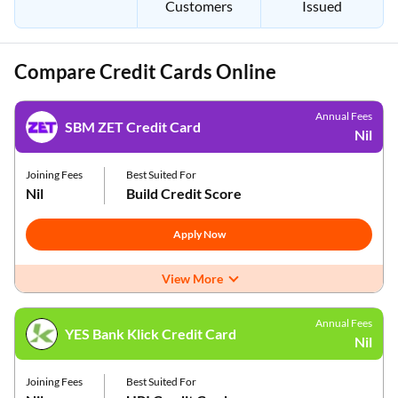
Customers
Issued
Compare Credit Cards Online
Annual Fees
SBM ZET Credit Card
Nil
Joining Fees
Best Suited For
Nil
Build Credit Score
Apply Now
View More
Annual Fees
YES Bank Klick Credit Card
Nil
Joining Fees
Best Suited For