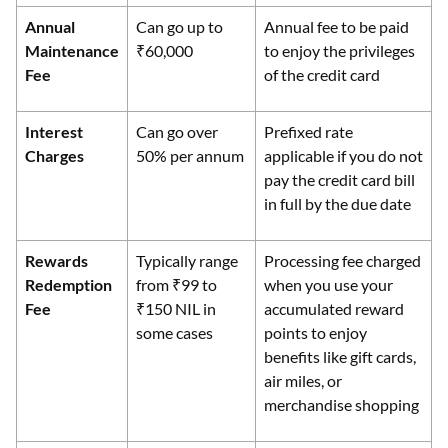
Annual
Can go up to
Annual fee to be paid
Maintenance
₹60,000
to enjoy the privileges
Fee
of the credit card
Interest
Can go over
Prefixed rate
Charges
50% per annum
applicable if you do not
pay the credit card bill
in full by the due date
Rewards
Typically range
Processing fee charged
Redemption
from ₹99 to
when you use your
Fee
₹150 NIL in
accumulated reward
some cases
points to enjoy
benefits like gift cards,
air miles, or
merchandise shopping