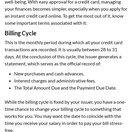
well-being. With easy approval for a credit card, managing
your finances becomes simpler, especially when you apply for
an instant credit card online. To get the most out of it, know
some important terms associated with it:
Billing Cycle
This is the monthly period during which all your credit card
transactions are recorded. It is usually between 28 to 31
days. At the conclusion of this cycle, the issuer generates a
statement, which serves as the official record of:
New purchases and cash advances.
Interest charges and administrative fees.
The Total Amount Due and the Payment Due Date.
While the billing cycle is fixed by your issuer, you have a one-
time chance to change your billing cycle to something that
works for you. You may want the date to coincide with the
time you receive your salary in order to pay your bill stress-
free.