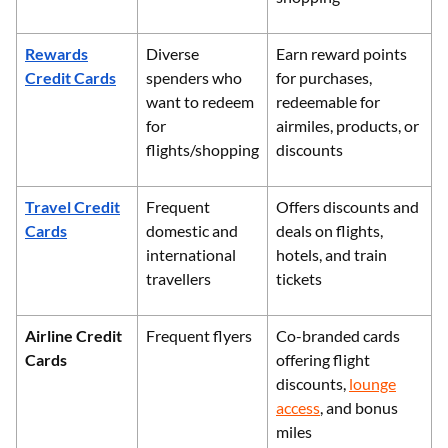
Rewards
Diverse
Earn reward points
Credit Cards
spenders who
for purchases,
want to redeem
redeemable for
for
airmiles, products, or
flights/shopping
discounts
Travel Credit
Frequent
Offers discounts and
Cards
domestic and
deals on flights,
international
hotels, and train
travellers
tickets
Airline Credit
Frequent flyers
Co-branded cards
Cards
offering flight
discounts,
lounge
access
, and bonus
miles