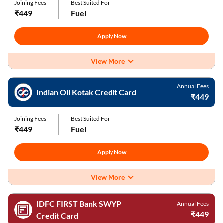
Joining Fees
Best Suited For
₹449
Fuel
Apply Now
View More
Annual Fees
Indian Oil Kotak Credit Card
₹449
Joining Fees
Best Suited For
₹449
Fuel
Apply Now
View More
IDFC FIRST Bank SWYP
Annual Fees
₹449
Credit Card