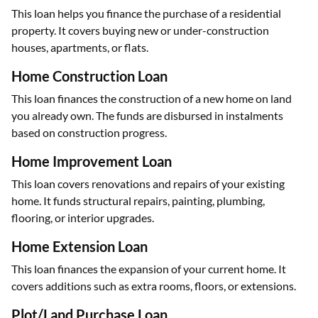
This loan helps you finance the purchase of a residential
property. It covers buying new or under-construction
houses, apartments, or flats.
Home Construction Loan
This loan finances the construction of a new home on land
you already own. The funds are disbursed in instalments
based on construction progress.
Home Improvement Loan
This loan covers renovations and repairs of your existing
home. It funds structural repairs, painting, plumbing,
flooring, or interior upgrades.
Home Extension Loan
This loan finances the expansion of your current home. It
covers additions such as extra rooms, floors, or extensions.
Plot/Land Purchase Loan