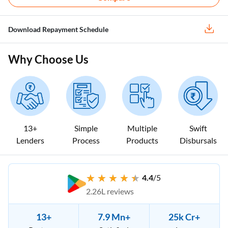
Download Repayment Schedule
Why Choose Us
13+
Simple
Multiple
Swift
Lenders
Process
Products
Disbursals
4.4
/5
2.26L reviews
13+
7.9 Mn+
25k Cr+