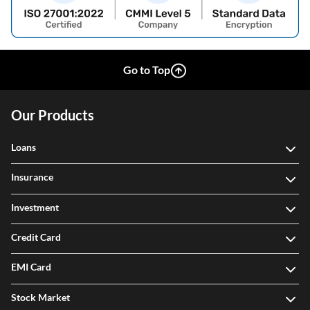
Go to Top
Our Products
Loans
Insurance
Investment
Credit Card
EMI Card
Stock Market