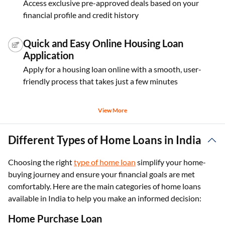
Access exclusive pre-approved deals based on your
financial profile and credit history
Quick and Easy Online Housing Loan
Application
Apply for a housing loan online with a smooth, user-
friendly process that takes just a few minutes
View More
Different Types of Home Loans in India
Choosing the right
type of home loan
simplify your home-
buying journey and ensure your financial goals are met
comfortably. Here are the main categories of home loans
available in India to help you make an informed decision:
Home Purchase Loan