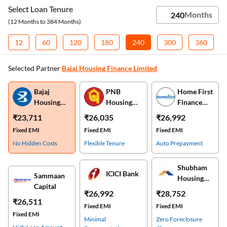
Select Loan Tenure
(12 Months to 384 Months)
12
60
120
180
240
300
360
Selected Partner
Bajaj Housing Finance Limited
Bajaj
PNB
Home First
Housing
Housing
Finance
Finance
Finance
Company
₹23,711
₹26,035
₹26,992
Limited
Fixed EMI
Fixed EMI
Fixed EMI
No Hidden Costs
Flexible Tenure
Auto Prepayment
Shubham
ICICI Bank
Sammaan
Housing
Capital
Finance
₹26,992
₹28,752
₹26,511
Fixed EMI
Fixed EMI
Fixed EMI
Minimal
Zero Foreclosure