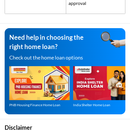
approval
Need help in choosing the
right home loan?
Check out the home loan options
PNB Housing Finance Home Loan
India Shelter Home Loan
Disclaimer