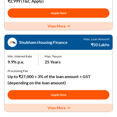
₹2,999 (T&C Apply)
Apply Now
View More
Max. Loan Amount
Shubham Housing Finance
₹50 Lakhs
Min. Interest Rate
Max. Tenure
9.9% p.a.
25 Years
Processing Fee
Up to ₹27,000 + 3% of the loan amount + GST
(depending on the loan amount)
Apply Now
View More