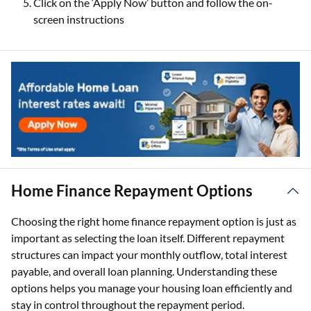
Click on the ‘Apply Now’ button and follow the on-
screen instructions
Home Finance Repayment Options
Choosing the right home finance repayment option is just as
important as selecting the loan itself. Different repayment
structures can impact your monthly outflow, total interest
payable, and overall loan planning. Understanding these
options helps you manage your housing loan efficiently and
stay in control throughout the repayment period.