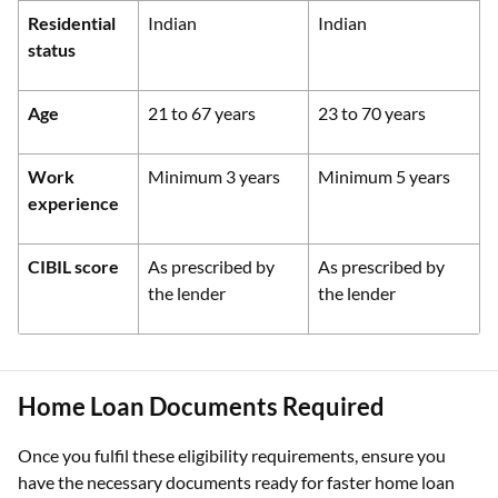
Residential
Indian
Indian
status
Age
21 to 67 years
23 to 70 years
Work
Minimum 3 years
Minimum 5 years
experience
CIBIL score
As prescribed by
As prescribed by
the lender
the lender
Home Loan Documents Required
Once you fulfil these eligibility requirements, ensure you
have the necessary documents ready for faster home loan