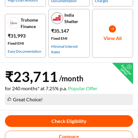
High Loan Amount
Documentation
Charges
India
Truhome
Shelter
Finance
₹35,147
₹31,993
View All
Fixed EMI
Fixed EMI
Minimal Interest
Easy Documentation
Rates
E
x
c
s
i
v
e
f
f
e
r
l
u
O
!
₹23,711
/month
for
240
months* at
7.25
% p.a.
Popular Offer
Great Choice!
Check Eligibility
Compare