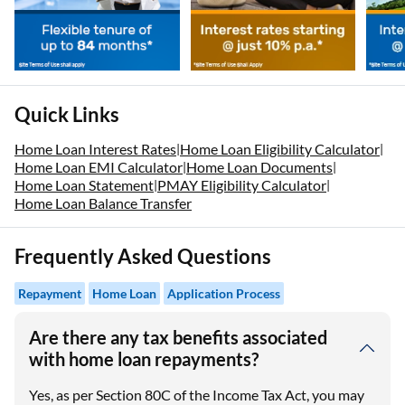
Quick Links
Home Loan Interest Rates
Home Loan Eligibility Calculator
|
|
Home Loan EMI Calculator
Home Loan Documents
|
|
Home Loan Statement
PMAY Eligibility Calculator
|
|
Home Loan Balance Transfer
Frequently Asked Questions
Repayment
Home Loan
Application Process
Are there any tax benefits associated
with home loan repayments?
Yes, as per Section 80C of the Income Tax Act, you may