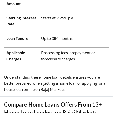
Amount
Starting Interest
Starts at 7.25% p.a.
Rate
Loan Tenure
Up to 384 months
Applicable
Processing fees, prepayment or
Charges
foreclosure charges
Understanding these home loan details ensures you are
better prepared when getting a home loan or applying for a
house loan online on Bajaj Markets.
Compare Home Loans Offers From 13+
Home Loan Lenders on Bajaj Markets