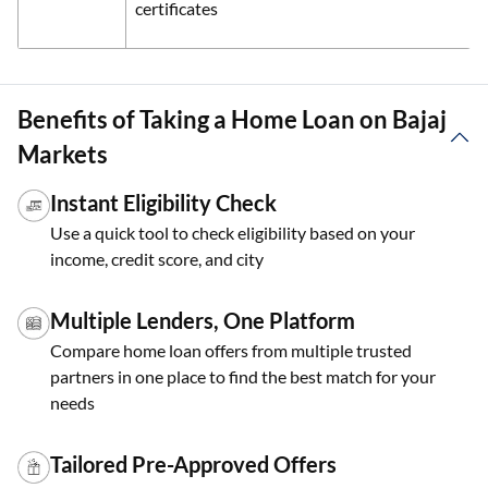
certificates
Benefits of Taking a Home Loan on Bajaj
Markets
Instant Eligibility Check
Use a quick tool to check eligibility based on your
income, credit score, and city
Multiple Lenders, One Platform
Compare home loan offers from multiple trusted
partners in one place to find the best match for your
needs
Tailored Pre-Approved Offers