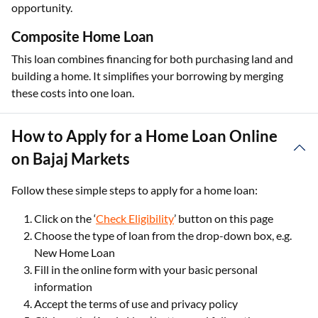
opportunity.
Composite Home Loan
This loan combines financing for both purchasing land and
building a home. It simplifies your borrowing by merging
these costs into one loan.
How to Apply for a Home Loan Online
on Bajaj Markets
Follow these simple steps to apply for a home loan:
Click on the ‘
Check Eligibility
’ button on this page
Choose the type of loan from the drop-down box, e.g.
New Home Loan
Fill in the online form with your basic personal
information
Accept the terms of use and privacy policy