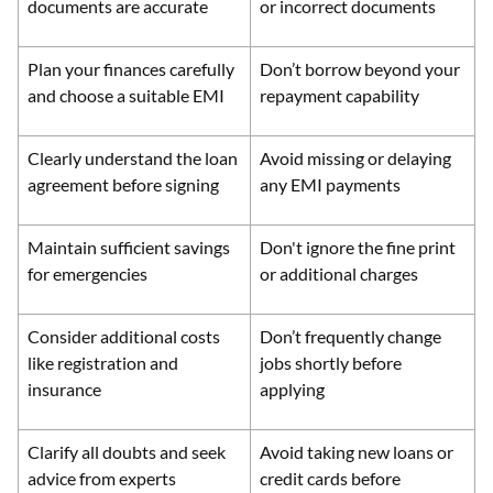
documents are accurate
or incorrect documents
Plan your finances carefully
Don’t borrow beyond your
and choose a suitable EMI
repayment capability
Clearly understand the loan
Avoid missing or delaying
agreement before signing
any EMI payments
Maintain sufficient savings
Don't ignore the fine print
for emergencies
or additional charges
Consider additional costs
Don’t frequently change
like registration and
jobs shortly before
insurance
applying
Clarify all doubts and seek
Avoid taking new loans or
advice from experts
credit cards before