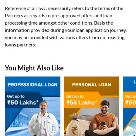
Reference of all T&C necessarily refers to the terms of the
Partners as regards to pre-approved offers and loan
processing time amongst other conditions. Basis the
information provided during your loan application journey,
you may be provided with various offers from our existing
loans partners.
You Might Also Like