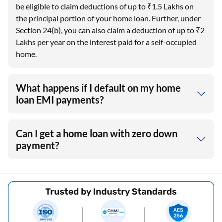
be eligible to claim deductions of up to ₹1.5 Lakhs on
the principal portion of your home loan. Further, under
Section 24(b), you can also claim a deduction of up to ₹2
Lakhs per year on the interest paid for a self-occupied
home.
What happens if I default on my home
loan EMI payments?
Can I get a home loan with zero down
payment?