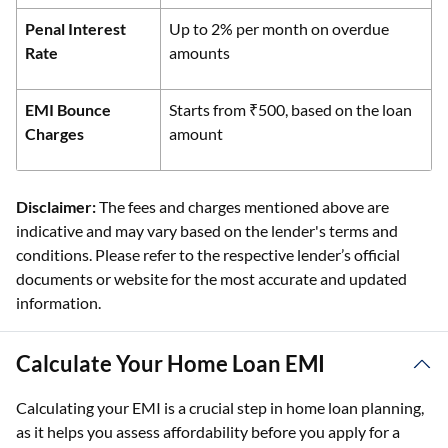
Penal Interest
Up to 2% per month on overdue
Rate
amounts
EMI Bounce
Starts from ₹500, based on the loan
Charges
amount
Disclaimer:
The fees and charges mentioned above are
indicative and may vary based on the lender's terms and
conditions. Please refer to the respective lender’s official
documents or website for the most accurate and updated
information.
Calculate Your Home Loan EMI
Calculating your EMI is a crucial step in home loan planning,
as it helps you assess affordability before you apply for a