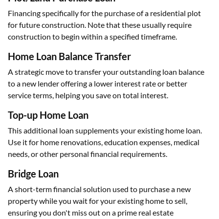
Financing specifically for the purchase of a residential plot
for future construction. Note that these usually require
construction to begin within a specified timeframe.
Home Loan Balance Transfer
A strategic move to transfer your outstanding loan balance
to a new lender offering a lower interest rate or better
service terms, helping you save on total interest.
Top-up Home Loan
This additional loan supplements your existing home loan.
Use it for home renovations, education expenses, medical
needs, or other personal financial requirements.
Bridge Loan
A short-term financial solution used to purchase a new
property while you wait for your existing home to sell,
ensuring you don't miss out on a prime real estate