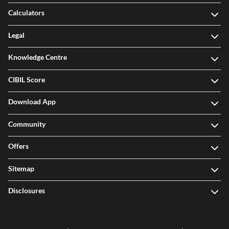
Calculators
Legal
Knowledge Centre
CIBIL Score
Download App
Community
Offers
Sitemap
Disclosures