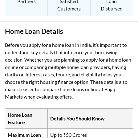
Partners
Satisfied
Loan
Customers
Disbursed
Home Loan Details
Before you apply for a home loan in India, it’s important to
understand key details that influence your borrowing
decision. Whether you are planning to apply for a home loan
online or comparing multiple home loan providers, having
clarity on interest rates, tenure, and eligibility helps you
choose the right housing finance option. These details also
make it easier to compare home loans online at Bajaj
Markets when evaluating offers.
Home Loan
Details You Should Know
Feature
Maximum Loan
Up to ₹50 Crores