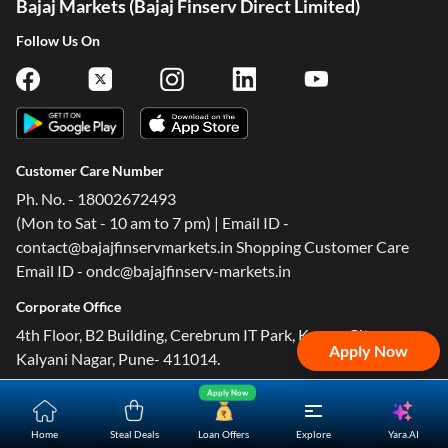
Bajaj Markets (Bajaj Finserv Direct Limited)
Follow Us On
Customer Care Number
Ph. No. - 18002672493
(Mon to Sat - 10 am to 7 pm) | Email ID -
contact@bajajfinservmarkets.in Shopping Customer Care
Email ID - ondc@bajajfinserv-markets.in
Corporate Office
4th Floor, B2 Building, Cerebrum IT Park, Kumar City,
Apply Now
Kalyani Nagar, Pune- 411014.
Apply Now
Yara.AI
Home
Steal Deals
Loan Offers
Explore