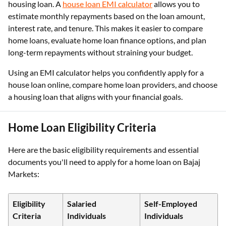
housing loan. A
house loan EMI calculator
allows you to
estimate monthly repayments based on the loan amount,
interest rate, and tenure. This makes it easier to compare
home loans, evaluate home loan finance options, and plan
long-term repayments without straining your budget.
Using an EMI calculator helps you confidently apply for a
house loan online, compare home loan providers, and choose
a housing loan that aligns with your financial goals.
Home Loan Eligibility Criteria
Here are the basic eligibility requirements and essential
documents you'll need to apply for a home loan on Bajaj
Markets:
Eligibility
Salaried
Self-Employed
Criteria
Individuals
Individuals