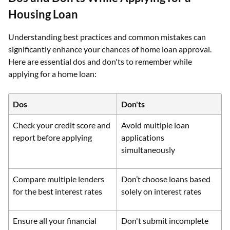
Housing Loan
Understanding best practices and common mistakes can
significantly enhance your chances of home loan approval.
Here are essential dos and don'ts to remember while
applying for a home loan:
Dos
Don'ts
Check your credit score and
Avoid multiple loan
report before applying
applications
simultaneously
Compare multiple lenders
Don’t choose loans based
for the best interest rates
solely on interest rates
Ensure all your financial
Don't submit incomplete