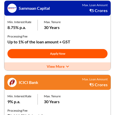
Max. Loan Amount
Sammaan Capital
₹5 Crores
Min. Interest Rate
Max. Tenure
8.75% p.a.
30 Years
Processing Fee
Up to 1% of the loan amount + GST
Apply Now
View More
Max. Loan Amount
ICICI Bank
₹5 Crores
Min. Interest Rate
Max. Tenure
9% p.a.
30 Years
Processing Fee