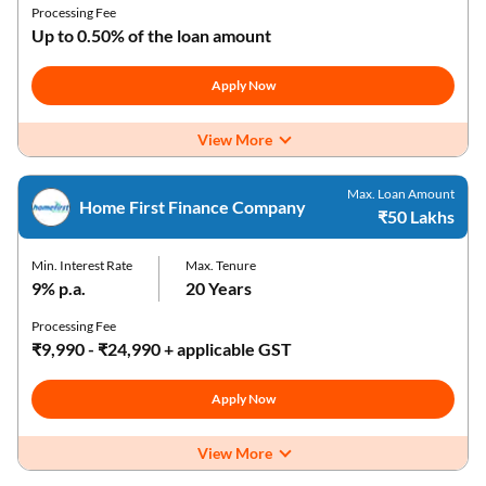
Processing Fee
Up to 0.50% of the loan amount
Apply Now
View More
Max. Loan Amount
Home First Finance Company
₹50 Lakhs
Min. Interest Rate
Max. Tenure
9% p.a.
20 Years
Processing Fee
₹9,990 - ₹24,990 + applicable GST
Apply Now
View More