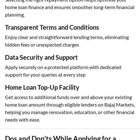
home loan finance and ensures smoother long-term financial
planning.
Transparent Terms and Conditions
Enjoy clear and straightforward lending terms, eliminating
hidden fees or unexpected charges
Data Security and Support
Apply securely on a protected platform with dedicated
support for your queries at every step
Home Loan Top-Up Facility
Get access to additional funds over and above your existing
home loan amount through eligible lenders on Bajaj Markets,
helping you manage renovation, education, or other financial
needs with ease.
Dos and Don'ts While Applying for a