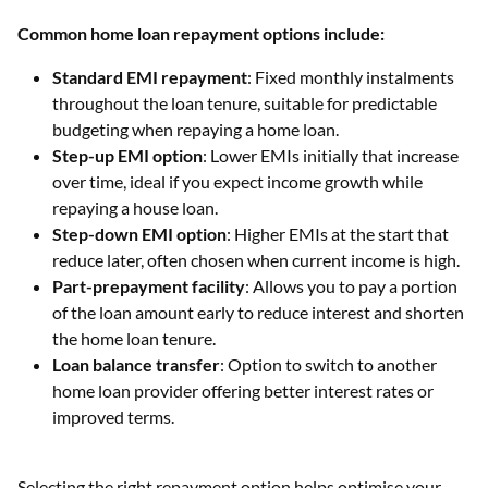
Common home loan repayment options include:
Standard EMI repayment
: Fixed monthly instalments
throughout the loan tenure, suitable for predictable
budgeting when repaying a home loan.
Step-up EMI option
: Lower EMIs initially that increase
over time, ideal if you expect income growth while
repaying a house loan.
Step-down EMI option
: Higher EMIs at the start that
reduce later, often chosen when current income is high.
Part-prepayment facility
: Allows you to pay a portion
of the loan amount early to reduce interest and shorten
the home loan tenure.
Loan balance transfer
: Option to switch to another
home loan provider offering better interest rates or
improved terms.
Selecting the right repayment option helps optimise your