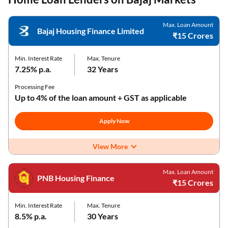
Max. Loan Amount
Bajaj Housing Finance Limited
₹15 Crores
Min. Interest Rate
Max. Tenure
7.25% p.a.
32 Years
Processing Fee
Up to 4% of the loan amount + GST as applicable
Apply Now
View More
Max. Loan Amount
PNB Housing Finance
₹15 Crores
Min. Interest Rate
Max. Tenure
8.5% p.a.
30 Years