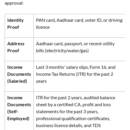
approval:
Identity
PAN card, Aadhaar card, voter ID, or driving
Proof
licence
Address
Aadhaar card, passport, or recent utility
Proof
bills (electricity/water/gas)
Income
Last 3 months' salary slips, Form 16, and
Documents
Income Tax Returns (ITR) for the past 2
(Salaried)
years
Income
ITR for the past 2 years, audited balance
Documents
sheet by a certified CA, profit and loss
(Self-
statements for the past 3 years,
Employed)
professional qualification certificates,
business licence details, and TDS