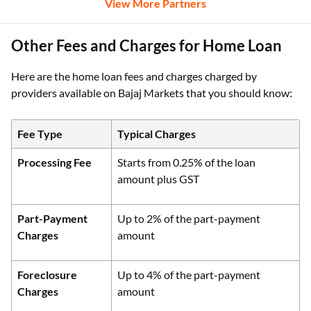
View More Partners
Other Fees and Charges for Home Loan
Here are the home loan fees and charges charged by
providers available on Bajaj Markets that you should know:
Fee Type
Typical Charges
Processing Fee
Starts from 0.25% of the loan
amount plus GST
Part-Payment
Up to 2% of the part-payment
Charges
amount
Foreclosure
Up to 4% of the part-payment
Charges
amount