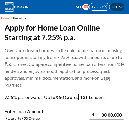
EN
Profile
Home
Home Loan
Apply for Home Loan Online
Starting at 7.25% p.a.
Own your dream home with flexible home loan and housing
loan options starting from 7.25% p.a., with amounts of up to
₹50 Crores. Compare competitive home loan offers from 13+
lenders and enjoy a smooth application process, quick
approvals, minimal documentation, and more on Bajaj
Markets.
7.25% p.a. onwards
Up to ₹50 Crores
13+ Lenders
Enter Loan Amount
(₹1 Lakh to ₹50 Crores)