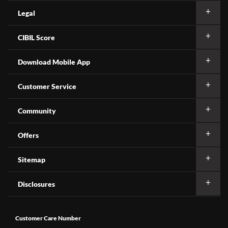
Legal
CIBIL Score
Download Mobile App
Customer Service
Community
Offers
Sitemap
Disclosures
Customer Care Number