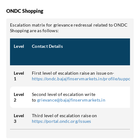
ONDC Shopping
Escalation matrix for grievance redressal related to ONDC
Shopping are as follows:
Level
Contact Details
Level
First level of escalation raise an issue on-
1
https://ondc.bajajfinservmarkets.in/profile/support
Level
Second level of escalation write
2
to
grievance@bajajfinservmarkets.in
Level
Third level of escalation raise on
3
https://portal.ondc.org/issues