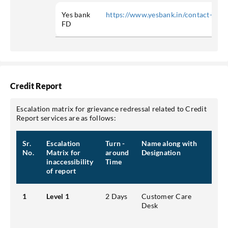
Yes bank
https://www.yesbank.in/contact-us
FD
Credit Report
Escalation matrix for grievance redressal related to Credit
Report services are as follows:
Sr.
Escalation
Turn -
Name along with
Cont
No.
Matrix for
around
Designation
emai
inaccessibility
Time
of report
1
Level 1
2 Days
Customer Care
Addr
Desk
Park
Pho
Emai