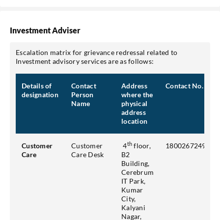
Investment Adviser
Escalation matrix for grievance redressal related to
Investment advisory services are as follows:
Details of
Contact
Address
Contact No.
designation
Person
where the
Name
physical
address
location
th
Customer
Customer
4
floor,
18002672493
Care
Care Desk
B2
Building,
Cerebrum
IT Park,
Kumar
City,
Kalyani
Nagar,