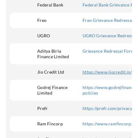
Federal Bank
Federal Bank Grievance Red
Freo
Freo Grievance Redressal
UGRO
UGRO Grievance Redressal
Aditya Birla
Grievance Redressal Form – 
Finance Limited
Jio Credit Ltd
https://www.jiocredit.in/gr
Godrej Finance
https://www.godrejfinance.
Limited
policies
Prefr
https://prefr.com/privacy_p
Ram Fincorp
https://www.ramfincorp.co