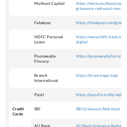
Muthoot Capital
https://www.muthootcap.co
grievance-redressal-mecha
Fatakpay
https://fatakpay.com/grieva
HDFC Personal
https://www.hdfc.bank.in/n
Loans
digital
Poonawalla
https://poonawallafincorp.c
Fincorp
Branch
https://branchapp.in/gr
International
PayU
https://payufin.in/dlp-detail
Credit
SBI
SBI Grievance Redressal
Cards
AU Bank
AU Bank Grievance Redressa