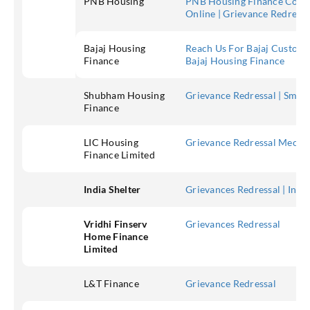
PNB Housing
PNB Housing Finance Comp
Online | Grievance Redres
Bajaj Housing
Reach Us For Bajaj Custome
Finance
Bajaj Housing Finance
Shubham Housing
Grievance Redressal | Smal
Finance
LIC Housing
Grievance Redressal Mechan
Finance Limited
India Shelter
Grievances Redressal | India
Vridhi Finserv
Grievances Redressal
Home Finance
Limited
L&T Finance
Grievance Redressal