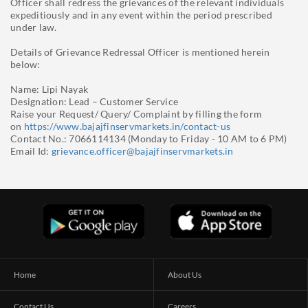
Officer shall redress the grievances of the relevant individuals
expeditiously and in any event within the period prescribed
under law.
Details of Grievance Redressal Officer is mentioned herein
below:
Name: Lipi Nayak
Designation: Lead – Customer Service
Raise your Request/ Query/ Complaint by filling the form
on
https://www.bajajfinservmarkets.in/contact-us
Contact No.: 7066114134 (Monday to Friday - 10 AM to 6 PM)
Email Id:
grievance.officer@bajajfinservmarkets.in
Home
About Us
Contact Us
Careers