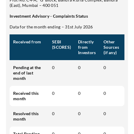
(East), Mumbai – 400 051
Investment Advisory - Complaints Status
Data for the month ending – 31st July 2026
Received from
SEBI
Directly
Other
(SCORES)
from
Sources
Investors
(if any)
Pending at the
0
0
0
end of last
month
Received this
0
0
0
month
Resolved this
0
0
0
month
Total Pending
0
0
0