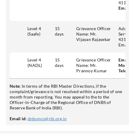
411006
Email id
Level 4
15
Grievance Officer
Address
(Saafe)
days
Name: Mr.
Services
Vijayan Rajasekar
431, Tey
Email:
g
Level 4
15
Grievance Officer
Email id
(NADL)
days
Name: Mr.
Mobile:
Prannoy Kumar
Telepho
Note:
In terms of the RBI Master Directions, if the
complaint/grievance is not resolved within a period of one
month from reporting, You may appeal to the to the
Officer-in-Charge of the Regional Office of DNBS of
Reserve Bank of India (RBI).
Email id:
dnbsmro@rbi.org.in