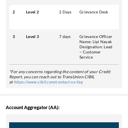
2
Level 2
2 Days
Grievance Desk
Addr
Park
Emai
3
Level 3
7 days
Grievance Officer
Addr
Name:
Lipi Nayak
Park
Designation:
Lead
Mobi
– Customer
Emai
Service
*For any concerns regarding the content of your Credit
Report, you can reach out to TransUnion CIBIL
at
https://www.cibil.com/contact-us-faq
Account Aggregator (AA):