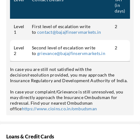
(in
days)
Level
First level of escalation write
2
1
to
contact@bajajfinservmarkets.in
Level
Second level of escalation write
2
2
to
grievance@bajajfinservmarkets.in
In case you are still not satisfied with the
decision/resolution provided, you may approach the
Insurance Regulatory and Development Authority of India.
In case your complaint/Grievance is still unresolved, you
may directly approach the Insurance Ombudsman for
redressal. Find your nearest Ombudsman
office
https://www.cioins.co.in/ombudsman
Loans & Credit Cards