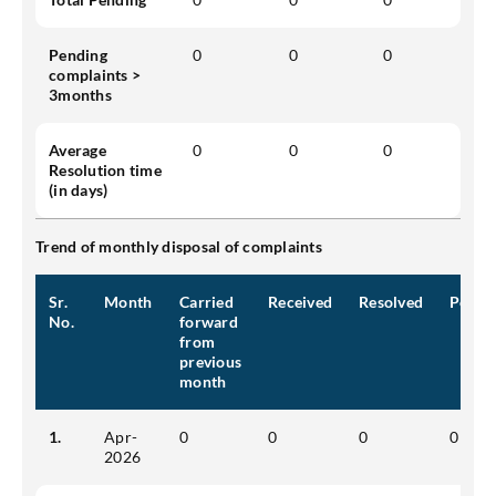
Pending
0
0
0
complaints >
3months
Average
0
0
0
Resolution time
(in days)
Trend of monthly disposal of complaints
Sr.
Month
Carried
Received
Resolved
Pendi
No.
forward
from
previous
month
1.
Apr-
0
0
0
0
2026