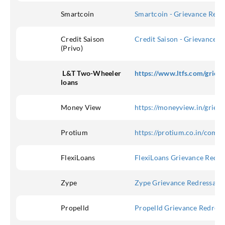
Smartcoin
Smartcoin - Grievance Redre
Credit Saison
Credit Saison - Grievance R
(Privo)
L&T Two-Wheeler
https://www.ltfs.com/griev
loans
Money View
https://moneyview.in/griev
Protium
https://protium.co.in/compl
FlexiLoans
FlexiLoans Grievance Redre
Zype
Zype Grievance Redressal
Propelld
Propelld Grievance Redress