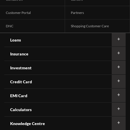
Customer Portal
Partners
DNC
Shopping Customer Care
Loans
Insurance
Investment
Credit Card
EMI Card
Calculators
Knowledge Centre