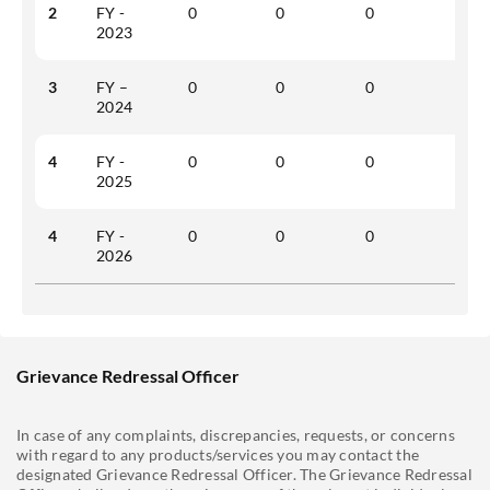
2
FY -
0
0
0
0
2023
3
FY –
0
0
0
0
2024
4
FY -
0
0
0
0
2025
4
FY -
0
0
0
0
2026
Grievance Redressal Officer
In case of any complaints, discrepancies, requests, or concerns
with regard to any products/services you may contact the
designated Grievance Redressal Officer. The Grievance Redressal