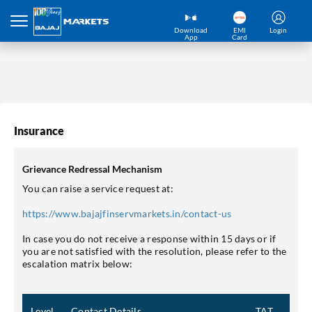
Download
EMI
Login
App
Card
Insurance
Grievance Redressal Mechanism
You can raise a service request at:
https://www.bajajfinservmarkets.in/contact-us
In case you do not receive a response within 15 days or if
you are not satisfied with the resolution, please refer to the
escalation matrix below:
Level
Contact Details
TAT