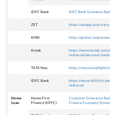
IDFC Bank
IDFC Bank Grievance Redres
ZET
https://zetapp.in/privacy-po
KIWI
https://gokiwi.in/grievance/
Kotak
https://www.kotak.com/en/c
redressal/personal-banking
TATA Neu
https://www.tatadigital.in/s
IDFC Bank
https://www.idfcfirst.bank.
redressal
Home
Home First
Customer Grievance Redress
Loan
Finance (HFFC)
Finance Company (homefirs