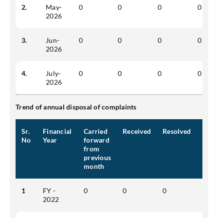
2.
May-
0
0
0
0
2026
3.
Jun-
0
0
0
0
2026
4.
July-
0
0
0
0
2026
Trend of annual disposal of complaints
Sr.
Financial
Carried
Received
Resolved
Pend
No
Year
forward
from
previous
month
1
FY -
0
0
0
0
2022