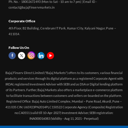
Ph. No. - 18002672493 (Mon to Sat - 10 am to 7 pm) | Email ID -
contact@bajajfinservmarkets.in
Corporate Office
4th Floor, B2 Building, Cerebrum IT Park, Kumar City, Kalyani Nagar, Pune –
411014.
Follow Us On
Bajaj Finserv Direct Limited ("Bajaj Markets") offers to its customers, various financial
products and services through its digital platform as a registered Corporate Agent with
IRDAI, registered Investment Adviser with SEBI and as DSA or Digital lending platform
of its Partners. Further, Bajaj Markets also offers a marketplace e-commerce platform
to facilitate transactions between customers and sellers on-boarded on the platform.
Registered Office: Bajaj Auto Limited Complex, Mumbai – Pune Road, Akurdi, Pune –
411 035 CIN: U65923PN2014PLC150522 Corporate Agency (Composite) Registration
no.CA0551 (valid till 10-Apr-2027) Investment Adviser, SEBI registration:
INA000016083 (Validity - Aug 11, 2021 - Perpetual)