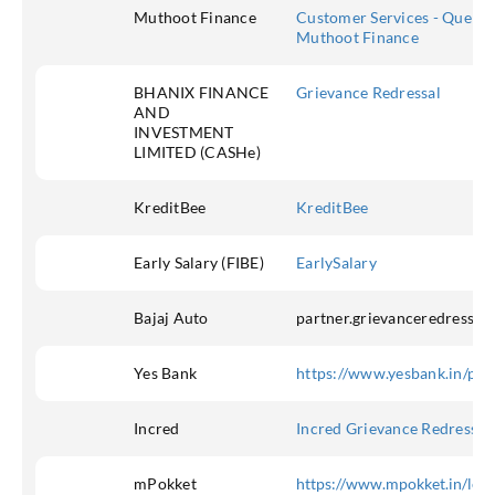
Muthoot Finance
Customer Services - Queries
Muthoot Finance
BHANIX FINANCE
Grievance Redressal
AND
INVESTMENT
LIMITED (CASHe)
KreditBee
KreditBee
Early Salary (FIBE)
EarlySalary
Bajaj Auto
partner.grievanceredressal
Yes Bank
https://www.yesbank.in/pdf
Incred
Incred Grievance Redressal
mPokket
https://www.mpokket.in/legal