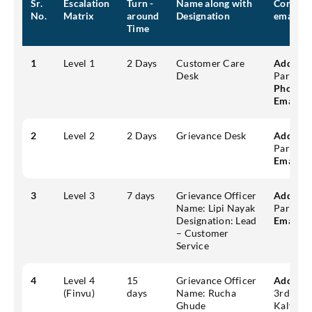
Sr.
Escalation
Turn -
Name along with
Contact 
No.
Matrix
around
Designation
email)
Time
1
Level 1
2 Days
Customer Care
Address
Desk
Park, Ku
Phone:
1
Email:
c
2
Level 2
2 Days
Grievance Desk
Address
Park, Ku
Email:
g
3
Level 3
7 days
Grievance Officer
Address
Name: Lipi Nayak
Park, Ku
Designation: Lead
Email:
g
– Customer
Service
4
Level 4
15
Grievance Officer
Address
(Finvu)
days
Name: Rucha
3rd flo
Ghude
Kalyani 