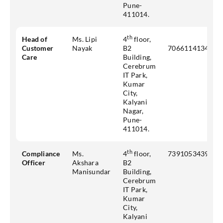
Pune-
411014.
th
Head of
Ms. Lipi
4
floor,
Customer
Nayak
B2
7066114134
Care
Building,
Cerebrum
IT Park,
Kumar
City,
Kalyani
Nagar,
Pune-
411014.
th
Compliance
Ms.
4
floor,
7391053439
Officer
Akshara
B2
Manisundar
Building,
Cerebrum
IT Park,
Kumar
City,
Kalyani