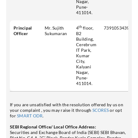
Nagar,
Pune-
411014.
th
Principal
Mr. Sujith
4
floor,
7391053439
Officer
Sukumaran
B2
Building,
Cerebrum
IT Park,
Kumar
City,
Kalyani
Nagar,
Pune-
411014.
If you are unsatisfied with the resolution offered by us on
your complaint , you may raise it through
SCORES
or opt
for
SMART ODR
.
SEBI Regional Office/ Local Office Address:
Securities and Exchange Board of India (SEBI) SEBI Bhavan,
Plot No. C4-A, “G’ Block, Bandra Kurla Complex, Bandra