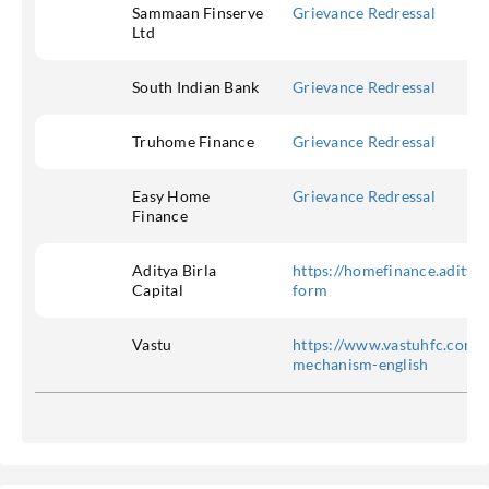
Sammaan Finserve
Grievance Redressal
Ltd
South Indian Bank
Grievance Redressal
Truhome Finance
Grievance Redressal
Easy Home
Grievance Redressal
Finance
Aditya Birla
https://homefinance.adityab
Capital
form
Vastu
https://www.vastuhfc.com/g
mechanism-english