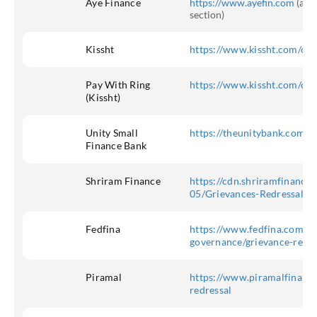
Aye Finance
https://www.ayefin.com
(at t
section)
Kissht
https://www.kissht.com/cu
Pay With Ring
https://www.kissht.com/cu
(Kissht)
Unity Small
https://theunitybank.com/c
Finance Bank
Shriram Finance
https://cdn.shriramfinance.i
05/Grievances-Redressal-M
Fedfina
https://www.fedfina.com/co
governance/grievance-redr
Piramal
https://www.piramalfinance
redressal