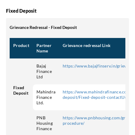
Fixed Deposit
Grievance Redressal - Fixed Deposit
Product
Partner
Grievance redressal Link
Name
Bajaj
https://www.bajajfinserv.in/grievanc
Finance
Ltd
Fixed
Mahindra
https://www.mahindrafinance.com/in
Deposit
Finance
deposit/Fixed-deposit-contactUs
Ltd.
PNB
https://www.pnbhousing.com/grievan
Housing
procedure/
Finance