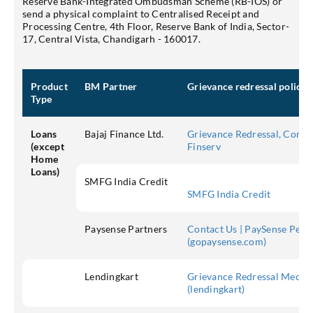
Reserve Bank-Integrated Ombudsman Scheme (RB-IOS) or
send a physical complaint to Centralised Receipt and
Processing Centre, 4th Floor, Reserve Bank of India, Sector-
17, Central Vista, Chandigarh - 160017.
Product
BM Partner
Grievance redressal policy
Type
Loans
Bajaj Finance Ltd.
Grievance Redressal, Compla
(except
Finserv
Home
Loans)
SMFG India Credit
SMFG India Credit
Paysense Partners
Contact Us | PaySense Pers
(gopaysense.com)
Lendingkart
Grievance Redressal Mechan
(lendingkart)