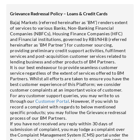
Grievance Redressal Policy – Loans & Credit Cards
Bajaj Markets (referred hereinafter as ‘BM’) renders extent
of services to various Banks, Non-Banking Financial
Companies (NBFCs), Housing Finance Companies (HFC)
and Financial institutions, governed by RBI/NHB (referred
hereinafter as ‘BM Partner’) for customer sourcing,
providing preliminary credit support activities, fulfilment
services and post-acquisition customer services related to
lending business and other products of BM Partners.
It is our best endeavour to provide seamless customer
service regardless of the extent of services offered to BM
Partners. Whilst all efforts are taken to ensure you have the
best customer experience of this Platform; we consider
customer complaints at an important voice of customer.
For any customer support queries, you may write to us
through our
Customer Portal
. However, if you wish to
record a complaint with regards to below mentioned
specific products; you may follow the Grievance redressal
process of our BM Partners.
If you have not received any reply within 30 days of
submission of complaint, you may lodge a complaint over
the Complaint Management System (CMS) portal under the