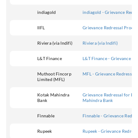
indiagold
indiagold - Grievance Redr
IIFL
Grievance Redressal Procedu
Riviera (via Indifi)
Riviera (via Indifi)
L&T Finance
L&T Finance - Grievance Red
Muthoot Fincorp
MFL - Grievance Redressal 
Limited (MFL)
Kotak Mahindra
Grievance Redressal for Ban
Bank
Mahindra Bank
Finnable
Finnable - Grievance Redres
Rupeek
Rupeek - Grievance Redress