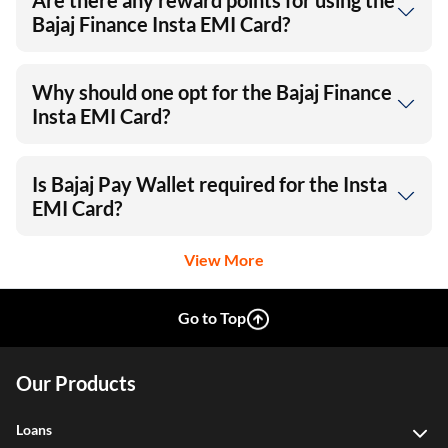
Are there any reward points for using the
Bajaj Finance Insta EMI Card?
Why should one opt for the Bajaj Finance
Insta EMI Card?
Is Bajaj Pay Wallet required for the Insta
EMI Card?
View More
Go to Top
Our Products
Loans