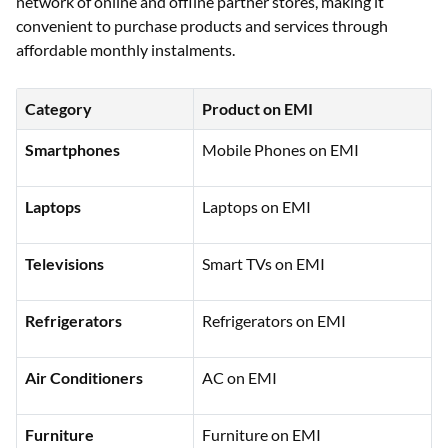
network of online and offline partner stores, making it
convenient to purchase products and services through
affordable monthly instalments.
Category
Product on EMI
Smartphones
Mobile Phones on EMI
Laptops
Laptops on EMI
Televisions
Smart TVs on EMI
Refrigerators
Refrigerators on EMI
Air Conditioners
AC on EMI
Furniture
Furniture on EMI