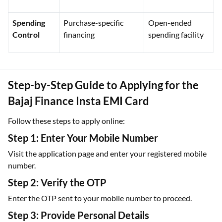
Spending
Purchase-specific
Open-ended
Control
financing
spending facility
Step-by-Step Guide to Applying for the
Bajaj Finance Insta EMI Card
Follow these steps to apply online:
Step 1: Enter Your Mobile Number
Visit the application page and enter your registered mobile
number.
Step 2: Verify the OTP
Enter the OTP sent to your mobile number to proceed.
Step 3: Provide Personal Details