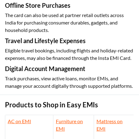
Offline Store Purchases
The card can also be used at partner retail outlets across
India for purchasing consumer durables, gadgets, and
household products.
Travel and Lifestyle Expenses
Eligible travel bookings, including flights and holiday-related
expenses, may also be financed through the Insta EMI Card.
Digital Account Management
Track purchases, view active loans, monitor EMIs, and
manage your account digitally through supported platforms.
Products to Shop in Easy EMIs
AC on EMI
Furniture on
Mattress on
EMI
EMI