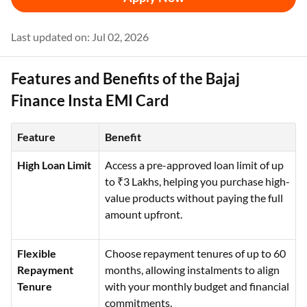
Last updated on: Jul 02, 2026
Features and Benefits of the Bajaj
Finance Insta EMI Card
Feature
Benefit
High Loan Limit
Access a pre-approved loan limit of up
to ₹3 Lakhs, helping you purchase high-
value products without paying the full
amount upfront.
Flexible
Choose repayment tenures of up to 60
Repayment
months, allowing instalments to align
Tenure
with your monthly budget and financial
commitments.