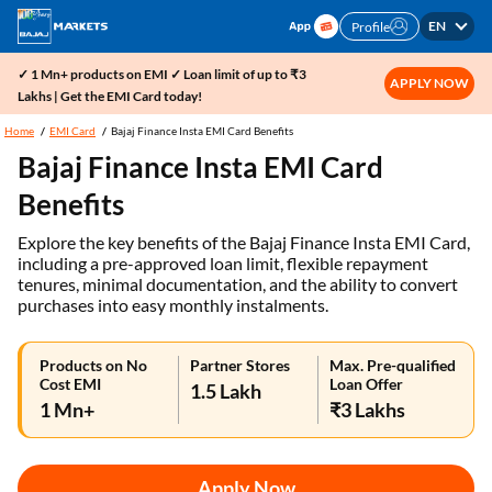
EN
Profile
✓ 1 Mn+ products on EMI ✓ Loan limit of up to ₹3
APPLY NOW
Lakhs | Get the EMI Card today!
Home
EMI Card
Bajaj Finance Insta EMI Card Benefits
Bajaj Finance Insta EMI Card
Benefits
Explore the key benefits of the Bajaj Finance Insta EMI Card,
including a pre-approved loan limit, flexible repayment
tenures, minimal documentation, and the ability to convert
purchases into easy monthly instalments.
Products on No
Partner Stores
Max. Pre-qualified
Cost EMI
Loan Offer
1.5 Lakh
1 Mn+
₹3 Lakhs
Apply Now