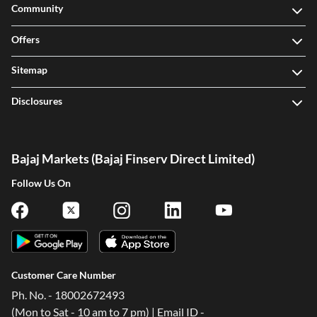
Community
Offers
Sitemap
Disclosures
Bajaj Markets (Bajaj Finserv Direct Limited)
Follow Us On
Customer Care Number
Ph. No. - 18002672493
(Mon to Sat - 10 am to 7 pm) | Email ID -