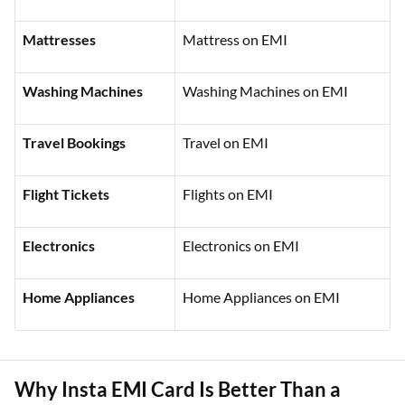
Mattresses
Mattress on EMI
Washing Machines
Washing Machines on EMI
Travel Bookings
Travel on EMI
Flight Tickets
Flights on EMI
Electronics
Electronics on EMI
Home Appliances
Home Appliances on EMI
Why Insta EMI Card Is Better Than a