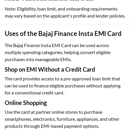
Note: Eligibility, loan limit, and onboarding requirements
may vary based on the applicant's profile and lender policies.
Uses of the Bajaj Finance Insta EMI Card
The Bajaj Finance Insta EMI Card can be used across
multiple spending categories, helping convert eligible
purchases into manageable EMIs.
Shop on EMI Without a Credit Card
The card provides access to a pre-approved loan limit that
can be used to finance eligible purchases without applying
for a conventional credit card.
Online Shopping
Use the card at partner online stores to purchase
smartphones, electronics, furniture, appliances, and other
products through EMI-based payment options.