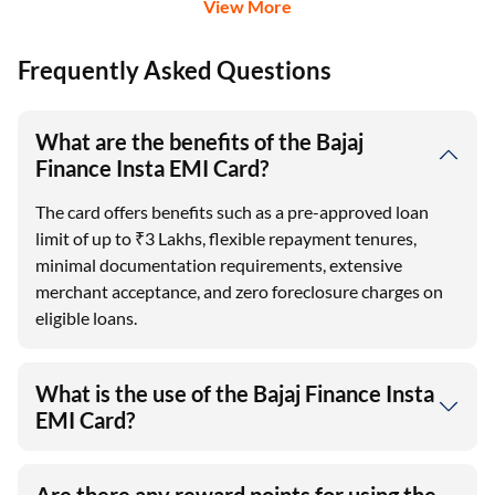
View More
Frequently Asked Questions
What are the benefits of the Bajaj
Finance Insta EMI Card?
The card offers benefits such as a pre-approved loan
limit of up to ₹3 Lakhs, flexible repayment tenures,
minimal documentation requirements, extensive
merchant acceptance, and zero foreclosure charges on
eligible loans.
What is the use of the Bajaj Finance Insta
EMI Card?