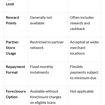
Limit
Reward
Generally not
Often includes
Points
available
rewards and
cashback
Partner
Restricted to partner
Accepted at wider
Store
network
merchant
Usage
locations
Repayment
Fixed monthly
Flexible
Format
instalments
payments subject
to minimum due
Foreclosure
Available without
Not applicable
Option
foreclosure charges
on eligible loans