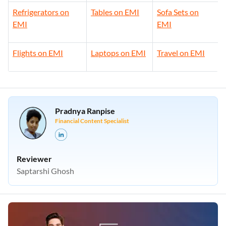
Refrigerators on
Tables on EMI
Sofa Sets on
EMI
EMI
Flights on EMI
Laptops on EMI
Travel on EMI
Pradnya Ranpise
Financial Content Specialist
Reviewer
Saptarshi Ghosh