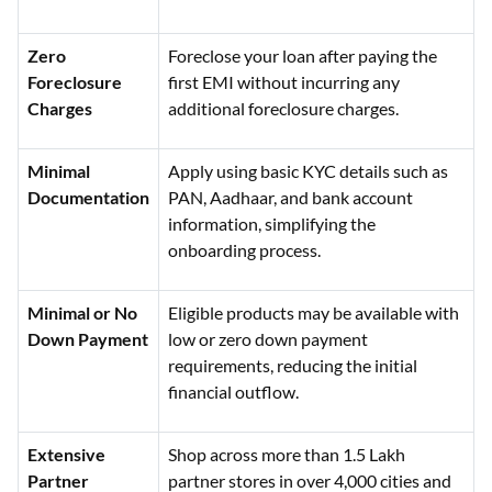
Zero
Foreclose your loan after paying the
Foreclosure
first EMI without incurring any
Charges
additional foreclosure charges.
Minimal
Apply using basic KYC details such as
Documentation
PAN, Aadhaar, and bank account
information, simplifying the
onboarding process.
Minimal or No
Eligible products may be available with
Down Payment
low or zero down payment
requirements, reducing the initial
financial outflow.
Extensive
Shop across more than 1.5 Lakh
Partner
partner stores in over 4,000 cities and