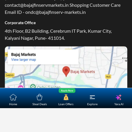
contact@bajajfinservmarkets.in Shopping Customer Care
Email ID - ondc@bajajfinserv-markets.in
Corporate Office
4th Floor, B2 Building, Cerebrum IT Park, Kumar City,
Kalyani Nagar, Pune- 411014.
Apply Now
Yara.AI
Home
Steal Deals
Loan Offers
Explore
Home
About Us
Contact Us
Careers
Partners
Shopping Customer Care