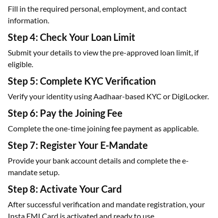
Fill in the required personal, employment, and contact
information.
Step 4: Check Your Loan Limit
Submit your details to view the pre-approved loan limit, if
eligible.
Step 5: Complete KYC Verification
Verify your identity using Aadhaar-based KYC or DigiLocker.
Step 6: Pay the Joining Fee
Complete the one-time joining fee payment as applicable.
Step 7: Register Your E-Mandate
Provide your bank account details and complete the e-
mandate setup.
Step 8: Activate Your Card
After successful verification and mandate registration, your
Insta EMI Card is activated and ready to use.