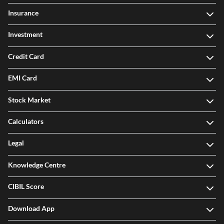
Insurance
Investment
Credit Card
EMI Card
Stock Market
Calculators
Legal
Knowledge Centre
CIBIL Score
Download App