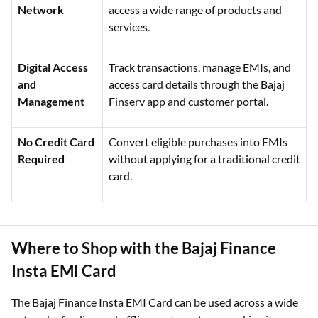
Network
access a wide range of products and
services.
Digital Access
Track transactions, manage EMIs, and
and
access card details through the Bajaj
Management
Finserv app and customer portal.
No Credit Card
Convert eligible purchases into EMIs
Required
without applying for a traditional credit
card.
Where to Shop with the Bajaj Finance
Insta EMI Card
The Bajaj Finance Insta EMI Card can be used across a wide