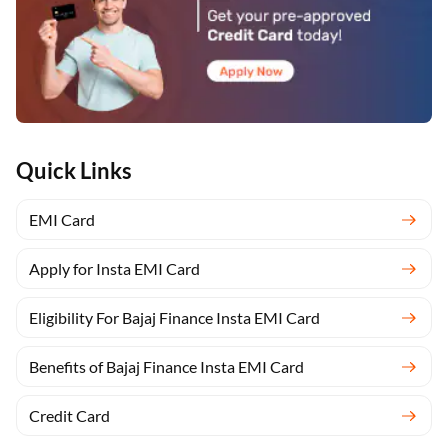
Quick Links
EMI Card
Apply for Insta EMI Card
Eligibility For Bajaj Finance Insta EMI Card
Benefits of Bajaj Finance Insta EMI Card
Credit Card