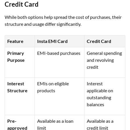
Credit Card
While both options help spread the cost of purchases, their
structure and usage differ significantly.
Feature
Insta EMI Card
Credit Card
Primary
EMI-based purchases
General spending
Purpose
and revolving
credit
Interest
EMIs on eligible
Interest
Structure
products
applicable on
outstanding
balances
Pre-
Available as a loan
Available as a
approved
limit
credit limit