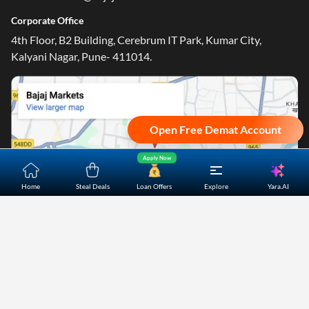
Corporate Office
4th Floor, B2 Building, Cerebrum IT Park, Kumar City,
Kalyani Nagar, Pune- 411014.
Open Free Demat Account
Apply Now
Yara.AI
Home
Steal Deals
Loan Offers
Explore
Home
About Us
Contact Us
Careers
Partners
Shopping Customer Care