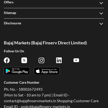
Offers
Sitemap
Disclosures
Bajaj Markets (Bajaj Finserv Direct Limited)
Follow Us On
Customer Care Number
Ph. No. - 18002672493
(Mon to Sat - 10 am to 7 pm) | Email ID -
contact@bajajfinservmarkets.in Shopping Customer Care
Email ID - ondc@bajajfinserv-markets.in