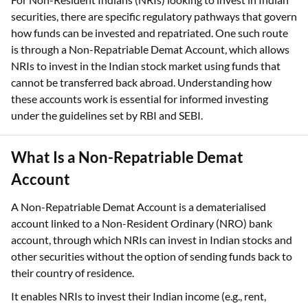
securities, there are specific regulatory pathways that govern
how funds can be invested and repatriated. One such route
is through a Non-Repatriable Demat Account, which allows
NRIs to invest in the Indian stock market using funds that
cannot be transferred back abroad. Understanding how
these accounts work is essential for informed investing
under the guidelines set by RBI and SEBI.
What Is a Non-Repatriable Demat
Account
A Non-Repatriable Demat Account is a dematerialised
account linked to a Non-Resident Ordinary (NRO) bank
account, through which NRIs can invest in Indian stocks and
other securities without the option of sending funds back to
their country of residence.
It enables NRIs to invest their Indian income (e.g., rent,