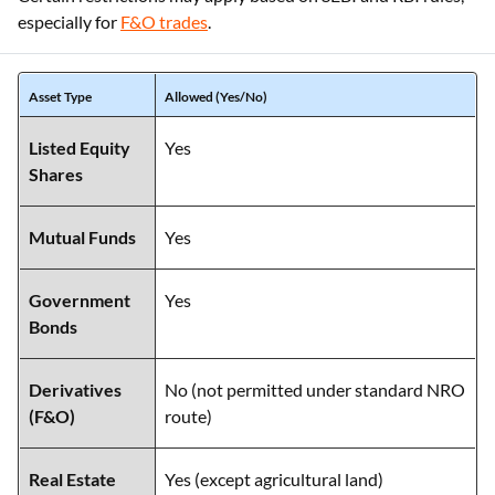
especially for
F&O trades
.
Asset Type
Allowed (Yes/No)
Listed Equity
Yes
Shares
Mutual Funds
Yes
Government
Yes
Bonds
Derivatives
No (not permitted under standard NRO
(F&O)
route)
Real Estate
Yes (except agricultural land)