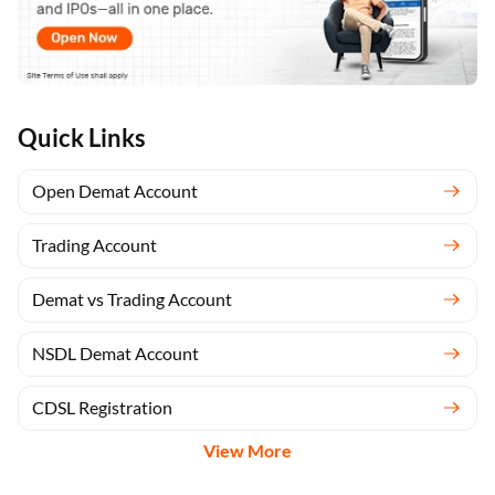
Quick Links
Open Demat Account
Trading Account
Demat vs Trading Account
NSDL Demat Account
CDSL Registration
View More