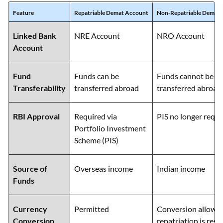
Feature
Repatriable Demat Account
Non-Repatriable Demat
Linked Bank
NRE Account
NRO Account
Account
Fund
Funds can be
Funds cannot be fr
Transferability
transferred abroad
transferred abroad
RBI Approval
Required via
PIS no longer requi
Portfolio Investment
Scheme (PIS)
Source of
Overseas income
Indian income
Funds
Currency
Permitted
Conversion allowed
Conversion
repatriation is rest