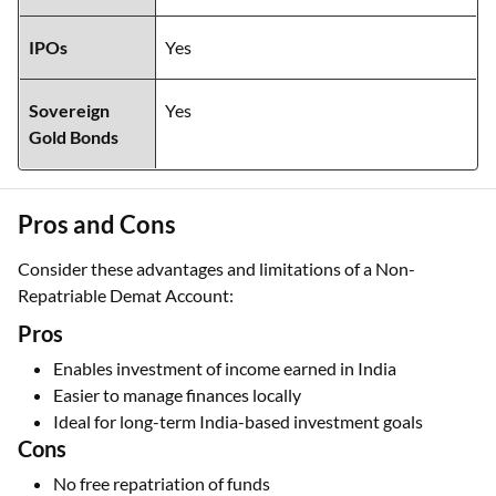
IPOs
Yes
Sovereign
Yes
Gold Bonds
Pros and Cons
Consider these advantages and limitations of a Non-
Repatriable Demat Account:
Pros
Enables investment of income earned in India
Easier to manage finances locally
Ideal for long-term India-based investment goals
Cons
No free repatriation of funds