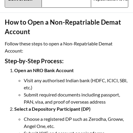
How to Open a Non-Repatriable Demat
Account
Follow these steps to open a Non-Repatriable Demat
Account:
Step-by-Step Process:
Open an NRO Bank Account
Visit any authorised Indian bank (HDFC, ICICI, SBI,
etc.)
Submit required documents including passport,
PAN, visa, and proof of overseas address
Select a Depository Participant (DP)
Choose a registered DP such as Zerodha, Groww,
Angel One, etc.