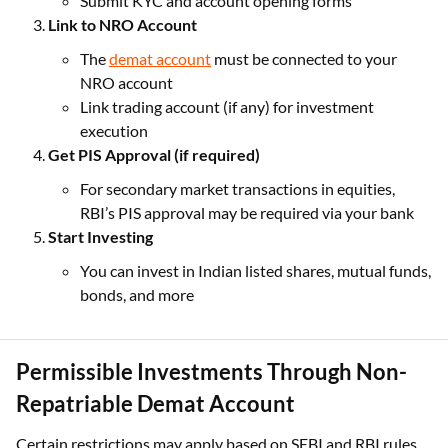
Submit KYC and account opening forms
Link to NRO Account
The
demat account
must be connected to your
NRO account
Link trading account (if any) for investment
execution
Get PIS Approval (if required)
For secondary market transactions in equities,
RBI’s PIS approval may be required via your bank
Start Investing
You can invest in Indian listed shares, mutual funds,
bonds, and more
Permissible Investments Through Non-
Repatriable Demat Account
Certain restrictions may apply based on SEBI and RBI rules,