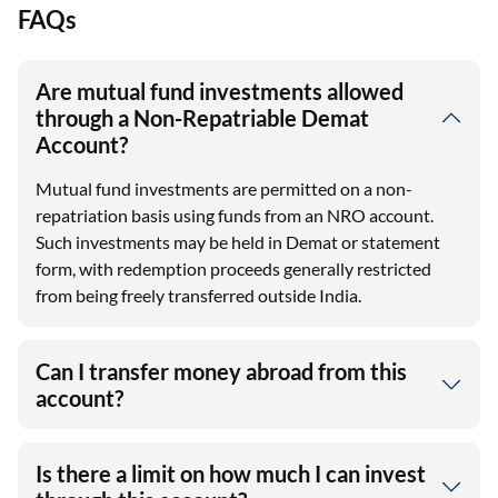
FAQs
Are mutual fund investments allowed
through a Non-Repatriable Demat
Account?
Mutual fund investments are permitted on a non-
repatriation basis using funds from an NRO account.
Such investments may be held in Demat or statement
form, with redemption proceeds generally restricted
from being freely transferred outside India.
Can I transfer money abroad from this
account?
Is there a limit on how much I can invest