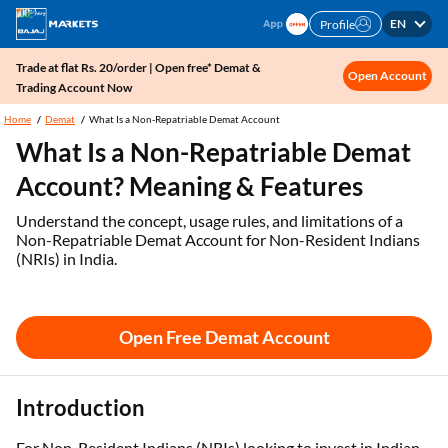
EN
Profile
Trade at flat Rs. 20/order | Open free* Demat &
Open Account
Trading Account Now
Home
Demat
What Is a Non-Repatriable Demat Account
What Is a Non-Repatriable Demat
Account? Meaning & Features
Understand the concept, usage rules, and limitations of a
Non-Repatriable Demat Account for Non-Resident Indians
(NRIs) in India.
Open Free Demat Account
Introduction
For Non-Resident Indians (NRIs) looking to invest in Indian