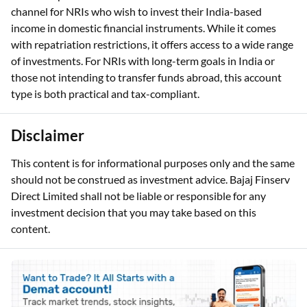
channel for NRIs who wish to invest their India-based
income in domestic financial instruments. While it comes
with repatriation restrictions, it offers access to a wide range
of investments. For NRIs with long-term goals in India or
those not intending to transfer funds abroad, this account
type is both practical and tax-compliant.
Disclaimer
This content is for informational purposes only and the same
should not be construed as investment advice. Bajaj Finserv
Direct Limited shall not be liable or responsible for any
investment decision that you may take based on this
content.