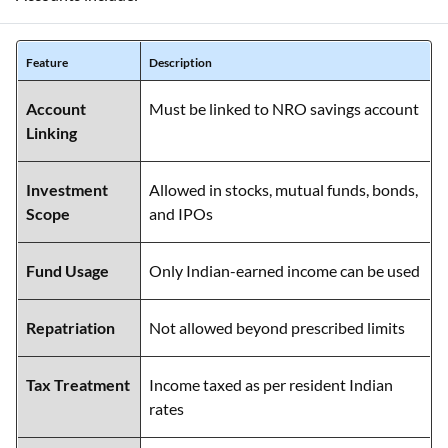
Feature
Description
Account
Must be linked to NRO savings account
Linking
Investment
Allowed in stocks, mutual funds, bonds,
Scope
and IPOs
Fund Usage
Only Indian-earned income can be used
Repatriation
Not allowed beyond prescribed limits
Tax Treatment
Income taxed as per resident Indian
rates