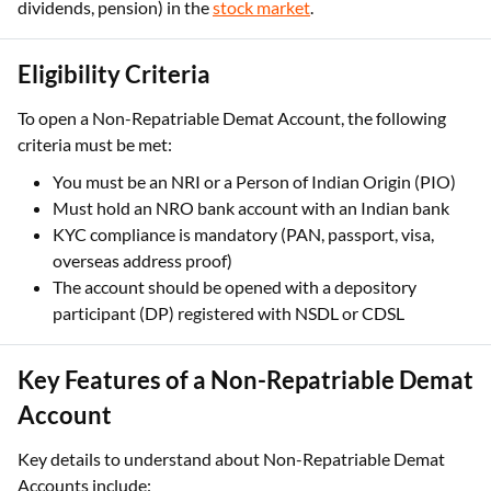
dividends, pension) in the
stock market
.
Eligibility Criteria
To open a Non-Repatriable Demat Account, the following
criteria must be met:
You must be an NRI or a Person of Indian Origin (PIO)
Must hold an NRO bank account with an Indian bank
KYC compliance is mandatory (PAN, passport, visa,
overseas address proof)
The account should be opened with a depository
participant (DP) registered with NSDL or CDSL
Key Features of a Non-Repatriable Demat
Account
Key details to understand about Non-Repatriable Demat
Accounts include: