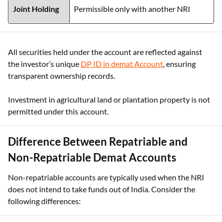
Joint Holding
Permissible only with another NRI
All securities held under the account are reflected against
the investor’s unique
DP ID in demat Account
, ensuring
transparent ownership records.
Investment in agricultural land or plantation property is not
permitted under this account.
Difference Between Repatriable and
Non-Repatriable Demat Accounts
Non-repatriable accounts are typically used when the NRI
does not intend to take funds out of India. Consider the
following differences: