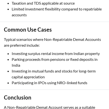
Taxation and TDS applicable at source
Limited investment flexibility compared to repatriable
accounts
Common Use Cases
Typical scenarios where Non-Repatriable Demat Accounts
are preferred include:
Investing surplus rental income from Indian property
Parking proceeds from pensions or fixed deposits in
India
Investing in mutual funds and stocks for long-term
capital appreciation
Participating in IPOs using NRO-linked funds
Conclusion
A Non-Repatriable Demat Account serves as a suitable