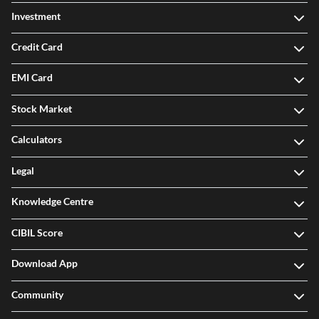
Investment
Credit Card
EMI Card
Stock Market
Calculators
Legal
Knowledge Centre
CIBIL Score
Download App
Community