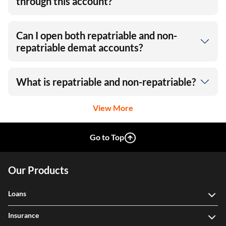
through this account?
Can I open both repatriable and non-
repatriable demat accounts?
What is repatriable and non-repatriable?
View More
Go to Top
Our Products
Loans
Insurance