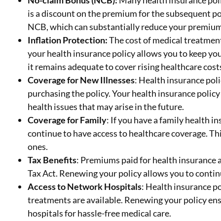
No-claim Bonus (NCB):
Many health insurance poli
is a discount on the premium for the subsequent po
NCB, which can substantially reduce your premium
Inflation Protection:
The cost of medical treatment
your health insurance policy allows you to keep yo
it remains adequate to cover rising healthcare cost
Coverage for New Illnesses
: Health insurance pol
purchasing the policy. Your health insurance polic
health issues that may arise in the future.
Coverage for Family
: If you have a family health 
continue to have access to healthcare coverage. Thi
ones.
Tax Benefits
: Premiums paid for health insurance a
Tax Act. Renewing your policy allows you to contin
Access to Network Hospitals
: Health insurance p
treatments are available. Renewing your policy en
hospitals for hassle-free medical care.