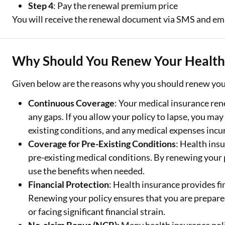
Step 4
: Pay the renewal premium price
You will receive the renewal document via SMS and ema
Why Should You Renew Your Health 
Given below are the reasons why you should renew your
Continuous Coverage
: Your medical insurance re
any gaps. If you allow your policy to lapse, you may
existing conditions, and any medical expenses incur
Coverage for Pre-Existing Conditions
: Health insu
pre-existing medical conditions. By renewing your 
use the benefits when needed.
Financial Protection
: Health insurance provides f
Renewing your policy ensures that you are prepare
or facing significant financial strain.