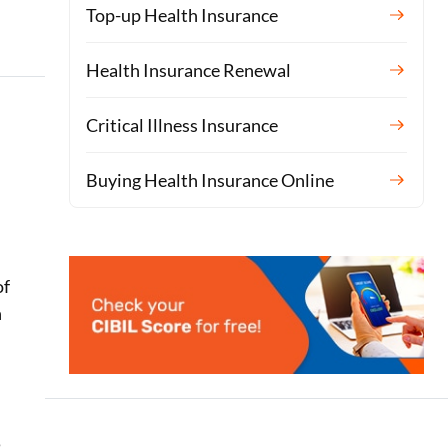
Top-up Health Insurance
Health Insurance Renewal
Critical Illness Insurance
Buying Health Insurance Online
of
n