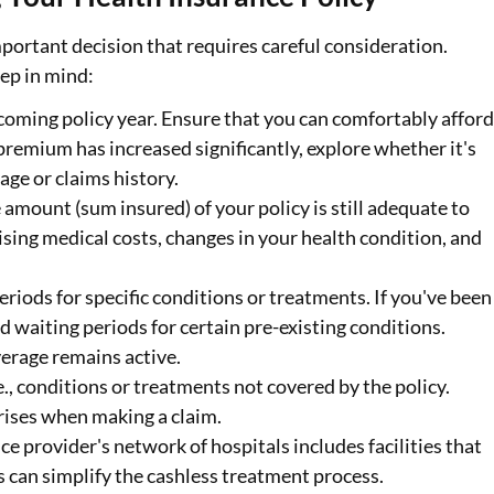
portant decision that requires careful consideration.
eep in mind:
coming policy year. Ensure that you can comfortably affor
premium has increased significantly, explore whether it's
 age or claims history.
amount (sum insured) of your policy is still adequate to
ising medical costs, changes in your health condition, and
periods for specific conditions or treatments. If you've been
d waiting periods for certain pre-existing conditions.
erage remains active.
i.e., conditions or treatments not covered by the policy.
rises when making a claim.
ce provider's network of hospitals includes facilities that
s can simplify the cashless treatment process.