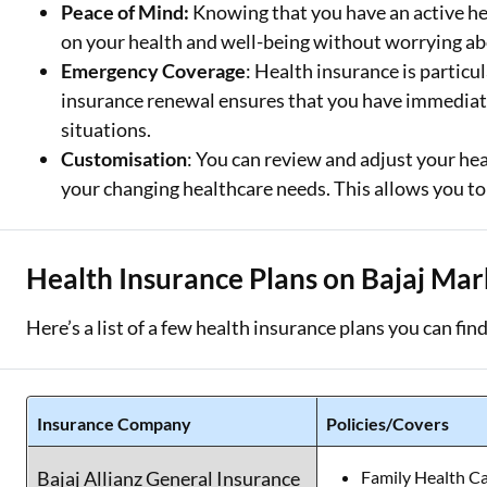
Peace of Mind:
Knowing that you have an active hea
on your health and well-being without worrying abo
Emergency Coverage
: Health insurance is partic
insurance renewal ensures that you have immediate
situations.
Customisation
: You can review and adjust your he
your changing healthcare needs. This allows you to 
Health Insurance Plans on Bajaj Mar
Here’s a list of a few health insurance plans you can fin
Insurance Company
Policies/Covers
Bajaj Allianz General Insurance
Family Health C