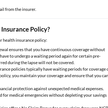
il from the insurer.
Insurance Policy?
 health insurance policy:
newal ensures that you have continuous coverage without
 have to undergo a waiting period again for certain pre-
red during the lapse will not be covered.
rance policies typically have waiting periods for coverage 
policy, you maintain your coverage and ensure that you ca
inancial protection against unexpected medical expenses.
d for medical emergencies without depleting your savings