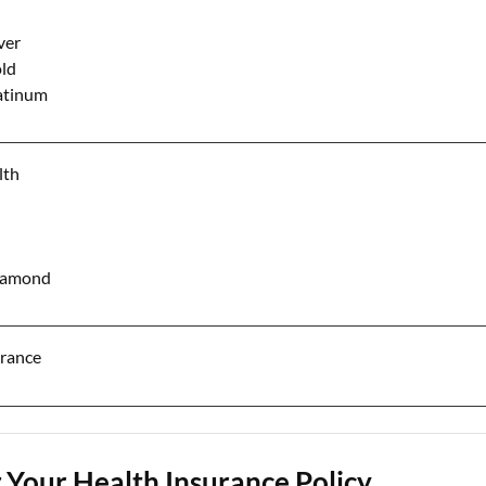
ver
ld
atinum
lth
Diamond
urance
Your Health Insurance Policy