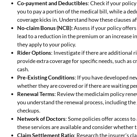
Co-payment and Deductibles
: Check if your poli
you to pay a portion of the medical bill, while a de
coverage kicks in. Understand how these clauses af
No-claim Bonus (NCB):
Assess if your policy offer
lead to a reduction in the premium or an increase
they apply to your policy.
Rider Options
: Investigate if there are additional 
provide extra coverage for specific needs, such as cr
cash.
Pre-Existing Conditions
: If you have developed ne
whether they are covered or if there are waiting p
Renewal Terms
: Review the mediclaim policy rene
you understand the renewal process, including the
checkups.
Network of Doctors
: Some policies offer access to
these services are available and consider whether 
Claim Settlement Ratio
: Research the insurer’s cl