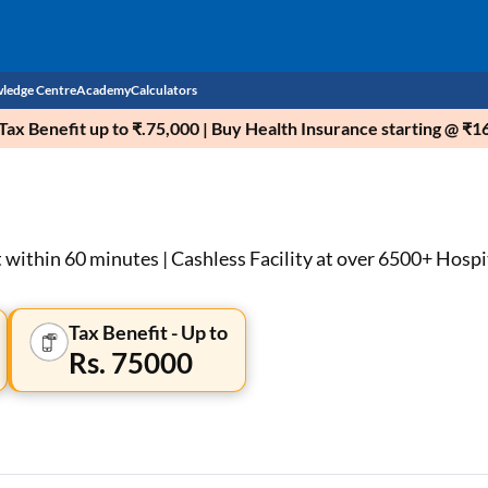
ledge Centre
Academy
Calculators
ax Benefit up to ₹.75,000 | Buy Health Insurance starting @ ₹
CIBIL Score
Budget
EMI Calculator
Income Tax
Personal Loan EMI Calculator
within 60 minutes | Cashless Facility at over 6500+ Hospi
Sahamati
Business Loan EMI Calculator
Tax Benefit - Up to
Home Loan EMI Calculator
Rs. 75000
Home Loan Eligibility Calculator
Professional Loan EMI Calculator
Two-wheeler Loan EMI Calculator