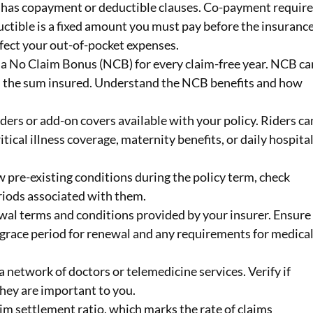
cy has copayment or deductible clauses. Co-payment requir
ductible is a fixed amount you must pay before the insuranc
fect your out-of-pocket expenses.
s a No Claim Bonus (NCB) for every claim-free year. NCB ca
 in the sum insured. Understand the NCB benefits and how
riders or add-on covers available with your policy. Riders ca
itical illness coverage, maternity benefits, or daily hospita
w pre-existing conditions during the policy term, check
eriods associated with them.
wal terms and conditions provided by your insurer. Ensure
 grace period for renewal and any requirements for medica
 a network of doctors or telemedicine services. Verify if
they are important to you.
aim settlement ratio, which marks the rate of claims