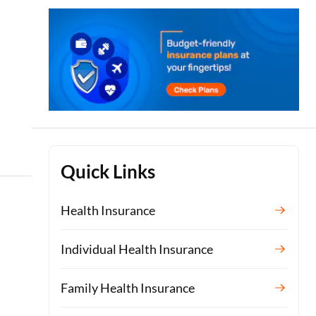
Quick Links
Health Insurance
Individual Health Insurance
Family Health Insurance