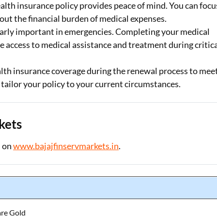
lth insurance policy provides peace of mind. You can focu
ut the financial burden of medical expenses.
ularly important in emergencies. Completing your medical
 access to medical assistance and treatment during critic
alth insurance coverage during the renewal process to mee
tailor your policy to your current circumstances.
kets
d on
www.bajajfinservmarkets.in
.
are Gold