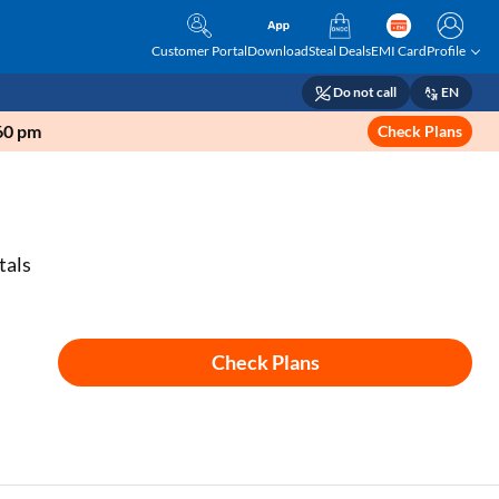
Customer Portal
Download
Steal Deals
EMI Card
Profile
Do not call
EN
160 pm
Check Plans
tals
Check Plans