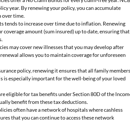
cies offer a No Claim Bonus for every claim-free year. NC
licy year. By renewing your policy, you can accumulate
 over time.
s tends to increase over time due to inflation. Renewing
ur coverage amount (sum insured) up to date, ensuring that
s.
icies may cover new illnesses that you may develop after
y renewal allows you to maintain coverage for unforeseen
insurance policy, renewing it ensures that all family member
s is especially important for the well-being of your loved
re eligible for tax benefits under Section 80D of the Incom
ually benefit from these tax deductions.
olicies often have a network of hospitals where cashless
sures that you can continue to access these network