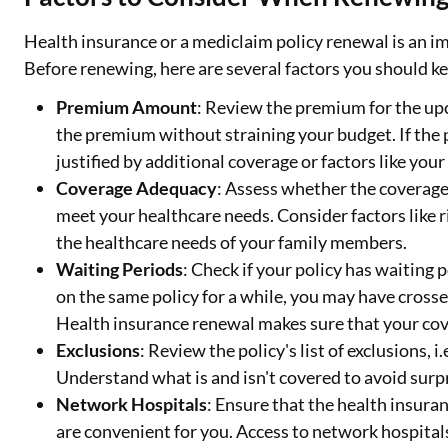
Health insurance or a mediclaim policy renewal is an im
Before renewing, here are several factors you should k
Premium Amount
: Review the premium for the up
the premium without straining your budget. If the 
justified by additional coverage or factors like your
Coverage Adequacy
: Assess whether the coverage 
meet your healthcare needs. Consider factors like r
the healthcare needs of your family members.
Waiting Periods
: Check if your policy has waiting 
on the same policy for a while, you may have crosse
Health insurance renewal makes sure that your cov
Exclusions
: Review the policy's list of exclusions, 
Understand what is and isn't covered to avoid surp
Network Hospitals
: Ensure that the health insuran
are convenient for you. Access to network hospital