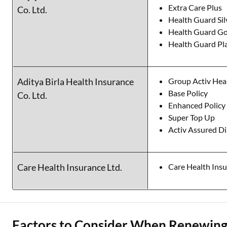
Extra Care Plus
Co. Ltd.
Health Guard Sil
Health Guard Go
Health Guard Pl
Aditya Birla Health Insurance
Group Activ Hea
Base Policy
Co. Ltd.
Enhanced Policy
Super Top Up
Activ Assured 
Care Health Insurance Ltd.
Care Health Ins
Factors to Consider When Renewing 