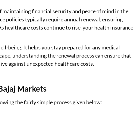
of maintaining financial security and peace of mind in the
Loan Against Property EMI Calculator
e policies typically require annual renewal, ensuring
Education Loan EMI Calculator
s healthcare costs continue to rise, your health insurance
FD Calculator
well-being. It helps you stay prepared for any medical
IDV Calculator
dscape, understanding the renewal process can ensure that
tive against unexpected healthcare costs.
Health Insurance Premium Calculator
Car Insurance Premium Calculator
Bajaj Markets
Bike Insurance Premium Calculator
owing the fairly simple process given below: