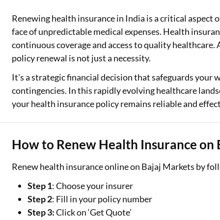
Renewing health insurance in India is a critical aspect 
Two Wheeler Loan
face of unpredictable medical expenses. Health insuranc
Used Car Loan
continuous coverage and access to quality healthcare. A
policy renewal is not just a necessity.
Loan Against Property
It's a strategic financial decision that safeguards your 
ESOP Financing
contingencies. In this rapidly evolving healthcare lan
your health insurance policy remains reliable and effec
Loan Against FD
Loan Against Securities
How to Renew Health Insurance on 
Renew health insurance online on Bajaj Markets by foll
Step 1
: Choose your insurer
Step 2
: Fill in your policy number
Step 3:
Click on ‘Get Quote’