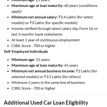
Maximum age at loan maturity:
60 years (conditions
apply)
Minimum net annual salary:
₹2.4 Lakhs (for select
models) or ₹3 Lakhs (for specific models)
Income verified through latest salary slip, Form 16, or
last 3 months’ bank statements
At least 1 year of continuous employment
CIBIL Score - 700 or higher
Self-Employed Individuals
Minimum age:
21 years
Maximum age
at loan maturity:
65 years
Minimum net annual business income:
₹2 Lakhs (for
selected models) or ₹3.5 Lakhs (for others)
Minimum 2 years in the same line of business
CIBIL Score - 700 or higher
Additional Used Car Loan Eligibility