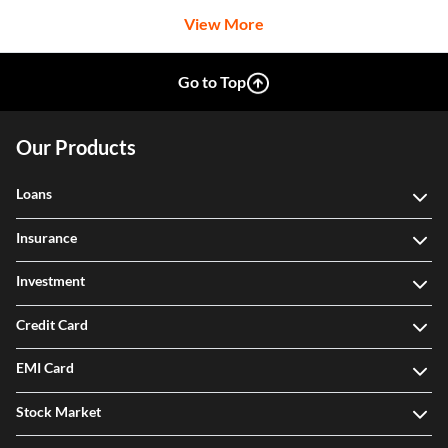
View More
Go to Top
Our Products
Loans
Insurance
Investment
Credit Card
EMI Card
Stock Market