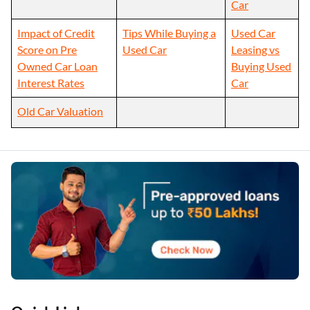
Car
Impact of Credit
Tips While Buying a
Used Car
Score on Pre
Used Car
Leasing vs
Owned Car Loan
Buying Used
Interest Rates
Car
Old Car Valuation