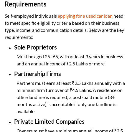
Requirements
Self-employed individuals
applying for a used car loan
need
to meet specific eligibility criteria based on their business
type, income, and communication details. Below are the key
requirements:
Sole Proprietors
Must be aged 25–65, with at least 3 years in business
and an annual income of ₹2.5 Lakhs or more.
Partnership Firms
Partners must earn at least ₹2.5 Lakhs annually with a
minimum firm turnover of ₹4.5 Lakhs. A residence or
office landline is required; a post-paid mobile (3+
months active) is acceptable if only one landline is
available.
Private Limited Companies
Owners must have a minimum annual income of ₹2.5