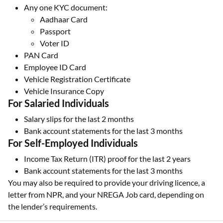
Any one KYC document:
Aadhaar Card
Passport
Voter ID
PAN Card
Employee ID Card
Vehicle Registration Certificate
Vehicle Insurance Copy
For Salaried Individuals
Salary slips for the last 2 months
Bank account statements for the last 3 months
For Self-Employed Individuals
Income Tax Return (ITR) proof for the last 2 years
Bank account statements for the last 3 months
You may also be required to provide your driving licence, a
letter from NPR, and your NREGA Job card, depending on
the lender’s requirements.