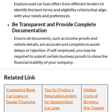
Explore used car loan offers from different lenders to
identify the best terms and eligibility criteria that align
with your needs and preferences.
Be Transparent and Provide Complete
Documentation
Ensure all documents, such as income proofs and
vehicle details, are accurate and complete to avoid
delays or rejection. If self-employed, you may be
required to submit certain business proofs to show the
financial stability of your company.
Related Link
Comparing Bank
Tips for Finding a
Hidden
Car Loans vs
Reputable Lenders
Costs of
Dealer Financing
for Second Hand
Buying a
Car Loan
Pre-Owned