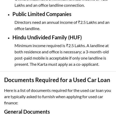
Lakhs and an office landline connection.
Public Limited Companies
Directors need an annual income of ₹2.5 Lakhs and an
office landline.
Hindu Undivided Family (HUF)
Minimum income required is ₹2.5 Lakhs. A landline at
both residence and office is necessary; a 3-month-old
post-paid mobile is acceptable if only one landline is
present. The Karta must apply as a co-applicant.
Documents Required for a Used Car Loan
Here is a list of documents required for the used car loan
you
are typically asked to furnish when applying for used car
finance:
General Documents