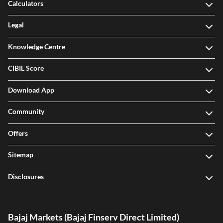
Calculators
Legal
Knowledge Centre
CIBIL Score
Download App
Community
Offers
Sitemap
Disclosures
Bajaj Markets (Bajaj Finserv Direct Limited)