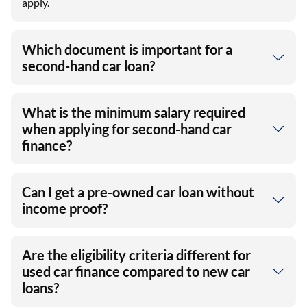
apply.
Which document is important for a
second-hand car loan?
What is the minimum salary required
when applying for second-hand car
finance?
Can I get a pre-owned car loan without
income proof?
Are the eligibility criteria different for
used car finance compared to new car
loans?