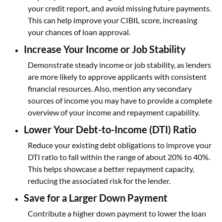
your credit report, and avoid missing future payments.
This can help improve your CIBIL score, increasing
your chances of loan approval.
Increase Your Income or Job Stability
Demonstrate steady income or job stability, as lenders
are more likely to approve applicants with consistent
financial resources. Also, mention any secondary
sources of income you may have to provide a complete
overview of your income and repayment capability.
Lower Your Debt-to-Income (DTI) Ratio
Reduce your existing debt obligations to improve your
DTI ratio to fall within the range of about 20% to 40%.
This helps showcase a better repayment capacity,
reducing the associated risk for the lender.
Save for a Larger Down Payment
Contribute a higher down payment to lower the loan