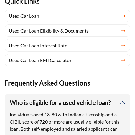
Quick Links
Used Car Loan
Used Car Loan Eligibility & Documents
Used Car Loan Interest Rate
Used Car Loan EMI Calculator
Frequently Asked Questions
Who is eligible for a used vehicle loan?
Individuals aged 18-80 with Indian citizenship and a
CIBIL score of 720 or more are usually eligible for this
loan. Both self-employed and salaried applicants can