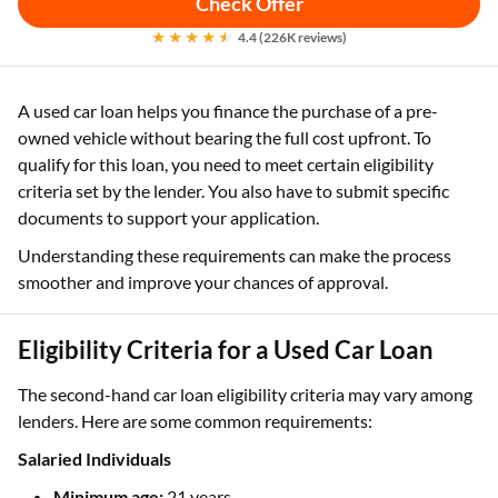
Check Offer
4.4 (226K reviews)
A used car loan helps you finance the purchase of a pre-
owned vehicle without bearing the full cost upfront. To
qualify for this loan, you need to meet certain eligibility
criteria set by the lender. You also have to submit specific
documents to support your application.
Understanding these requirements can make the process
smoother and improve your chances of approval.
Eligibility Criteria for a Used Car Loan
The second-hand car loan eligibility criteria may vary among
lenders. Here are some common requirements:
Salaried Individuals
Minimum age:
21 years