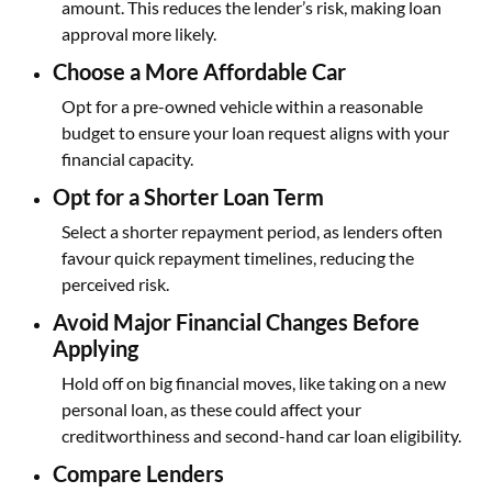
amount. This reduces the lender’s risk, making loan
approval more likely.
Choose a More Affordable Car
Opt for a pre-owned vehicle within a reasonable
budget to ensure your loan request aligns with your
financial capacity.
Opt for a Shorter Loan Term
Select a shorter repayment period, as lenders often
favour quick repayment timelines, reducing the
perceived risk.
Avoid Major Financial Changes Before
Applying
Hold off on big financial moves, like taking on a new
personal loan, as these could affect your
creditworthiness and second-hand car loan eligibility.
Compare Lenders