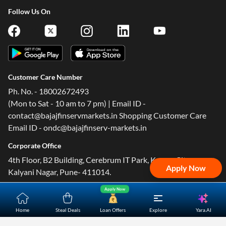
Follow Us On
Customer Care Number
Ph. No. - 18002672493
(Mon to Sat - 10 am to 7 pm) | Email ID -
contact@bajajfinservmarkets.in Shopping Customer Care
Email ID - ondc@bajajfinserv-markets.in
Corporate Office
4th Floor, B2 Building, Cerebrum IT Park, Kumar City,
Apply Now
Kalyani Nagar, Pune- 411014.
Apply Now
Yara.AI
Home
Steal Deals
Loan Offers
Explore