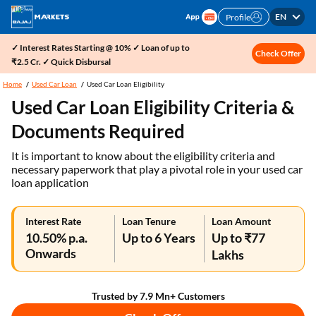
EN
Profile
✓ Interest Rates Starting @ 10% ✓ Loan of up to
Check Offer
₹2.5 Cr. ✓ Quick Disbursal
Home
Used Car Loan
Used Car Loan Eligibility
Used Car Loan Eligibility Criteria &
Documents Required
It is important to know about the eligibility criteria and
necessary paperwork that play a pivotal role in your used car
loan application
Interest Rate
Loan Tenure
Loan Amount
10.50% p.a.
Up to 6 Years
Up to ₹77
Onwards
Lakhs
Trusted by 7.9 Mn+ Customers