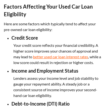
Factors Affecting Your Used Car Loan
Eligibility
Here are some factors which typically tend to affect your
pre-owned car loan eligibility:
Credit Score
Your credit score reflects your financial credibility. A
higher score improves your chances of approval and
may lead to
better used car loan interest rates
, while a
low score could result in rejection or higher costs.
Income and Employment Status
Lenders assess your income level and job stability to
gauge your repayment ability. A steady job or a
consistent source of income improves your second-
hand car loan eligibility.
Debt-to-Income (DTI) Ratio