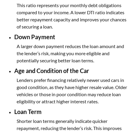
This ratio represents your monthly debt obligations
compared to your income. A lower DTI ratio indicates
better repayment capacity and improves your chances
of securing a loan.
Down Payment
A larger down payment reduces the loan amount and
the lender’s risk, making you more eligible and
potentially securing better loan terms.
Age and Condition of the Car
Lenders prefer financing relatively newer used cars in
good condition, as they have higher resale value. Older
vehicles or those in poor condition may reduce loan
eligibility or attract higher interest rates.
Loan Term
Shorter loan terms generally indicate quicker
repayment, reducing the lender’s risk. This improves