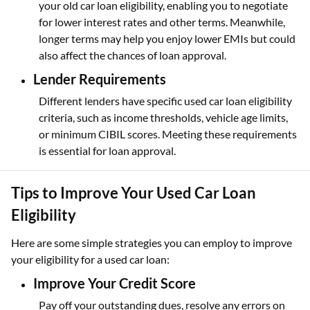
your old car loan eligibility, enabling you to negotiate
for lower interest rates and other terms. Meanwhile,
longer terms may help you enjoy lower EMIs but could
also affect the chances of loan approval.
Lender Requirements
Different lenders have specific used car loan eligibility
criteria, such as income thresholds, vehicle age limits,
or minimum CIBIL scores. Meeting these requirements
is essential for loan approval.
Tips to Improve Your Used Car Loan
Eligibility
Here are some simple strategies you can employ to improve
your eligibility for a used car loan:
Improve Your Credit Score
Pay off your outstanding dues, resolve any errors on