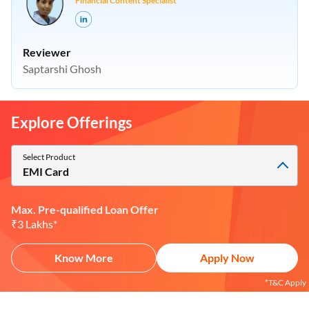
Financial Content Specialist
Reviewer
Saptarshi Ghosh
Explore Offerings
Select Product
EMI Card
Max. Pre-qualified Loan Offer
₹3 Lakhs*
Know More
Apply Now
*T&C Apply