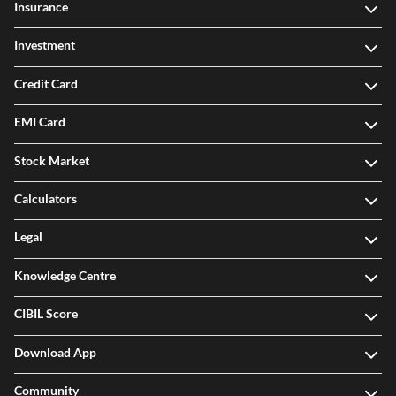
Insurance
Investment
Credit Card
EMI Card
Stock Market
Calculators
Legal
Knowledge Centre
CIBIL Score
Download App
Community