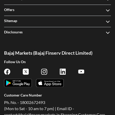
Offers
Sitemap
Disclosures
Bajaj Markets (Bajaj Finserv Direct Limited)
Follow Us On
Customer Care Number
Ph. No. - 18002672493
(Mon to Sat - 10 am to 7 pm) | Email ID -
contact@bajajfinservmarkets.in Shopping Customer Care