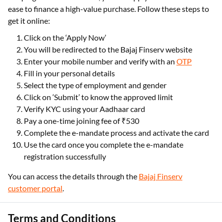
ease to finance a high-value purchase. Follow these steps to
get it online:
Click on the ‘Apply Now’
You will be redirected to the Bajaj Finserv website
Enter your mobile number and verify with an
OTP
Fill in your personal details
Select the type of employment and gender
Click on ‘Submit’ to know the approved limit
Verify KYC using your Aadhaar card
Pay a one-time joining fee of ₹530
Complete the e-mandate process and activate the card
Use the card once you complete the e-mandate
registration successfully
You can access the details through the
Bajaj Finserv
customer portal
.
Terms and Conditions