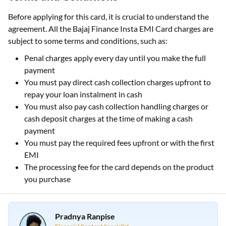
Before applying for this card, it is crucial to understand the
agreement. All the Bajaj Finance Insta EMI Card charges are
subject to some terms and conditions, such as:
Penal charges apply every day until you make the full
payment
You must pay direct cash collection charges upfront to
repay your loan instalment in cash
You must also pay cash collection handling charges or
cash deposit charges at the time of making a cash
payment
You must pay the required fees upfront or with the first
EMI
The processing fee for the card depends on the product
you purchase
Pradnya Ranpise