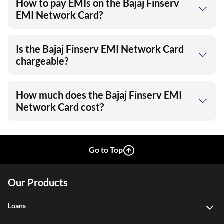
How to pay EMIs on the Bajaj Finserv
EMI Network Card?
Is the Bajaj Finserv EMI Network Card
chargeable?
How much does the Bajaj Finserv EMI
Network Card cost?
Go to Top
Our Products
Loans