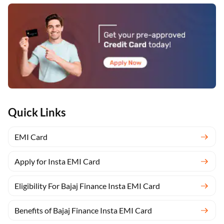
Quick Links
EMI Card
Apply for Insta EMI Card
Eligibility For Bajaj Finance Insta EMI Card
Benefits of Bajaj Finance Insta EMI Card