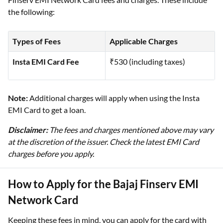
the following:
Types of Fees
Applicable Charges
Insta EMI Card Fee
₹530 (including taxes)
Note:
Additional charges will apply when using the Insta
EMI Card to get a loan.
Disclaimer:
The fees and charges mentioned above may vary
at the discretion of the issuer. Check the latest EMI Card
charges before you apply.
How to Apply for the Bajaj Finserv EMI
Network Card
Keeping these fees in mind, you can apply for the card with