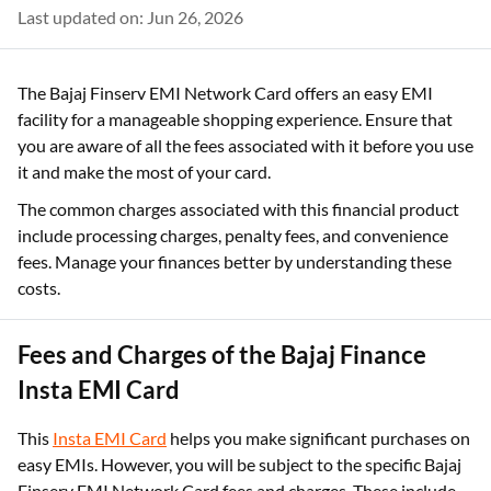
Last updated on: Jun 26, 2026
The Bajaj Finserv EMI Network Card offers an easy EMI
facility for a manageable shopping experience. Ensure that
you are aware of all the fees associated with it before you use
it and make the most of your card.
The common charges associated with this financial product
include processing charges, penalty fees, and convenience
fees. Manage your finances better by understanding these
costs.
Fees and Charges of the Bajaj Finance
Insta EMI Card
This
Insta EMI Card
helps you make significant purchases on
easy EMIs. However, you will be subject to the specific Bajaj
Finserv EMI Network Card fees and charges. These include