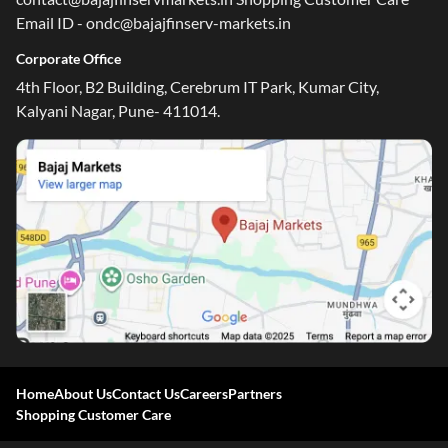
Email ID - ondc@bajajfinserv-markets.in
Corporate Office
4th Floor, B2 Building, Cerebrum IT Park, Kumar City,
Kalyani Nagar, Pune- 411014.
Home
About Us
Contact Us
Careers
Partners
Shopping Customer Care