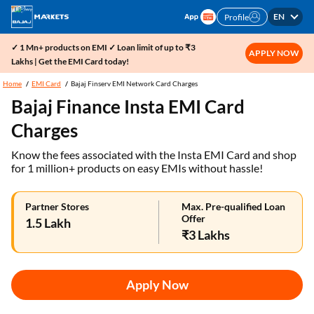
EN
Profile
✓ 1 Mn+ products on EMI ✓ Loan limit of up to ₹3
APPLY NOW
Lakhs | Get the EMI Card today!
Home
EMI Card
Bajaj Finserv EMI Network Card Charges
Bajaj Finance Insta EMI Card
Charges
Know the fees associated with the Insta EMI Card and shop
for 1 million+ products on easy EMIs without hassle!
Partner Stores
Max. Pre-qualified Loan
Offer
1.5 Lakh
₹3 Lakhs
Apply Now