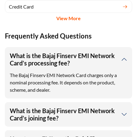
Credit Card
View More
Frequently Asked Questions
What is the Bajaj Finserv EMI Network
Card’s processing fee?
The Bajaj Finserv EMI Network Card charges only a
nominal processing fee. It depends on the product,
scheme, and dealer.
What is the Bajaj Finserv EMI Network
Card’s joining fee?