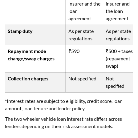
insurer and the
insurer and
loan
the loan
agreement
agreement
Stamp duty
As per state
As per state
regulations
regulations
Repayment mode
₹590
₹500 + taxes
change/swap charges
(repayment
swap)
Collection charges
Not specified
Not
specified
*Interest rates are subject to eligibility, credit score, loan
amount, loan tenure and lender policy.
The two wheeler vehicle loan interest rate differs across
lenders depending on their risk assessment models.