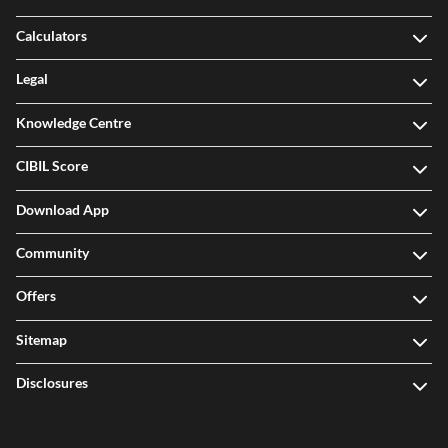
Calculators
Legal
Knowledge Centre
CIBIL Score
Download App
Community
Offers
Sitemap
Disclosures