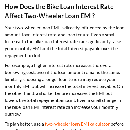
How Does the Bike Loan Interest Rate
Affect Two-Wheeler Loan EMI?
Your two-wheeler loan EMI is directly influenced by the loan
amount, loan interest rate, and loan tenure. Even a small
increase in the bike loan interest rate can significantly raise
your monthly EMI and the total interest payable over the
repayment period.
For example, a higher interest rate increases the overall
borrowing cost, even if the loan amount remains the same.
Similarly, choosing a longer loan tenure may reduce your
monthly EMI but will increase the total interest payable. On
the other hand, a shorter tenure increases the EMI but
lowers the total repayment amount. Even a small change in
the bike loan EMI interest rate can increase your monthly
outflow.
To plan better, use a
two-wheeler loan EMI calculator
before