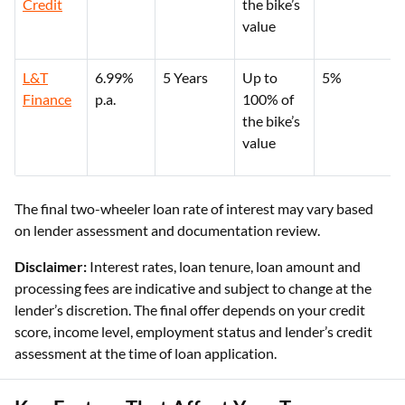
Credit
the bike’s
value
L&T
6.99%
5 Years
Up to
5%
Finance
p.a.
100% of
the bike’s
value
The final two-wheeler loan rate of interest may vary based
on lender assessment and documentation review.
Disclaimer:
Interest rates, loan tenure, loan amount and
processing fees are indicative and subject to change at the
lender’s discretion. The final offer depends on your credit
score, income level, employment status and lender’s credit
assessment at the time of loan application.