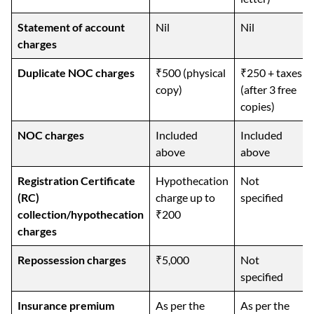
Statement of account
Nil
Nil
charges
Duplicate NOC charges
₹500 (physical
₹250 + taxes
copy)
(after 3 free
copies)
NOC charges
Included
Included
above
above
Registration Certificate
Hypothecation
Not
(RC)
charge up to
specified
collection/hypothecation
₹200
charges
Repossession charges
₹5,000
Not
specified
Insurance premium
As per the
As per the