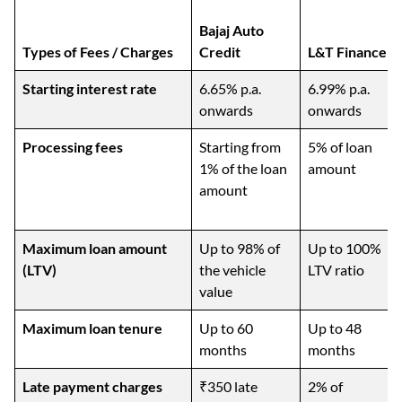
Bajaj Auto
Types of Fees / Charges
Credit
L&T Finance
Starting interest rate
6.65% p.a.
6.99% p.a.
onwards
onwards
Processing fees
Starting from
5% of loan
1% of the loan
amount
amount
Maximum loan amount
Up to 98% of
Up to 100%
(LTV)
the vehicle
LTV ratio
value
Maximum loan tenure
Up to 60
Up to 48
months
months
Late payment charges
₹350 late
2% of