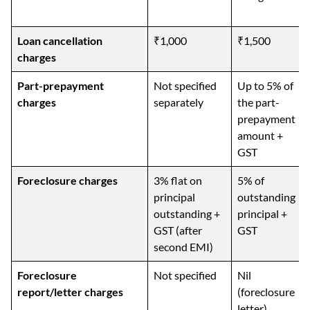
Loan cancellation
₹1,000
₹1,500
charges
Part-prepayment
Not specified
Up to 5% of
charges
separately
the part-
prepayment
amount +
GST
Foreclosure charges
3% flat on
5% of
principal
outstanding
outstanding +
principal +
GST (after
GST
second EMI)
Foreclosure
Not specified
Nil
report/letter charges
(foreclosure
letter)