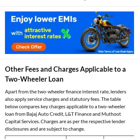
Other Fees and Charges Applicable to a
Two-Wheeler Loan
Apart from the two-wheeler finance interest rate, lenders
also apply service charges and statutory fees. The table
below compares key charges applicable to a two-wheeler
loan from Bajaj Auto Credit, L&T Finance and Muthoot
Capital Services. Charges are as per the respective lender
disclosures and are subject to change.