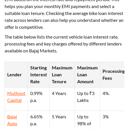
helps you plan your monthly EMI payments and select a
suitable loan tenure. Checking the average bike loan interest
rate across lenders can also help you understand whether an
offer is competitive.
The table below lists the current vehicle loan interest rate,
processing fees and key charges offered by different lenders
available on Bajaj Markets.
Starting
Maximum
Maximum
Processing
Lender
Interest
Loan
Loan
Fees
Rate
Tenure
Amount
Muthoot
0.99%
4 Years
Up to ₹3
4%.
Capital
p.a.
Lakhs
Bajaj
6.65%
5 Years
Up to
3%
Auto
p.a.
98% of