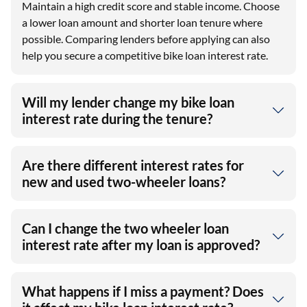
Maintain a high credit score and stable income. Choose
a lower loan amount and shorter loan tenure where
possible. Comparing lenders before applying can also
help you secure a competitive bike loan interest rate.
Will my lender change my bike loan
interest rate during the tenure?
Are there different interest rates for
new and used two-wheeler loans?
Can I change the two wheeler loan
interest rate after my loan is approved?
What happens if I miss a payment? Does