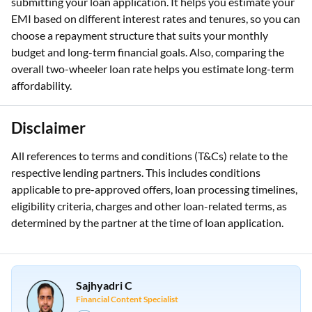
submitting your loan application. It helps you estimate your
EMI based on different interest rates and tenures, so you can
choose a repayment structure that suits your monthly
budget and long-term financial goals. Also, comparing the
overall two-wheeler loan rate helps you estimate long-term
affordability.
Disclaimer
All references to terms and conditions (T&Cs) relate to the
respective lending partners. This includes conditions
applicable to pre-approved offers, loan processing timelines,
eligibility criteria, charges and other loan-related terms, as
determined by the partner at the time of loan application.
Sajhyadri C
Financial Content Specialist