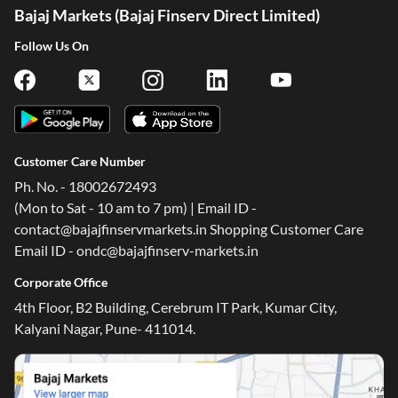
Bajaj Markets (Bajaj Finserv Direct Limited)
Follow Us On
Customer Care Number
Ph. No. - 18002672493
(Mon to Sat - 10 am to 7 pm) | Email ID -
contact@bajajfinservmarkets.in Shopping Customer Care
Email ID - ondc@bajajfinserv-markets.in
Corporate Office
4th Floor, B2 Building, Cerebrum IT Park, Kumar City,
Kalyani Nagar, Pune- 411014.