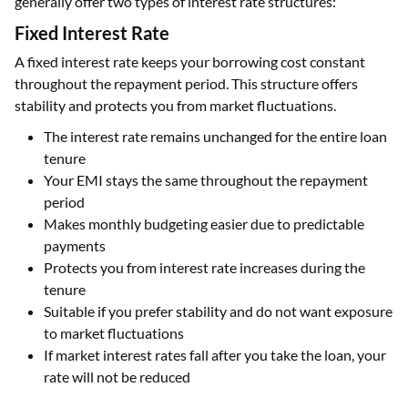
generally offer two types of interest rate structures:
Fixed Interest Rate
A fixed interest rate keeps your borrowing cost constant
throughout the repayment period. This structure offers
stability and protects you from market fluctuations.
The interest rate remains unchanged for the entire loan
tenure
Your EMI stays the same throughout the repayment
period
Makes monthly budgeting easier due to predictable
payments
Protects you from interest rate increases during the
tenure
Suitable if you prefer stability and do not want exposure
to market fluctuations
If market interest rates fall after you take the loan, your
rate will not be reduced