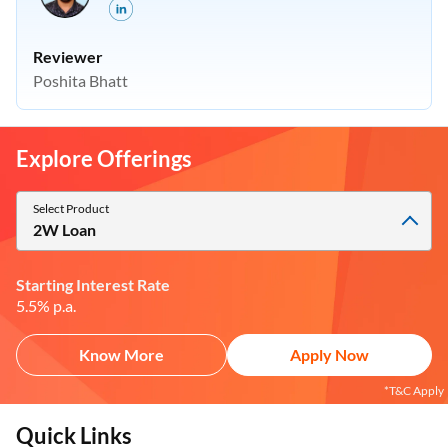
Reviewer
Poshita Bhatt
Explore Offerings
Select Product
2W Loan
Starting Interest Rate
5.5% p.a.
Know More
Apply Now
*T&C Apply
Quick Links