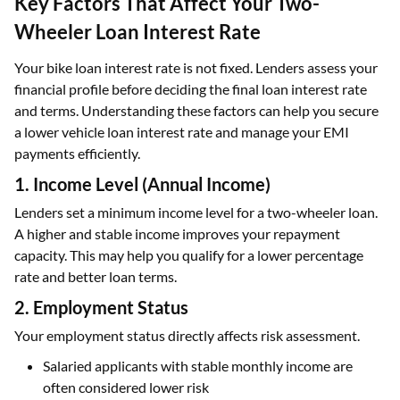
Key Factors That Affect Your Two-
Wheeler Loan Interest Rate
Your bike loan interest rate is not fixed. Lenders assess your
financial profile before deciding the final loan interest rate
and terms. Understanding these factors can help you secure
a lower vehicle loan interest rate and manage your EMI
payments efficiently.
1. Income Level (Annual Income)
Lenders set a minimum income level for a two-wheeler loan.
A higher and stable income improves your repayment
capacity. This may help you qualify for a lower percentage
rate and better loan terms.
2. Employment Status
Your employment status directly affects risk assessment.
Salaried applicants with stable monthly income are
often considered lower risk