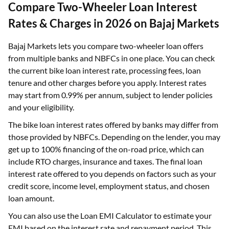
Compare Two-Wheeler Loan Interest
Rates & Charges in 2026 on Bajaj Markets
Bajaj Markets lets you compare two-wheeler loan offers
from multiple banks and NBFCs in one place. You can check
the current bike loan interest rate, processing fees, loan
tenure and other charges before you apply. Interest rates
may start from 0.99% per annum, subject to lender policies
and your eligibility.
The bike loan interest rates offered by banks may differ from
those provided by NBFCs. Depending on the lender, you may
get up to 100% financing of the on-road price, which can
include RTO charges, insurance and taxes. The final loan
interest rate offered to you depends on factors such as your
credit score, income level, employment status, and chosen
loan amount.
You can also use the Loan EMI Calculator to estimate your
EMI based on the interest rate and repayment period. This