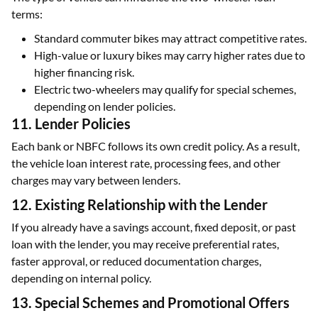
terms:
Standard commuter bikes may attract competitive rates.
High-value or luxury bikes may carry higher rates due to
higher financing risk.
Electric two-wheelers may qualify for special schemes,
depending on lender policies.
11. Lender Policies
Each bank or NBFC follows its own credit policy. As a result,
the vehicle loan interest rate, processing fees, and other
charges may vary between lenders.
12. Existing Relationship with the Lender
If you already have a savings account, fixed deposit, or past
loan with the lender, you may receive preferential rates,
faster approval, or reduced documentation charges,
depending on internal policy.
13. Special Schemes and Promotional Offers