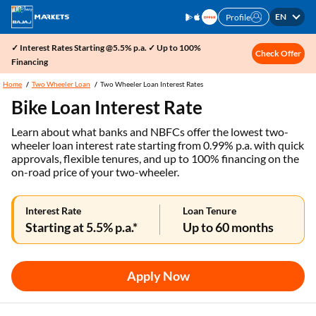
EN
Profile
✓ Interest Rates Starting @5.5% p.a. ✓ Up to 100%
Check Offer
Financing
Home
Two Wheeler Loan
Two Wheeler Loan Interest Rates
Bike Loan Interest Rate
Learn about what banks and NBFCs offer the lowest two-
wheeler loan interest rate starting from 0.99% p.a. with quick
approvals, flexible tenures, and up to 100% financing on the
on-road price of your two-wheeler.
Interest Rate
Loan Tenure
Starting at 5.5% p.a.*
Up to 60 months
Apply Now