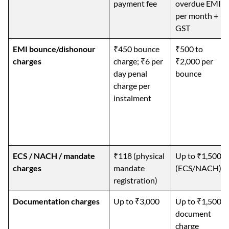
payment fee
overdue EMI
per month +
GST
EMI bounce/dishonour
₹450 bounce
₹500 to
charges
charge; ₹6 per
₹2,000 per
day penal
bounce
charge per
instalment
ECS / NACH / mandate
₹118 (physical
Up to ₹1,500
charges
mandate
(ECS/NACH)
registration)
Documentation charges
Up to ₹3,000
Up to ₹1,500
document
charge