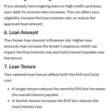
If you already have ongoing loans or high credit card dues,
your debt-to-income ratio increases. This can affect your
eligibility, increase the loan interest rate, or reduce the
approved loan amount.
6. Loan Amount
The chosen loan amount influences risk. Higher loan
amounts may increase the lender’s exposure, which can
impact the final interest rate and total interest payable over
the tenure.
7. Loan Tenure
Your selected loan tenure affects both the EMI and total
cost:
A longer tenure reduces the monthly EMI but increases
the overall interest payable
A shorter tenure increases the EMI but reduces the
total interest cost