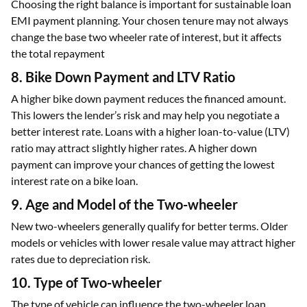
Choosing the right balance is important for sustainable loan
EMI payment planning. Your chosen tenure may not always
change the base two wheeler rate of interest, but it affects
the total repayment
8. Bike Down Payment and LTV Ratio
A higher bike down payment reduces the financed amount.
This lowers the lender’s risk and may help you negotiate a
better interest rate. Loans with a higher loan-to-value (LTV)
ratio may attract slightly higher rates. A higher down
payment can improve your chances of getting the lowest
interest rate on a bike loan.
9. Age and Model of the Two-wheeler
New two-wheelers generally qualify for better terms. Older
models or vehicles with lower resale value may attract higher
rates due to depreciation risk.
10. Type of Two-wheeler
The type of vehicle can influence the two-wheeler loan