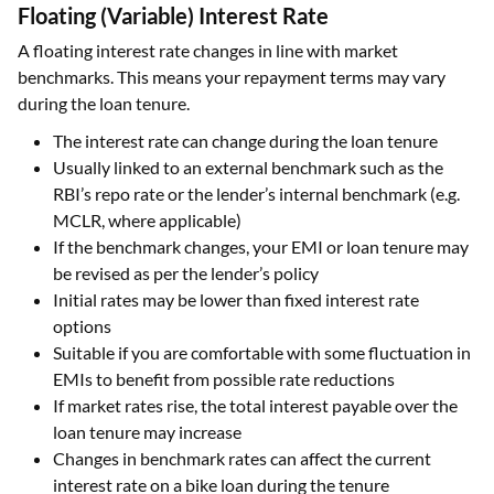
Floating (Variable) Interest Rate
A floating interest rate changes in line with market
benchmarks. This means your repayment terms may vary
during the loan tenure.
The interest rate can change during the loan tenure
Usually linked to an external benchmark such as the
RBI’s repo rate or the lender’s internal benchmark (e.g.
MCLR, where applicable)
If the benchmark changes, your EMI or loan tenure may
be revised as per the lender’s policy
Initial rates may be lower than fixed interest rate
options
Suitable if you are comfortable with some fluctuation in
EMIs to benefit from possible rate reductions
If market rates rise, the total interest payable over the
loan tenure may increase
Changes in benchmark rates can affect the current
interest rate on a bike loan during the tenure