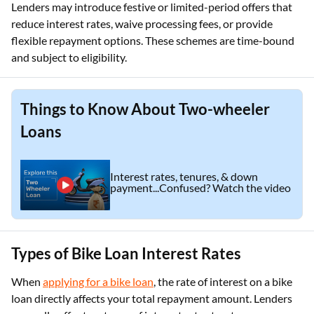
Lenders may introduce festive or limited-period offers that
reduce interest rates, waive processing fees, or provide
flexible repayment options. These schemes are time-bound
and subject to eligibility.
Things to Know About Two-wheeler
Loans
Interest rates, tenures, & down
payment...Confused? Watch the video
Types of Bike Loan Interest Rates
When
applying for a bike loan
, the rate of interest on a bike
loan directly affects your total repayment amount. Lenders