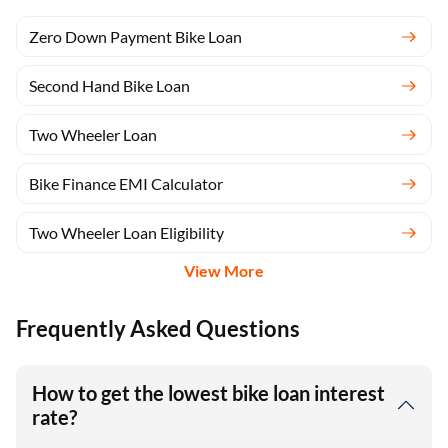
Zero Down Payment Bike Loan
Second Hand Bike Loan
Two Wheeler Loan
Bike Finance EMI Calculator
Two Wheeler Loan Eligibility
View More
Frequently Asked Questions
How to get the lowest bike loan interest
rate?