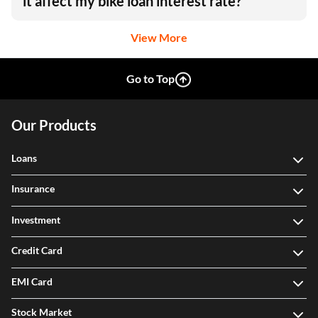
it affect my bike loan interest rate?
View More
Go to Top
Our Products
Loans
Insurance
Investment
Credit Card
EMI Card
Stock Market