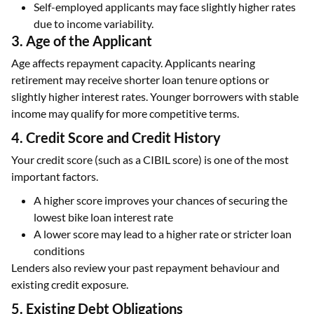
Self-employed applicants may face slightly higher rates
due to income variability.
3. Age of the Applicant
Age affects repayment capacity. Applicants nearing
retirement may receive shorter loan tenure options or
slightly higher interest rates. Younger borrowers with stable
income may qualify for more competitive terms.
4. Credit Score and Credit History
Your credit score (such as a CIBIL score) is one of the most
important factors.
A higher score improves your chances of securing the
lowest bike loan interest rate
A lower score may lead to a higher rate or stricter loan
conditions
Lenders also review your past repayment behaviour and
existing credit exposure.
5. Existing Debt Obligations