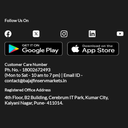
Follow Us On
Customer Care Number
Ph. No. - 18002672493
(Mon to Sat - 10 am to 7 pm) | Email ID -
contact@bajajfinservmarkets.in
Registered Office Address
4th Floor, B2 Building, Cerebrum IT Park, Kumar City,
Kalyani Nagar, Pune- 411014.