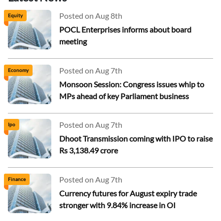
Posted on Aug 8th
Equity
POCL Enterprises informs about board
meeting
Posted on Aug 7th
Economy
Monsoon Session: Congress issues whip to
MPs ahead of key Parliament business
Posted on Aug 7th
Ipo
Dhoot Transmission coming with IPO to raise
Rs 3,138.49 crore
Posted on Aug 7th
Finance
Currency futures for August expiry trade
stronger with 9.84% increase in OI