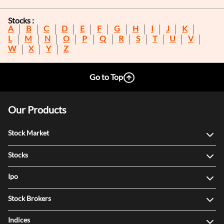
Stocks :
A
B
C
D
E
F
G
H
I
J
K
L
M
N
O
P
Q
R
S
T
U
V
W
X
Y
Z
Go to Top
Our Products
Stock Market
Stocks
Ipo
Stock Brokers
Indices