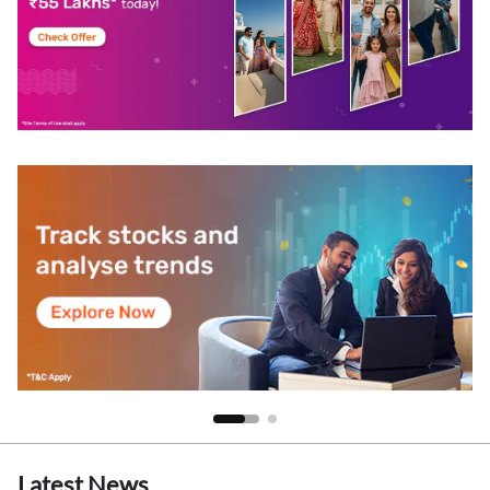
Latest News