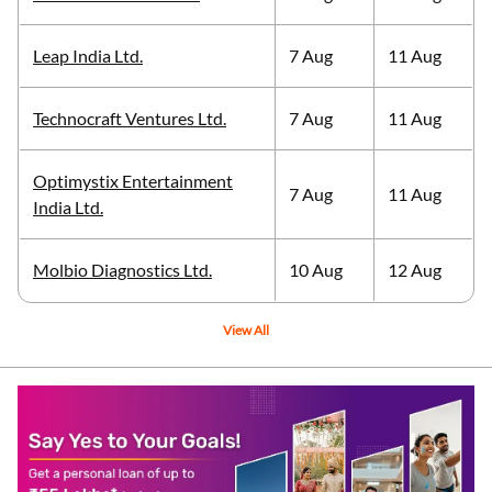
Leap India Ltd.
7 Aug
11 Aug
Technocraft Ventures Ltd.
7 Aug
11 Aug
Optimystix Entertainment
7 Aug
11 Aug
India Ltd.
Molbio Diagnostics Ltd.
10 Aug
12 Aug
View All