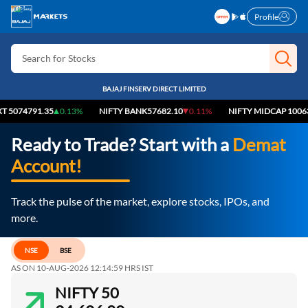
Profile
Search for Stocks
Search for IPO
BAJAJ FINSERV DIRECT LIMITED
Search for Indices
4791.35
0.13%
NIFTY BANK
57682.10
0.11%
NIFTY MIDCAP 100
63901.
Ready to Trade? Start with a
Demat
Account!
Track the pulse of the market, explore stocks, IPOs, and
more.
NSE
BSE
AS ON 10-AUG-2026 12:14:59 HRS IST
NIFTY 50