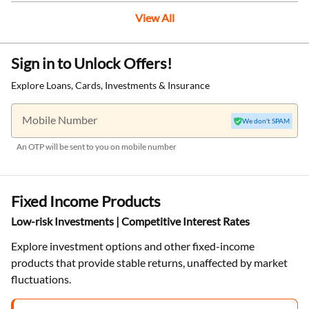
View All
Sign in to Unlock Offers!
Explore Loans, Cards, Investments & Insurance
Mobile Number
We don't SPAM
An OTP will be sent to you on mobile number
Fixed Income Products
Low-risk Investments | Competitive Interest Rates
Explore investment options and other fixed-income
products that provide stable returns, unaffected by market
fluctuations.