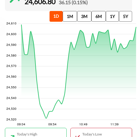
24,606.80
36.15 (0.15%)
1D
1M
3M
6M
1Y
5Y
Today's High
Today's Low