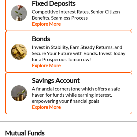
Fixed Deposits
Competitive Interest Rates, Senior Citizen
Benefits, Seamless Process
Explore More
Bonds
Invest in Stability, Earn Steady Returns, and
Secure Your Future with Bonds. Invest Today
for a Prosperous Tomorrow!
Explore More
Savings Account
A financial cornerstone which offers a safe
haven for funds while earning interest,
empowering your financial goals
Explore More
Mutual Funds