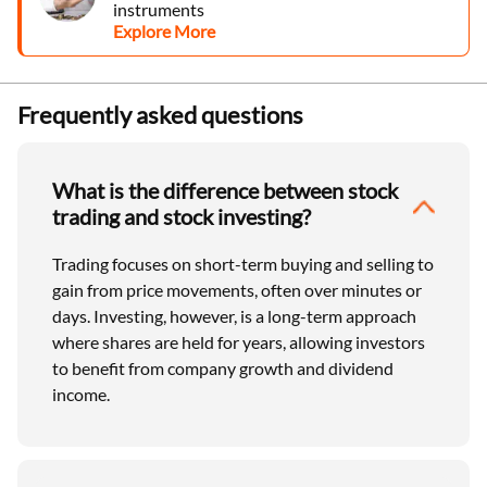
instruments
Explore More
Frequently asked questions
What is the difference between stock
trading and stock investing?
Trading focuses on short-term buying and selling to
gain from price movements, often over minutes or
days. Investing, however, is a long-term approach
where shares are held for years, allowing investors
to benefit from company growth and dividend
income.