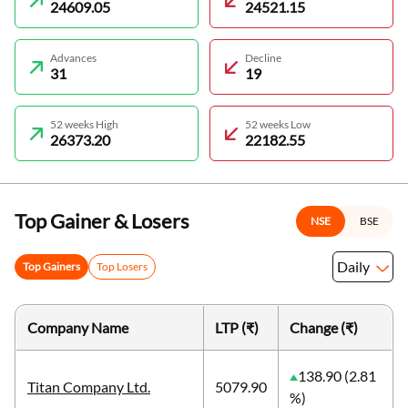
24609.05
24521.15
Advances
Decline
31
19
52 weeks High
52 weeks Low
26373.20
22182.55
Top Gainer & Losers
NSE
BSE
Daily
Top Gainers
Top Losers
Company Name
LTP (₹)
Change (₹)
138.90 (2.81
Titan Company Ltd.
5079.90
%)