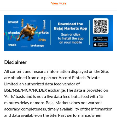
View More
Disclaimer
All content and research information displayed on the Site,
are obtained from our partner Accord Fintech Private
Limited. an authorized data feed vendor of
BSE/NSE/MCX/NCDEX exchange. The data is provided on
‘As-Is’ basis and is not a live data feed but a feed with 15
minutes delay or more. Bajaj Markets does not warrant
accuracy, completeness, timely availability of the information
and data available on the Site. Past performance, when