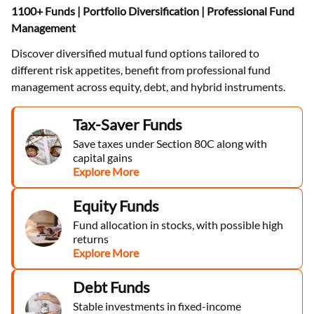
1100+ Funds | Portfolio Diversification | Professional Fund
Management
Discover diversified mutual fund options tailored to
different risk appetites, benefit from professional fund
management across equity, debt, and hybrid instruments.
Tax-Saver Funds
Save taxes under Section 80C along with
capital gains
Explore More
Equity Funds
Fund allocation in stocks, with possible high
returns
Explore More
Debt Funds
Stable investments in fixed-income