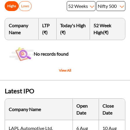
52 Weeks
Nifty 500
Highs
Lows
Company
LTP
Today's High
52 Week
Name
(₹)
(₹)
High
(₹)
No records found
View All
Latest IPO
Open
Close
Company Name
Date
Date
LAPL Automotive Ltd.
6 Aug
10 Aug