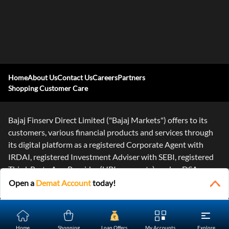
Home
About Us
Contact Us
Careers
Partners
Shopping Customer Care
Bajaj Finserv Direct Limited ("Bajaj Markets") offers to its
customers, various financial products and services through
its digital platform as a registered Corporate Agent with
IRDAI, registered Investment Adviser with SEBI, registered
Third-Party App Provider (UPI payments), and as DSA or
Digital
...Read More
Open a
Demat Account
today!
Home
Shopping
Loan Offers
My Accounts
Explore