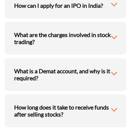
How can I apply for an IPO in India?
What are the charges involved in stock
trading?
What is a Demat account, and why is it
required?
How long does it take to receive funds
after selling stocks?