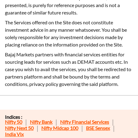
presented, is purely for reference purposes and is not a
guarantee of similar future results.
The Services offered on the Site does not constitute
investment advice in any manner whatsoever. You shall be
solely responsible for any investment decisions made by
placing reliance on the information provided on the Site.
Bajaj Markets partners with financial services entities for
sourcing leads for services such as DEMAT accounts etc. In
case you wish to avail the services, you shall be redirected to
partners platform and shall be bound by the terms and
conditions, privacy policy governing the said platform.
Indices :
Nifty 50
Nifty Bank
Nifty Financial Services
Nifty Next 50
Nifty Midcap 100
BSE Sensex
India Vix