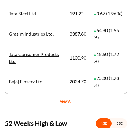
Tata Steel Ltd.
191.22
3.67 (1.96 %)
64.80 (1.95
Grasim Industries Ltd.
3387.80
%)
Tata Consumer Products
18.60 (1.72
1100.90
Ltd.
%)
25.80 (1.28
Bajaj Finserv Ltd.
2034.70
%)
View All
52 Weeks High & Low
NSE
BSE