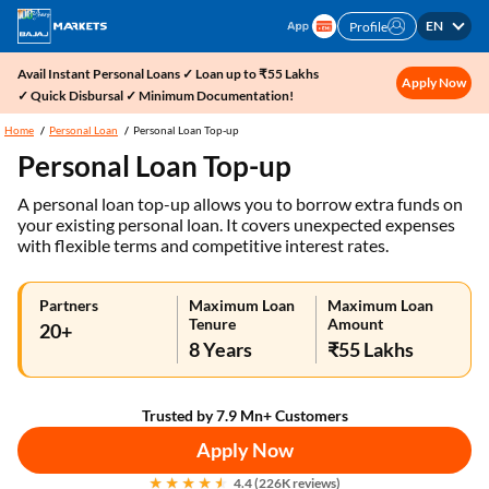
EN
Profile
Avail Instant Personal Loans ✓ Loan up to ₹55 Lakhs
Apply Now
✓ Quick Disbursal ✓ Minimum Documentation!
Home
Personal Loan
Personal Loan Top-up
Personal Loan Top-up
A personal loan top-up allows you to borrow extra funds on
your existing personal loan. It covers unexpected expenses
with flexible terms and competitive interest rates.
Partners
Maximum Loan
Maximum Loan
Tenure
Amount
20+
8 Years
₹55 Lakhs
Trusted by 7.9 Mn+ Customers
Apply Now
4.4 (226K reviews)