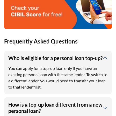
Frequently Asked Questions
Who is eligible for a personal loan top-up?
You can apply for a top-up loan only if you have an
existing personal loan with the same lender. To switch to
a different lender, you would need to transfer your loan
to that lender first.
How is a top-up loan different from a new
personal loan?