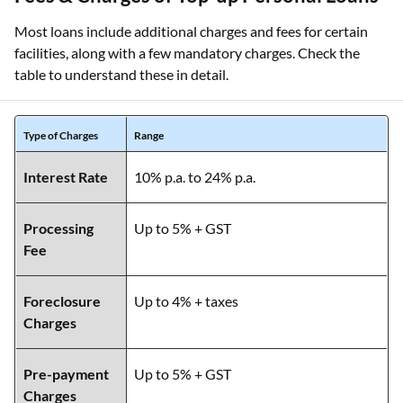
Most loans include additional charges and fees for certain
facilities, along with a few mandatory charges. Check the
table to understand these in detail.
Type of Charges
Range
Interest Rate
10% p.a. to 24% p.a.
Processing
Up to 5% + GST
Fee
Foreclosure
Up to 4% + taxes
Charges
Pre-payment
Up to 5% + GST
Charges