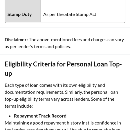
Stamp Duty
As per the State Stamp Act
Disclaimer:
The above-mentioned fees and charges can vary
as per lender’s terms and policies.
Eligibility Criteria for Personal Loan Top-
up
Each type of loan comes with its own eligibility and
documentation requirements. Similarly, the personal loan
top-up eligibility terms vary across lenders. Some of the
terms include:
Repayment Track Record
Maintaining a good repayment history instils confidence in
the lender, assuring them you will be able to repay the loan.