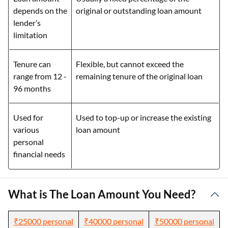
depends on the
original or outstanding loan amount
lender’s
limitation
Tenure can
Flexible, but cannot exceed the
range from 12 -
remaining tenure of the original loan
96 months
Used for
Used to top-up or increase the existing
various
loan amount
personal
financial needs
What is The Loan Amount You Need?
₹25000 personal
₹40000 personal
₹50000 personal