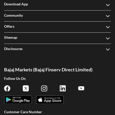
Download App
Community
Offers
Sitemap
Disclosures
Bajaj Markets (Bajaj Finserv Direct Limited)
Follow Us On
One-stop Digital Marketplace
Customer Care Number
Check Loan & Card Offers from 50+ Partners