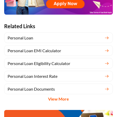
Related Links
Personal Loan
Personal Loan EMI Calculator
Personal Loan Eligibility Calculator
Personal Loan Interest Rate
Personal Loan Documents
View More