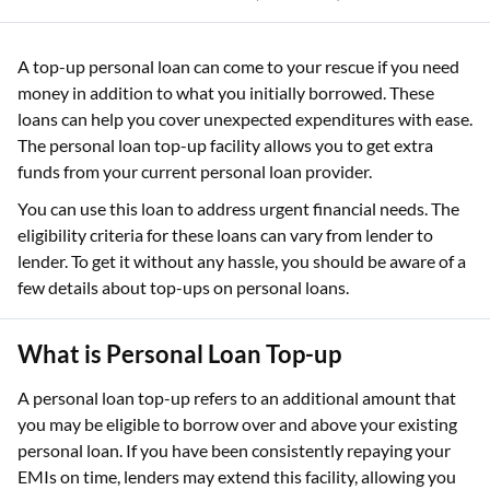
A top-up personal loan can come to your rescue if you need
money in addition to what you initially borrowed. These
loans can help you cover unexpected expenditures with ease.
The personal loan top-up facility allows you to get extra
funds from your current personal loan provider.
You can use this loan to address urgent financial needs. The
eligibility criteria for these loans can vary from lender to
lender. To get it without any hassle, you should be aware of a
few details about top-ups on personal loans.
What is Personal Loan Top-up
A personal loan top-up refers to an additional amount that
you may be eligible to borrow over and above your existing
personal loan. If you have been consistently repaying your
EMIs on time, lenders may extend this facility, allowing you