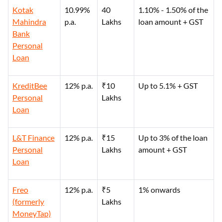
Kotak
10.99%
40
1.10% - 1.50% of the
Mahindra
p.a.
Lakhs
loan amount + GST
Bank
Personal
Loan
KreditBee
12% p.a.
₹10
Up to 5.1% + GST
Personal
Lakhs
Loan
L&T Finance
12% p.a.
₹15
Up to 3% of the loan
Personal
Lakhs
amount + GST
Loan
Freo
12% p.a.
₹5
1% onwards
(formerly
Lakhs
MoneyTap)