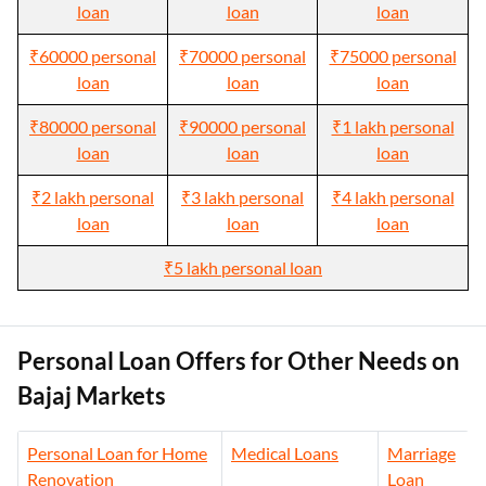
loan
loan
loan
₹60000 personal
₹70000 personal
₹75000 personal
loan
loan
loan
₹80000 personal
₹90000 personal
₹1 lakh personal
loan
loan
loan
₹2 lakh personal
₹3 lakh personal
₹4 lakh personal
loan
loan
loan
₹5 lakh personal loan
Personal Loan Offers for Other Needs on
Bajaj Markets
Personal Loan for Home
Medical Loans
Marriage
Renovation
Loan