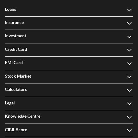
Loans
Insurance
Investment
Credit Card
EMI Card
Stock Market
Calculators
Legal
Knowledge Centre
CIBIL Score