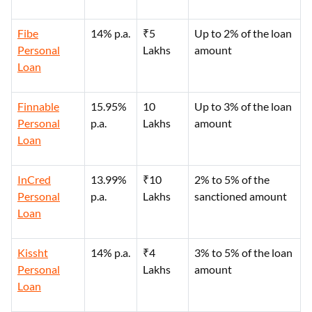
Fibe
14% p.a.
₹5
Up to 2% of the loan
Personal
Lakhs
amount
Loan
Finnable
15.95%
10
Up to 3% of the loan
Personal
p.a.
Lakhs
amount
Loan
InCred
13.99%
₹10
2% to 5% of the
Personal
p.a.
Lakhs
sanctioned amount
Loan
Kissht
14% p.a.
₹4
3% to 5% of the loan
Personal
Lakhs
amount
Loan