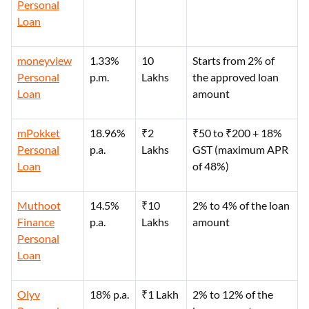
Personal
Loan
moneyview
1.33%
10
Starts from 2% of
Personal
p.m.
Lakhs
the approved loan
Loan
amount
mPokket
18.96%
₹2
₹50 to ₹200 + 18%
Personal
p.a.
Lakhs
GST (maximum APR
Loan
of 48%)
Muthoot
14.5%
₹10
2% to 4% of the loan
Finance
p.a.
Lakhs
amount
Personal
Loan
Olyv
18% p.a.
₹1 Lakh
2% to 12% of the