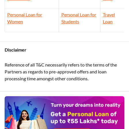
Personal Loan for
Personal Loan for
Travel
Women
Students
Loan
Disclaimer
Reference of all T&C necessarily refers to the terms of the
Partners as regards to pre-approved offers and loan
processing time amongst other conditions.