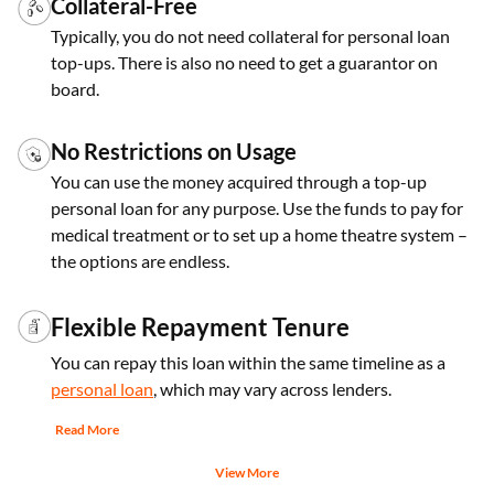
Collateral-Free
Typically, you do not need collateral for personal loan
top-ups. There is also no need to get a guarantor on
board.
No Restrictions on Usage
You can use the money acquired through a top-up
personal loan for any purpose. Use the funds to pay for
medical treatment or to set up a home theatre system –
the options are endless.
Flexible Repayment Tenure
You can repay this loan within the same timeline as a
personal loan
, which may vary across lenders.
Read More
View More