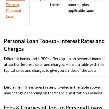
Fincorp
Lakhs
amount plus
Personal
applicable taxes
Loan
Personal Loan Top-up - Interest Rates and
Charges
Different banks and NBFCs offer top-up on personal loans at
attractive interest rates and charges. Here is a table with the
typical rates and charges to give you an idea of the costs:
Disclaimer:
The interest rates provided in the table above
may change depending on the financial institution’s policies.
Fees & Charges of Top-up Personal Loans