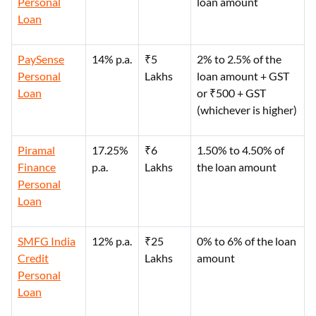
Personal
loan amount
Loan
PaySense
14% p.a.
₹5
2% to 2.5% of the
Personal
Lakhs
loan amount + GST
Loan
or ₹500 + GST
(whichever is higher)
Piramal
17.25%
₹6
1.50% to 4.50% of
Finance
p.a.
Lakhs
the loan amount
Personal
Loan
SMFG India
12% p.a.
₹25
0% to 6% of the loan
Credit
Lakhs
amount
Personal
Loan