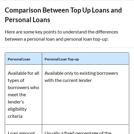
Comparison Between Top Up Loans and
Personal Loans
Here are some key points to understand the differences
between a personal loan and personal loan top-up:
Personal Loan
Personal Loan Top-up
Available for all
Available only to existing borrowers
types of
with the current lender
borrowers who
meet the
lender’s
eligibility
criteria
Loan amount
Usually a fixed percentage of the