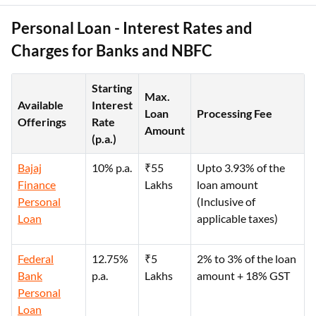
Personal Loan - Interest Rates and
Charges for Banks and NBFC
Starting
Max.
Available
Interest
Loan
Processing Fee
Offerings
Rate
Amount
(p.a.)
Bajaj
10% p.a.
₹55
Upto 3.93% of the
Finance
Lakhs
loan amount
Personal
(Inclusive of
Loan
applicable taxes)
Federal
12.75%
₹5
2% to 3% of the loan
Bank
p.a.
Lakhs
amount + 18% GST
Personal
Loan