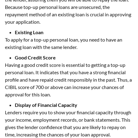
Because top-up personal loans are unsecured, the
repayment method of an existing loan is crucial in approving
your application.
Existing Loan
To apply for a top-up personal loan, you need to have an
existing loan with the same lender.
Good Credit Score
Having a good credit score is essential to getting a top-up
personal loan. It indicates that you have a strong financial
profile and have repaid credit responsibly in the past. Thus, a
CIBIL score of 700 or above can increase your chances of
approval for this loan.
Display of Financial Capacity
Lenders require you to show your financial capacity through
your income, employment records, or bank statements. This
gives the lender confidence that you are likely to repay on
time, increasing the chances of your loan approval.