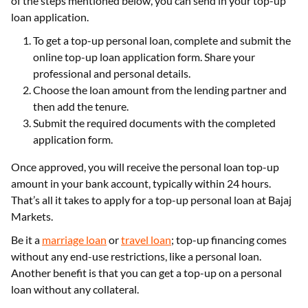
of the steps mentioned below, you can send in your top-up
loan application.
To get a top-up personal loan, complete and submit the
online top-up loan application form. Share your
professional and personal details.
Choose the loan amount from the lending partner and
then add the tenure.
Submit the required documents with the completed
application form.
Once approved, you will receive the personal loan top-up
amount in your bank account, typically within 24 hours.
That’s all it takes to apply for a top-up personal loan at Bajaj
Markets.
Be it a
marriage loan
or
travel loan
; top-up financing comes
without any end-use restrictions, like a personal loan.
Another benefit is that you can get a top-up on a personal
loan without any collateral.