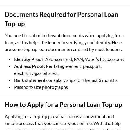
Documents Required for Personal Loan
Top-up
You need to submit relevant documents when applying for a
loan, as this helps the lender in verifying your identity. Here
are some top-up loan documents required by most lenders:
Identity Proof:
Aadhaar card, PAN, Voter’s ID, passport
Address Proof:
Rental agreement, passport,
electricity/gas bills, etc.
Bank statements or salary slips for the last 3 months
Passport-size photographs
How to Apply for a Personal Loan Top-up
Applying for a top-up personal loan is a convenient and
simple process that you can carry out online. With the help