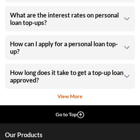
What are the interest rates on personal
loan top-ups?
How can I apply for a personal loan top-
up?
How long does it take to get a top-up loan
approved?
View More
Go to Top
Our Products