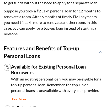
to get funds without the need to apply for a separate loan.
Suppose you took a ₹2 Lakh personal loan for 12 months to
renovate a room. After 6 months of timely EMI payments,
you need ₹1 Lakh more to renovate another room. In this
case, you can apply for a top-up loan instead of starting a
new one.
Features and Benefits of Top-up
Personal Loans
Available for Existing Personal Loan
Borrowers
With an existing personal loan, you may be eligible for a
top-up personal loan. Remember, the top-up on
personal loans is unavailable with every loan provider.
Read More