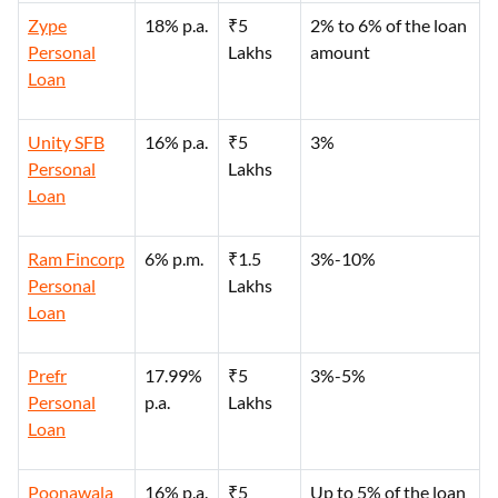
Zype
18% p.a.
₹5
2% to 6% of the loan
Personal
Lakhs
amount
Loan
Unity SFB
16% p.a.
₹5
3%
Personal
Lakhs
Loan
Ram Fincorp
6% p.m.
₹1.5
3%-10%
Personal
Lakhs
Loan
Prefr
17.99%
₹5
3%-5%
Personal
p.a.
Lakhs
Loan
Poonawala
16% p.a.
₹5
Up to 5% of the loan