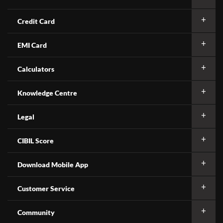
Credit Card
EMI Card
Calculators
Knowledge Centre
Legal
CIBIL Score
Download Mobile App
Customer Service
Community