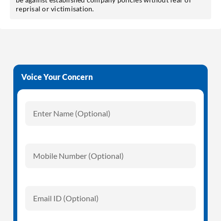
reprisal or victimisation.
Voice Your Concern
Enter Name (Optional)
Mobile Number (Optional)
Email ID (Optional)