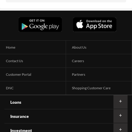
Home
About Us
Contact Us
Careers
Customer Portal
Partners
DNC
Shopping Customer Care
Loans
Insurance
Investment