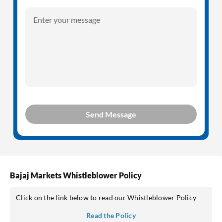
Enter your message
Send Message
Bajaj Markets Whistleblower Policy
Click on the link below to read our Whistleblower Policy
Read the Policy