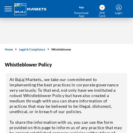
Download
EMI
Login
App
Card
Home
Legal & Compliance
Whistleblower
Whistleblower Policy
At Bajaj Markets., we take our commitment to
implementing the best practices in corporate governance
very seriously. To that end, not only have we instituted a
robust Whistleblower Policy but have also created a
medium through with you can share information of
practices that may be believed to be illegal, dishonest,
unethical, or in breach of our policies.
To share the information with us, you can use the form
provided on this page to inform us of any practice that may
be against established company policies without fear of