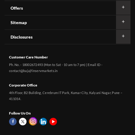
Offers
Sitemap
Disclosures
Customer Care Number
Ph. No. - 18002672493 (Mon to Sat - 10 am to 7 pm) | Email ID -
contact@bajajfinservmarkets.in
Corporate Office
4th Floor, B2 Building, Cerebrum IT Park, Kumar City, Kalyani Nagar, Pune –
411014.
Follow Us On