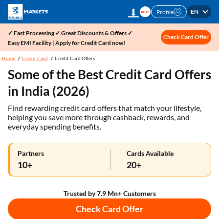
EN
Profile
✓ Fast Processing ✓ Great Discounts & Offers ✓
Check Card Offer
Easy EMI Facility | Apply for Credit Card now!
Home
Credit Card
Credit Card Offers
Some of the Best Credit Card Offers
in India (2026)
Find rewarding credit card offers that match your lifestyle,
helping you save more through cashback, rewards, and
everyday spending benefits.
Partners
Cards Available
10+
20+
Trusted by 7.9 Mn+ Customers
Check Card Offer