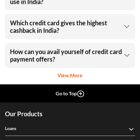
use in India?
Which credit card gives the highest
cashback in India?
How can you avail yourself of credit card
payment offers?
View More
Go to Top
Our Products
Loans