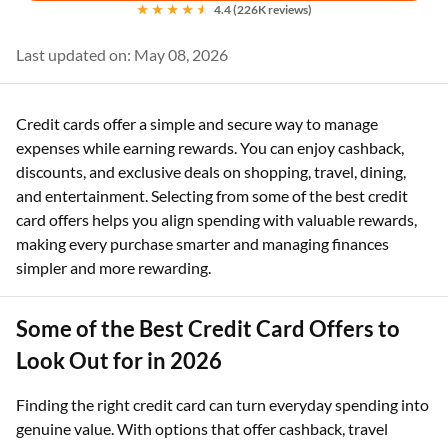
4.4 (226K reviews)
Last updated on: May 08, 2026
Credit cards offer a simple and secure way to manage
expenses while earning rewards. You can enjoy cashback,
discounts, and exclusive deals on shopping, travel, dining,
and entertainment. Selecting from some of the best credit
card offers helps you align spending with valuable rewards,
making every purchase smarter and managing finances
simpler and more rewarding.
Some of the Best Credit Card Offers to
Look Out for in 2026
Finding the right credit card can turn everyday spending into
genuine value. With options that offer cashback, travel