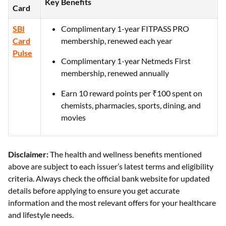
Key Benefits
Card
SBI
Complimentary 1-year FITPASS PRO
Card
membership, renewed each year
Pulse
Complimentary 1-year Netmeds First
membership, renewed annually
Earn 10 reward points per ₹100 spent on
chemists, pharmacies, sports, dining, and
movies
Disclaimer:
The health and wellness benefits mentioned
above are subject to each issuer’s latest terms and eligibility
criteria. Always check the official bank website for updated
details before applying to ensure you get accurate
information and the most relevant offers for your healthcare
and lifestyle needs.