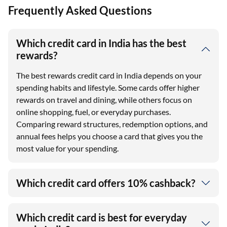
Frequently Asked Questions
Which credit card in India has the best
rewards?
The best rewards credit card in India depends on your
spending habits and lifestyle. Some cards offer higher
rewards on travel and dining, while others focus on
online shopping, fuel, or everyday purchases.
Comparing reward structures, redemption options, and
annual fees helps you choose a card that gives you the
most value for your spending.
Which credit card offers 10% cashback?
Which credit card is best for everyday