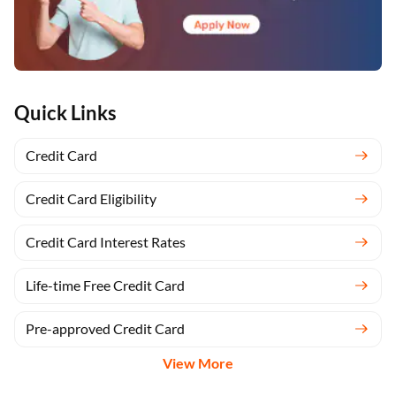
Quick Links
Credit Card
Credit Card Eligibility
Credit Card Interest Rates
Life-time Free Credit Card
Pre-approved Credit Card
View More