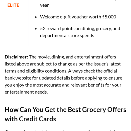
ELITE
year
Welcome e-gift voucher worth ₹5,000
5X reward points on dining, grocery, and
departmental store spends
Disclaimer:
The movie, dining, and entertainment offers
listed above are subject to change as per the issuer’s latest
terms and eligibility conditions. Always check the official
bank website for updated details before applying to ensure
you enjoy the most accurate and relevant benefits for your
entertainment needs.
How Can You Get the Best Grocery Offers
with Credit Cards