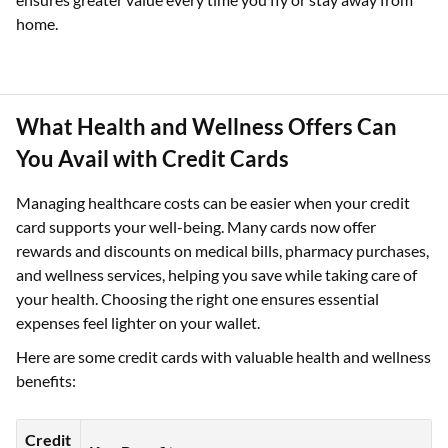
home.
What Health and Wellness Offers Can
You Avail with Credit Cards
Managing healthcare costs can be easier when your credit
card supports your well-being. Many cards now offer
rewards and discounts on medical bills, pharmacy purchases,
and wellness services, helping you save while taking care of
your health. Choosing the right one ensures essential
expenses feel lighter on your wallet.
Here are some credit cards with valuable health and wellness
benefits:
Credit