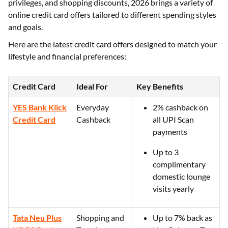
privileges, and shopping discounts, 2026 brings a variety of
online credit card offers tailored to different spending styles
and goals.
Here are the latest credit card offers designed to match your
lifestyle and financial preferences:
Credit Card
Ideal For
Key Benefits
YES Bank Klick
Everyday
2% cashback on
Credit Card
Cashback
all UPI Scan
payments
Up to 3
complimentary
domestic lounge
visits yearly
Tata Neu Plus
Shopping and
Up to 7% back as