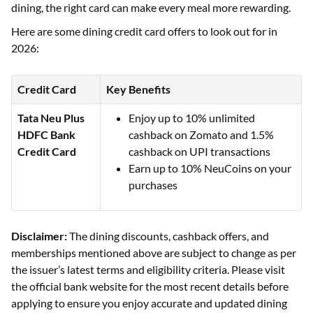
dining, the right card can make every meal more rewarding.
Here are some dining credit card offers to look out for in
2026:
Credit Card
Key Benefits
Tata Neu Plus
Enjoy up to 10% unlimited
HDFC Bank
cashback on Zomato and 1.5%
Credit Card
cashback on UPI transactions
Earn up to 10% NeuCoins on your
purchases
Disclaimer:
The dining discounts, cashback offers, and
memberships mentioned above are subject to change as per
the issuer’s latest terms and eligibility criteria. Please visit
the official bank website for the most recent details before
applying to ensure you enjoy accurate and updated dining