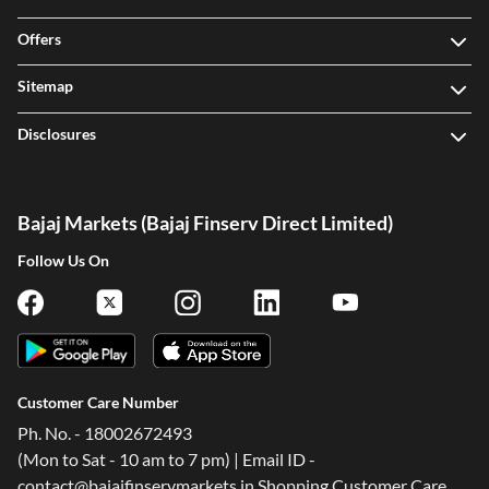
Offers
Sitemap
Disclosures
Bajaj Markets (Bajaj Finserv Direct Limited)
Follow Us On
Customer Care Number
Ph. No. - 18002672493
(Mon to Sat - 10 am to 7 pm) | Email ID -
contact@bajajfinservmarkets.in Shopping Customer Care