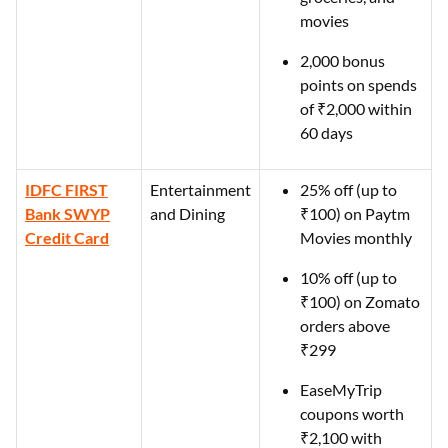
movies
2,000 bonus
points on spends
of ₹2,000 within
60 days
IDFC FIRST
Entertainment
25% off (up to
Bank SWYP
and Dining
₹100) on Paytm
Credit Card
Movies monthly
10% off (up to
₹100) on Zomato
orders above
₹299
EaseMyTrip
coupons worth
₹2,100 with