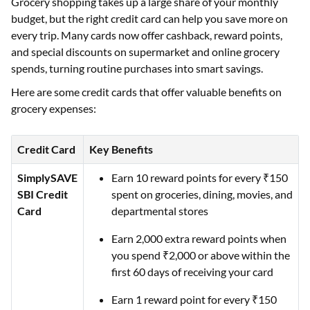
Grocery shopping takes up a large share of your monthly
budget, but the right credit card can help you save more on
every trip. Many cards now offer cashback, reward points,
and special discounts on supermarket and online grocery
spends, turning routine purchases into smart savings.
Here are some credit cards that offer valuable benefits on
grocery expenses:
Credit Card
Key Benefits
SimplySAVE
Earn 10 reward points for every ₹150
SBI Credit
spent on groceries, dining, movies, and
Card
departmental stores
Earn 2,000 extra reward points when
you spend ₹2,000 or above within the
first 60 days of receiving your card
Earn 1 reward point for every ₹150