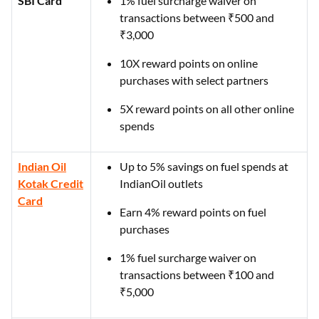
SBI Card
1% fuel surcharge waiver on
transactions between ₹500 and
₹3,000
10X reward points on online
purchases with select partners
5X reward points on all other online
spends
Indian Oil
Up to 5% savings on fuel spends at
Kotak Credit
IndianOil outlets
Card
Earn 4% reward points on fuel
purchases
1% fuel surcharge waiver on
transactions between ₹100 and
₹5,000