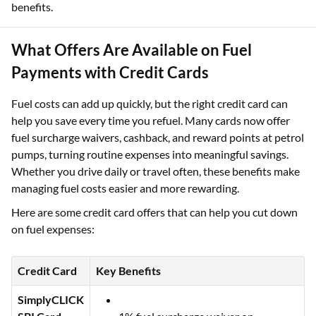
benefits.
What Offers Are Available on Fuel
Payments with Credit Cards
Fuel costs can add up quickly, but the right credit card can
help you save every time you refuel. Many cards now offer
fuel surcharge waivers, cashback, and reward points at petrol
pumps, turning routine expenses into meaningful savings.
Whether you drive daily or travel often, these benefits make
managing fuel costs easier and more rewarding.
Here are some credit card offers that can help you cut down
on fuel expenses:
Credit Card
Key Benefits
SimplyCLICK