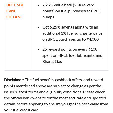
BPCL SBI
7.25% value back (25X reward
Card
points) on fuel purchases at BPCL
OCTANE
pumps
Get 6.25% savings along with an
additional 1% fuel surcharge waiver
on BPCL purchases up to ₹4,000
25 reward points on every ₹100
spent on BPCL fuel, lubricants, and
Bharat Gas
Disclaimer:
The fuel benefits, cashback offers, and reward
points mentioned above are subject to change as per the
issuer’s latest terms and eligibility conditions. Please check
the official bank website for the most accurate and updated
details before applying to ensure you get the best value from
your fuel credit card.