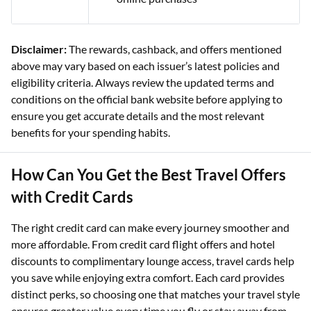
Disclaimer:
The rewards, cashback, and offers mentioned
above may vary based on each issuer’s latest policies and
eligibility criteria. Always review the updated terms and
conditions on the official bank website before applying to
ensure you get accurate details and the most relevant
benefits for your spending habits.
How Can You Get the Best Travel Offers
with Credit Cards
The right credit card can make every journey smoother and
more affordable. From credit card flight offers and hotel
discounts to complimentary lounge access, travel cards help
you save while enjoying extra comfort. Each card provides
distinct perks, so choosing one that matches your travel style
ensures greater value every time you fly or stay away from