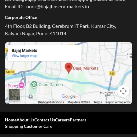
Email ID - ondc@bajajfinserv-markets.in
Corporate Office
4th Floor, B2 Building, Cerebrum IT Park, Kumar City,
Kalyani Nagar, Pune- 411014.
Home
About Us
Contact Us
Careers
Partners
Shopping Customer Care