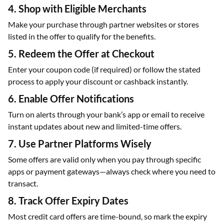
4. Shop with Eligible Merchants
Make your purchase through partner websites or stores
listed in the offer to qualify for the benefits.
5. Redeem the Offer at Checkout
Enter your coupon code (if required) or follow the stated
process to apply your discount or cashback instantly.
6. Enable Offer Notifications
Turn on alerts through your bank’s app or email to receive
instant updates about new and limited-time offers.
7. Use Partner Platforms Wisely
Some offers are valid only when you pay through specific
apps or payment gateways—always check where you need to
transact.
8. Track Offer Expiry Dates
Most credit card offers are time-bound, so mark the expiry