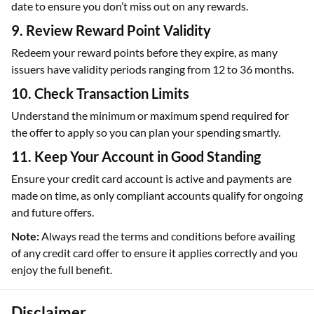
date to ensure you don’t miss out on any rewards.
9. Review Reward Point Validity
Redeem your reward points before they expire, as many
issuers have validity periods ranging from 12 to 36 months.
10. Check Transaction Limits
Understand the minimum or maximum spend required for
the offer to apply so you can plan your spending smartly.
11. Keep Your Account in Good Standing
Ensure your credit card account is active and payments are
made on time, as only compliant accounts qualify for ongoing
and future offers.
Note:
Always read the terms and conditions before availing
of any credit card offer to ensure it applies correctly and you
enjoy the full benefit.
Disclaimer