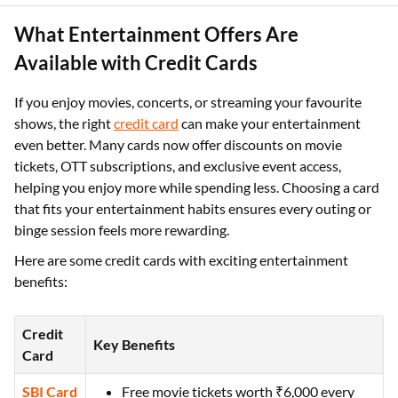
What Entertainment Offers Are
Available with Credit Cards
If you enjoy movies, concerts, or streaming your favourite
shows, the right
credit card
can make your entertainment
even better. Many cards now offer discounts on movie
tickets, OTT subscriptions, and exclusive event access,
helping you enjoy more while spending less. Choosing a card
that fits your entertainment habits ensures every outing or
binge session feels more rewarding.
Here are some credit cards with exciting entertainment
benefits:
Credit
Key Benefits
Card
SBI Card
Free movie tickets worth ₹6,000 every