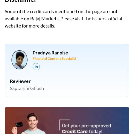
Some of the credit cards mentioned on the page are not
available on Bajaj Markets. Please visit the issuers’ official
website for more details.
Pradnya Ranpise
Financial Content Specialist
Reviewer
Saptarshi Ghosh