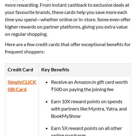
more rewarding. From instant cashback to exclusive deals at
your favourite brands, these cards help you save more each
time you spend—whether online or in-store. Some even offer
higher rewards on partner platforms, giving you extra value
on regular shopping.
Here are a few credit cards that offer exceptional benefits for
frequent shoppers:
Credit Card
Key Benefits
SimplyCLICK
Receive an Amazon.in gift card worth
SBI Card
₹500 on paying the joining fee
Earn 10X reward points on spends
with partners like Myntra, Yatra, and
BookMyShow
Earn 5X reward points on all other
online purchases