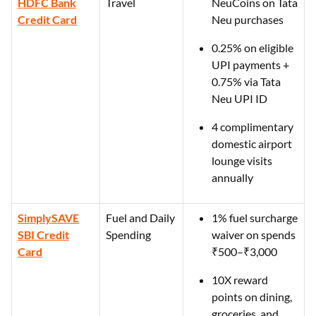
HDFC Bank
Travel
NeuCoins on Tata
Credit Card
Neu purchases
0.25% on eligible
UPI payments +
0.75% via Tata
Neu UPI ID
4 complimentary
domestic airport
lounge visits
annually
SimplySAVE
Fuel and Daily
1% fuel surcharge
SBI Credit
Spending
waiver on spends
Card
₹500–₹3,000
10X reward
points on dining,
groceries, and