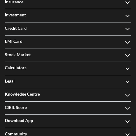
Insurance
Investment
Credit Card
EMI Card
Stock Market
Calculators
Legal
Knowledge Centre
CIBIL Score
Download App
Community