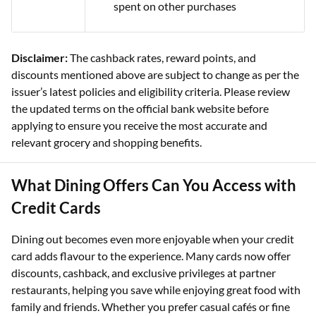
spent on other purchases
Disclaimer:
The cashback rates, reward points, and
discounts mentioned above are subject to change as per the
issuer’s latest policies and eligibility criteria. Please review
the updated terms on the official bank website before
applying to ensure you receive the most accurate and
relevant grocery and shopping benefits.
What Dining Offers Can You Access with
Credit Cards
Dining out becomes even more enjoyable when your credit
card adds flavour to the experience. Many cards now offer
discounts, cashback, and exclusive privileges at partner
restaurants, helping you save while enjoying great food with
family and friends. Whether you prefer casual cafés or fine