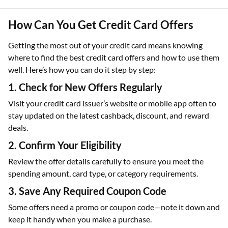
How Can You Get Credit Card Offers
Getting the most out of your credit card means knowing
where to find the best credit card offers and how to use them
well. Here’s how you can do it step by step:
1. Check for New Offers Regularly
Visit your credit card issuer’s website or mobile app often to
stay updated on the latest cashback, discount, and reward
deals.
2. Confirm Your Eligibility
Review the offer details carefully to ensure you meet the
spending amount, card type, or category requirements.
3. Save Any Required Coupon Code
Some offers need a promo or coupon code—note it down and
keep it handy when you make a purchase.