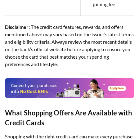
joining fee
Disclaimer:
The credit card features, rewards, and offers
mentioned above may vary based on the issuer’s latest terms
and eligibility criteria. Always review the most recent details
on the bank’s official website before applying to ensure you
choose the card that best matches your spending
preferences and lifestyle.
What Shopping Offers Are Available with
Credit Cards
Shopping with the right credit card can make every purchase