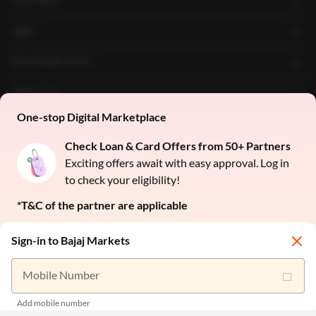
Legal
Knowledge Centre
CIBIL Score
One-stop Digital Marketplace
Download App
Check Loan & Card Offers from 50+ Partners
Community
Exciting offers await with easy approval. Log in
to check your eligibility!
Offers
*T&C of the partner are applicable
Sitemap
Sign-in to Bajaj Markets
Disclosures
Mobile Number
Apply Now
Bajaj Markets (Bajaj Finserv Direct Limited)
Add mobile number
Yara.AI
Home
Steal Deals
Loan Offers
Explore