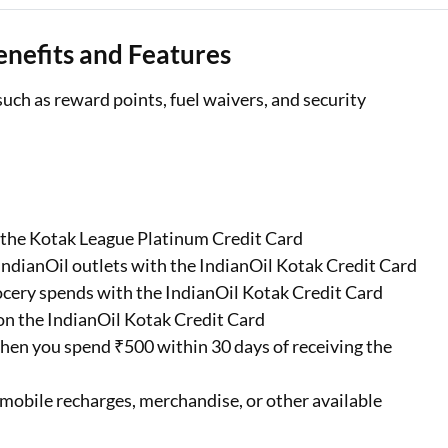
nefits and Features
ch as reward points, fuel waivers, and security
n the Kotak League Platinum Credit Card
IndianOil outlets with the IndianOil Kotak Credit Card
ocery spends with the IndianOil Kotak Credit Card
on the IndianOil Kotak Credit Card
hen you spend ₹500 within 30 days of receiving the
mobile recharges, merchandise, or other available