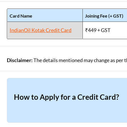
Card Name
Joining Fee (+ GST)
IndianOil Kotak Credit Card
₹449 + GST
Disclaimer:
The details mentioned may change as per the
How to Apply for a Credit Card?