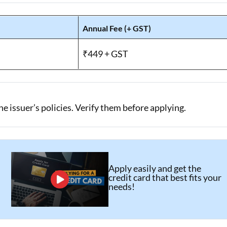
Annual Fee (+ GST)
₹449 + GST
 issuer’s policies. Verify them before applying.
Apply easily and get the
credit card that best fits your
needs!