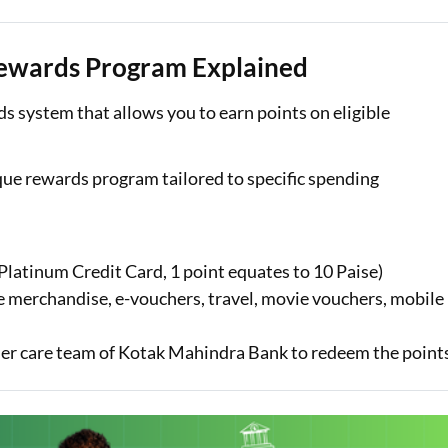
ewards Program Explained
s system that allows you to earn points on eligible
que rewards program tailored to specific spending
Platinum Credit Card, 1 point equates to 10 Paise)
e merchandise, e-vouchers, travel, movie vouchers, mobile
tomer care team of Kotak Mahindra Bank to redeem the point