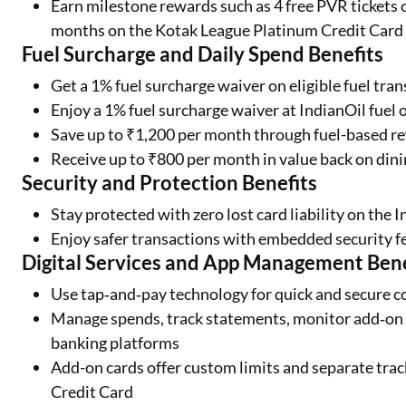
Earn milestone rewards such as 4 free PVR tickets 
months on the Kotak League Platinum Credit Card
Fuel Surcharge and Daily Spend Benefits
Get a 1% fuel surcharge waiver on eligible fuel tr
Enjoy a 1% fuel surcharge waiver at IndianOil fuel 
Save up to ₹1,200 per month through fuel-based re
Receive up to ₹800 per month in value back on din
Security and Protection Benefits
Stay protected with zero lost card liability on the 
Enjoy safer transactions with embedded security f
Digital Services and App Management Bene
Use tap‑and‑pay technology for quick and secure c
Manage spends, track statements, monitor add‑on c
banking platforms
Add-on cards offer custom limits and separate tra
Credit Card