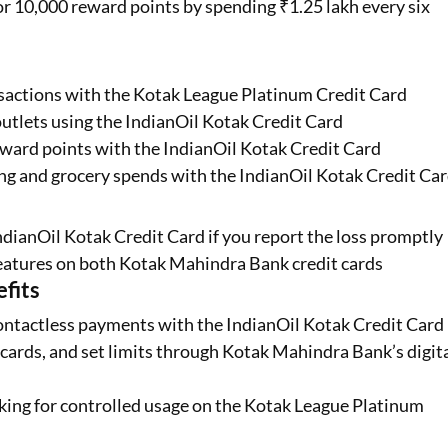
or 10,000 reward points by spending ₹1.25 lakh every six
ansactions with the Kotak League Platinum Credit Card
outlets using the IndianOil Kotak Credit Card
ward points with the IndianOil Kotak Credit Card
ing and grocery spends with the IndianOil Kotak Credit Ca
IndianOil Kotak Credit Card if you report the loss promptly
eatures on both Kotak Mahindra Bank credit cards
fits
ontactless payments with the IndianOil Kotak Credit Card
ards, and set limits through Kotak Mahindra Bank’s digit
cking for controlled usage on the Kotak League Platinum