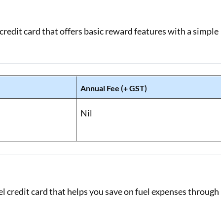
redit card that offers basic reward features with a simple
Annual Fee (+ GST)
Nil
l credit card that helps you save on fuel expenses through