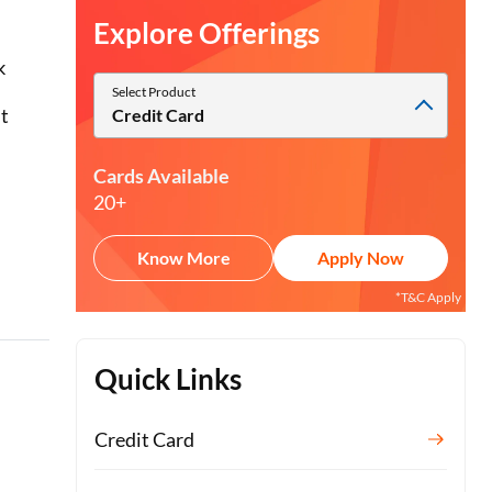
Explore Offerings
k
Select Product
it
Credit Card
Cards Available
20+
Know More
Apply Now
*T&C Apply
Quick Links
Credit Card