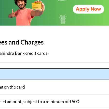
ees and Charges
ahindra Bank credit cards:
ng on the card
ced amount, subject to a minimum of ₹500