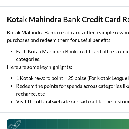
Kotak Mahindra Bank Credit Card R
Kotak Mahindra Bank credit cards offer a simple reward
purchases and redeem them for useful benefits.
Each Kotak Mahindra Bank credit card offers a uni
categories.
Here are some key highlights:
1 Kotak reward point = 25 paise (For Kotak League 
Redeem the points for spends across categories lik
recharge, etc.
Visit the official website or reach out to the cus