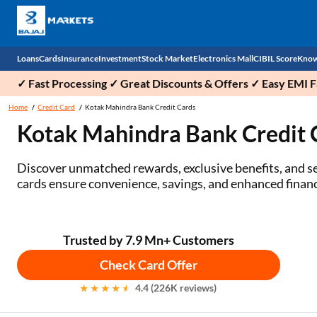
Loans
Cards
Insurance
Investment
Stock Market
Electronics Mall
CIBIL Score
Know
✓ Fast Processing ✓ Great Discounts & Offers ✓ Easy EMI Fa
Check 
Home
Credit Card
Kotak Mahindra Bank Credit Cards
Kotak Mahindra Bank Credit
Personal Loan
EMI Card
Health Insurance
Fixed Deposit
Demat
Mobile Phones
Business Loan
Credit Card
Car Insurance
Mutual Fund
Stocks
Power Banks
Discover unmatched rewards, exclusive benefits, and se
cards ensure convenience, savings, and enhanced financia
Home Loan
Forex Card
Two Wheeler Insurance
National Pension Scheme (NPS)
IPO
Kitchen Appliances
Home Loan Balance Transfer
Outward Remittance
Life Insurance
Sovereign Gold Bond (SGB)
Indices
Air Coolers
Trusted by 7.9 Mn+ Customers
Professional Loan
Bonds
Stock Brokers
Air conditioner
Check Card Offer
Gold Loan
Market insights
Television
4.4 (226K reviews)
Education Loan
Stock Market News