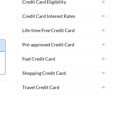
Credit Card Eligibility
Credit Card Interest Rates
Life-time Free Credit Card
Pre-approved Credit Card
Fuel Credit Card
Shopping Credit Card
Travel Credit Card