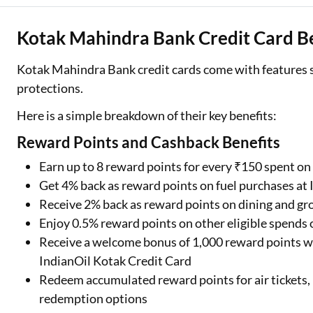
Kotak Mahindra Bank Credit Card Be
Kotak Mahindra Bank credit cards come with features su
protections.
Here is a simple breakdown of their key benefits:
Reward Points and Cashback Benefits
Earn up to 8 reward points for every ₹150 spent o
Get 4% back as reward points on fuel purchases at 
Receive 2% back as reward points on dining and gr
Enjoy 0.5% reward points on other eligible spends 
Receive a welcome bonus of 1,000 reward points w
IndianOil Kotak Credit Card
Redeem accumulated reward points for air tickets, 
redemption options