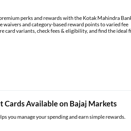
Loan Against Property EMI Calculator
k premium perks and rewards with the Kotak Mahindra Ban
Education Loan EMI Calculator
e waivers and category-based reward points to varied fee
 card variants, check fees & eligibility, and find the ideal f
FD Calculator
IDV Calculator
Health Insurance Premium Calculator
Car Insurance Premium Calculator
Bike Insurance Premium Calculator
 Cards Available on Bajaj Markets
elps you manage your spending and earn simple rewards.