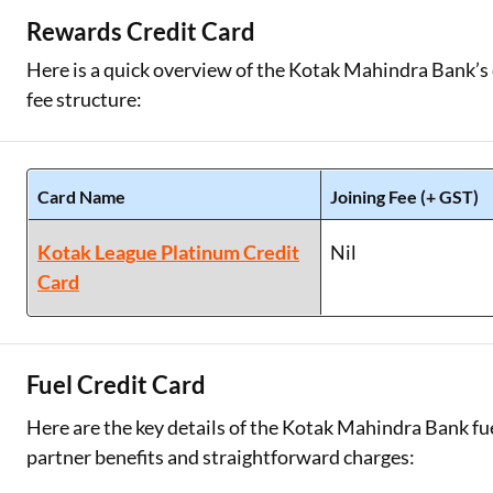
Rewards Credit Card
Here is a quick overview of the Kotak Mahindra Bank’s c
fee structure:
Card Name
Joining Fee (+ GST)
Kotak League Platinum Credit
Nil
Card
Fuel Credit Card
Here are the key details of the Kotak Mahindra Bank fue
partner benefits and straightforward charges: