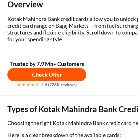
Overview
Two Wheeler Loan
Kotak Mahindra Bank credit cards allow you to unloc
Used Car Loan
credit card range on Bajaj Markets —from fuel surcharg
structures and flexible eligibility. Scroll down to compare
Loan Against Property
for your spending style.
ESOP Financing
Trusted by 7.9 Mn+ Customers
Loan Against FD
Check Offer
Loan Against Securities
4.4 (226K reviews)
Types of Kotak Mahindra Bank Credit
Choosing the right Kotak Mahindra Bank credit card h
Here is a clear breakdown of the available cards: