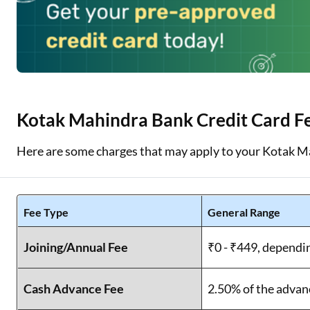
Kotak Mahindra Bank Credit Card F
Here are some charges that may apply to your Kotak M
Fee Type
General Range
Joining/Annual Fee
₹0 - ₹449, dependi
Cash Advance Fee
2.50% of the advan