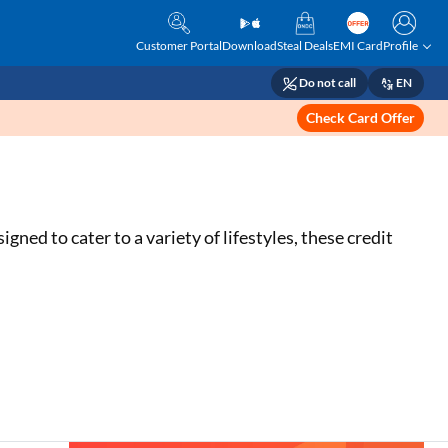
Customer Portal
Download
Steal Deals
EMI Card
Profile
Do not call
EN
Check Card Offer
d to cater to a variety of lifestyles, these credit