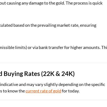
ut causing any damage to the gold. The process is quick
lculated based on the prevailing market rate, ensuring
issible limits) or via bank transfer for higher amounts. Th
d Buying Rates (22K & 24K)
 indicative and may vary slightly depending on the specific
tes to know the
current rate of gold
for today.