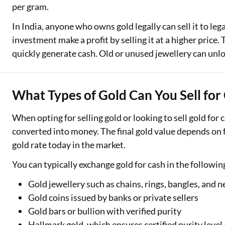
per gram.
In India, anyone who owns gold legally can sell it to le
investment make a profit by selling it at a higher price. 
quickly generate cash. Old or unused jewellery can unloc
What Types of Gold Can You Sell for
When opting for selling gold or looking to sell gold for
converted into money. The final gold value depends on f
gold rate today in the market.
You can typically exchange gold for cash in the followin
Gold jewellery such as chains, rings, bangles, and n
Gold coins issued by banks or private sellers
Gold bars or bullion with verified purity
Hallmark gold, which ensures certified purity level