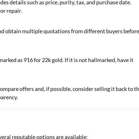
des details such as price, purity, tax, and purchase date.
or repair.
and obtain multiple quotations from different buyers befor
arked as 916 for 22k gold. If it is not hallmarked, have it
mpare offers and, if possible, consider selling it back to t
parency.
veral reputable options are available: