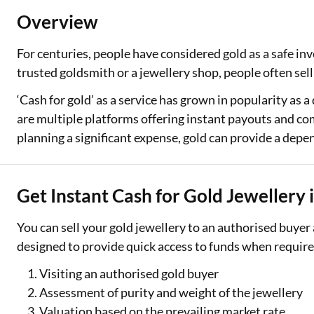
Overview
Two Wheeler Loan
For centuries, people have considered gold as a safe inv
Used Car Loan
trusted goldsmith or a jewellery shop, people often sell
Loan Against Property
‘Cash for gold’ as a service has grown in popularity as a
ESOP Financing
are multiple platforms offering instant payouts and c
planning a significant expense, gold can provide a dep
Loan Against FD
Loan Against Securities
Get Instant Cash for Gold Jewellery i
You can sell your gold jewellery to an authorised buyer
designed to provide quick access to funds when required
Visiting an authorised gold buyer
Assessment of purity and weight of the jewellery
Valuation based on the prevailing market rate