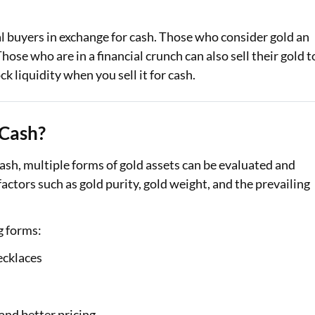
gal buyers in exchange for cash. Those who consider gold an
Those who are in a financial crunch can also sell their gold t
k liquidity when you sell it for cash.
 Cash?
 cash, multiple forms of gold assets can be evaluated and
actors such as gold purity, gold weight, and the prevailing
g forms:
ecklaces
 and better pricing