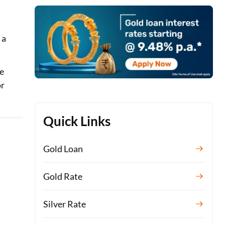
 a
re
or
Quick Links
Gold Loan
s
Gold Rate
Silver Rate