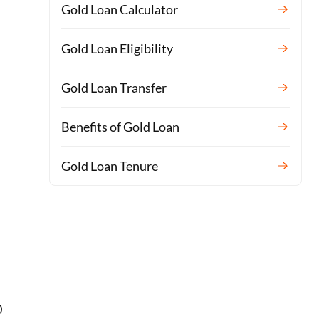
Gold Loan Calculator
Gold Loan Eligibility
Gold Loan Transfer
Benefits of Gold Loan
Gold Loan Tenure
0