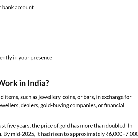
ur bank account
ently in your presence
Work in India?
ld items, such as jewellery, coins, or bars, in exchange for
wellers, dealers, gold-buying companies, or financial
ast five years, the price of gold has more than doubled. In
m. By mid-2025, it had risen to approximately ₹6,000–7,00