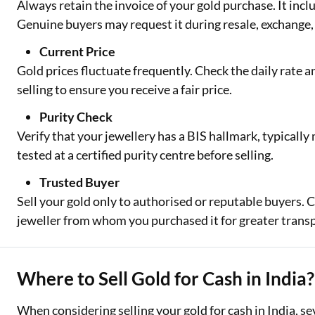
Always retain the invoice of your gold purchase. It inclu
Genuine buyers may request it during resale, exchange, 
Current Price
Gold prices fluctuate frequently. Check the daily rate 
selling to ensure you receive a fair price.
Purity Check
Verify that your jewellery has a BIS hallmark, typically m
tested at a certified purity centre before selling.
Trusted Buyer
Sell your gold only to authorised or reputable buyers. Co
jeweller from whom you purchased it for greater trans
Where to Sell Gold for Cash in India?
When considering selling your gold for cash in India, se