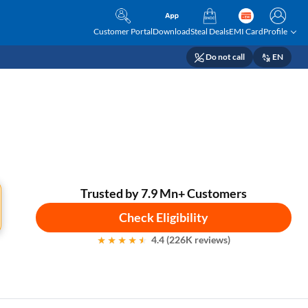
Customer Portal
Download
Steal Deals
EMI Card
Profile
Do not call
EN
Trusted by 7.9 Mn+ Customers
Check Eligibility
4.4 (226K reviews)