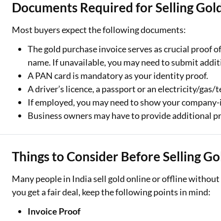
Documents Required for Selling Gold
Most buyers expect the following documents:
The gold purchase invoice serves as crucial proof o
name. If unavailable, you may need to submit addi
A PAN card is mandatory as your identity proof.
A driver’s licence, a passport or an electricity/gas/
If employed, you may need to show your company-i
Business owners may have to provide additional pr
Things to Consider Before Selling Go
Many people in India sell gold online or offline withou
you get a fair deal, keep the following points in mind:
Invoice Proof