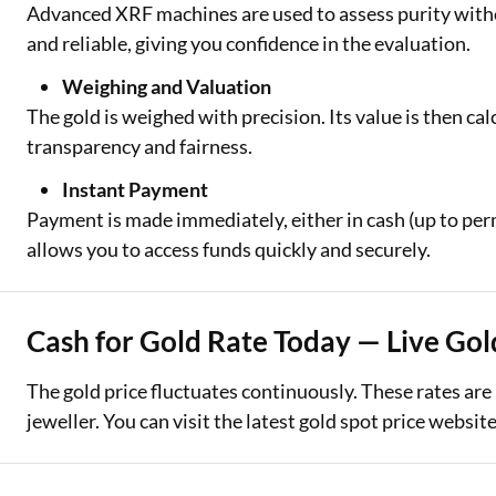
Advanced XRF machines are used to assess purity witho
and reliable, giving you confidence in the evaluation.
Weighing and Valuation
The gold is weighed with precision. Its value is then ca
transparency and fairness.
Instant Payment
Payment is made immediately, either in cash (up to perm
allows you to access funds quickly and securely.
Cash for Gold Rate Today — Live Gol
The gold price fluctuates continuously. These rates are
jeweller. You can visit the latest gold spot price websi