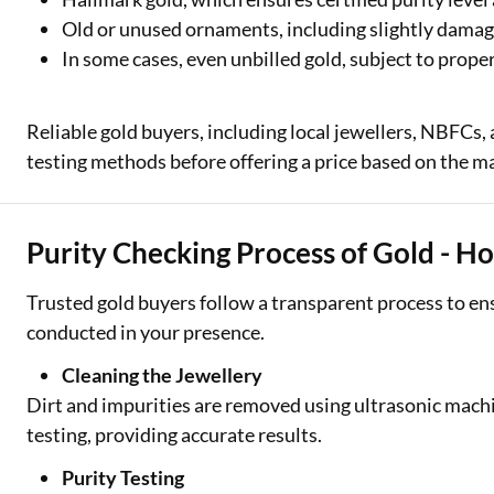
Old or unused ornaments, including slightly damag
In some cases, even unbilled gold, subject to prop
Reliable gold buyers, including local jewellers, NBFCs,
testing methods before offering a price based on the ma
Purity Checking Process of Gold - H
Trusted gold buyers follow a transparent process to ens
conducted in your presence.
Cleaning the Jewellery
Dirt and impurities are removed using ultrasonic machi
testing, providing accurate results.
Purity Testing