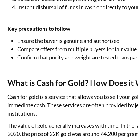
Instant disbursal of funds in cash or directly to yo
Key precautions to follow:
Ensure the buyer is genuine and authorised
Compare offers from multiple buyers for fair value
Confirm that purity and weight are tested transpar
What is Cash for Gold? How Does it 
Cash for gold is a service that allows you to sell your go
immediate cash. These services are often provided by je
institutions.
The value of gold generally increases with time. In the l
2020, the price of 22K gold was around ₹4,200 per gra