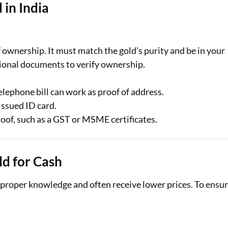
 in India
f ownership. It must match the gold’s purity and be in your
tional documents to verify ownership.
telephone bill can work as proof of address.
ssued ID card.
oof, such as a GST or MSME certificates.
ld for Cash
t proper knowledge and often receive lower prices. To ensu