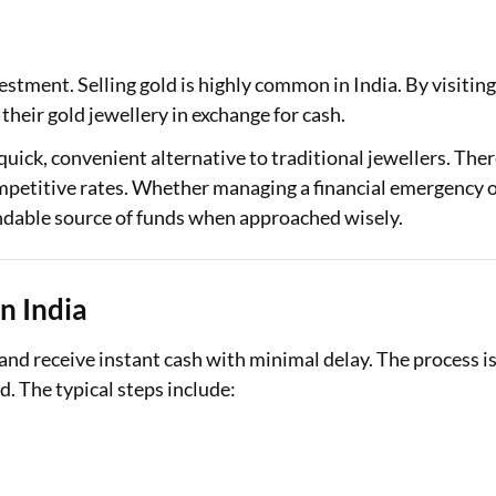
Loan Against Property EMI Calculator
estment. Selling gold is highly common in India. By visiting
Education Loan EMI Calculator
 their gold jewellery in exchange for cash.
FD Calculator
 quick, convenient alternative to traditional jewellers. The
IDV Calculator
ompetitive rates. Whether managing a financial emergency 
endable source of funds when approached wisely.
Health Insurance Premium Calculator
Car Insurance Premium Calculator
n India
Bike Insurance Premium Calculator
 and receive instant cash with minimal delay. The process i
. The typical steps include: