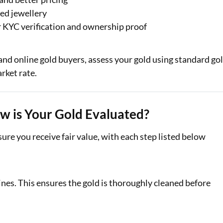
ed jewellery
er KYC verification and ownership proof
 and online gold buyers, assess your gold using standard go
rket rate.
ow is Your Gold Evaluated?
ure you receive fair value, with each step listed below
nes. This ensures the gold is thoroughly cleaned before