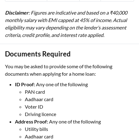
Disclaimer
: Figures are indicative and based on a ₹40,000
monthly salary with EMI capped at 45% of income. Actual
eligibility may vary depending on the lender’s assessment
criteria, credit profile, and interest rate applied.
Documents Required
You may be asked to provide some of the following
documents when applying for a home loan:
ID Proof:
Any one of the following
PAN card
Aadhaar card
Voter ID
Driving licence
Address Proof:
Any one of the following
Utility bills
Aadhaar card