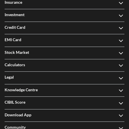
Insurance
Investment
Credit Card
EMI Card
Stock Market
Calculators
Legal
Knowledge Centre
CIBIL Score
Download App
Community