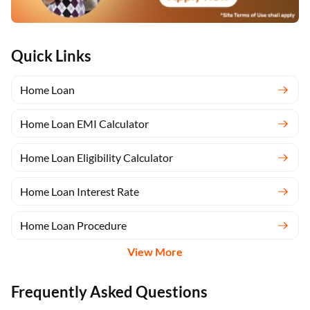
Quick Links
Home Loan
Home Loan EMI Calculator
Home Loan Eligibility Calculator
Home Loan Interest Rate
Home Loan Procedure
View More
Frequently Asked Questions