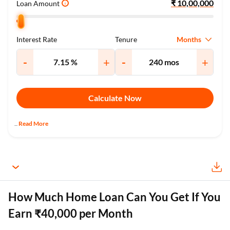
Loan Amount
i
Months
Interest Rate
Tenure
-
+
-
+
Calculate Now
Read More
...
How Much Home Loan Can You Get If You
Earn ₹40,000 per Month