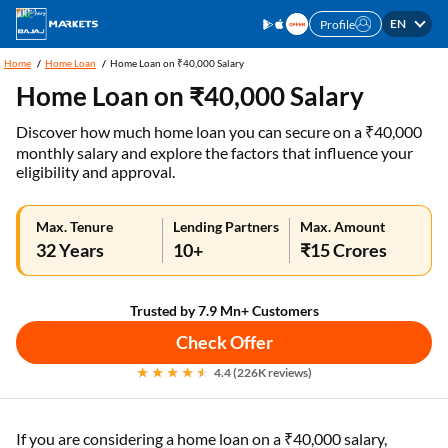
EN
Profile
Home
Home Loan
Home Loan on ₹40,000 Salary
Home Loan on ₹40,000 Salary
Discover how much home loan you can secure on a ₹40,000
monthly salary and explore the factors that influence your
eligibility and approval.
Max. Tenure
Lending Partners
Max. Amount
32 Years
10+
₹15 Crores
Trusted by 7.9 Mn+ Customers
Check Offer
4.4 (226K reviews)
If you are considering a home loan on a ₹40,000 salary,