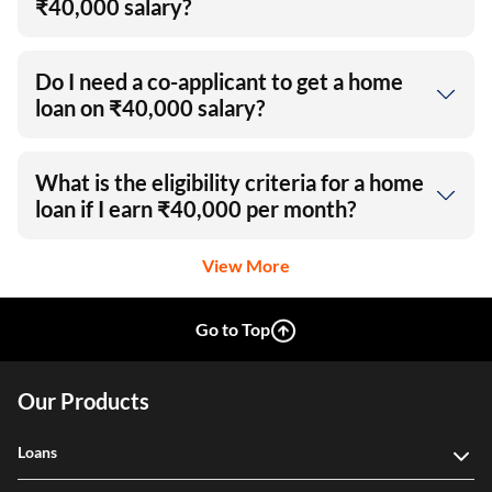
₹40,000 salary?
Do I need a co-applicant to get a home
loan on ₹40,000 salary?
What is the eligibility criteria for a home
loan if I earn ₹40,000 per month?
View More
Go to Top
Our Products
Loans