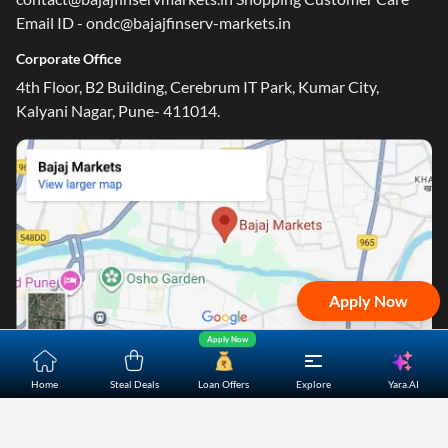
Email ID - ondc@bajajfinserv-markets.in
Corporate Office
4th Floor, B2 Building, Cerebrum IT Park, Kumar City,
Kalyani Nagar, Pune- 411014.
Apply Now
Apply Now
Yara.AI
Home
Steal Deals
Loan Offers
Explore
Home
About Us
Contact Us
Careers
Partners
Shopping Customer Care