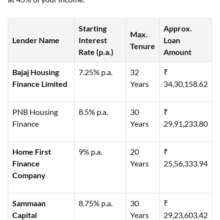
Starting
Approx.
Max.
Lender Name
Interest
Loan
Tenure
Rate (p.a.)
Amount
Bajaj Housing
7.25% p.a.
32
₹
Finance Limited
Years
34,30,158.62
PNB Housing
8.5% p.a.
30
₹
Finance
Years
29,91,233.80
Home First
9% p.a.
20
₹
Finance
Years
25,56,333.94
Company
Sammaan
8.75% p.a.
30
₹
Capital
Years
29,23,603.42