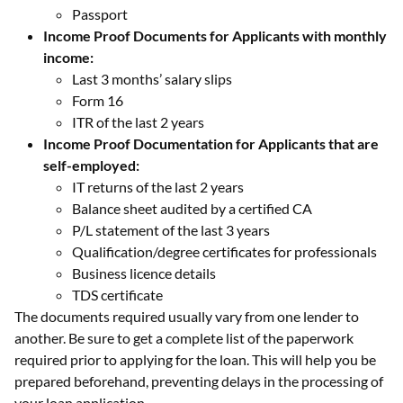
Passport
Income Proof Documents for Applicants with monthly
income:
Last 3 months’ salary slips
Form 16
ITR of the last 2 years
Income Proof Documentation for Applicants that are
self-employed:
IT returns of the last 2 years
Balance sheet audited by a certified CA
P/L statement of the last 3 years
Qualification/degree certificates for professionals
Business licence details
TDS certificate
The documents required usually vary from one lender to
another. Be sure to get a complete list of the paperwork
required prior to applying for the loan. This will help you be
prepared beforehand, preventing delays in the processing of
your loan application.