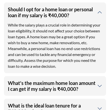
Should I opt for a home loan or personal
loan if my salary is ₹40,000?
While the salary plays a crucial role in determining your
loan eligibility, it should not affect your choice between
loan types. A home loan may be a great option if you
wish to buy a new home, make renovations, etc.
Meanwhile, a personal loan has no end-use restrictions
and can be used to tackle any financial emergency or
difficulty. Assess the purpose for which you need the
loan to make a wise decision.
What's the maximum home loan amount
I can get if my salary is ₹40,000?
What is the ideal loan tenure for a