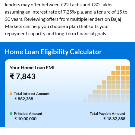
lenders may offer between ₹22 Lakhs and ₹30 Lakhs,
assuming an interest rate of 7.25% p.a. and a tenure of 15 to
30 years. Reviewing offers from multiple lenders on Bajaj
Markets can help you choose a plan that suits your
repayment capacity and long-term financial goals.
Home Loan Eligibility Calculator
Your Home Loan EMI
₹ 7,843
Total Interest Amount
₹ 882,388
Principal Amount
Total Payable Amount
₹ 10,00,000
₹ 18,82,388