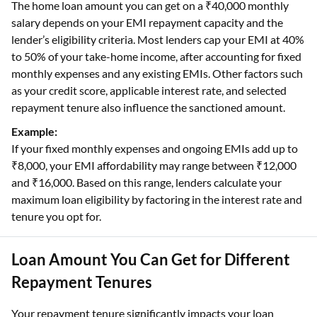
The home loan amount you can get on a ₹40,000 monthly
salary depends on your EMI repayment capacity and the
lender’s eligibility criteria. Most lenders cap your EMI at 40%
to 50% of your take-home income, after accounting for fixed
monthly expenses and any existing EMIs. Other factors such
as your credit score, applicable interest rate, and selected
repayment tenure also influence the sanctioned amount.
Example:
If your fixed monthly expenses and ongoing EMIs add up to
₹8,000, your EMI affordability may range between ₹12,000
and ₹16,000. Based on this range, lenders calculate your
maximum loan eligibility by factoring in the interest rate and
tenure you opt for.
Loan Amount You Can Get for Different
Repayment Tenures
Your repayment tenure significantly impacts your loan