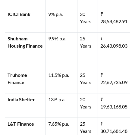
ICICI Bank
9% p.a.
30
₹
Years
28,58,482.91
Shubham
9.9% p.a.
25
₹
Housing Finance
Years
26,43,098.03
Truhome
11.5% p.a.
25
₹
Finance
Years
22,62,735.09
India Shelter
13% p.a.
20
₹
Years
19,63,168.05
L&T Finance
7.65% p.a.
25
₹
Years
30,71,681.48