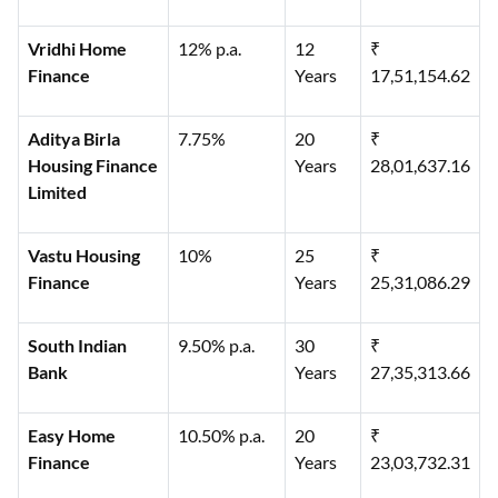
Vridhi Home
12% p.a.
12
₹
Finance
Years
17,51,154.62
Aditya Birla
7.75%
20
₹
Housing Finance
Years
28,01,637.16
Limited
Vastu Housing
10%
25
₹
Finance
Years
25,31,086.29
South Indian
9.50% p.a.
30
₹
Bank
Years
27,35,313.66
Easy Home
10.50% p.a.
20
₹
Finance
Years
23,03,732.31