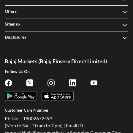
Offers
Sitemap
Disclosures
Bajaj Markets (Bajaj Finserv Direct Limited)
Follow Us On
Customer Care Number
Ph. No. - 18002672493
(Mon to Sat - 10 am to 7 pm) | Email ID -
contact@bajajfinservmarkets.in Shopping Customer Care