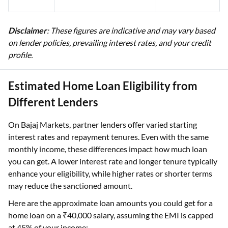
Disclaimer
: These figures are indicative and may vary based
on lender policies, prevailing interest rates, and your credit
profile.
Estimated Home Loan Eligibility from
Different Lenders
On Bajaj Markets, partner lenders offer varied starting
interest rates and repayment tenures. Even with the same
monthly income, these differences impact how much loan
you can get. A lower interest rate and longer tenure typically
enhance your eligibility, while higher rates or shorter terms
may reduce the sanctioned amount.
Here are the approximate loan amounts you could get for a
home loan on a ₹40,000 salary, assuming the EMI is capped
at 45% of your income: