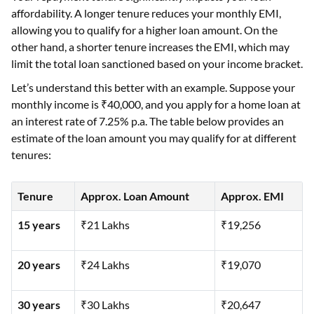
affordability. A longer tenure reduces your monthly EMI,
allowing you to qualify for a higher loan amount. On the
other hand, a shorter tenure increases the EMI, which may
limit the total loan sanctioned based on your income bracket.
Let’s understand this better with an example. Suppose your
monthly income is ₹40,000, and you apply for a home loan at
an interest rate of 7.25% p.a. The table below provides an
estimate of the loan amount you may qualify for at different
tenures:
Tenure
Approx. Loan Amount
Approx. EMI
15 years
₹21 Lakhs
₹19,256
20 years
₹24 Lakhs
₹19,070
30 years
₹30 Lakhs
₹20,647