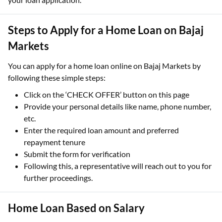
Steps to Apply for a Home Loan on Bajaj
Markets
You can apply for a home loan online on Bajaj Markets by
following these simple steps:
Click on the ‘CHECK OFFER’ button on this page
Provide your personal details like name, phone number,
etc.
Enter the required loan amount and preferred
repayment tenure
Submit the form for verification
Following this, a representative will reach out to you for
further proceedings.
Home Loan Based on Salary