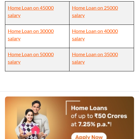
Home Loan on 45000
Home Loan on 25000
salary
salary
Home Loan on 30000
Home Loan on 40000
salary
salary
Home Loan on 50000
Home Loan on 35000
salary
salary