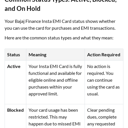
and On Hold
Your Bajaj Finance Insta EMI Card status shows whether
you can use the card for purchases and EMI transactions.
Here are the common status types and what they mean:
Status
Meaning
Action Required
Active
Your Insta EMI Card is fully
No action is
functional and available for
required. You
eligible online and offline
can continue
purchases within your
using the card as
approved limit.
usual.
Blocked
Your card usage has been
Clear pending
restricted. This may
dues, complete
happen due to missed EMI
any requested