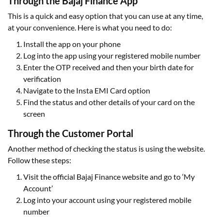
Through the Bajaj Finance App
This is a quick and easy option that you can use at any time,
at your convenience. Here is what you need to do:
Install the app on your phone
Log into the app using your registered mobile number
Enter the OTP received and then your birth date for
verification
Navigate to the Insta EMI Card option
Find the status and other details of your card on the
screen
Through the Customer Portal
Another method of checking the status is using the website.
Follow these steps:
Visit the official Bajaj Finance website and go to ‘My
Account’
Log into your account using your registered mobile
number