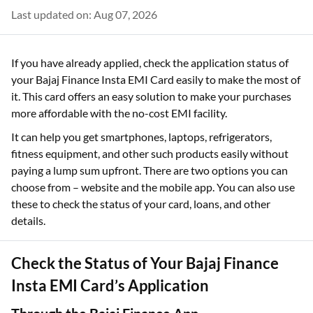
Last updated on: Aug 07, 2026
If you have already applied, check the application status of
your Bajaj Finance Insta EMI Card easily to make the most of
it. This card offers an easy solution to make your purchases
more affordable with the no-cost EMI facility.
It can help you get smartphones, laptops, refrigerators,
fitness equipment, and other such products easily without
paying a lump sum upfront. There are two options you can
choose from – website and the mobile app. You can also use
these to check the status of your card, loans, and other
details.
Check the Status of Your Bajaj Finance
Insta EMI Card’s Application