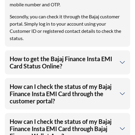
mobile number and OTP.
Secondly, you can check it through the Bajaj customer
portal. Simply log in to your account using your
Customer ID or registered contact details to check the
status.
How to get the Bajaj Finance Insta EMI
Card Status Online?
How can I check the status of my Bajaj
Finance Insta EMI Card through the
customer portal?
How can I check the status of my Bajaj
Finance Insta EMI Card through Bajaj