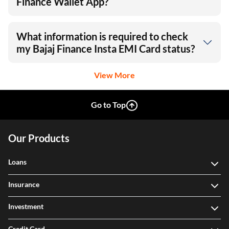
Finance Wallet App?
What information is required to check
my Bajaj Finance Insta EMI Card status?
View More
Go to Top
Our Products
Loans
Insurance
Investment
Credit Card