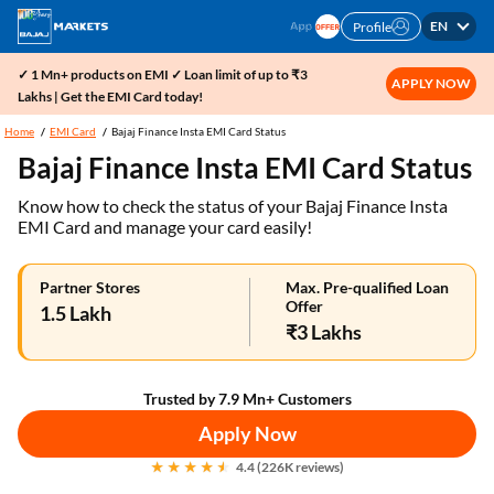
EN
Profile
✓ 1 Mn+ products on EMI ✓ Loan limit of up to ₹3
APPLY NOW
Lakhs | Get the EMI Card today!
Home
EMI Card
Bajaj Finance Insta EMI Card Status
Bajaj Finance Insta EMI Card Status
Know how to check the status of your Bajaj Finance Insta
EMI Card and manage your card easily!
Partner Stores
Max. Pre-qualified Loan
Offer
1.5 Lakh
₹3 Lakhs
Trusted by 7.9 Mn+ Customers
Apply Now
4.4 (226K reviews)