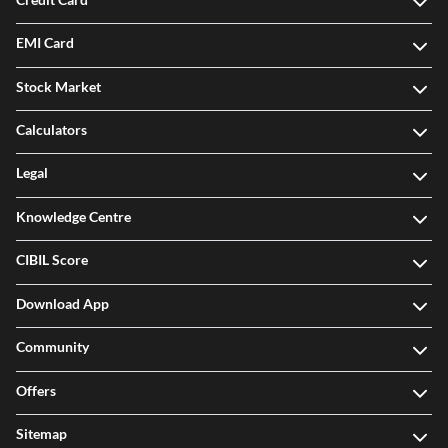
EMI Card
Stock Market
Calculators
Legal
Knowledge Centre
CIBIL Score
Download App
Community
Offers
Sitemap