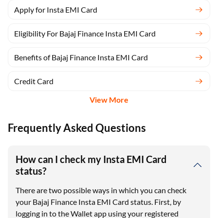
Apply for Insta EMI Card
Eligibility For Bajaj Finance Insta EMI Card
Benefits of Bajaj Finance Insta EMI Card
Credit Card
View More
Frequently Asked Questions
How can I check my Insta EMI Card
status?
There are two possible ways in which you can check
your Bajaj Finance Insta EMI Card status. First, by
logging in to the Wallet app using your registered