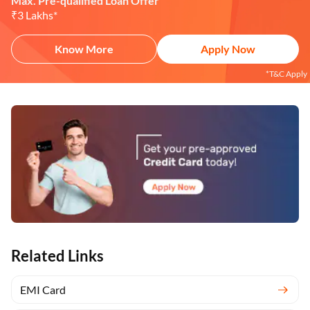
Max. Pre-qualified Loan Offer
₹3 Lakhs*
Know More
Apply Now
*T&C Apply
Related Links
EMI Card