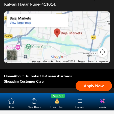
Kalyani Nagar, Pune- 411014.
Home
About Us
Contact Us
Careers
Partners
Shopping Customer Care
Apply Now
Bajaj Finserv Direct Limited ("Bajaj Markets") offers to its
Apply Now
customers, various financial products and services through
Yara.AI
Home
Steal Deals
Loan Offers
Explore
its digital platform as a registered Corporate Agent with