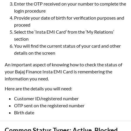
Enter the OTP received on your number to complete the
login procedure
Provide your date of birth for verification purposes and
proceed
Select the ‘Insta EMI Card’ from the ‘My Relations’
section
You will find the current status of your card and other
details on the screen
An important aspect of knowing how to check the status of
your Bajaj Finance Insta EMI Card is remembering the
information you need.
Here are the details you will need:
Customer ID/registered number
OTP sent on the registered number
Birth date
Common Status Types: Active, Blocked,