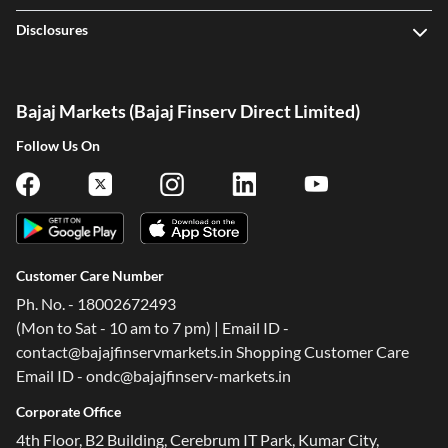
Disclosures
Bajaj Markets (Bajaj Finserv Direct Limited)
Follow Us On
Customer Care Number
Ph. No. - 18002672493
(Mon to Sat - 10 am to 7 pm) | Email ID -
contact@bajajfinservmarkets.in Shopping Customer Care
Email ID - ondc@bajajfinserv-markets.in
Corporate Office
4th Floor, B2 Building, Cerebrum IT Park, Kumar City,