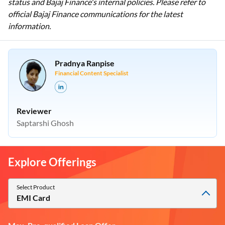
status and Bajaj Finance's internal policies. Please refer to
official Bajaj Finance communications for the latest
information.
Pradnya Ranpise
Financial Content Specialist
Reviewer
Saptarshi Ghosh
Explore Offerings
Select Product
EMI Card