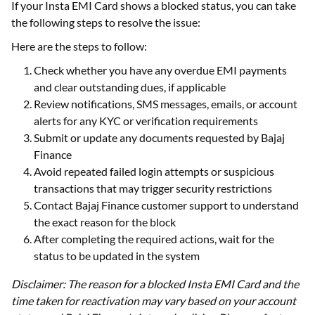
If your Insta EMI Card shows a blocked status, you can take
the following steps to resolve the issue:
Here are the steps to follow:
Check whether you have any overdue EMI payments
and clear outstanding dues, if applicable
Review notifications, SMS messages, emails, or account
alerts for any KYC or verification requirements
Submit or update any documents requested by Bajaj
Finance
Avoid repeated failed login attempts or suspicious
transactions that may trigger security restrictions
Contact Bajaj Finance customer support to understand
the exact reason for the block
After completing the required actions, wait for the
status to be updated in the system
Disclaimer: The reason for a blocked Insta EMI Card and the
time taken for reactivation may vary based on your account