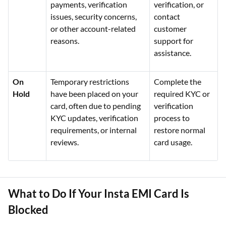
payments, verification
verification, or
issues, security concerns,
contact
or other account-related
customer
reasons.
support for
assistance.
On
Temporary restrictions
Complete the
Hold
have been placed on your
required KYC or
card, often due to pending
verification
KYC updates, verification
process to
requirements, or internal
restore normal
reviews.
card usage.
What to Do If Your Insta EMI Card Is
Blocked