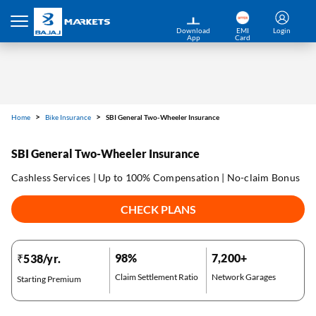
Home
Bike Insurance
SBI General Two-Wheeler Insurance
Download
EMI
Login
App
Card
SBI General Two-Wheeler Insurance
Cashless Services | Up to 100% Compensation | No-claim Bonus
CHECK PLANS
98%
7,200+
₹538/yr.
Claim Settlement Ratio
Network Garages
Starting Premium
*Pre-approved Offers