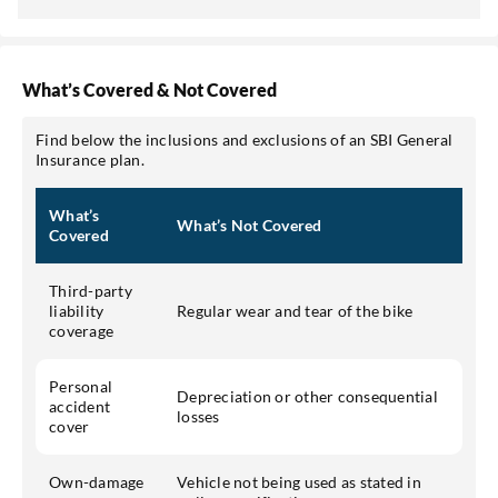
What’s Covered & Not Covered
Find below the inclusions and exclusions of an SBI General
Insurance plan.
What’s
What’s Not Covered
Covered
Third-party
liability
Regular wear and tear of the bike
coverage
Personal
Depreciation or other consequential
accident
losses
cover
Own-damage
Vehicle not being used as stated in