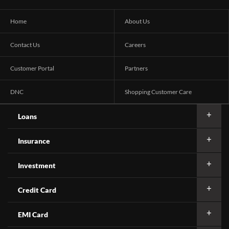
Home
About Us
Contact Us
Careers
Customer Portal
Partners
DNC
Shopping Customer Care
Loans
Insurance
Investment
Credit Card
EMI Card