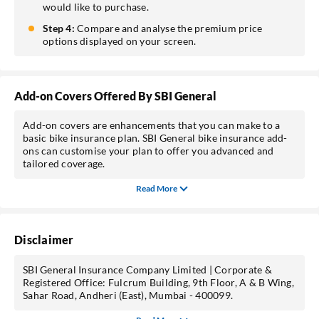
would like to purchase.
Step 4:
Compare and analyse the premium price
options displayed on your screen.
Add-on Covers Offered By SBI General
Add-on covers are enhancements that you can make to a
basic bike insurance plan. SBI General bike insurance add-
ons can customise your plan to offer you advanced and
tailored coverage.
Read More
Disclaimer
SBI General Insurance Company Limited | Corporate &
Registered Office: Fulcrum Building, 9th Floor, A & B Wing,
Sahar Road, Andheri (East), Mumbai - 400099.