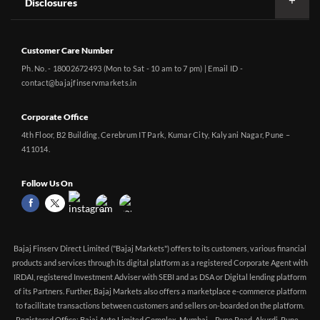
Disclosures
Customer Care Number
Ph. No. - 18002672493 (Mon to Sat - 10 am to 7 pm) | Email ID -
contact@bajajfinservmarkets.in
Corporate Office
4th Floor, B2 Building, Cerebrum IT Park, Kumar City, Kalyani Nagar, Pune –
411014.
Follow Us On
Bajaj Finserv Direct Limited ("Bajaj Markets") offers to its customers, various financial
products and services through its digital platform as a registered Corporate Agent with
IRDAI, registered Investment Adviser with SEBI and as DSA or Digital lending platform
of its Partners. Further, Bajaj Markets also offers a marketplace e-commerce platform
to facilitate transactions between customers and sellers on-boarded on the platform.
Registered Office: Bajaj Auto Limited Complex, Mumbai – Pune Road, Akurdi, Pune –