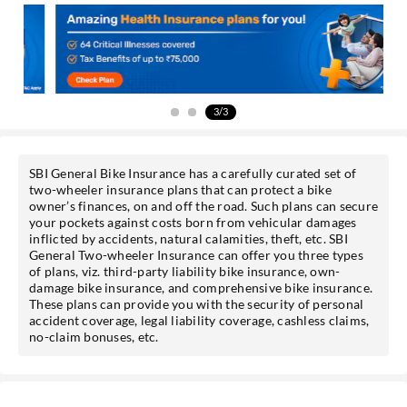
Get personalised offers on loans, cards etc.
*T&C of the partner are applicable.
3/3
Sign-in to My Account
SBI General Bike Insurance has a carefully curated set of
two-wheeler insurance plans that can protect a bike
Mobile No.
owner’s finances, on and off the road. Such plans can secure
your pockets against costs born from vehicular damages
inflicted by accidents, natural calamities, theft, etc. SBI
General Two-wheeler Insurance can offer you three types
of plans, viz. third-party liability bike insurance, own-
damage bike insurance, and comprehensive bike insurance.
SEND OTP
These plans can provide you with the security of personal
accident coverage, legal liability coverage, cashless claims,
no-claim bonuses, etc.