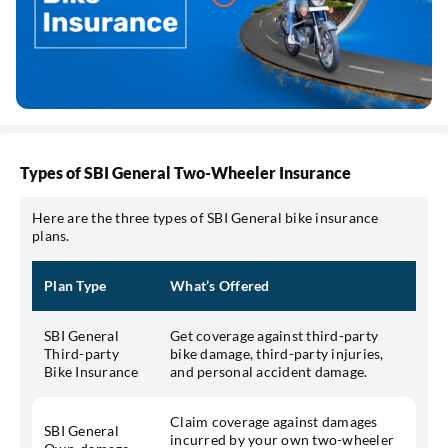
Types of SBI General Two-Wheeler Insurance
Here are the three types of SBI General bike insurance
plans.
Plan Type
What’s Offered
SBI General
Get coverage against third-party
Third-party
bike damage, third-party injuries,
Bike Insurance
and personal accident damage.
Claim coverage against damages
SBI General
incurred by your own two-wheeler