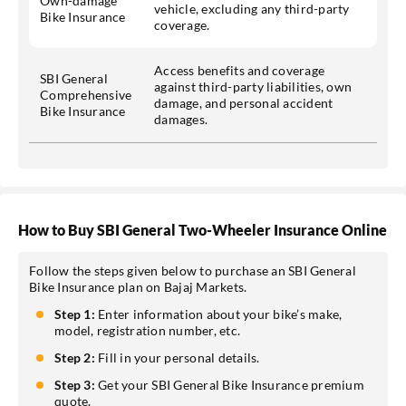
Own-damage
vehicle, excluding any third-party
Bike Insurance
coverage.
Access benefits and coverage
SBI General
against third-party liabilities, own
Comprehensive
damage, and personal accident
Bike Insurance
damages.
How to Buy SBI General Two-Wheeler Insurance Online
Follow the steps given below to purchase an SBI General
Bike Insurance plan on Bajaj Markets.
Step 1:
Enter information about your bike’s make,
model, registration number, etc.
Step 2:
Fill in your personal details.
Step 3:
Get your SBI General Bike Insurance premium
quote.