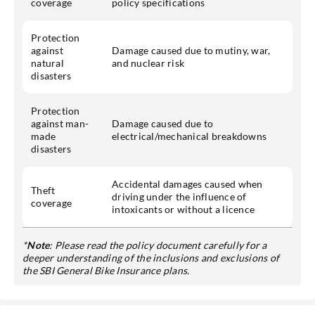
coverage
policy specifications
Protection
against
Damage caused due to mutiny, war,
natural
and nuclear risk
disasters
Protection
against man-
Damage caused due to
made
electrical/mechanical breakdowns
disasters
Accidental damages caused when
Theft
driving under the influence of
coverage
intoxicants or without a licence
*
Note
: Please read the policy document carefully for a
deeper understanding of the inclusions and exclusions of
the SBI General Bike Insurance plans.