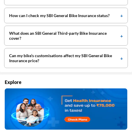
How can I check my SBI General Bike Insurance status?
What does an SBI General Third-party Bike Insurance
cover?
Can my bike’s customisations affect my SBI General Bike
Insurance price?
Explore