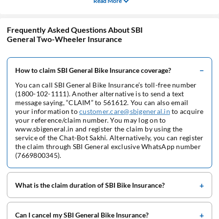
Read More
Frequently Asked Questions About SBI
General Two-Wheeler Insurance
How to claim SBI General Bike Insurance coverage?
You can call SBI General Bike Insurance’s toll-free number
(1800-102-1111). Another alternative is to send a text
message saying, “CLAIM” to 561612. You can also email
your information to
customer.care@sbigeneral.in
to acquire
your reference/claim number. You may log on to
www.sbigeneral.in and register the claim by using the
service of the Chat-Bot Sakhi. Alternatively, you can register
the claim through SBI General exclusive WhatsApp number
(7669800345).
What is the claim duration of SBI Bike Insurance?
Can I cancel my SBI General Bike Insurance?