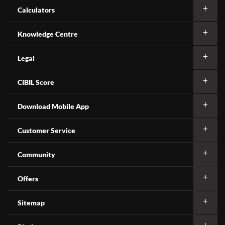
Calculators
Knowledge Centre
Legal
CIBIL Score
Download Mobile App
Customer Service
Community
Offers
Sitemap