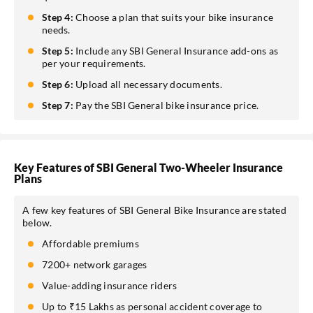
Step 4:
Choose a plan that suits your bike insurance
needs.
Step 5:
Include any SBI General Insurance add-ons as
per your requirements.
Step 6:
Upload all necessary documents.
Step 7:
Pay the SBI General bike insurance price.
Key Features of SBI General Two-Wheeler Insurance
Plans
A few key features of SBI General Bike Insurance are stated
below.
Affordable premiums
7200+ network garages
Value-adding insurance riders
Up to ₹15 Lakhs as personal accident coverage to