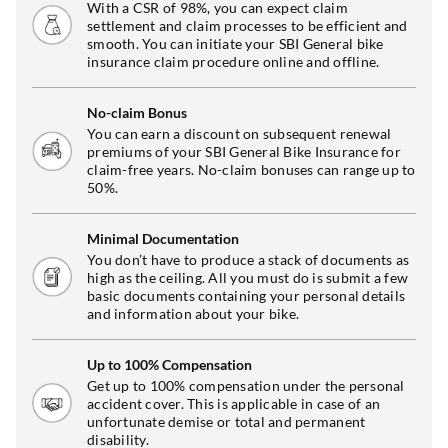
With a CSR of 98%, you can expect claim
settlement and claim processes to be efficient and
smooth. You can initiate your SBI General bike
insurance claim procedure online and offline.
No-claim Bonus
You can earn a discount on subsequent renewal
premiums of your SBI General Bike Insurance for
claim-free years. No-claim bonuses can range up to
50%.
Minimal Documentation
You don’t have to produce a stack of documents as
high as the ceiling. All you must do is submit a few
basic documents containing your personal details
and information about your bike.
Up to 100% Compensation
Get up to 100% compensation under the personal
accident cover. This is applicable in case of an
unfortunate demise or total and permanent
disability.