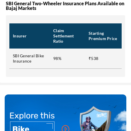
SBI General Two-Wheeler Insurance Plans Available on
Bajaj Markets
Claim
Starting
Insurer
Settlement
Premium Price
Ratio
SBI General Bike
98%
₹538
Insurance