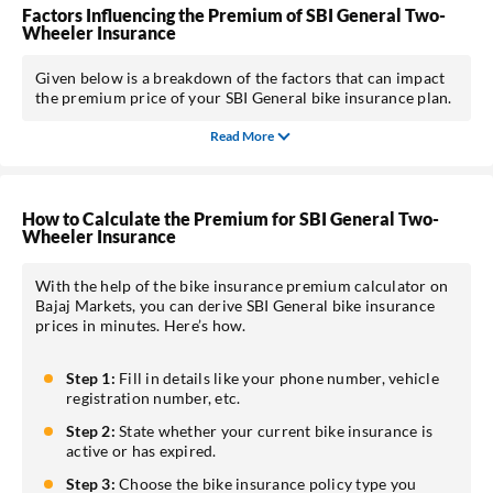
Factors Influencing the Premium of SBI General Two-
Wheeler Insurance
Given below is a breakdown of the factors that can impact
the premium price of your SBI General bike insurance plan.
Read More
How to Calculate the Premium for SBI General Two-
Wheeler Insurance
With the help of the bike insurance premium calculator on
Bajaj Markets, you can derive SBI General bike insurance
prices in minutes. Here’s how.
Step 1:
Fill in details like your phone number, vehicle
registration number, etc.
Step 2:
State whether your current bike insurance is
active or has expired.
Step 3:
Choose the bike insurance policy type you