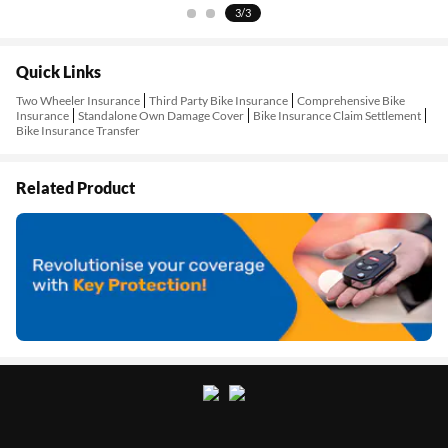
1/3
Quick Links
Two Wheeler Insurance
Third Party Bike Insurance
Comprehensive Bike
Insurance
Standalone Own Damage Cover
Bike Insurance Claim Settlement
Bike Insurance Transfer
Related Product