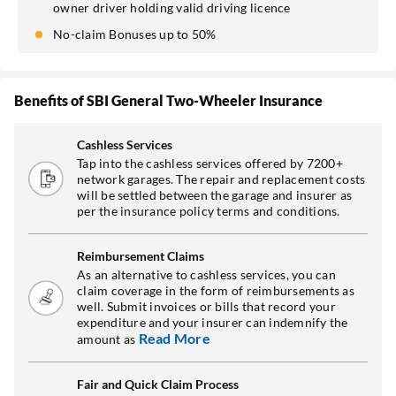
owner driver holding valid driving licence
No-claim Bonuses up to 50%
Benefits of SBI General Two-Wheeler Insurance
Cashless Services
Tap into the cashless services offered by 7200+
network garages. The repair and replacement costs
will be settled between the garage and insurer as
per the insurance policy terms and conditions.
Reimbursement Claims
As an alternative to cashless services, you can
claim coverage in the form of reimbursements as
well. Submit invoices or bills that record your
expenditure and your insurer can indemnify the
Read More
amount as
Fair and Quick Claim Process