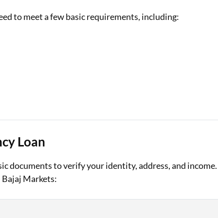
eed to meet a few basic requirements, including:
ncy Loan
ic documents to verify your identity, address, and income.
 Bajaj Markets: