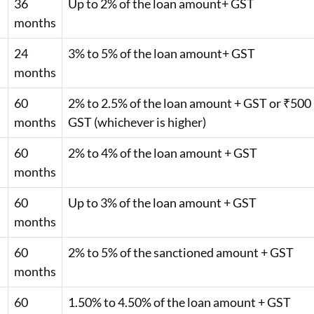
36
Up to 2% of the loan amount+ GST
months
24
3% to 5% of the loan amount+ GST
months
60
2% to 2.5% of the loan amount + GST or ₹500
months
GST (whichever is higher)
60
2% to 4% of the loan amount + GST
months
60
Up to 3% of the loan amount + GST
months
60
2% to 5% of the sanctioned amount + GST
months
60
1.50% to 4.50% of the loan amount + GST