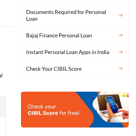
Documents Required for Personal
Loan
Bajaj Finance Personal Loan
Instant Personal Loan Apps in India
Check Your CIBIL Score
al