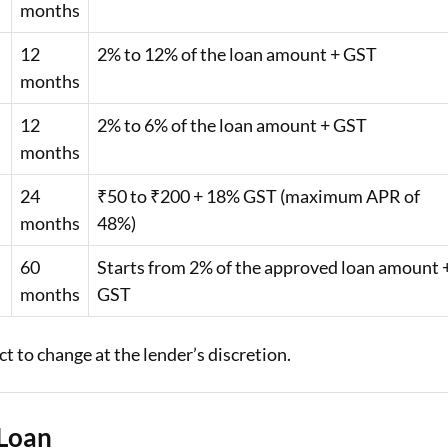
months
12
2% to 12% of the loan amount + GST
months
12
2% to 6% of the loan amount + GST
months
24
₹50 to ₹200 + 18% GST (maximum APR of
months
48%)
60
Starts from 2% of the approved loan amount 
months
GST
 to change at the lender’s discretion.
 Loan