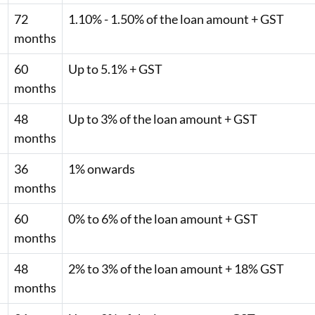
72
1.10% - 1.50% of the loan amount + GST
months
60
Up to 5.1% + GST
months
48
Up to 3% of the loan amount + GST
months
36
1% onwards
months
60
0% to 6% of the loan amount + GST
months
48
2% to 3% of the loan amount + 18% GST
months