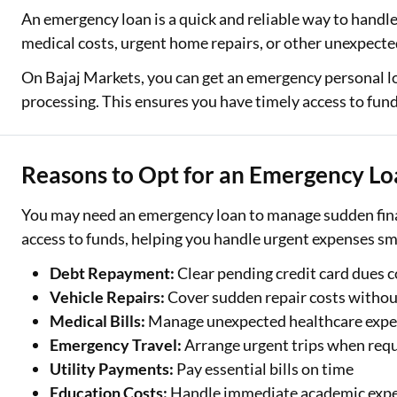
An emergency loan is a quick and reliable way to hand
Two Wheeler Loan
medical costs, urgent home repairs, or other unexpected
Used Car Loan
On Bajaj Markets, you can get an emergency personal l
processing. This ensures you have timely access to funds
Loan Against Property
ESOP Financing
Reasons to Opt for an Emergency L
Loan Against FD
You may need an emergency loan to manage sudden finan
Loan Against Securities
access to funds, helping you handle urgent expenses s
Debt Repayment:
Clear pending credit card dues 
Vehicle Repairs:
Cover sudden repair costs withou
Medical Bills:
Manage unexpected healthcare exp
Emergency Travel:
Arrange urgent trips when req
Utility Payments:
Pay essential bills on time
Education Costs:
Handle immediate academic exp