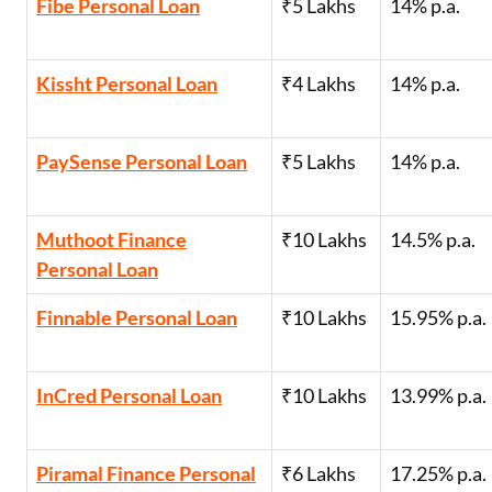
Fibe Personal Loan
₹5 Lakhs
14% p.a.
Kissht Personal Loan
₹4 Lakhs
14% p.a.
PaySense Personal Loan
₹5 Lakhs
14% p.a.
Muthoot Finance
₹10 Lakhs
14.5% p.a.
Personal Loan
Finnable Personal Loan
₹10 Lakhs
15.95% p.a.
InCred Personal Loan
₹10 Lakhs
13.99% p.a.
Piramal Finance Personal
₹6 Lakhs
17.25% p.a.