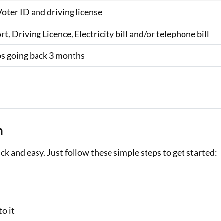
ter ID and driving license
, Driving Licence, Electricity bill and/or telephone bill
ips going back 3 months
n
ck and easy. Just follow these simple steps to get started:
o it