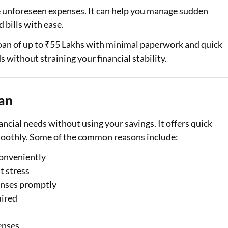
le unforeseen expenses. It can help you manage sudden
Loan Against Property EMI Calculator
 bills with ease.
Education Loan EMI Calculator
oan of up to ₹55 Lakhs with minimal paperwork and quick
 without straining your financial stability.
FD Calculator
IDV Calculator
oan
Health Insurance Premium Calculator
cial needs without using your savings. It offers quick
Car Insurance Premium Calculator
moothly. Some of the common reasons include:
Bike Insurance Premium Calculator
conveniently
t stress
enses promptly
uired
enses