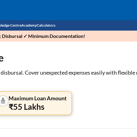
ledge Centre
Academy
Calculators
ick Disbursal ✓ Minimum Documentation!
CIBIL Score
e
Budget
EMI Calculator
Income Tax
Personal Loan EMI Calculator
 disbursal. Cover unexpected expenses easily with flexibl
Sahamati
Business Loan EMI Calculator
Home Loan EMI Calculator
Maximum Loan Amount
₹55 Lakhs
Home Loan Eligibility Calculator
Professional Loan EMI Calculator
Two-wheeler Loan EMI Calculator