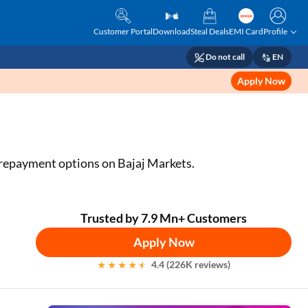
Customer Portal
Download
Steal Deals
EMI Card
Profile
Do not call
EN
Apply Now
e repayment options on Bajaj Markets.
Trusted by 7.9 Mn+ Customers
Apply Now
4.4 (226K reviews)