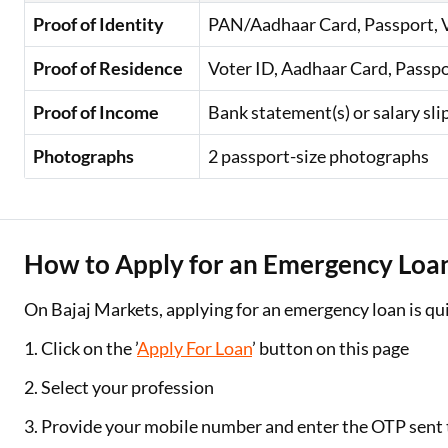
Proof of Identity
PAN/Aadhaar Card, Passport, Vo
Proof of Residence
Voter ID, Aadhaar Card, Passport
Proof of Income
Bank statement(s) or salary sl
Photographs
2 passport-size photographs
How to Apply for an Emergency Loa
On Bajaj Markets, applying for an emergency loan is qui
1. Click on the ’
Apply For Loan
’ button on this page
2. Select your profession
3. Provide your mobile number and enter the OTP sent t