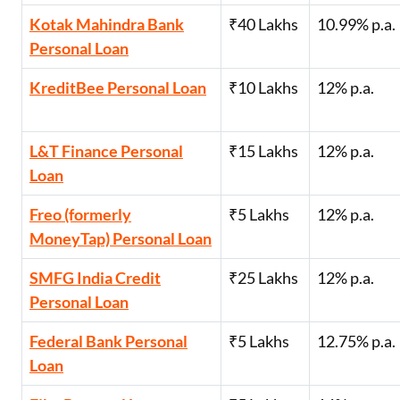
Kotak Mahindra Bank
₹40 Lakhs
10.99% p.a.
Personal Loan
KreditBee Personal Loan
₹10 Lakhs
12% p.a.
L&T Finance Personal
₹15 Lakhs
12% p.a.
Loan
Freo (formerly
₹5 Lakhs
12% p.a.
MoneyTap) Personal Loan
SMFG India Credit
₹25 Lakhs
12% p.a.
Personal Loan
Federal Bank Personal
₹5 Lakhs
12.75% p.a.
Loan