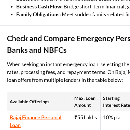
Business Cash Flow:
Bridge short-term financial g
Family Obligations:
Meet sudden family-related fin
Check and Compare Emergency Perso
Banks and NBFCs
When seeking an instant emergency loan, selecting the r
rates, processing fees, and repayment terms. On Baja
loan offers from multiple lenders in the table below:
Max. Loan
Starting
Available Offerings
Amount
Interest Rat
Bajaj Finance Personal
₹55 Lakhs
10% p.a.
Loan