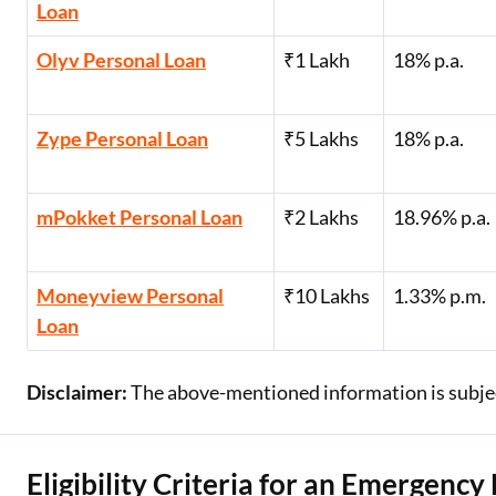
Loan
Olyv Personal Loan
₹1 Lakh
18% p.a.
Zype Personal Loan
₹5 Lakhs
18% p.a.
mPokket Personal Loan
₹2 Lakhs
18.96% p.a.
Moneyview Personal
₹10 Lakhs
1.33% p.m.
Loan
Disclaimer:
The above-mentioned information is subject
Eligibility Criteria for an Emergency