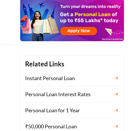
Related Links
Instant Personal Loan
Personal Loan Interest Rates
Personal Loan for 1 Year
₹50,000 Personal Loan