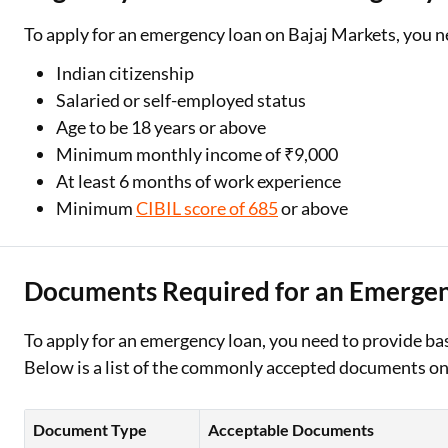
To apply for an emergency loan on Bajaj Markets, you n
Indian citizenship
Salaried or self-employed status
Age to be 18 years or above
Minimum monthly income of ₹9,000
At least 6 months of work experience
Minimum
CIBIL score of 685
or above
Documents Required for an Emerge
To apply for an emergency loan, you need to provide bas
Below is a list of the commonly accepted documents on
Document Type
Acceptable Documents