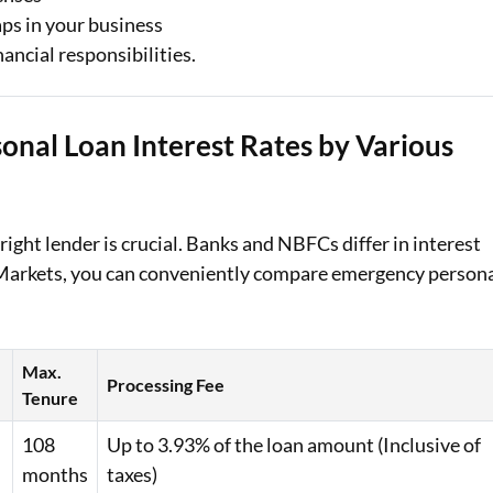
aps in your business
ancial responsibilities.
nal Loan Interest Rates by Various
ight lender is crucial. Banks and NBFCs differ in interest
j Markets, you can conveniently compare emergency person
Max.
Processing Fee
e
Tenure
108
Up to 3.93% of the loan amount (Inclusive of
months
taxes)