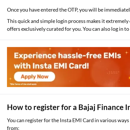
Once you have entered the OTP, you will be immediatel
This quick and simple login process makes it extremely
offers exclusively curated for you. You can also log in 
How to register for a Bajaj Finance 
You can register for the Insta EMI Card in various way
from: