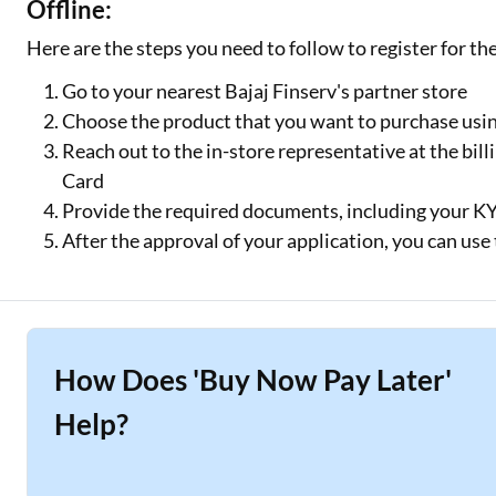
Offline:
Here are the steps you need to follow to register for th
Go to your nearest Bajaj Finserv's partner store
Choose the product that you want to purchase usin
Reach out to the in-store representative at the bill
Card
Provide the required documents, including your 
After the approval of your application, you can us
How Does 'Buy Now Pay Later'
Help?