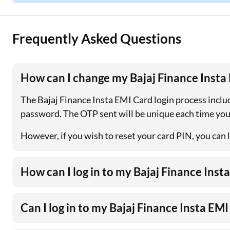
Frequently Asked Questions
How can I change my Bajaj Finance Insta
The Bajaj Finance Insta EMI Card login process includ
password. The OTP sent will be unique each time you
However, if you wish to reset your card PIN, you can l
How can I log in to my Bajaj Finance Ins
Can I log in to my Bajaj Finance Insta EM