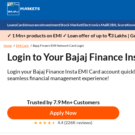
Loans
Cards
Insurance
Investment
Stock Market
Electronics Mall
CIBIL Score
Know
✓ 1 Mn+ products on EMI ✓ Loan offer of up to ₹3 Lakhs | G
Check 
Home
EMI Card
Bajaj Finserv EMI Network Card Login
Login to Your Bajaj Finance I
Personal Loan
EMI Card
Health Insurance
Fixed Deposit
Demat
Mobile Phones
Business Loan
Credit Card
Car Insurance
Mutual Fund
Stocks
Power Banks
Login your Bajaj Finance Insta EMI Card account quickly 
seamless financial management experience!
Home Loan
Forex Card
Two Wheeler Insurance
National Pension Scheme (NPS)
IPO
Kitchen Appliances
Home Loan Balance Transfer
Outward Remittance
Life Insurance
Sovereign Gold Bond (SGB)
Indices
Air Coolers
Trusted by 7.9 Mn+ Customers
Professional Loan
Bonds
Stock Brokers
Air conditioner
Apply Now
Gold Loan
Market insights
Television
4.4 (226K reviews)
Education Loan
Stock Market News