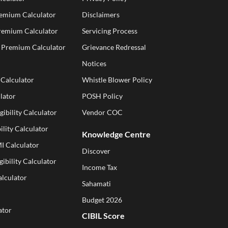
remium Calculator
Disclaimers
Premium Calculator
Servicing Process
e Premium Calculator
Grievance Redressal
Notices
 Calculator
Whistle Blower Policy
lator
POSH Policy
gibility Calculator
Vendor COC
ility Calculator
Knowledge Centre
I Calculator
Discover
gibility Calculator
Income Tax
alculator
Sahamati
Budget 2026
ator
CIBIL Score