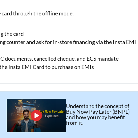
e card through the offline mode:
g the card
ing counter and ask for in-store financing via the Insta EMI
KYC documents, cancelled cheque, and ECS mandate
e the Insta EMI Card to purchase on EMIs
Understand the concept of
Buy Now Pay Later (BNPL)
and how you may benefit
from it.