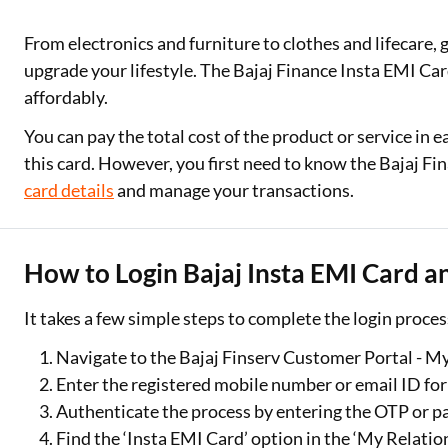
Two Wheeler Loan
From electronics and furniture to clothes and lifecare, 
upgrade your lifestyle. The Bajaj Finance Insta EMI Card
Used Car Loan
affordably.
Loan Against Property
You can pay the total cost of the product or service in 
this card. However, you first need to know the Bajaj F
ESOP Financing
card details
and manage your transactions.
Loan Against FD
Loan Against Securities
How to Login Bajaj Insta EMI Card a
It takes a few simple steps to complete the login proces
Navigate to the Bajaj Finserv Customer Portal - M
Enter the registered mobile number or email ID for
Authenticate the process by entering the OTP or 
Find the ‘Insta EMI Card’ option in the ‘My Relation