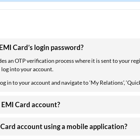
 EMI Card’s login password?
es an OTP verification process where it is sent to your re
 log into your account.
og in to your account and navigate to ‘My Relations’, ‘Quic
ta EMI Card account?
I Card account using a mobile application?