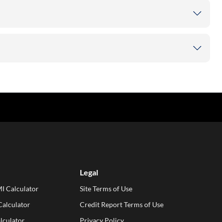
Legal
I Calculator
Site Terms of Use
alculator
Credit Report Terms of Use
lculator
Privacy Policy