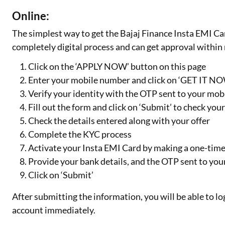
Online:
The simplest way to get the Bajaj Finance Insta EMI Card
completely digital process and can get approval within 
Click on the ‘APPLY NOW’ button on this page
Enter your mobile number and click on ‘GET IT N
Verify your identity with the OTP sent to your mo
Fill out the form and click on ‘Submit’ to check you
Check the details entered along with your offer
Complete the KYC process
Activate your Insta EMI Card by making a one-time 
Provide your bank details, and the OTP sent to yo
Click on ‘Submit’
After submitting the information, you will be able to lo
account immediately.