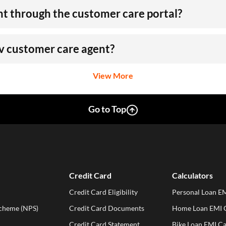
nt through the customer care portal?
rv customer care agent?
View More
Go to Top
Credit Card
Calculators
Credit Card Eligibility
Personal Loan EM
Scheme (NPS)
Credit Card Documents
Home Loan EMI C
Credit Card Statement
Bike Loan EMI Ca