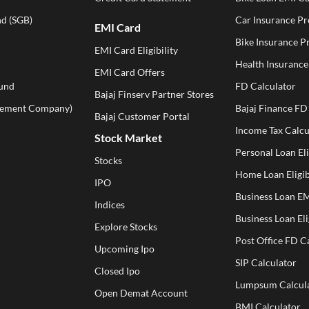
d (SGB)
Car Insurance P
EMI Card
Bike Insurance 
EMI Card Eligibility
Health Insuranc
EMI Card Offers
und
FD Calculator
Bajaj Finserv Partner Stores
ement Company)
Bajaj Finance FD
Bajaj Customer Portal
Income Tax Calcu
Stock Market
Personal Loan Eli
Stocks
Home Loan Eligib
IPO
Business Loan EM
Indices
Business Loan Eli
Explore Stocks
Post Office FD C
Upcoming Ipo
SIP Calculator
Closed Ipo
Lumpsum Calcul
Open Demat Account
BMI Calculator