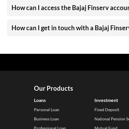
How can I access the Bajaj Finserv accou
How can I get in touch with a Bajaj Finse
Our Products
Loans
Investment
Personal Loan
Fixed Deposit
Business Loan
National Pension 
Professional Loan
Mutual Fund