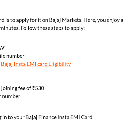
 is to apply for it on Bajaj Markets. Here, you enjoy a
minutes. Follow these steps to apply:
OW’
bile number
r
Bajaj Insta EMI card Eligibility
joining fee of ₹530
ur number
g in to your Bajaj Finance Insta EMI Card