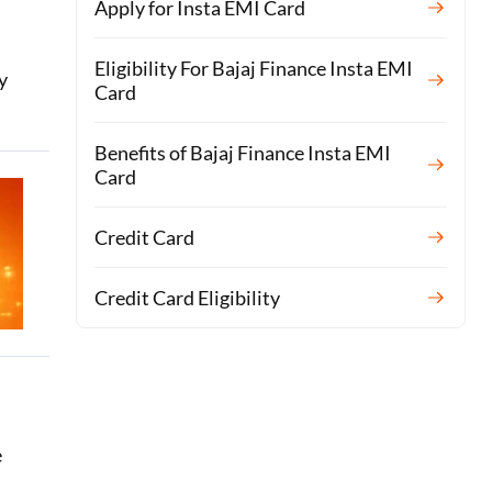
Apply for Insta EMI Card
Eligibility For Bajaj Finance Insta EMI
y
Card
Benefits of Bajaj Finance Insta EMI
Card
Credit Card
Credit Card Eligibility
e