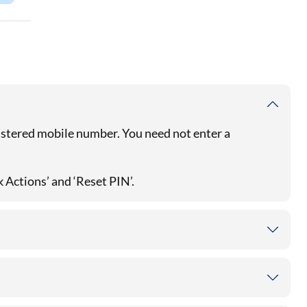
gistered mobile number. You need not enter a
k Actions’ and ‘Reset PIN’.