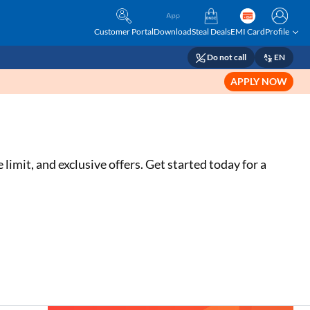
Customer Portal
Download
Steal Deals
EMI Card
Profile
Do not call
EN
APPLY NOW
limit, and exclusive offers. Get started today for a