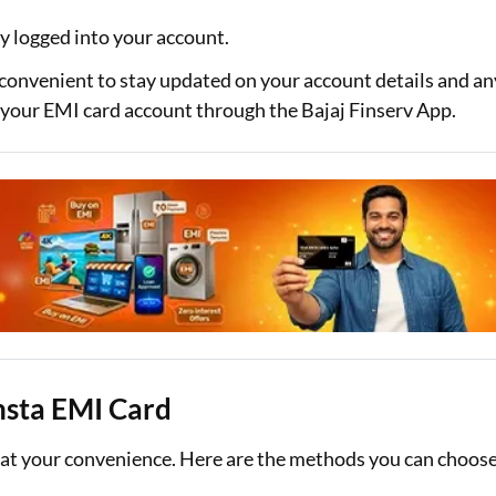
y logged into your account.
 convenient to stay updated on your account details and an
to your EMI card account through the Bajaj Finserv App.
Insta EMI Card
s at your convenience. Here are the methods you can choos