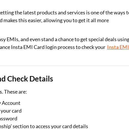
Loan Against Property EMI Calculator
getting the latest products and services is one of the ways t
 makes this easier, allowing you to get it all more
Education Loan EMI Calculator
FD Calculator
easy EMIs, and even stand a chance to get special deals usin
inance Insta EMI Card login process to check your
Insta EM
IDV Calculator
Health Insurance Premium Calculator
Car Insurance Premium Calculator
nd Check Details
Bike Insurance Premium Calculator
s. These are:
y Account
 your card
password
ship’ section to access your card details