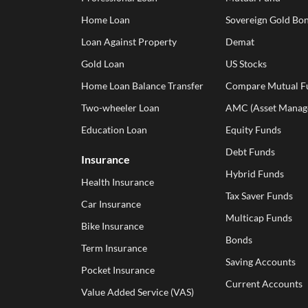
Home Loan
Sovereign Gold Bon
Loan Against Property
Demat
Gold Loan
US Stocks
Home Loan Balance Transfer
Compare Mutual F
Two-wheeler Loan
AMC (Asset Manag
Education Loan
Equity Funds
Debt Funds
Insurance
Hybrid Funds
Health Insurance
Tax Saver Funds
Car Insurance
Multicap Funds
Bike Insurance
Bonds
Term Insurance
Saving Accounts
Pocket Insurance
Current Accounts
Value Added Service (VAS)