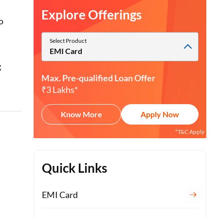
Explore Offerings
o
Select Product
EMI Card
g
Max. Pre-qualified Loan Offer
I
₹3 Lakhs*
Know More
Apply Now
*T&C Apply
Quick Links
EMI Card