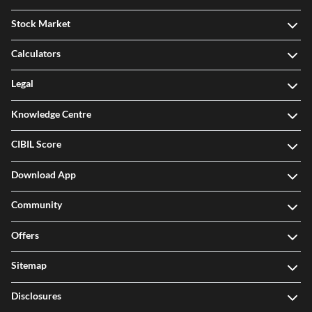
Stock Market
Calculators
Legal
Knowledge Centre
CIBIL Score
Download App
Community
Offers
Sitemap
Disclosures