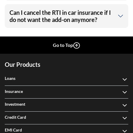
Can I cancel the RTI in car insurance if I
do not want the add-on anymore?
Go to Top
Our Products
Loans
Insurance
Investment
Credit Card
EMI Card