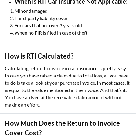
When is RTI Car Insurance Not Applicable:
Minor damages
Third-party liability cover
For cars that are over 3 years old
When no FIR is filed in case of theft
How is RTI Calculated?
Calculating return to invoice in car insurance is pretty easy.
In case you have raised a claim due to total loss, all you have
to do is take a look at your purchase invoice. In most cases, it
is equal to the value mentioned in the invoice. And that’s it.
You have arrived at the receivable claim amount without
making an effort.
How Much Does the Return to Invoice
Cover Cost?