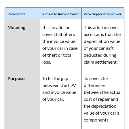
Parameters
Return to Invoice Cover
Zero Depreciation Cover
Meaning
It is an add-on
This add-on cover
cover that offers
ascertains that the
the invoice value
depreciation value
of your car in case
of your car isn’t
of theft or total
deducted during
loss.
claim settlement.
Purpose
To fill the gap
To cover the
between the IDV
differences
and invoice value
between the actual
of your car.
cost of repair and
the depreciation
value of your car’s
components.