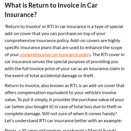
What is Return to Invoice in Car
Insurance?
‘Return to Invoice’ or RTI in car insurance is a type of special
add-on cover that you can purchase on top of your
comprehensive insurance policy. Add-on covers are highly
specific insurance plans that are used to enhance the scope
of your
comprehensive car insurance policy
. The RTI cover in
car insurance serves the special purpose of providing you
with the full invoice price of your car as an insurance claim in
the event of total accidental damage or theft.
Return to invoice, also known as RTI, is an add-on cover that
offers compensation equivalent to your vehicle’s invoice
value. To put it simply, it provides the purchase value of your
car (when you bought it) in case of total loss due to theft or
complete damage. Still not sure of when it comes handy?
Let’s understand RTI car insurance better with an example:
Pooja, a 35-year-old woman, purchased a Maruti Suzuki