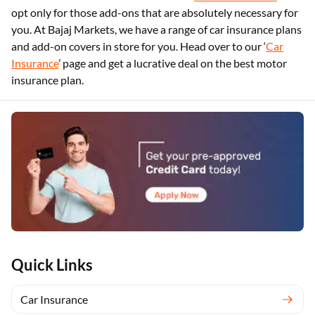
opt only for those add-ons that are absolutely necessary for
you. At Bajaj Markets, we have a range of car insurance plans
and add-on covers in store for you. Head over to our ‘
Car
Insurance
’ page and get a lucrative deal on the best motor
insurance plan.
Quick Links
Car Insurance