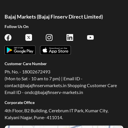
Bajaj Markets (Bajaj Finserv Direct Limited)
Follow Us On
Customer Care Number
Ph. No. - 18002672493
(Mon to Sat - 10 am to 7 pm) | Email ID -
contact@bajajfinservmarkets.in Shopping Customer Care
Email ID - ondc@bajajfinserv-markets.in
Corporate Office
4th Floor, B2 Building, Cerebrum IT Park, Kumar City,
Kalyani Nagar, Pune- 411014.