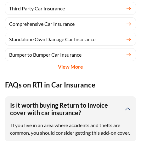
Third Party Car Insurance
Comprehensive Car Insurance
Standalone Own Damage Car Insurance
Bumper to Bumper Car Insurance
View More
FAQs on RTI in Car Insurance
Is it worth buying Return to Invoice
cover with car insurance?
If you live in an area where accidents and thefts are
common, you should consider getting this add-on cover.