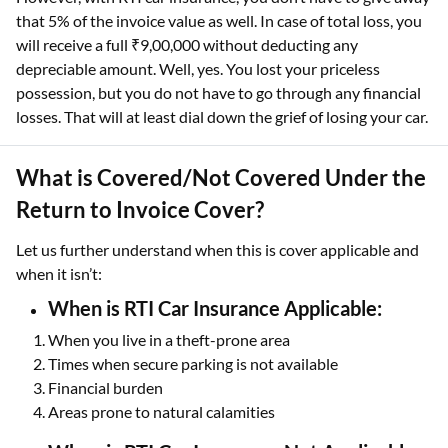
that 5% of the invoice value as well. In case of total loss, you
will receive a full ₹9,00,000 without deducting any
depreciable amount. Well, yes. You lost your priceless
possession, but you do not have to go through any financial
losses. That will at least dial down the grief of losing your car.
What is Covered/Not Covered Under the
Return to Invoice Cover?
Let us further understand when this is cover applicable and
when it isn’t:
When is RTI Car Insurance Applicable:
When you live in a theft-prone area
Times when secure parking is not available
Financial burden
Areas prone to natural calamities