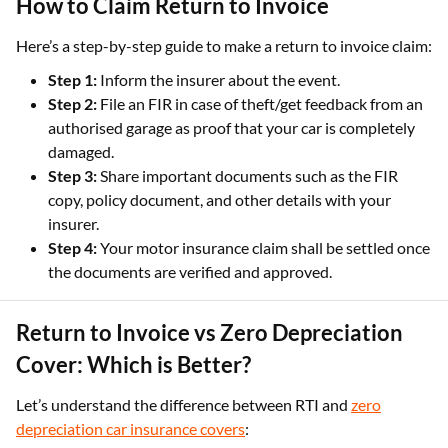
How to Claim Return to Invoice
Here’s a step-by-step guide to make a return to invoice claim:
Step 1:
Inform the insurer about the event.
Step 2:
File an FIR in case of theft/get feedback from an
authorised garage as proof that your car is completely
damaged.
Step 3:
Share important documents such as the FIR
copy, policy document, and other details with your
insurer.
Step 4:
Your motor insurance claim shall be settled once
the documents are verified and approved.
Return to Invoice vs Zero Depreciation
Cover: Which is Better?
Let’s understand the difference between RTI and
zero
depreciation car insurance covers
: