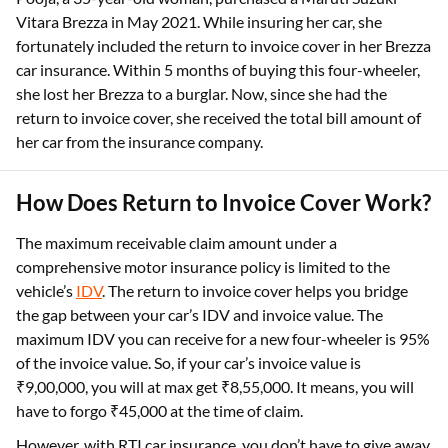
Vitara Brezza in May 2021. While insuring her car, she
fortunately included the return to invoice cover in her Brezza
car insurance. Within 5 months of buying this four-wheeler,
she lost her Brezza to a burglar. Now, since she had the
return to invoice cover, she received the total bill amount of
her car from the insurance company.
How Does Return to Invoice Cover Work?
The maximum receivable claim amount under a
comprehensive motor insurance policy is limited to the
vehicle’s
IDV
. The return to invoice cover helps you bridge
the gap between your car’s IDV and invoice value. The
maximum IDV you can receive for a new four-wheeler is 95%
of the invoice value. So, if your car’s invoice value is
₹9,00,000, you will at max get ₹8,55,000. It means, you will
have to forgo ₹45,000 at the time of claim.
However, with RTI car insurance, you don’t have to give away