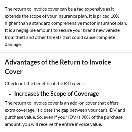
The return to invoice cover can be a tad expensive as it
extends the scope of your insurance plan. It is priced 10%
higher than a standard comprehensive motor insurance plan.
It is a negligible amount to secure your brand new vehicle
from theft and other threats that could cause complete
damage.
Advantages of the Return to Invoice
Cover
Check out the benefits of the RTI cover:
Increases the Scope of Coverage
The return to invoice cover is an add-on cover that offers
extra coverage. It closes the gap between your car’s IDV and
purchase value. So, even if your IDV is 90% of the purchase
amount, you will receive the entire invoice value.