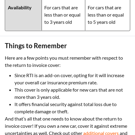
Availability
For cars that are
For cars that are
less than or equal
less than or equal
to 3 years old
to 5 years old
Things to Remember
Here are a few points you must remember with respect to
the return to invoice cover:
Since RTI is an add-on cover, opting for it will increase
your overall car insurance premium rate.
This cover is only applicable for new cars that are not
more than 3 years old.
It offers financial security against total loss due to
complete damage or theft.
And that’s all that one needs to know about the return to
invoice cover! If you own a new car, cover it against extreme
uncertainties as well. Check out other
additional covers
and