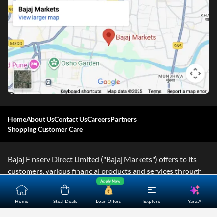
Home
About Us
Contact Us
Careers
Partners
Shopping Customer Care
Bajaj Finserv Direct Limited ("Bajaj Markets") offers to its
customers, various financial products and services through
Apply Now
its digital platform as a registered Corporate Agent with
IRDAI, registered Investment Adviser with SEBI and as DSA
Yara.AI
Home
Steal Deals
Loan Offers
Explore
or Digital lending platform of its Partners. Further, Bajaj