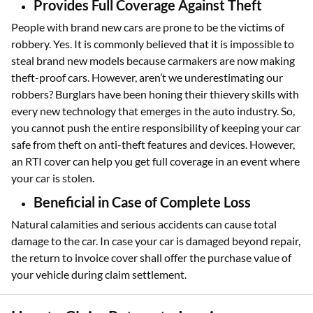
Provides Full Coverage Against Theft
People with brand new cars are prone to be the victims of
robbery. Yes. It is commonly believed that it is impossible to
steal brand new models because carmakers are now making
theft-proof cars. However, aren’t we underestimating our
robbers? Burglars have been honing their thievery skills with
every new technology that emerges in the auto industry. So,
you cannot push the entire responsibility of keeping your car
safe from theft on anti-theft features and devices. However,
an RTI cover can help you get full coverage in an event where
your car is stolen.
Beneficial in Case of Complete Loss
Natural calamities and serious accidents can cause total
damage to the car. In case your car is damaged beyond repair,
the return to invoice cover shall offer the purchase value of
your vehicle during claim settlement.