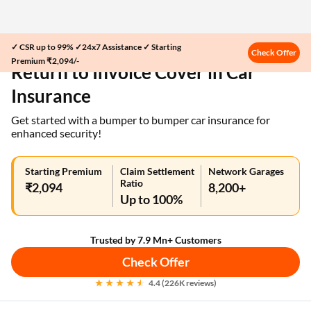
✓ CSR up to 99% ✓24x7 Assistance ✓ Starting
Home
Car Insurance
Check Offer
Premium ₹2,094/-
Return to Invoice Cover in Car
Insurance
Get started with a bumper to bumper car insurance for
enhanced security!
Starting Premium
Claim Settlement
Network Garages
Ratio
₹2,094
8,200+
Up to 100%
Trusted by 7.9 Mn+ Customers
Check Offer
4.4 (226K reviews)