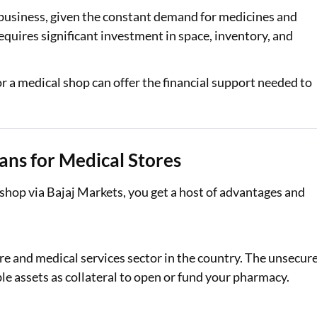
 business, given the constant demand for medicines and
Loan Against Property EMI Calculator
quires significant investment in space, inventory, and
Education Loan EMI Calculator
 for a medical shop can offer the financial support needed to
FD Calculator
IDV Calculator
Health Insurance Premium Calculator
ans for Medical Stores
Car Insurance Premium Calculator
 shop via Bajaj Markets, you get a host of advantages and
Bike Insurance Premium Calculator
re and medical services sector in the country. The unsecur
le assets as collateral to open or fund your pharmacy.