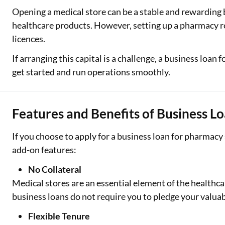
Opening a medical store can be a stable and rewarding
Two Wheeler Loan
healthcare products. However, setting up a pharmacy re
licences.
Used Car Loan
If arranging this capital is a challenge, a business loan
Loan Against Property
get started and run operations smoothly.
ESOP Financing
Loan Against FD
Features and Benefits of Business Lo
Loan Against Securities
If you choose to apply for a business loan for pharmacy
add-on features:
No Collateral
Medical stores are an essential element of the healthca
business loans do not require you to pledge your valuab
Flexible Tenure