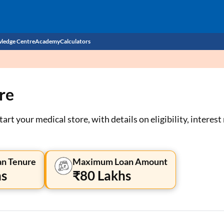
ledge Centre
Academy
Calculators
CIBIL Score
re
Budget
EMI Calculator
Income Tax
Personal Loan EMI Calculator
art your medical store, with details on eligibility, interes
Sahamati
Business Loan EMI Calculator
Home Loan EMI Calculator
n Tenure
Maximum Loan Amount
hs
₹80 Lakhs
Home Loan Eligibility Calculator
Professional Loan EMI Calculator
Two-wheeler Loan EMI Calculator