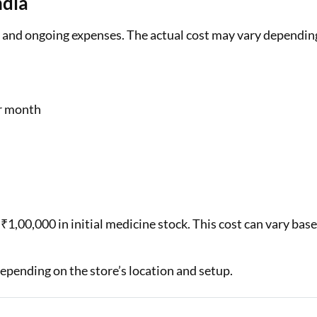
ndia
al and ongoing expenses. The actual cost may vary dependin
r month
₹1,00,000 in initial medicine stock. This cost can vary bas
epending on the store’s location and setup.