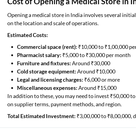
Cost of Opening a Medical Store in I
Opening a medical store in India involves several initi
on the location and scale of operations.
Estimated Costs:
Commercial space (rent):
₹10,000 to ₹1,00,000 pe
Pharmacist salary:
₹5,000 to ₹30,000 per month
Furniture and fixtures:
Around ₹30,000
Cold storage equipment:
Around ₹10,000
Legal and licensing charges:
₹6,000 or more
Miscellaneous expenses:
Around ₹15,000
In addition to these, you may need to invest ₹50,000 to 
on supplier terms, payment methods, and region.
Total Estimated Investment:
₹3,00,000 to ₹8,00,000, d