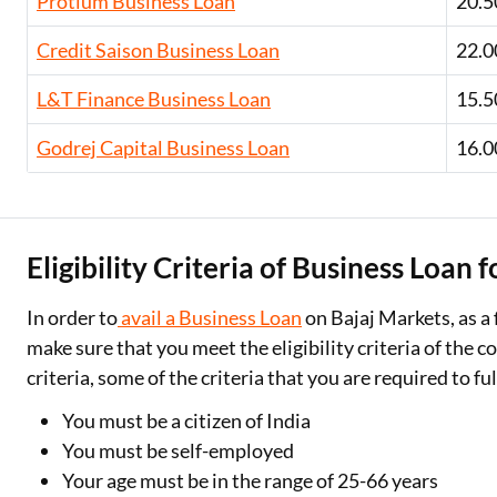
Protium Business Loan
20.5
Credit Saison Business Loan
22.0
L&T Finance Business Loan
15.5
Godrej Capital Business Loan
16.0
Eligibility Criteria of Business Loan 
In order to
avail a Business Loan
on Bajaj Markets, as a 
make sure that you meet the eligibility criteria of the c
criteria, some of the criteria that you are required to ful
You must be a citizen of India
You must be self-employed
Your age must be in the range of 25-66 years