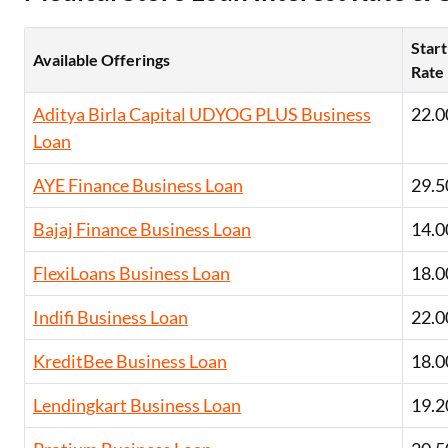
Exciting offer
approval. Log 
Start
eligibility!
Available Offerings
Rate
Aditya Birla Capital UDYOG PLUS Business
22.0
*T&C of the partn
Loan
AYE Finance Business Loan
29.5
Bajaj Finance Business Loan
14.0
FlexiLoans Business Loan
18.0
Indifi Business Loan
22.0
KreditBee Business Loan
18.0
Lendingkart Business Loan
19.2