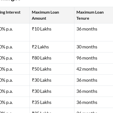
s await with easy
in to check your
ing Interest
Maximum Loan
Maximum Loan
Amount
Tenure
0% p.a.
₹10 Lakhs
36 months
er are applicable
0% p.a.
₹2 Lakhs
30 months
0% p.a.
₹80 Lakhs
96 months
0% p.a.
₹50 Lakhs
42 months
0% p.a.
₹30 Lakhs
36 months
0% p.a.
₹30 Lakhs
36 months
0% p.a.
₹35 Lakhs
36 months