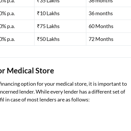
0% p.a.
₹35 Lakhs
36 months
0% p.a.
₹10 Lakhs
36 months
0% p.a.
₹75 Lakhs
60 Months
0% p.a.
₹50 Lakhs
72 Months
for Medical Store
financing option for your medical store, it is important to
oncerned lender. While every lender has a different set of
fil in case of most lenders are as follows: