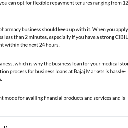
ou can opt for flexible repayment tenures ranging from 1
 pharmacy business should keep up with it. When you appl
es less than 2 minutes, especially if you have a strong CIBI
nt within the next 24 hours.
iness, which is why the business loan for your medical sto
ation process for business loans at Bajaj Markets is hassle-
.
t mode for availing financial products and services and is