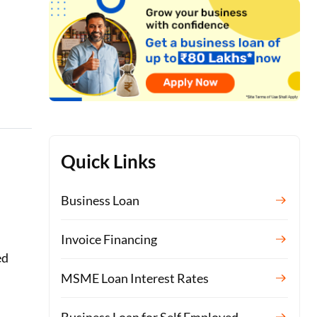
Quick Links
Business Loan
Invoice Financing
ed
MSME Loan Interest Rates