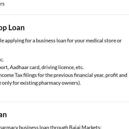
ars
op Loan
e applying for a business loan for your medical store or
c.
port, Aadhaar card, driving licence, etc.
ncome Tax filings for the previous financial year, profit and
le only for existing pharmacy owners).
an
 pharmacy business loan through Bajaj Markets: