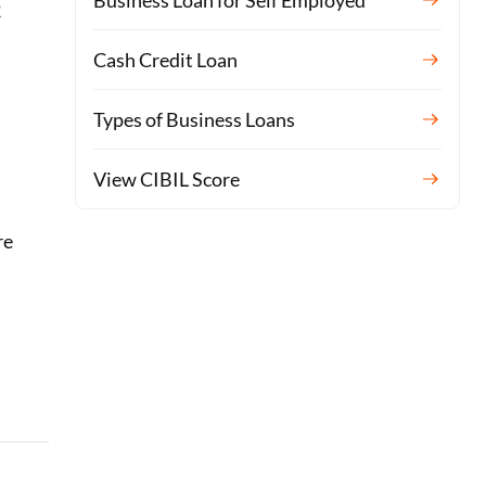
Business Loan for Self Employed
2
Cash Credit Loan
y
Types of Business Loans
L
View CIBIL Score
re