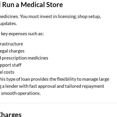
 Run a Medical Store
dicines. You must invest in licensing, shop setup,
 updates.
r key expenses such as:
frastructure
legal charges
d prescription medicines
pport staff
l costs
is type of loan provides the flexibility to manage large
 a lender with fast approval and tailored repayment
al Marketplace
Sign-in to Bajaj Markets
n smooth operations.
Card Offers from
Mobile Number
Charges
Add mobile number