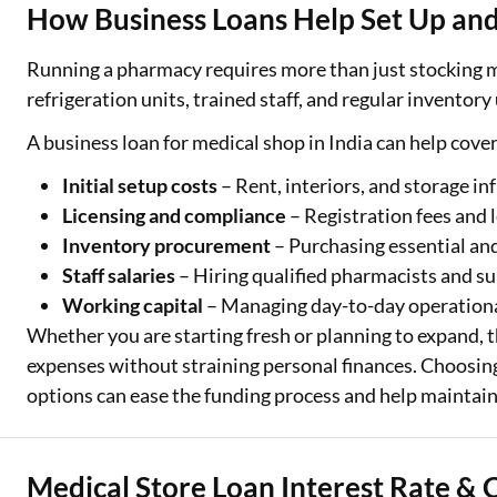
How Business Loans Help Set Up and
Running a pharmacy requires more than just stocking me
refrigeration units, trained staff, and regular inventory
A business loan for medical shop in India can help cove
Initial setup costs
– Rent, interiors, and storage in
Licensing and compliance
– Registration fees and 
Inventory procurement
– Purchasing essential an
Staff salaries
– Hiring qualified pharmacists and su
Working capital
– Managing day-to-day operationa
Whether you are starting fresh or planning to expand, th
expenses without straining personal finances. Choosing
One-stop Digit
options can ease the funding process and help maintai
Check Loan & 
50+ Partners
Medical Store Loan Interest Rate & 