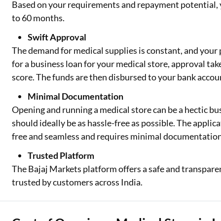
Based on your requirements and repayment potential, y
to 60 months.
Swift Approval
The demand for medical supplies is constant, and your
for a business loan for your medical store, approval tak
score. The funds are then disbursed to your bank accou
Minimal Documentation
Opening and running a medical store can be a hectic bus
should ideally be as hassle-free as possible. The applic
free and seamless and requires minimal documentation
Trusted Platform
The Bajaj Markets platform offers a safe and transparen
trusted by customers across India.