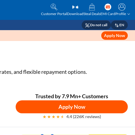
Customer Portal
Download
Steal Deals
EMI Card
Profile
Do not call
EN
Apply Now
t rates, and flexible repayment options.
Trusted by 7.9 Mn+ Customers
Apply Now
4.4 (226K reviews)