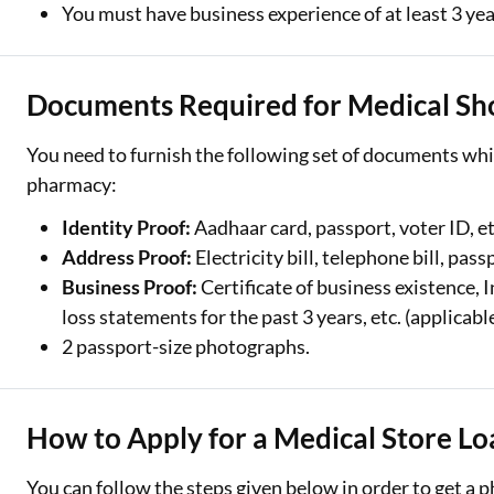
You must have business experience of at least 3 ye
Documents Required for Medical Sh
You need to furnish the following set of documents whil
pharmacy:
Identity Proof:
Aadhaar card, passport, voter ID, et
Address Proof:
Electricity bill, telephone bill, pass
Business Proof:
Certificate of business existence, I
loss statements for the past 3 years, etc. (applicab
2 passport-size photographs.
How to Apply for a Medical Store Lo
You can follow the steps given below in order to get a