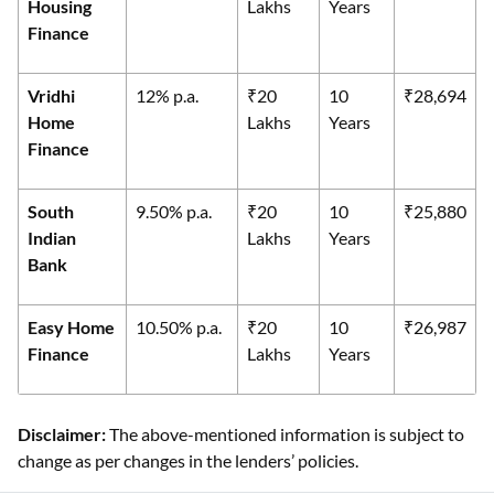
Housing
Lakhs
Years
Finance
Vridhi
12% p.a.
₹20
10
₹28,694
Home
Lakhs
Years
Finance
South
9.50% p.a.
₹20
10
₹25,880
Indian
Lakhs
Years
Bank
Easy Home
10.50% p.a.
₹20
10
₹26,987
Finance
Lakhs
Years
Disclaimer:
The above-mentioned information is subject to
change as per changes in the lenders’ policies.