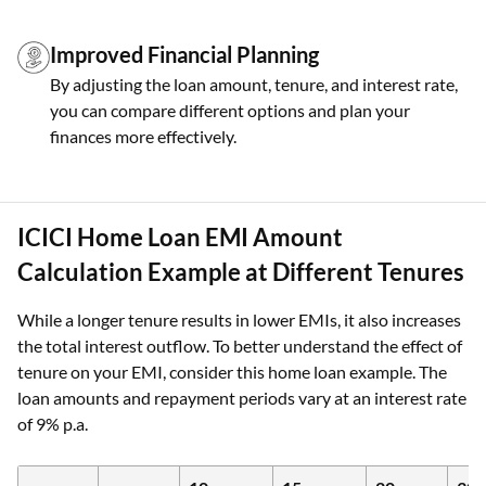
Improved Financial Planning
By adjusting the loan amount, tenure, and interest rate,
you can compare different options and plan your
finances more effectively.
ICICI Home Loan EMI Amount
Calculation Example at Different Tenures
While a longer tenure results in lower EMIs, it also increases
the total interest outflow. To better understand the effect of
tenure on your EMI, consider this home loan example. The
loan amounts and repayment periods vary at an interest rate
of 9% p.a.