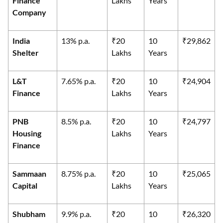
Finance
Lakhs
Years
Company
India
13% p.a.
₹20
10
₹29,862
Shelter
Lakhs
Years
L&T
7.65% p.a.
₹20
10
₹24,904
Finance
Lakhs
Years
PNB
8.5% p.a.
₹20
10
₹24,797
Housing
Lakhs
Years
Finance
Sammaan
8.75% p.a.
₹20
10
₹25,065
Capital
Lakhs
Years
Shubham
9.9% p.a.
₹20
10
₹26,320