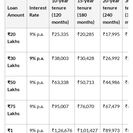
10-year
15-year
20-year
30-
Loan
Interest
tenure
tenure
tenure
ten
Amount
Rate
(120
(180
(240
(36
months)
months)
months)
mon
₹20
9% p.a.
₹25,335
₹20,285
₹17,995
₹16
Lakhs
₹30
9% p.a.
₹38,003
₹30,428
₹26,992
₹24
Lakhs
₹50
9% p.a.
₹63,338
₹50,713
₹44,986
₹40
Lakhs
₹75
9% p.a.
₹95,007
₹76,070
₹67,479
₹60
Lakhs
₹1
9% p.a.
₹1,26,676
₹1,01,427
₹89,973
₹80