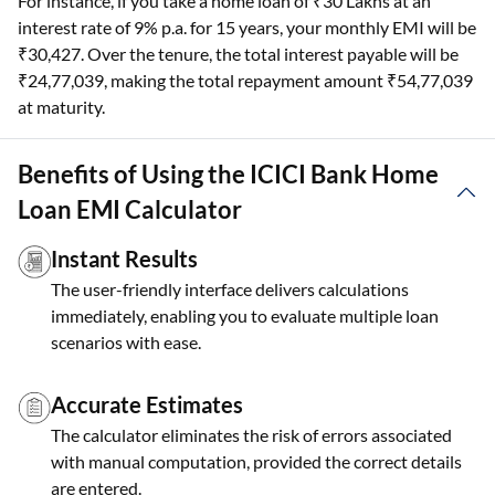
For instance, if you take a home loan of ₹30 Lakhs at an
interest rate of 9% p.a. for 15 years, your monthly EMI will be
₹30,427. Over the tenure, the total interest payable will be
₹24,77,039, making the total repayment amount ₹54,77,039
at maturity.
Benefits of Using the ICICI Bank Home
Loan EMI Calculator
Instant Results
The user-friendly interface delivers calculations
immediately, enabling you to evaluate multiple loan
scenarios with ease.
Accurate Estimates
The calculator eliminates the risk of errors associated
with manual computation, provided the correct details
are entered.