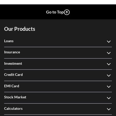
Go to Top
Our Products
Loans
Insurance
Investment
Credit Card
EMI Card
Stock Market
Calculators