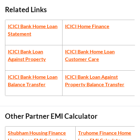
Related Links
ICICI Bank Home Loan
ICICI Home Finance
Statement
ICICI Bank Loan
ICICI Bank Home Loan
Against Property
Customer Care
ICICI Bank Home Loan
ICICI Bank Loan Against
Balance Transfer
Property Balance Transfer
Other Partner EMI Calculator
Shubham Housing Finance
Truhome Finance Home