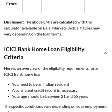
Crore
Disclaimer:
The above EMIs are calculated with the
calculator available on Bajaj Markets. Actual figures may
vary depending on the loan terms.
ICICI Bank Home Loan Eligibility
Criteria
Here is an overview of the eligibility requirements for an
ICICI Bank home loan:
You need to be an Indian resident
A consistent credit record is necessary
Your age should be between 21 and 65 years
The specific conditions vary depending on your employment