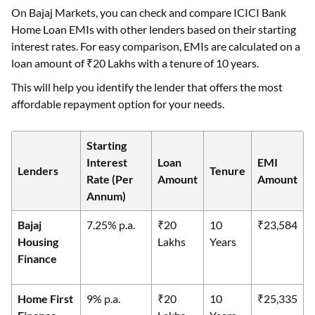
On Bajaj Markets, you can check and compare ICICI Bank
Home Loan EMIs with other lenders based on their starting
interest rates. For easy comparison, EMIs are calculated on a
loan amount of ₹20 Lakhs with a tenure of 10 years.
This will help you identify the lender that offers the most
affordable repayment option for your needs.
Starting
Interest
Loan
EMI
Lenders
Tenure
Rate (Per
Amount
Amount
Annum)
Bajaj
7.25% p.a.
₹20
10
₹23,584
Housing
Lakhs
Years
Finance
Home First
9% p.a.
₹20
10
₹25,335