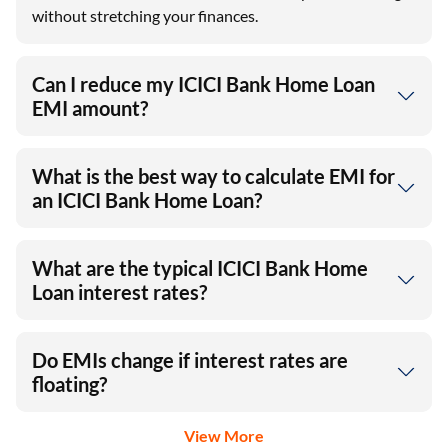
without stretching your finances.
Can I reduce my ICICI Bank Home Loan
EMI amount?
What is the best way to calculate EMI for
an ICICI Bank Home Loan?
What are the typical ICICI Bank Home
Loan interest rates?
Do EMIs change if interest rates are
floating?
View More