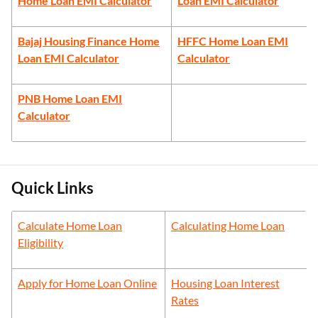
Home Loan EMI Calculator
Loan EMI Calculator
Bajaj Housing Finance Home
HFFC Home Loan EMI
Loan EMI Calculator
Calculator
PNB Home Loan EMI
Calculator
Quick Links
Calculate Home Loan
Calculating Home Loan
Eligibility
Apply for Home Loan Online
Housing Loan Interest
Rates