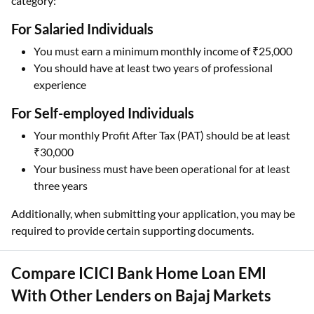
category:
For Salaried Individuals
You must earn a minimum monthly income of ₹25,000
You should have at least two years of professional
experience
For Self-employed Individuals
Your monthly Profit After Tax (PAT) should be at least
₹30,000
Your business must have been operational for at least
three years
Additionally, when submitting your application, you may be
required to provide certain supporting documents.
Compare ICICI Bank Home Loan EMI
With Other Lenders on Bajaj Markets