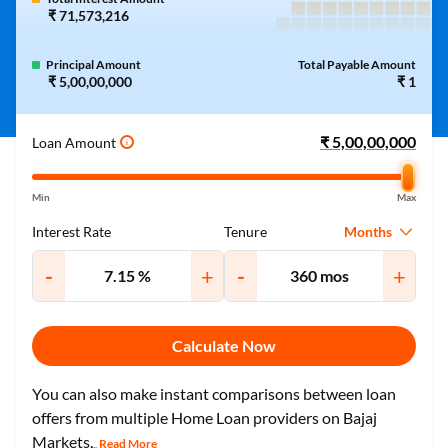
₹ 71,573,216
Principal Amount
Total Payable Amount
₹ 5,00,00,000
₹ 1
Loan Amount
i
Min
Max
Months
Interest Rate
Tenure
-
+
-
+
Calculate Now
You can also make instant comparisons between loan
offers from multiple Home Loan providers on Bajaj
Markets.
Read More
...