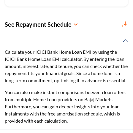
See Repayment Schedule
Calculate your ICICI Bank Home Loan EMI by using the
ICICI Bank Home Loan EMI calculator. By entering the loan
amount, interest rate, and tenure, you can check whether the
repayment fits your financial goals. Since a home loan is a
long-term commitment, optimising it in advance is essential.
You can also make instant comparisons between loan offers
from multiple Home Loan providers on Bajaj Markets.
Furthermore, you can gain deeper insights into your loan
instalments with the free amortisation schedule, which is
provided with each calculation.