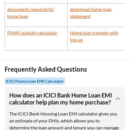
documents required for
download home loan
home loan
statement
PMAY subsidy calculator
Home loan transfer with
top up
Frequently Asked Questions
ICICI Home Loan EMI Calculator
How does an ICICI Bank Home Loan EMI
calculator help plan my home purchase?
The ICICI Bank Housing Loan EMI calculator gives you
an estimate of your EMIs, which allows you to
determine the loan amount and tenure you can manage