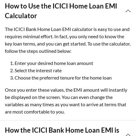
How to Use the ICICI Home Loan EMI
Calculator
The ICICI Bank Home Loan EMI calculator is easy to use and
requires minimal effort. In fact, you only need to know the
key loan terms, and you can get started. To use the calculator,
follow the steps outlined below:
Enter your desired home loan amount
Select the interest rate
Choose the preferred tenure for the home loan
Once you enter these values, the EMI amount will instantly
be displayed on the screen. You can even change the
variables as many times as you want to arrive at terms that
are most comfortable to you.
How the ICICI Bank Home Loan EMI is