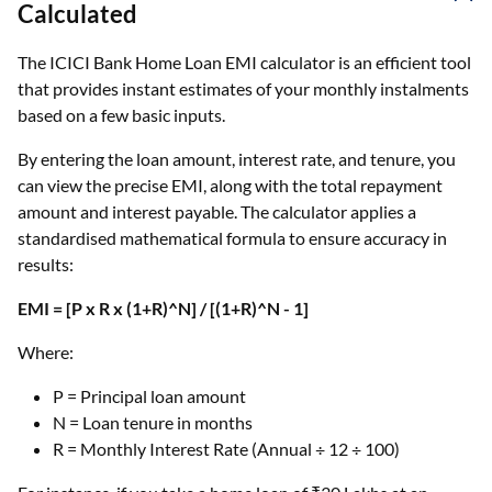
Calculated
The ICICI Bank Home Loan EMI calculator is an efficient tool
that provides instant estimates of your monthly instalments
based on a few basic inputs.
By entering the loan amount, interest rate, and tenure, you
can view the precise EMI, along with the total repayment
amount and interest payable. The calculator applies a
standardised mathematical formula to ensure accuracy in
results:
EMI = [P x R x (1+R)^N] / [(1+R)^N - 1]
Where:
P = Principal loan amount
N = Loan tenure in months
R = Monthly Interest Rate (Annual ÷ 12 ÷ 100)