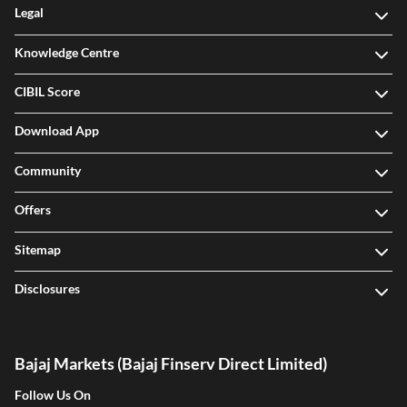
Legal
Knowledge Centre
CIBIL Score
Download App
Community
Offers
Sitemap
Disclosures
Bajaj Markets (Bajaj Finserv Direct Limited)
Follow Us On