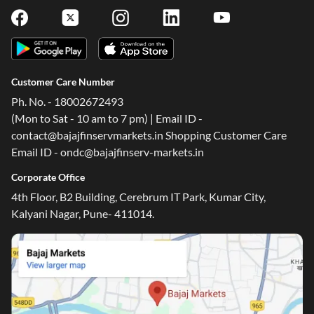
Customer Care Number
Ph. No. - 18002672493
(Mon to Sat - 10 am to 7 pm) | Email ID -
contact@bajajfinservmarkets.in Shopping Customer Care
Email ID - ondc@bajajfinserv-markets.in
Corporate Office
4th Floor, B2 Building, Cerebrum IT Park, Kumar City,
Kalyani Nagar, Pune- 411014.