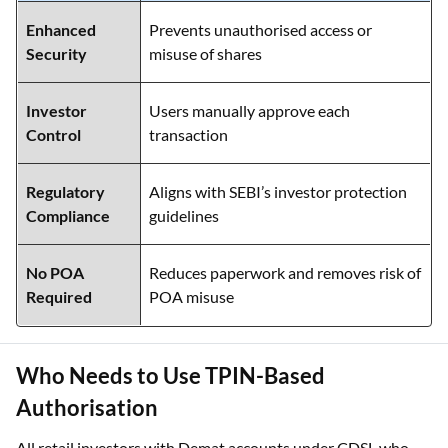
Enhanced
Prevents unauthorised access or
Security
misuse of shares
Investor
Users manually approve each
Control
transaction
Regulatory
Aligns with SEBI’s investor protection
Compliance
guidelines
No POA
Reduces paperwork and removes risk of
Required
POA misuse
Who Needs to Use TPIN-Based
Authorisation
All retail investors with Demat accounts under CDSL who