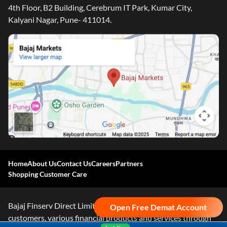
4th Floor, B2 Building, Cerebrum IT Park, Kumar City,
Kalyani Nagar, Pune- 411014.
Home
About Us
Contact Us
Careers
Partners
Shopping Customer Care
Bajaj Finserv Direct Limited ("Bajaj Markets") offers to its
Open Free Demat Account
customers, various financial products and services through
Apply Now