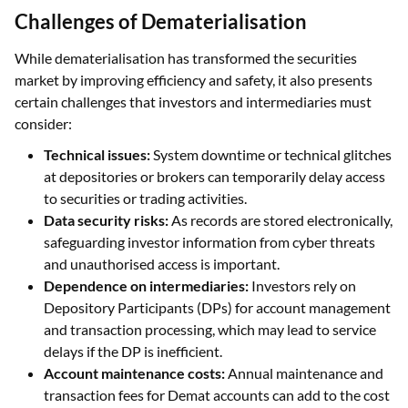
Challenges of Dematerialisation
While dematerialisation has transformed the securities
market by improving efficiency and safety, it also presents
certain challenges that investors and intermediaries must
consider:
Technical issues:
System downtime or technical glitches
at depositories or brokers can temporarily delay access
to securities or trading activities.
Data security risks:
As records are stored electronically,
safeguarding investor information from cyber threats
and unauthorised access is important.
Dependence on intermediaries:
Investors rely on
Depository Participants (DPs) for account management
and transaction processing, which may lead to service
delays if the DP is inefficient.
Account maintenance costs:
Annual maintenance and
transaction fees for Demat accounts can add to the cost