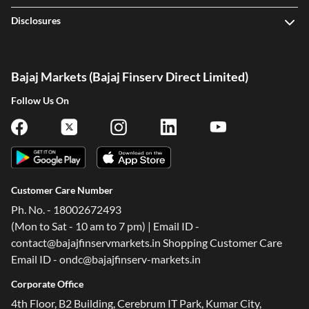
Disclosures
Bajaj Markets (Bajaj Finserv Direct Limited)
Follow Us On
Customer Care Number
Ph. No. - 18002672493
(Mon to Sat - 10 am to 7 pm) | Email ID -
contact@bajajfinservmarkets.in Shopping Customer Care
Email ID - ondc@bajajfinserv-markets.in
Corporate Office
4th Floor, B2 Building, Cerebrum IT Park, Kumar City,