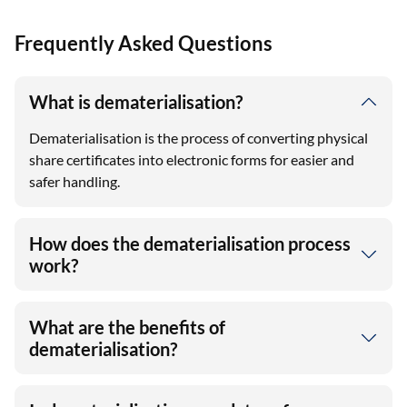
Frequently Asked Questions
What is dematerialisation?
Dematerialisation is the process of converting physical
share certificates into electronic forms for easier and
safer handling.
How does the dematerialisation process
work?
What are the benefits of
dematerialisation?