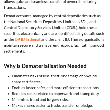
allows quick and seamless transfer of ownership during
transactions.
Demat accounts, managed by central depositories such as
the National Securities Depository Limited (NSDL) and
Central Depository Services Limited (CDSL), hold these
securities electronically and are identified using details such
as the
DP ID in demat
and the client ID. These organisations
maintain secure and transparent records, facilitating smooth
settlements.
Why is Dematerialisation Needed
Eliminates risks of loss, theft, or damage of physical
share certificates.
Enables faster, safer, and more efficient transactions.
Reduces costs related to paperwork and stamp duty.
Minimises fraud and forgery risks.
Makes shares easier to trade, transfer, or pledge.