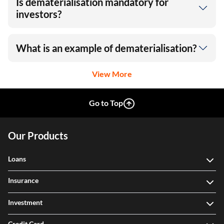
Is dematerialisation mandatory for
investors?
What is an example of dematerialisation?
View More
Go to Top
Our Products
Loans
Insurance
Investment
Credit Card