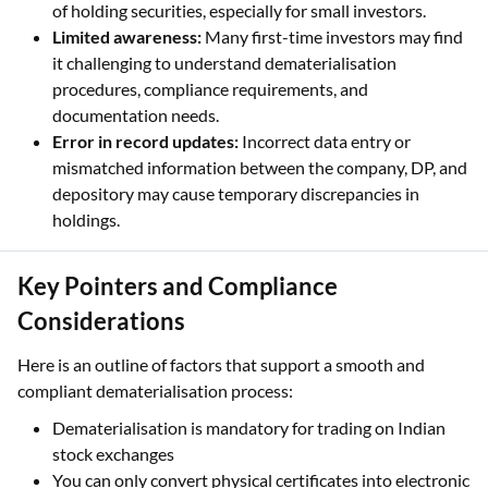
of holding securities, especially for small investors.
Limited awareness:
Many first-time investors may find
it challenging to understand dematerialisation
procedures, compliance requirements, and
documentation needs.
Error in record updates:
Incorrect data entry or
mismatched information between the company, DP, and
depository may cause temporary discrepancies in
holdings.
Key Pointers and Compliance
Considerations
Here is an outline of factors that support a smooth and
compliant dematerialisation process:
Dematerialisation is mandatory for trading on Indian
stock exchanges
You can only convert physical certificates into electronic