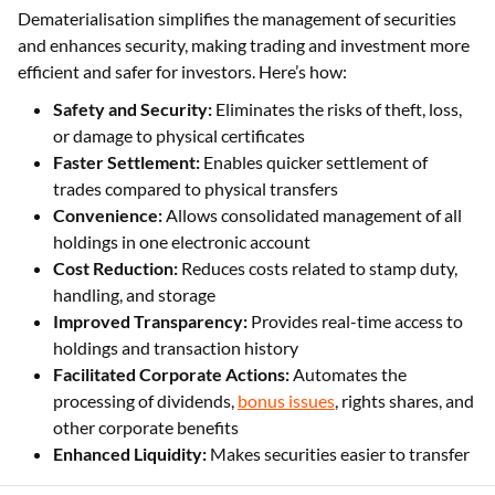
Dematerialisation simplifies the management of securities
and enhances security, making trading and investment more
efficient and safer for investors. Here’s how:
Safety and Security:
Eliminates the risks of theft, loss,
or damage to physical certificates
Faster Settlement:
Enables quicker settlement of
trades compared to physical transfers
Convenience:
Allows consolidated management of all
holdings in one electronic account
Cost Reduction:
Reduces costs related to stamp duty,
handling, and storage
Improved Transparency:
Provides real-time access to
holdings and transaction history
Facilitated Corporate Actions:
Automates the
processing of dividends,
bonus issues
, rights shares, and
other corporate benefits
Enhanced Liquidity:
Makes securities easier to transfer