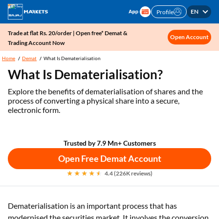
EN
Profile
Trade at flat Rs. 20/order | Open free* Demat &
Open Account
Trading Account Now
Home
Demat
What Is Dematerialisation
What Is Dematerialisation?
Explore the benefits of dematerialisation of shares and the
process of converting a physical share into a secure,
electronic form.
Trusted by 7.9 Mn+ Customers
Open Free Demat Account
4.4 (226K reviews)
Dematerialisation is an important process that has
modernised the securities market. It involves the conversion