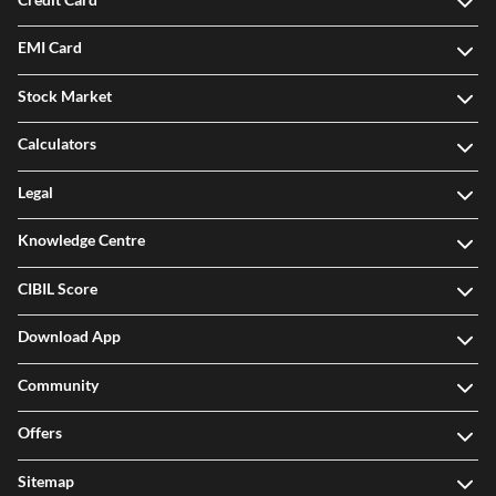
EMI Card
Stock Market
Calculators
Legal
Knowledge Centre
CIBIL Score
Download App
Community
Offers
Sitemap