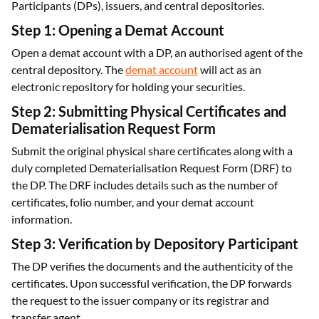
Participants (DPs), issuers, and central depositories.
Step 1: Opening a Demat Account
Open a demat account with a DP, an authorised agent of the
central depository. The
demat account
will act as an
electronic repository for holding your securities.
Step 2: Submitting Physical Certificates and
Dematerialisation Request Form
Submit the original physical share certificates along with a
duly completed Dematerialisation Request Form (DRF) to
the DP. The DRF includes details such as the number of
certificates, folio number, and your demat account
information.
Step 3: Verification by Depository Participant
The DP verifies the documents and the authenticity of the
certificates. Upon successful verification, the DP forwards
the request to the issuer company or its registrar and
transfer agent.