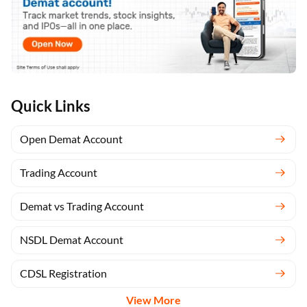
Quick Links
Open Demat Account
Trading Account
Demat vs Trading Account
NSDL Demat Account
CDSL Registration
View More