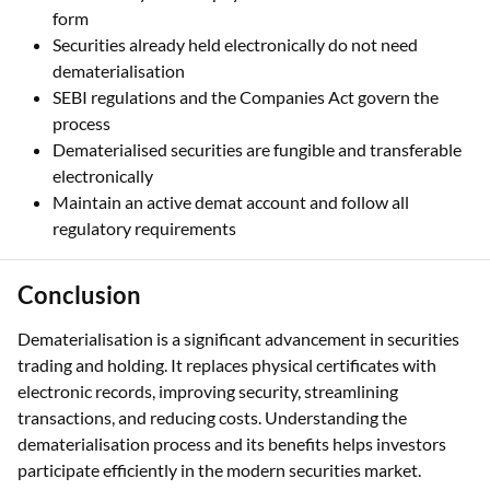
form
Securities already held electronically do not need
dematerialisation
SEBI regulations and the Companies Act govern the
process
Dematerialised securities are fungible and transferable
electronically
Maintain an active demat account and follow all
regulatory requirements
Conclusion
Dematerialisation is a significant advancement in securities
trading and holding. It replaces physical certificates with
electronic records, improving security, streamlining
transactions, and reducing costs. Understanding the
dematerialisation process and its benefits helps investors
participate efficiently in the modern securities market.