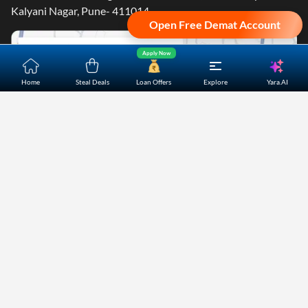
Kalyani Nagar, Pune- 411014.
Open Free Demat Account
Apply Now
Yara.AI
Home
Steal Deals
Loan Offers
Explore
Home
About Us
Contact Us
Careers
Partners
Shopping Customer Care
Bajaj Finserv Direct Limited ("Bajaj Markets") offers to its
customers, various financial products and services through
its digital platform as a registered Corporate Agent with