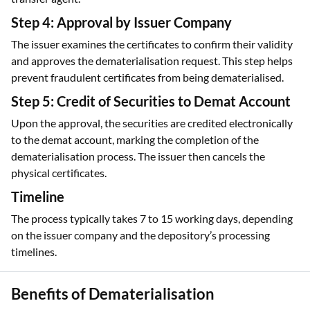
Step 4: Approval by Issuer Company
The issuer examines the certificates to confirm their validity
and approves the dematerialisation request. This step helps
prevent fraudulent certificates from being dematerialised.
Step 5: Credit of Securities to Demat Account
Upon the approval, the securities are credited electronically
to the demat account, marking the completion of the
dematerialisation process. The issuer then cancels the
physical certificates.
Timeline
The process typically takes 7 to 15 working days, depending
on the issuer company and the depository’s processing
timelines.
Benefits of Dematerialisation