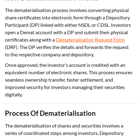
The dematerialisation process involves converting physical
share certificates into electronic form through a Depository
Participant (DP) linked with either NSDL or CDSL. Investors
open a Demat account with a DP and submit their physical
certificates along with a
Dematerialisation Request Form
(DRF). The DP verifies the details and forwards the request
to the respective company and depository.
Once approved, the investor’s account is credited with an
equivalent number of electronic shares. This process ensures
seamless ownership transfer, faster settlement, and
improved security for investors managing their securities
digitally.
Process Of Dematerialisation
The dematerialisation of shares and securities involves a
series of coordinated steps among investors, Depository