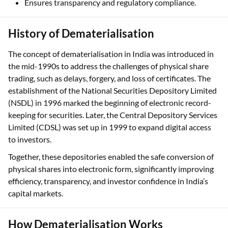
Ensures transparency and regulatory compliance.
History of Dematerialisation
The concept of dematerialisation in India was introduced in
the mid-1990s to address the challenges of physical share
trading, such as delays, forgery, and loss of certificates. The
establishment of the National Securities Depository Limited
(NSDL) in 1996 marked the beginning of electronic record-
keeping for securities. Later, the Central Depository Services
Limited (CDSL) was set up in 1999 to expand digital access
to investors.
Together, these depositories enabled the safe conversion of
physical shares into electronic form, significantly improving
efficiency, transparency, and investor confidence in India’s
capital markets.
How Dematerialisation Works