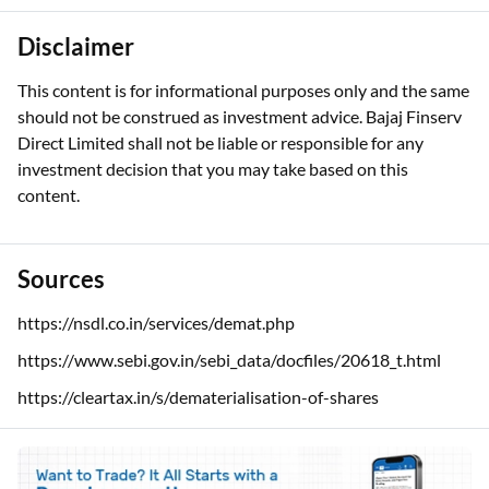
Disclaimer
This content is for informational purposes only and the same
should not be construed as investment advice. Bajaj Finserv
Direct Limited shall not be liable or responsible for any
investment decision that you may take based on this
content.
Sources
https://nsdl.co.in/services/demat.php
https://www.sebi.gov.in/sebi_data/docfiles/20618_t.html
https://cleartax.in/s/dematerialisation-of-shares