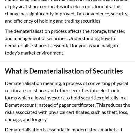
of physical share certificates into electronic formats. This
change has significantly improved the convenience, security,
and efficiency of holding and trading securities.
The dematerialisation process affects the storage, transfer,
and management of securities. Understanding how to
dematerialise shares is essential for you as you navigate
today’s market environment.
What is Dematerialisation of Securities
Dematerialisation meaning, a process of converting physical
certificates of shares and other securities into electronic
forms which allows investors to hold securities digitally in a
Demat account instead of paper certificates. This reduces the
risks associated with physical certificates, such as theft, loss,
damage, and forgery.
Dematerialisation is essential in modern stock markets. It