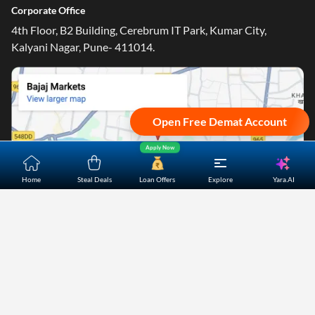
Corporate Office
4th Floor, B2 Building, Cerebrum IT Park, Kumar City,
Kalyani Nagar, Pune- 411014.
Open Free Demat Account
Apply Now
Yara.AI
Home
Steal Deals
Loan Offers
Explore
Home
About Us
Contact Us
Careers
Partners
Shopping Customer Care
Bajaj Finserv Direct Limited ("Bajaj Markets") offers to its