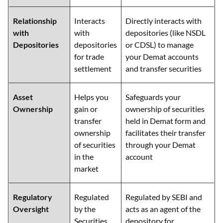
Relationship
Interacts
Directly interacts with
with
with
depositories (like NSDL
Depositories
depositories
or CDSL) to manage
for trade
your Demat accounts
settlement
and transfer securities
Asset
Helps you
Safeguards your
Ownership
gain or
ownership of securities
transfer
held in Demat form and
ownership
facilitates their transfer
of securities
through your Demat
in the
account
market
Regulatory
Regulated
Regulated by SEBI and
Oversight
by the
acts as an agent of the
Securities
depository for