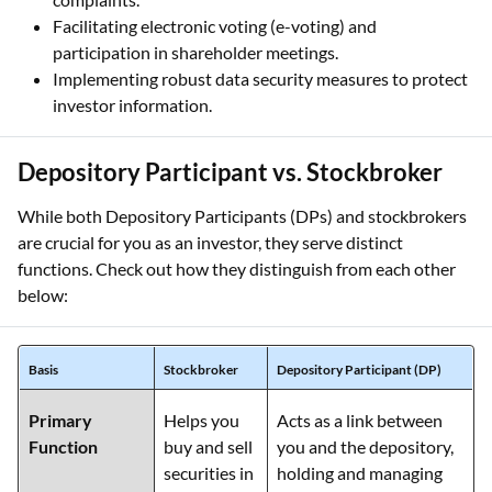
Facilitating electronic voting (e-voting) and
participation in shareholder meetings.
Implementing robust data security measures to protect
investor information.
Depository Participant vs. Stockbroker
While both Depository Participants (DPs) and stockbrokers
are crucial for you as an investor, they serve distinct
functions. Check out how they distinguish from each other
below:
Basis
Stockbroker
Depository Participant (DP)
Primary
Helps you
Acts as a link between
Function
buy and sell
you and the depository,
securities in
holding and managing