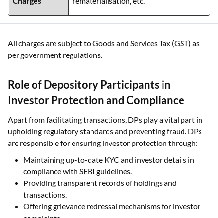
Charges
rematerialisation, etc.
All charges are subject to Goods and Services Tax (GST) as
per government regulations.
Role of Depository Participants in
Investor Protection and Compliance
Apart from facilitating transactions, DPs play a vital part in
upholding regulatory standards and preventing fraud. DPs
are responsible for ensuring investor protection through:
Maintaining up-to-date KYC and investor details in
compliance with SEBI guidelines.
Providing transparent records of holdings and
transactions.
Offering grievance redressal mechanisms for investor
complaints.