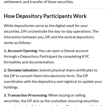
settlement, and transfer of these securities.
How Depository Participants Work
While depositories serve as the digital vault for your
securities, DPs orchestrate the day-to-day operations. The
interaction between you, DP, and the central depository
works as follows:
1. Account Opening:
You can open a Demat account
through a Depository Participant by completing KYC
formalities and documentation.
2. Dematerialisation:
Submit physical share certificates to
the DP to convert them into electronic form. The DP
coordinates with the depository and registrar to update your
holdings.
3. Transaction Processing:
When buying or selling
securities, the DP acts as the custodian, ensuring securities