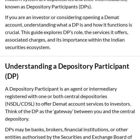
known as Depository Participants (DPs).
If you are an investor or considering opening a Demat
account, understanding what a DP is and how it functions is
crucial. This guide explores DP’s role, the services it offers,
associated charges, and its importance within the Indian
securities ecosystem.
Understanding a Depository Participant
(DP)
A Depository Participant is an agent or intermediary
registered with one or both central depositories
(NSDL/CDSL) to offer Demat account services to investors.
Think of the DP as the ‘gateway’ between you and the central
depository.
DPs may be banks, brokers, financial institutions, or other
entities authorised by the Securities and Exchange Board of