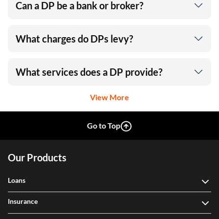
Can a DP be a bank or broker?
What charges do DPs levy?
What services does a DP provide?
View More
Go to Top
Our Products
Loans
Insurance