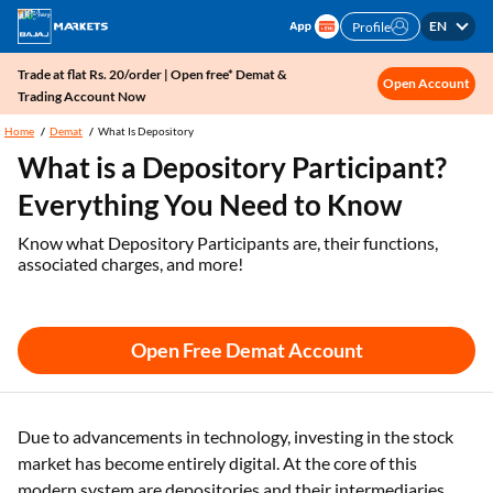
EN
Profile
Trade at flat Rs. 20/order | Open free* Demat &
Open Account
Trading Account Now
Home
Demat
What Is Depository
What is a Depository Participant?
Everything You Need to Know
Know what Depository Participants are, their functions,
associated charges, and more!
Open Free Demat Account
Due to advancements in technology, investing in the stock
market has become entirely digital. At the core of this
modern system are depositories and their intermediaries,