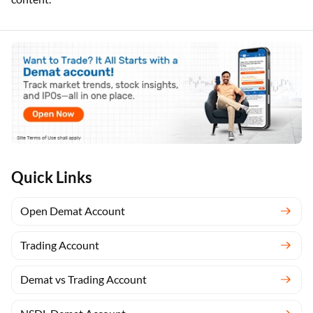
Quick Links
Open Demat Account
Trading Account
Demat vs Trading Account