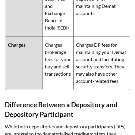
and
maintaining Demat
Exchange
accounts
Board of
India (SEBI)
Charges
Charges
Charges DP fees for
brokerage
maintaining your Demat
fees for your
account and facilitating
buy and sell
security transfers. They
transactions
may also have other
account-related fees
Difference Between a Depository and
Depository Participant
While both depositories and depository participants (DPs)
are integral to the dematerialised trading system, they