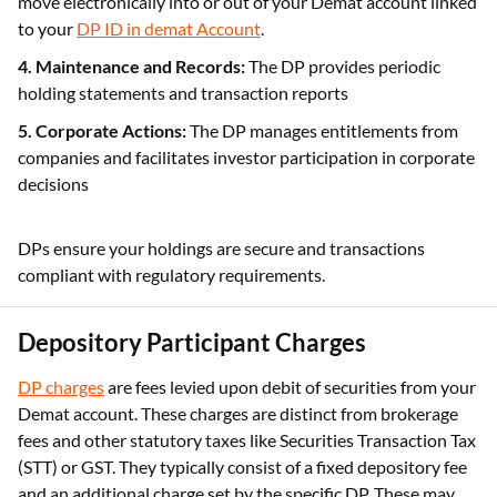
move electronically into or out of your Demat account linked
to your
DP ID in demat Account
.
4. Maintenance and Records:
The DP provides periodic
holding statements and transaction reports
5. Corporate Actions:
The DP manages entitlements from
companies and facilitates investor participation in corporate
decisions
DPs ensure your holdings are secure and transactions
compliant with regulatory requirements.
Depository Participant Charges
DP charges
are fees levied upon debit of securities from your
Demat account. These charges are distinct from brokerage
fees and other statutory taxes like Securities Transaction Tax
(STT) or GST. They typically consist of a fixed depository fee
and an additional charge set by the specific DP. These may