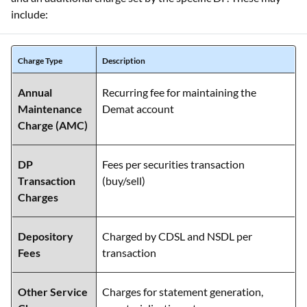
include:
Charge Type
Description
Annual
Recurring fee for maintaining the
Maintenance
Demat account
Charge (AMC)
DP
Fees per securities transaction
Transaction
(buy/sell)
Charges
Depository
Charged by CDSL and NSDL per
Fees
transaction
Other Service
Charges for statement generation,