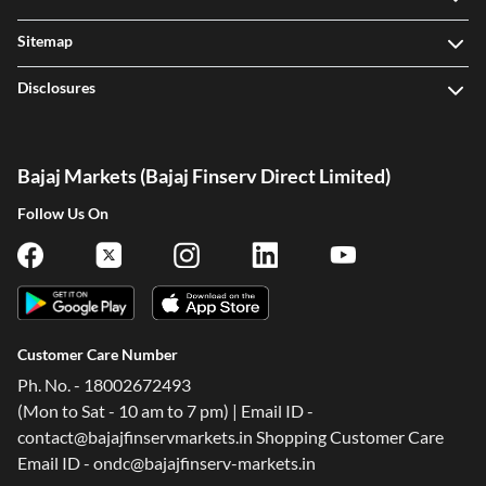
Sitemap
Disclosures
Bajaj Markets (Bajaj Finserv Direct Limited)
Follow Us On
Customer Care Number
Ph. No. - 18002672493
(Mon to Sat - 10 am to 7 pm) | Email ID -
contact@bajajfinservmarkets.in Shopping Customer Care
Email ID - ondc@bajajfinserv-markets.in