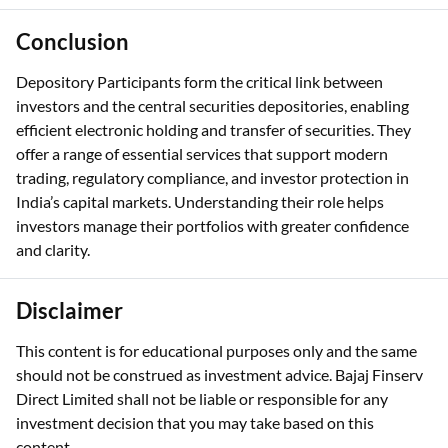
Conclusion
Depository Participants form the critical link between
investors and the central securities depositories, enabling
efficient electronic holding and transfer of securities. They
offer a range of essential services that support modern
trading, regulatory compliance, and investor protection in
India’s capital markets. Understanding their role helps
investors manage their portfolios with greater confidence
and clarity.
Disclaimer
This content is for educational purposes only and the same
should not be construed as investment advice. Bajaj Finserv
Direct Limited shall not be liable or responsible for any
investment decision that you may take based on this
content.