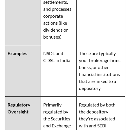
settlements,
and processes
corporate
actions (like
dividends or
bonuses)
Examples
NSDL and
These are typically
CDSL in India
your brokerage firms,
banks, or other
financial institutions
that are linked to a
depository
Regulatory
Primarily
Regulated by both
Oversight
regulated by
the depository
the Securities
they're associated
and Exchange
with and SEBI