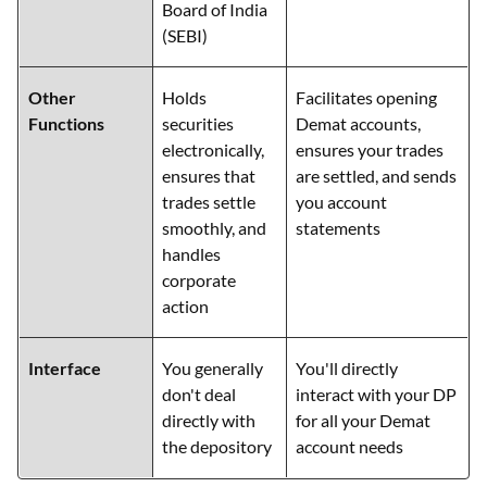
Board of India
(SEBI)
Other
Holds
Facilitates opening
Functions
securities
Demat accounts,
electronically,
ensures your trades
ensures that
are settled, and sends
trades settle
you account
smoothly, and
statements
handles
corporate
action
Interface
You generally
You'll directly
don't deal
interact with your DP
directly with
for all your Demat
the depository
account needs