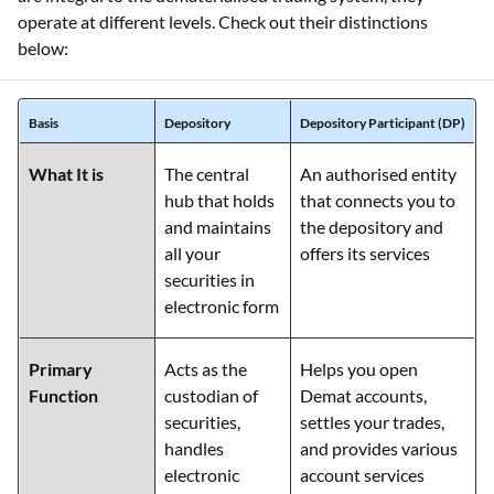
operate at different levels. Check out their distinctions
below:
Basis
Depository
Depository Participant (DP)
What It is
The central
An authorised entity
hub that holds
that connects you to
and maintains
the depository and
all your
offers its services
securities in
electronic form
Primary
Acts as the
Helps you open
Function
custodian of
Demat accounts,
securities,
settles your trades,
handles
and provides various
electronic
account services