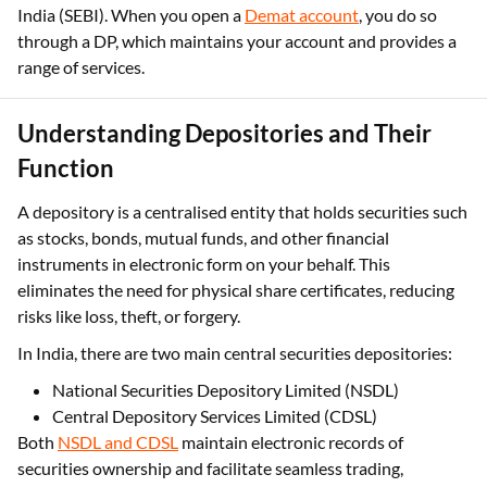
India (SEBI). When you open a
Demat account
, you do so
through a DP, which maintains your account and provides a
range of services.
Understanding Depositories and Their
Function
A depository is a centralised entity that holds securities such
as stocks, bonds, mutual funds, and other financial
instruments in electronic form on your behalf. This
eliminates the need for physical share certificates, reducing
risks like loss, theft, or forgery.
In India, there are two main central securities depositories:
National Securities Depository Limited (NSDL)
Central Depository Services Limited (CDSL)
Both
NSDL and CDSL
maintain electronic records of
securities ownership and facilitate seamless trading,