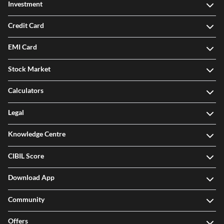
Investment
Credit Card
EMI Card
Stock Market
Calculators
Legal
Knowledge Centre
CIBIL Score
Download App
Community
Offers