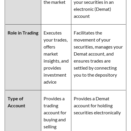
the market
your securities in an
electronic (Demat)
account
Role in Trading
Executes
Facilitates the
your trades,
movement of your
offers
securities, manages your
market
Demat account, and
insights, and
ensures trades are
provides
settled by connecting
investment
you to the depository
advice
Type of
Provides a
Provides a Demat
Account
trading
account for holding
account for
securities electronically
buying and
selling