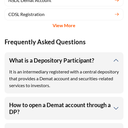
NSDL Demat Account
CDSL Registration
View More
Frequently Asked Questions
What is a Depository Participant?
It is an intermediary registered with a central depository
that provides a Demat account and securities-related
services to investors.
How to open a Demat account through a
DP?