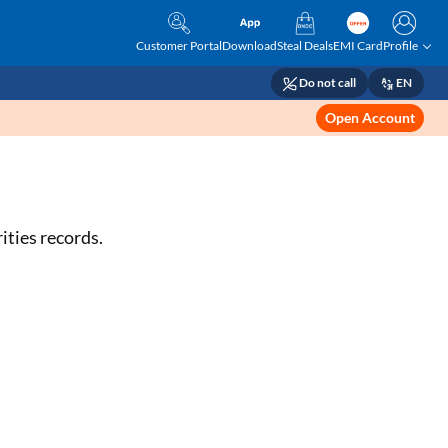
Customer Portal
Download
Steal Deals
EMI Card
Profile
Do not call
EN
Open Account
ities records.