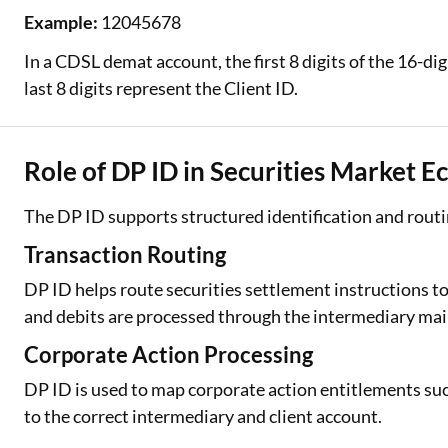
Example:
12045678
In a CDSL demat account, the first 8 digits of the 16-d
last 8 digits represent the Client ID.
Role of DP ID in Securities Market 
The DP ID supports structured identification and routin
Transaction Routing
DP ID helps route securities settlement instructions to
and debits are processed through the intermediary mai
Corporate Action Processing
DP ID is used to map corporate action entitlements such
to the correct intermediary and client account.