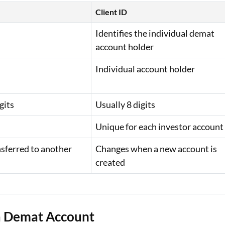
Client ID
Identifies the individual demat
account holder
Individual account holder
gits
Usually 8 digits
Unique for each investor account
nsferred to another
Changes when a new account is
created
 a Demat Account