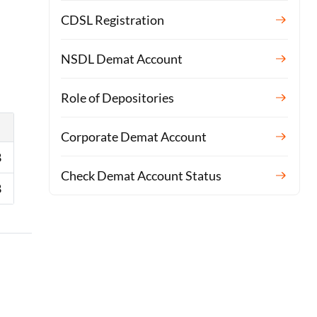
CDSL Registration
NSDL Demat Account
Role of Depositories
Corporate Demat Account
8
Check Demat Account Status
8