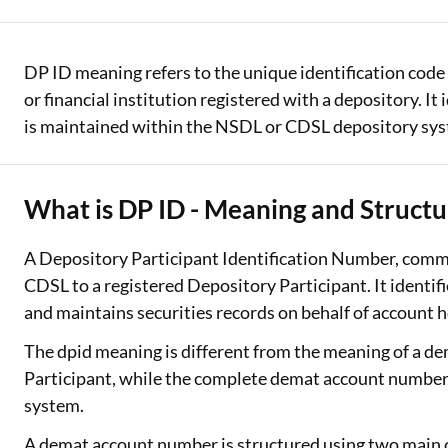
Two Wheeler Loan
DP ID meaning refers to the unique identification code 
Used Car Loan
or financial institution registered with a depository. I
Loan Against Property
is maintained within the NSDL or CDSL depository sy
ESOP Financing
What is DP ID - Meaning and Structu
Loan Against FD
Loan Against Securities
A Depository Participant Identification Number, commo
CDSL to a registered Depository Participant. It identi
and maintains securities records on behalf of account h
The dpid meaning is different from the meaning of a d
Participant, while the complete demat account number i
system.
A demat account number is structured using two main