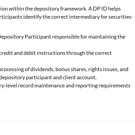
ation within the depository framework. A DP ID helps
ticipants identify the correct intermediary for securities-
Depository Participant
responsible for maintaining the
credit and debit instructions through the correct
processing of dividends, bonus shares, rights issues, and
depository participant and client account.
ry-level record maintenance and reporting requirements