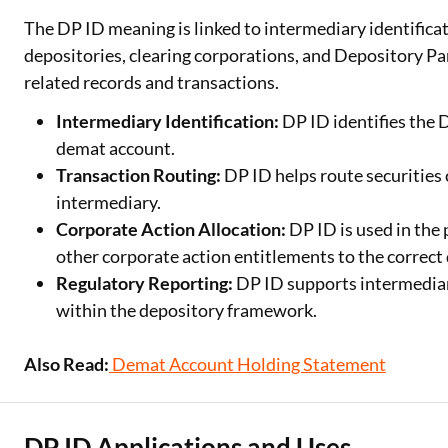
The DP ID meaning is linked to intermediary identific
depositories, clearing corporations, and Depository Par
related records and transactions.
Intermediary Identification:
DP ID identifies the 
demat account.
Transaction Routing:
DP ID helps route securities 
intermediary.
Corporate Action Allocation:
DP ID is used in the 
other corporate action entitlements to the correct 
Regulatory Reporting:
DP ID supports intermedia
within the depository framework.
Also Read:
Demat Account Holding Statement
DP ID Applications and Uses