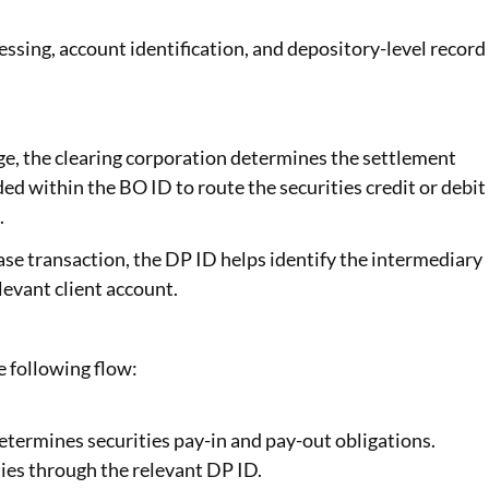
essing, account identification, and depository-level record
ge, the clearing corporation determines the settlement
d within the BO ID to route the securities credit or debit
.
ase transaction, the DP ID helps identify the intermediary
levant client account.
 following flow:
etermines securities pay-in and pay-out obligations.
ies through the relevant DP ID.