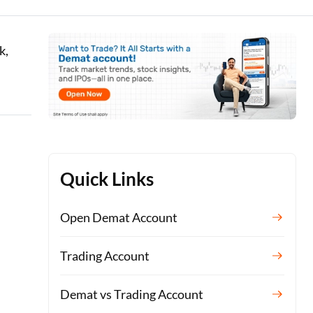
k,
Quick Links
Open Demat Account
Trading Account
Demat vs Trading Account