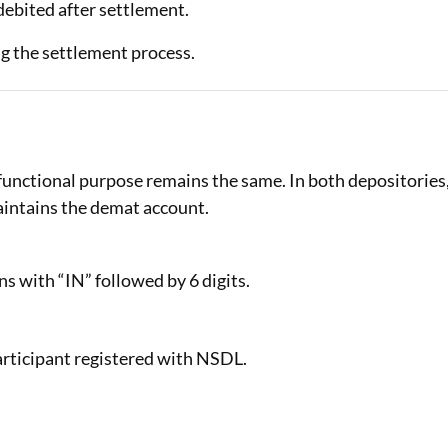
 debited after settlement.
g the settlement process.
unctional purpose remains the same. In both depositories
aintains the demat account.
s with “IN” followed by 6 digits.
articipant registered with NSDL.