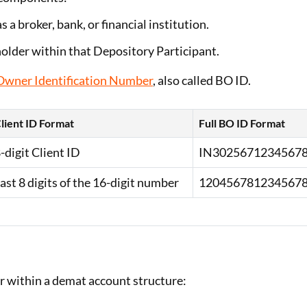
as a broker, bank, or financial institution.
holder within that Depository Participant.
 Owner Identification Number
, also called BO ID.
lient ID Format
Full BO ID Format
-digit Client ID
IN3025671234567
ast 8 digits of the 16-digit number
120456781234567
r within a demat account structure: