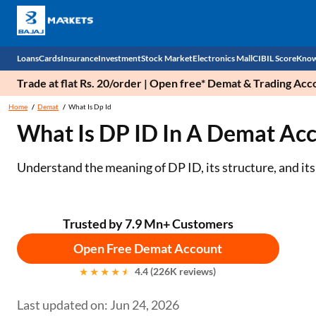
Loans
Cards
Insurance
Investment
Stock Market
Electronics Mall
CIBIL Score
Know
Trade at flat Rs. 20/order | Open free* Demat & Trading Ac
Check 
Home
Demat
What Is Dp Id
What Is DP ID In A Demat Ac
Personal Loan
EMI Card
Health Insurance
Fixed Deposit
Demat
Mobile Phones
Business Loan
Credit Card
Car Insurance
Mutual Fund
Stocks
Power Banks
Understand the meaning of DP ID, its structure, and its 
Home Loan
Forex Card
Two Wheeler Insurance
National Pension Scheme (NPS)
IPO
Kitchen Appliances
Home Loan Balance Transfer
Outward Remittance
Life Insurance
Sovereign Gold Bond (SGB)
Indices
Air Coolers
Trusted by 7.9 Mn+ Customers
Open Free Demat Account
Professional Loan
Bonds
Stock Brokers
Air conditioner
4.4 (226K reviews)
Gold Loan
Market insights
Television
Last updated on: Jun 24, 2026
Education Loan
Stock Market News