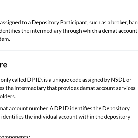
Loan Against Property EMI Calculator
assigned to a Depository Participant, such as a broker, ban
Education Loan EMI Calculator
t identifies the intermediary through which a demat account
FD Calculator
stem.
IDV Calculator
re
Health Insurance Premium Calculator
Car Insurance Premium Calculator
nly called DP ID, is a unique code assigned by NSDL or
fies the intermediary that provides demat account services
Bike Insurance Premium Calculator
olders.
emat account number. A DP ID identifies the Depository
dentifies the individual account within the depository
 components: