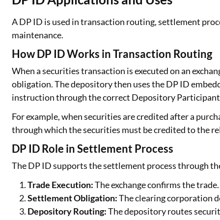
A DP ID is used in transaction routing, settlement proc
maintenance.
How DP ID Works in Transaction Routing
When a securities transaction is executed on an exchan
obligation. The depository then uses the DP ID embedde
instruction through the correct Depository Participant
For example, when securities are credited after a purch
through which the securities must be credited to the re
DP ID Role in Settlement Process
The DP ID supports the settlement process through the
Trade Execution:
The exchange confirms the trade.
Settlement Obligation:
The clearing corporation d
Depository Routing:
The depository routes securit