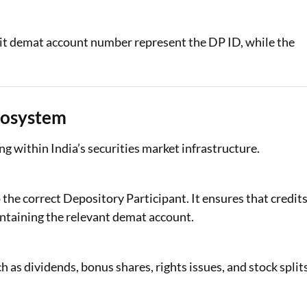
igit demat account number represent the DP ID, while the
Ecosystem
g within India’s securities market infrastructure.
 the correct Depository Participant. It ensures that credit
ntaining the relevant demat account.
 as dividends, bonus shares, rights issues, and stock split