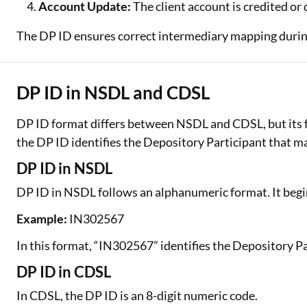
Account Update:
The client account is credited or
The DP ID ensures correct intermediary mapping durin
DP ID in NSDL and CDSL
DP ID format differs between NSDL and CDSL, but its f
the DP ID identifies the Depository Participant that m
DP ID in NSDL
DP ID in NSDL follows an alphanumeric format. It begin
Example:
IN302567
In this format, “IN302567” identifies the Depository P
DP ID in CDSL
In CDSL, the DP ID is an 8-digit numeric code.