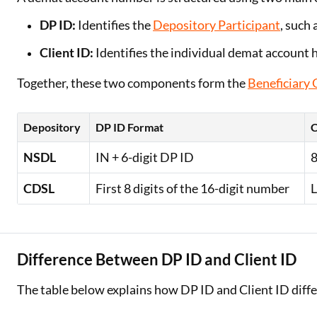
DP ID:
Identifies the
Depository Participant
, such 
Client ID:
Identifies the individual demat account 
Together, these two components form the
Beneficiary
Depository
DP ID Format
C
NSDL
IN + 6-digit DP ID
8
CDSL
First 8 digits of the 16-digit number
L
Difference Between DP ID and Client ID
The table below explains how DP ID and Client ID diffe