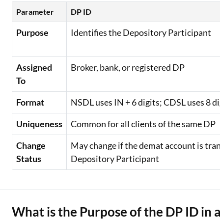
Parameter
DP ID
Purpose
Identifies the Depository Participant
Assigned
Broker, bank, or registered DP
To
Format
NSDL uses IN + 6 digits; CDSL uses 8 di
Uniqueness
Common for all clients of the same DP
Change
May change if the demat account is tra
Status
Depository Participant
What is the Purpose of the DP ID in