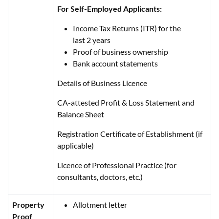
For Self-Employed Applicants:
Income Tax Returns (ITR) for the
last 2 years
Proof of business ownership
Bank account statements
Details of Business Licence
CA-attested Profit & Loss Statement and
Balance Sheet
Registration Certificate of Establishment (if
applicable)
Licence of Professional Practice (for
consultants, doctors, etc.)
Property
Allotment letter
Proof