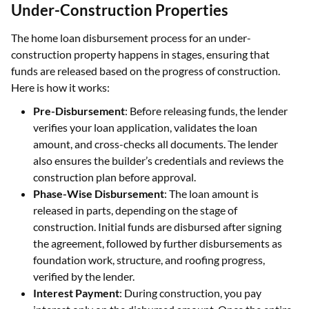
Under-Construction Properties
The home loan disbursement process for an under-
construction property happens in stages, ensuring that
funds are released based on the progress of construction.
Here is how it works:
Pre-Disbursement
: Before releasing funds, the lender
verifies your loan application, validates the loan
amount, and cross-checks all documents. The lender
also ensures the builder’s credentials and reviews the
construction plan before approval.
Phase-Wise Disbursement
: The loan amount is
released in parts, depending on the stage of
construction. Initial funds are disbursed after signing
the agreement, followed by further disbursements as
foundation work, structure, and roofing progress,
verified by the lender.
Interest Payment
: During construction, you pay