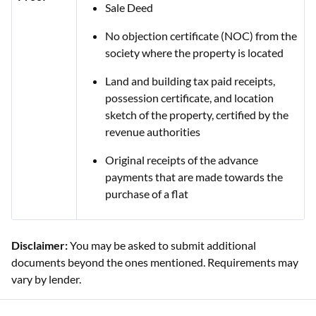
Sale Deed
No objection certificate (NOC) from the
society where the property is located
Land and building tax paid receipts,
possession certificate, and location
sketch of the property, certified by the
revenue authorities
Original receipts of the advance
payments that are made towards the
purchase of a flat
Disclaimer:
You may be asked to submit additional
documents beyond the ones mentioned. Requirements may
vary by lender.