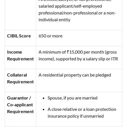
salaried applicant/self-employed
professional/non-professional or a non-
individual entity
CIBIL Score
650 or more
Income
A minimum of ₹15,000 per month (gross
Requirement
income), supported by a salary slip or ITR
Collateral
A residential property can be pledged
Requirement
Guarantor /
Spouse, if you are married
Co-applicant
A close relative or a loan protection
Requirement
insurance policy if unmarried