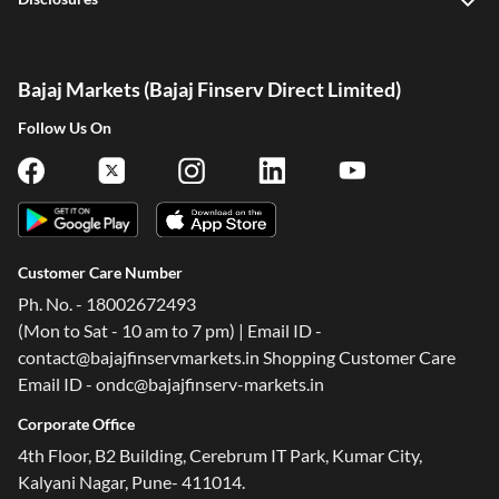
Bajaj Markets (Bajaj Finserv Direct Limited)
Follow Us On
Customer Care Number
Ph. No. - 18002672493
(Mon to Sat - 10 am to 7 pm) | Email ID -
contact@bajajfinservmarkets.in Shopping Customer Care
Email ID - ondc@bajajfinserv-markets.in
Corporate Office
One-stop Digital Marketplace
4th Floor, B2 Building, Cerebrum IT Park, Kumar City,
Kalyani Nagar, Pune- 411014.