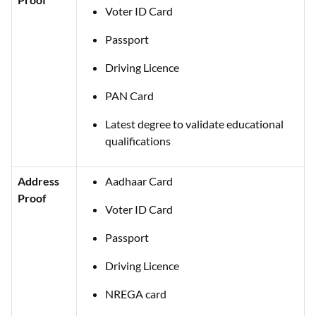
Voter ID Card
Passport
Driving Licence
PAN Card
Latest degree to validate educational
qualifications
Address
Aadhaar Card
Proof
Voter ID Card
Passport
Driving Licence
NREGA card