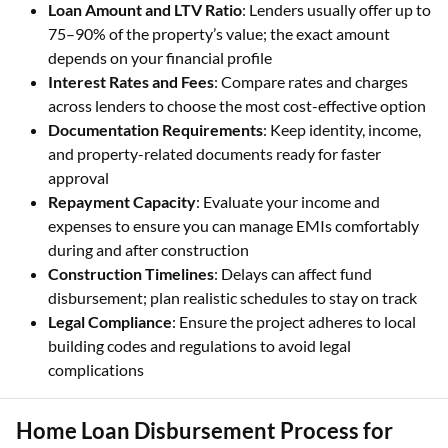
Loan Amount and LTV Ratio
: Lenders usually offer up to
75–90% of the property’s value; the exact amount
depends on your financial profile
Interest Rates and Fees
: Compare rates and charges
across lenders to choose the most cost-effective option
Documentation Requirements
: Keep identity, income,
and property-related documents ready for faster
approval
Repayment Capacity
: Evaluate your income and
expenses to ensure you can manage EMIs comfortably
during and after construction
Construction Timelines
: Delays can affect fund
disbursement; plan realistic schedules to stay on track
Legal Compliance
: Ensure the project adheres to local
building codes and regulations to avoid legal
complications
Home Loan Disbursement Process for