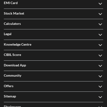
EMI Card
Stock Market
Calculators
Legal
Knowledge Centre
CIBIL Score
Download App
Community
Offers
Sitemap
Disclosures