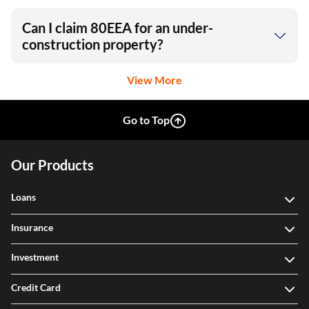
Can I claim 80EEA for an under-
construction property?
View More
Go to Top
Our Products
Loans
Insurance
Investment
Credit Card