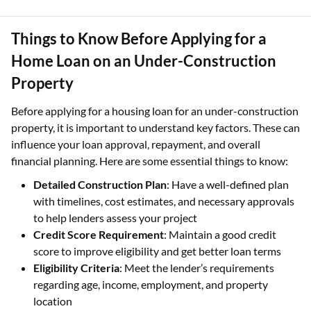
Things to Know Before Applying for a
Home Loan on an Under-Construction
Property
Before applying for a housing loan for an under-construction
property, it is important to understand key factors. These can
influence your loan approval, repayment, and overall
financial planning. Here are some essential things to know:
Detailed Construction Plan
: Have a well-defined plan
with timelines, cost estimates, and necessary approvals
to help lenders assess your project
Credit Score Requirement
: Maintain a good credit
score to improve eligibility and get better loan terms
Eligibility Criteria
: Meet the lender’s requirements
regarding age, income, employment, and property
location