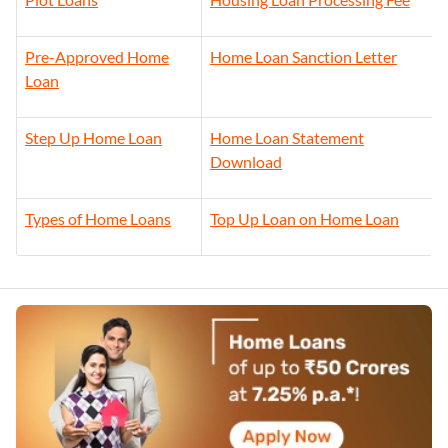
Pre-Approved Home
Home Loan Sanction Letter
Loan
Step Up Home Loan
Home Loan Statement
Download
Types of Home Loans
Top Up Loan on Home Loan