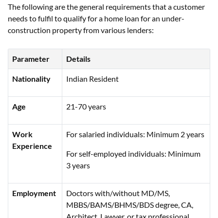
The following are the general requirements that a customer
needs to fulfil to qualify for a home loan for an under-
construction property from various lenders:
Parameter
Details
Nationality
Indian Resident
Age
21-70 years
Work
For salaried individuals: Minimum 2 years
Experience
For self-employed individuals: Minimum
3 years
Employment
Doctors with/without MD/MS,
MBBS/BAMS/BHMS/BDS degree, CA,
Architect, Lawyer, or tax professional,