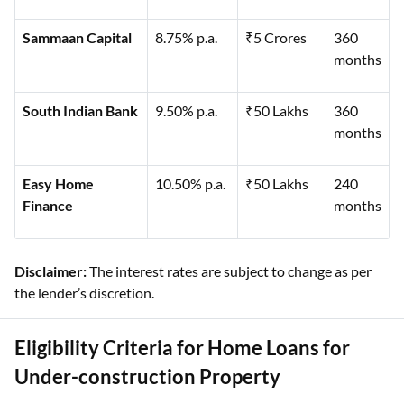
Sammaan Capital
8.75% p.a.
₹5 Crores
360
months
South Indian Bank
9.50% p.a.
₹50 Lakhs
360
months
Easy Home
10.50% p.a.
₹50 Lakhs
240
Finance
months
Disclaimer:
The interest rates are subject to change as per
the lender’s discretion.
Eligibility Criteria for Home Loans for
Under-construction Property