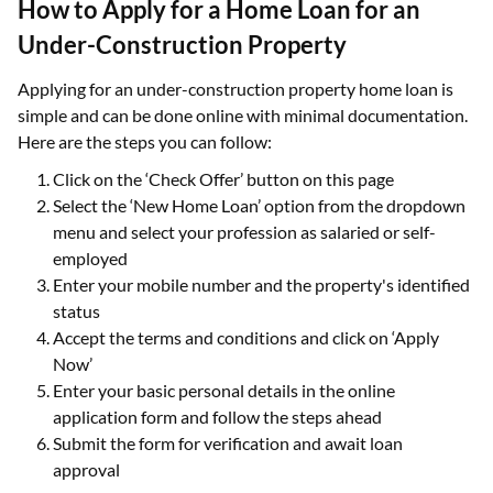
How to Apply for a Home Loan for an
Under-Construction Property
Applying for an under-construction property home loan is
simple and can be done online with minimal documentation.
Here are the steps you can follow:
Click on the ‘Check Offer’ button on this page
Select the ‘New Home Loan’ option from the dropdown
menu and select your profession as salaried or self-
employed
Enter your mobile number and the property's identified
status
Accept the terms and conditions and click on ‘Apply
Now’
Enter your basic personal details in the online
application form and follow the steps ahead
Submit the form for verification and await loan
approval