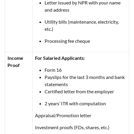
Letter issued by NPR with your name
and address
Utility bills (maintenance, electricity,
etc.)
Processing fee cheque
Income
For Salaried Applicants:
Proof
Form 16
Payslips for the last 3 months and bank
statements
Certified letter from the employer
2 years’ ITR with computation
Appraisal/Promotion letter
Investment proofs (FDs, shares, etc.)