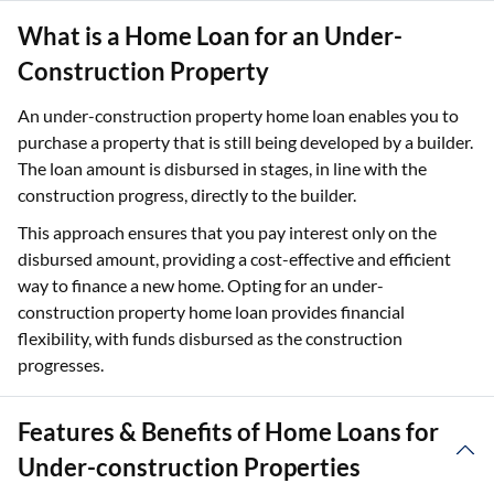
What is a Home Loan for an Under-
Construction Property
An under-construction property home loan enables you to
purchase a property that is still being developed by a builder.
The loan amount is disbursed in stages, in line with the
construction progress, directly to the builder.
This approach ensures that you pay interest only on the
disbursed amount, providing a cost-effective and efficient
way to finance a new home. Opting for an under-
construction property home loan provides financial
flexibility, with funds disbursed as the construction
progresses.
Features & Benefits of Home Loans for
Under-construction Properties