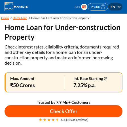
EN
Profile
Home
Home Loan
Home Loan For Under Construction Property
Home Loan for Under-construction
Property
Check interest rates, eligibility criteria, documents required
and other key details for a home loan for an under-
construction property and make an informed borrowing
decision.
Max. Amount
Int. Rate Starting @
₹50 Crores
7.25% p.a.
Trusted by 7.9 Mn+ Customers
Check Offer
4.4 (226K reviews)