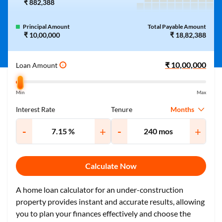
₹ 882,388
Principal Amount
Total Payable Amount
₹ 10,00,000
₹ 18,82,388
Loan Amount
i
Min
Max
Months
Interest Rate
Tenure
-
+
-
+
Calculate Now
A home loan calculator for an under-construction
property provides instant and accurate results, allowing
you to plan your finances effectively and choose the