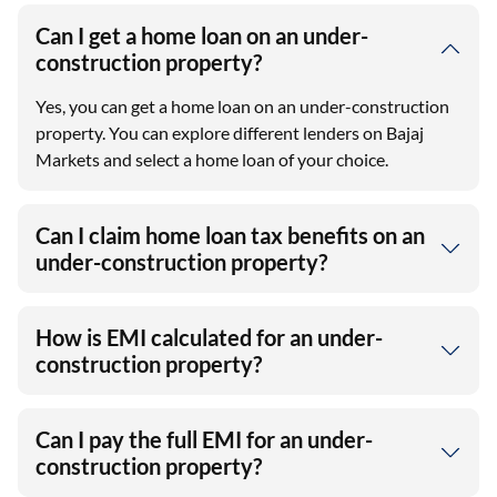
Can I get a home loan on an under-
construction property?
Yes, you can get a home loan on an under-construction
property. You can explore different lenders on Bajaj
Markets and select a home loan of your choice.
Can I claim home loan tax benefits on an
under-construction property?
How is EMI calculated for an under-
construction property?
Can I pay the full EMI for an under-
construction property?