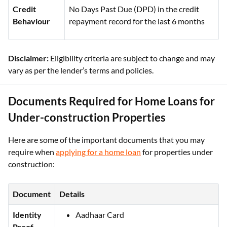
Credit
No Days Past Due (DPD) in the credit
Behaviour
repayment record for the last 6 months
Disclaimer:
Eligibility criteria are subject to change and may
vary as per the lender’s terms and policies.
Documents Required for Home Loans for
Under-construction Properties
Here are some of the important documents that you may
require when
applying for a home loan
for properties under
construction:
Document
Details
Identity
Aadhaar Card
Proof