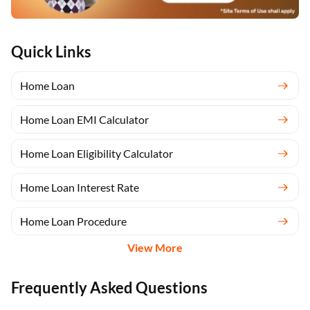
Quick Links
Home Loan
Home Loan EMI Calculator
Home Loan Eligibility Calculator
Home Loan Interest Rate
Home Loan Procedure
View More
Frequently Asked Questions