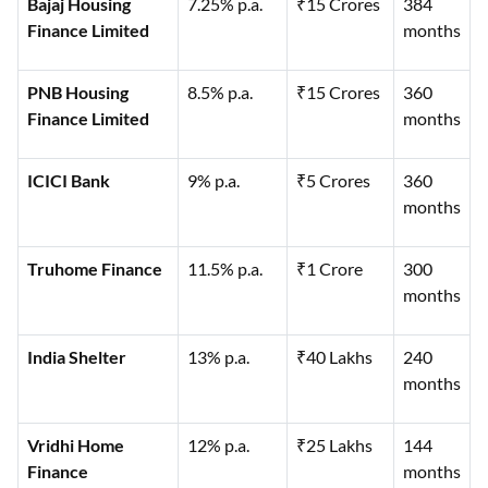
Bajaj Housing
7.25% p.a.
₹15 Crores
384
Finance Limited
months
PNB Housing
8.5% p.a.
₹15 Crores
360
Finance Limited
months
ICICI Bank
9% p.a.
₹5 Crores
360
months
Truhome Finance
11.5% p.a.
₹1 Crore
300
months
India Shelter
13% p.a.
₹40 Lakhs
240
months
Vridhi Home
12% p.a.
₹25 Lakhs
144
Finance
months