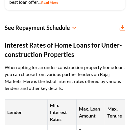
best loan offer.
Read More
...
See Repayment Schedule
Interest Rates of Home Loans for Under-
construction Properties
When opting for an under-construction property home loan,
you can choose from various partner lenders on Bajaj
Markets. Here is the list of interest rates offered by various
lenders and other key details:
Min.
Max. Loan
Max.
Lender
Interest
Amount
Tenure
Rates