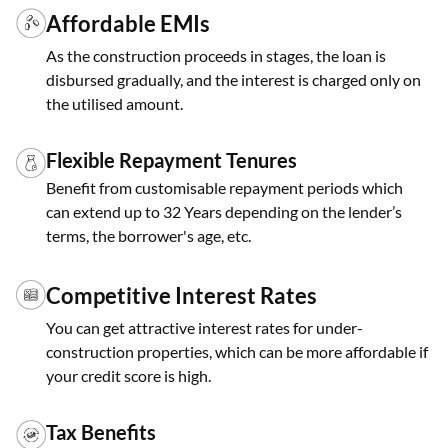
Affordable EMIs
As the construction proceeds in stages, the loan is
disbursed gradually, and the interest is charged only on
the utilised amount.
Flexible Repayment Tenures
Benefit from customisable repayment periods which
can extend up to 32 Years depending on the lender’s
terms, the borrower's age, etc.
Competitive Interest Rates
You can get attractive interest rates for under-
construction properties, which can be more affordable if
your credit score is high.
Tax Benefits