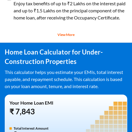
Enjoy tax benefits of up to ₹2 Lakhs on the interest paid
and up to ₹1.5 Lakhs on the principal component of the
home loan, after receiving the Occupancy Certificate.
View More
Home Loan Calculator for Under-
Construction Properties
This calculator helps you estimate your EMIs, total interest
payable, and repayment schedule. This calculation is based
on your loan amount, tenure, and interest rate.
Your Home Loan EMI
₹ 7,843
Total Interest Amount