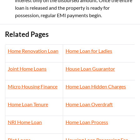
interest only on the disbursed amount. Once the entire
loan is released and the property is ready for
possession, regular EMI payments begin.
Related Pages
Home Renovation Loan
Home Loan for Ladies
Joint Home Loans
House Loan Guarantor
Micro Housing Finance
Home Loan Hidden Charges
Home Loan Tenure
Home Loan Overdraft
NRI Home Loan
Home Loan Process
Plot Loans
Housing Loan Processing Fee