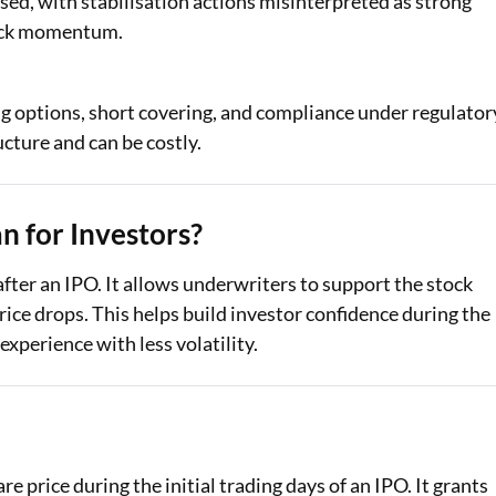
sed, with stabilisation actions misinterpreted as strong
stock momentum.
ng options, short covering, and compliance under regulator
cture and can be costly.
 for Investors?
 after an IPO. It allows underwriters to support the stock
price drops. This helps build investor confidence during the
experience with less volatility.
re price during the initial trading days of an IPO. It grants