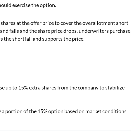
ould exercise the option.
hares at the offer price to cover the overallotment short
mand falls and the share price drops, underwriters purchase
s the shortfall and supports the price.
e up to 15% extra shares from the company to stabilize
 a portion of the 15% option based on market conditions