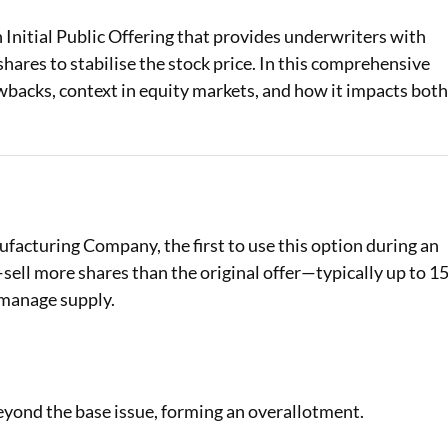
Initial Public Offering that provides underwriters with
Loan Against Property EMI Calculator
 shares to stabilise the stock price. In this comprehensive
Education Loan EMI Calculator
wbacks, context in equity markets, and how it impacts bot
FD Calculator
IDV Calculator
Health Insurance Premium Calculator
acturing Company, the first to use this option during an
Car Insurance Premium Calculator
ell more shares than the original offer—typically up to 1
Bike Insurance Premium Calculator
 manage supply.
beyond the base issue, forming an overallotment.