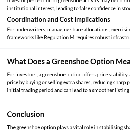
Investor perception of greenshoe activity may be confu
institutional interest, leading to false confidence in 
Coordination and Cost Implications
For underwriters, managing share allocations, exercisi
frameworks like Regulation M requires robust infrastru
What Does a Greenshoe Option Mean
For investors, a greenshoe option offers price stability
price by buying or selling extra shares, reducing sharp 
initial trading period and can lead to a smoother listing 
Conclusion
The greenshoe option plays a vital role in stabilising sha