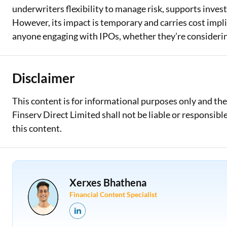
underwriters flexibility to manage risk, supports inves
However, its impact is temporary and carries cost impl
anyone engaging with IPOs, whether they’re considering
Disclaimer
This content is for informational purposes only and th
Finserv Direct Limited shall not be liable or responsib
this content.
Xerxes Bhathena
Financial Content Specialist