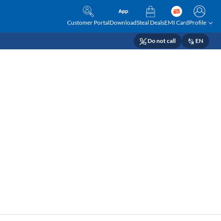
Customer Portal
Download
Steal Deals
EMI Card
Profile
Do not call
EN