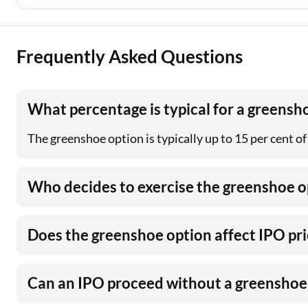
Frequently Asked Questions
What percentage is typical for a greensh
The greenshoe option is typically up to 15 per cent of
Who decides to exercise the greenshoe o
Does the greenshoe option affect IPO pri
Can an IPO proceed without a greenshoe