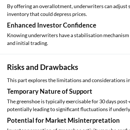
By offering an overallotment, underwriters can adjust
inventory that could depress prices.
Enhanced Investor Confidence
Knowing underwriters have a stabilisation mechanism ca
and initial trading.
Risks and Drawbacks
This part explores the limitations and considerations i
Temporary Nature of Support
The greenshoe is typically exercisable for 30 days post-
potentially leading to significant fluctuations if unde
Potential for Market Misinterpretation