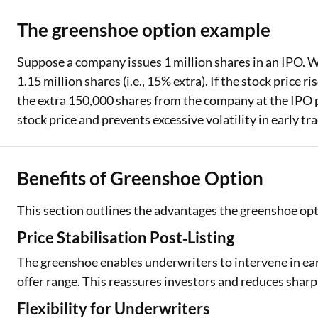
The greenshoe option example
Suppose a company issues 1 million shares in an IPO. W
1.15 million shares (i.e., 15% extra). If the stock price
the extra 150,000 shares from the company at the IPO pri
stock price and prevents excessive volatility in early tr
Benefits of Greenshoe Option
This section outlines the advantages the greenshoe opt
Price Stabilisation Post‑Listing
The greenshoe enables underwriters to intervene in earl
offer range. This reassures investors and reduces sharp
Flexibility for Underwriters