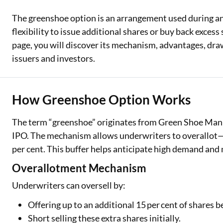
The greenshoe option is an arrangement used during an 
Two Wheeler Loan
flexibility to issue additional shares or buy back excess
Used Car Loan
page, you will discover its mechanism, advantages, dra
issuers and investors.
Loan Against Property
ESOP Financing
How Greenshoe Option Works
Loan Against FD
The term “greenshoe” originates from Green Shoe Manuf
Loan Against Securities
IPO. The mechanism allows underwriters to overallot—s
per cent. This buffer helps anticipate high demand and
Overallotment Mechanism
Underwriters can oversell by:
Offering up to an additional 15 per cent of shares 
Short selling these extra shares initially.