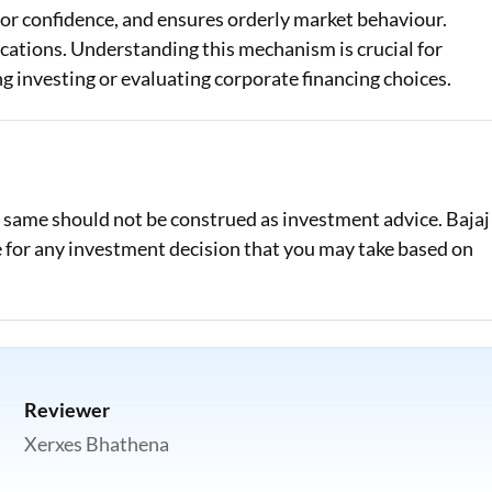
tor confidence, and ensures orderly market behaviour.
ications. Understanding this mechanism is crucial for
 investing or evaluating corporate financing choices.
e same should not be construed as investment advice. Bajaj
le for any investment decision that you may take based on
Reviewer
Xerxes Bhathena