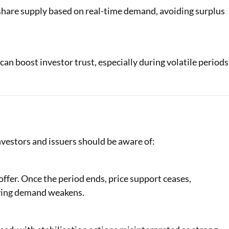
 share supply based on real-time demand, avoiding surplus
n boost investor trust, especially during volatile periods
nvestors and issuers should be aware of:
offer. Once the period ends, price support ceases,
rlying demand weakens.