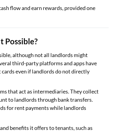
cash flow and earn rewards, provided one
It Possible?
sible, although not all landlords might
several third-party platforms and apps have
 cards even if landlords do not directly
s that act as intermediaries. They collect
unt to landlords through bank transfers.
rds for rent payments while landlords
nd benefits it offers to tenants, such as