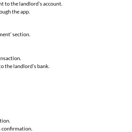
t to the landlord’s account.
rough the app.
ent’ section.
ansaction.
o the landlord’s bank.
tion.
s confirmation.