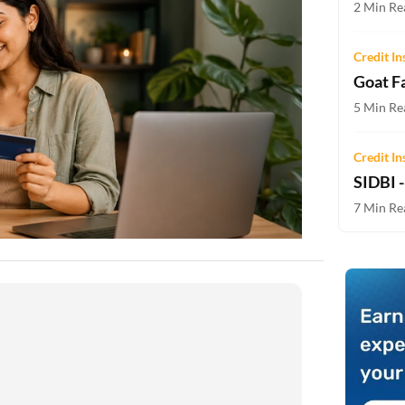
2 Min Rea
Two-wheeler Loan EMI Calculator
Loan Against Property EMI Calculator
Credit In
Goat F
Education Loan EMI Calculator
5 Min Rea
FD Calculator
Credit In
IDV Calculator
SIDBI 
7 Min Rea
Health Insurance Premium Calculator
Car Insurance Premium Calculator
Bike Insurance Premium Calculator