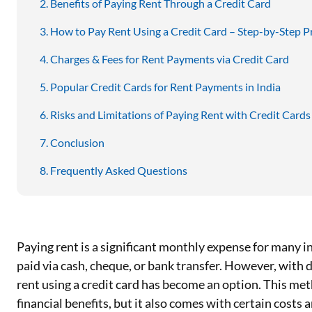
Benefits of Paying Rent Through a Credit Card
How to Pay Rent Using a Credit Card – Step-by-Step P
Charges & Fees for Rent Payments via Credit Card
Popular Credit Cards for Rent Payments in India
Risks and Limitations of Paying Rent with Credit Cards
Conclusion
Frequently Asked Questions
Paying rent is a significant monthly expense for many ind
paid via cash, cheque, or bank transfer. However, with 
rent using a credit card has become an option. This me
financial benefits, but it also comes with certain costs 