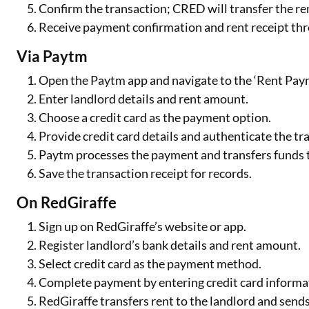
Confirm the transaction; CRED will transfer the ren
Receive payment confirmation and rent receipt th
Via Paytm
Open the Paytm app and navigate to the ‘Rent Paym
Enter landlord details and rent amount.
Choose a credit card as the payment option.
Provide credit card details and authenticate the tr
Paytm processes the payment and transfers funds t
Save the transaction receipt for records.
On RedGiraffe
Sign up on RedGiraffe’s website or app.
Register landlord’s bank details and rent amount.
Select credit card as the payment method.
Complete payment by entering credit card informa
RedGiraffe transfers rent to the landlord and send