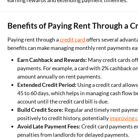
earning rewards and extending payment timelines.
Benefits of Paying Rent Through a C
Paying rent through a
credit card
offers several advan
benefits can make managing monthly rent payments ea
Earn Cashback and Rewards:
Many credit cards off
payments. For example, a card with 2% cashback on 
amount annually on rent payments.
Extended Credit Period:
Using a credit card allows
45 to 60 days, which helps in managing cash flow be
account until the credit card bill is due.
Build Credit Score:
Regular and timely rent paymen
positively to credit history, potentially
improving c
Avoid Late Payment Fees:
Credit card payments ens
penalties from landlords for delayed payments.