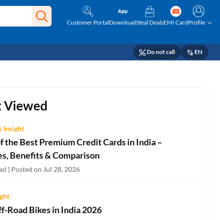
Customer Portal
Download
Steal Deals
EMI Card
Profile
Do not call
EN
 Viewed
 Insight
 the Best Premium Credit Cards in India –
es, Benefits & Comparison
d | Posted on Jul 28, 2026
ight
f-Road Bikes in India 2026