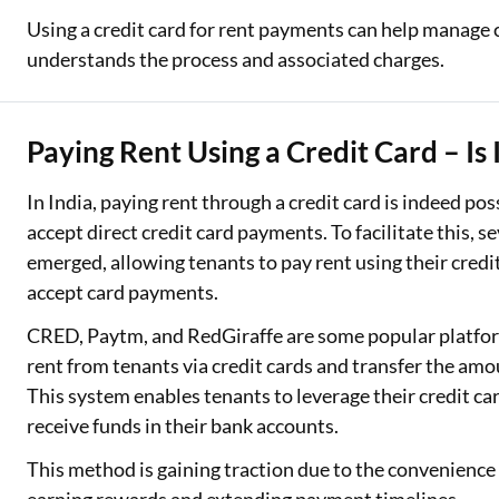
Using a credit card for rent payments can help manage 
understands the process and associated charges.
Paying Rent Using a Credit Card – Is 
In India, paying rent through a credit card is indeed pos
accept direct credit card payments. To facilitate this, 
emerged, allowing tenants to pay rent using their credit
accept card payments.
CRED, Paytm, and RedGiraffe are some popular platform
rent from tenants via credit cards and transfer the amo
This system enables tenants to leverage their credit ca
receive funds in their bank accounts.
This method is gaining traction due to the convenience a