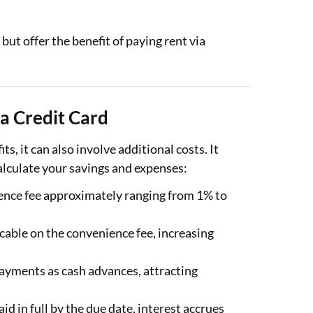
ut offer the benefit of paying rent via
a Credit Card
s, it can also involve additional costs. It
alculate your savings and expenses:
nce fee approximately ranging from 1% to
cable on the convenience fee, increasing
payments as cash advances, attracting
aid in full by the due date, interest accrues