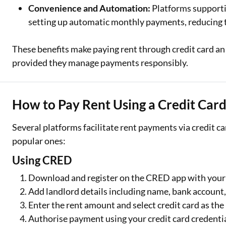
Convenience and Automation:
Platforms supporti
setting up automatic monthly payments, reducing t
These benefits make paying rent through credit card an
provided they manage payments responsibly.
How to Pay Rent Using a Credit Card
Several platforms facilitate rent payments via credit ca
popular ones:
Using CRED
Download and register on the CRED app with you
Add landlord details including name, bank account
Enter the rent amount and select credit card as t
Authorise payment using your credit card credenti