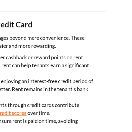
redit Card
tages beyond mere convenience. These
sier and more rewarding.
er cashback or reward points on rent
rent can help tenants earn a significant
 enjoying an interest-free credit period of
tter. Rent remains in the tenant’s bank
ts through credit cards contribute
redit scores
over time.
ure rent is paid on time, avoiding