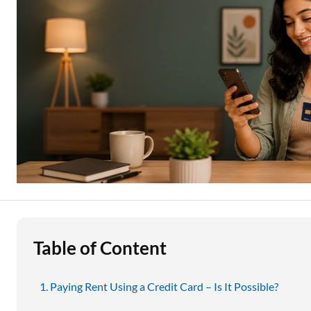
Education Loan
Stock Market News
Two Wheeler Loan
Used Car Loan
Loan Against Property
ESOP Financing
Loan Against FD
Loan Against Securities
Table of Content
Paying Rent Using a Credit Card – Is It Possible?