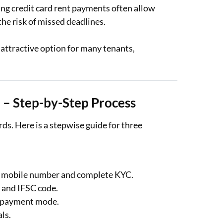
ng credit card rent payments often allow
he risk of missed deadlines.
 attractive option for many tenants,
 – Step-by-Step Process
rds. Here is a stepwise guide for three
r mobile number and complete KYC.
, and IFSC code.
he payment mode.
als.