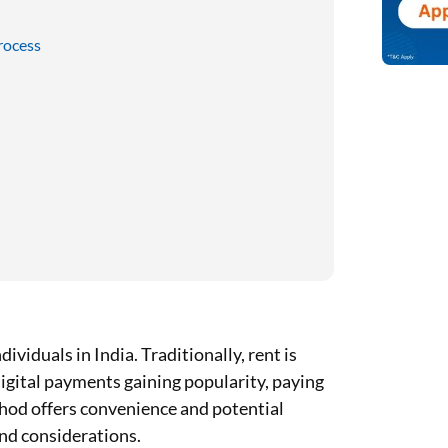
rocess
ividuals in India. Traditionally, rent is
digital payments gaining popularity, paying
thod offers convenience and potential
and considerations.