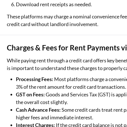
Download rent receipts as needed.
These platforms may charge a nominal convenience fee b
credit card without landlord involvement.
Charges & Fees for Rent Payments vi
While paying rent through a credit card offers key benefit
is important to understand these charges to properly c
Processing Fees:
Most platforms charge a convenie
3% of the rent amount for credit card transactions.
GST on Fees:
Goods and Services Tax (GST) is appli
the overall cost slightly.
Cash Advance Fees:
Some credit cards treat rent 
higher fees and immediate interest.
Interest Charges:
If the credit card balance is not p