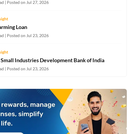
d | Posted on Jul 27, 2026
sight
arming Loan
d | Posted on Jul 23, 2026
sight
- Small Industries Development Bank of India
d | Posted on Jul 23, 2026