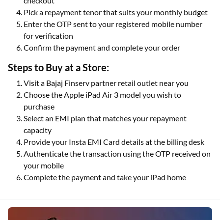
checkout
Pick a repayment tenor that suits your monthly budget
Enter the OTP sent to your registered mobile number
for verification
Confirm the payment and complete your order
Steps to Buy at a Store:
Visit a Bajaj Finserv partner retail outlet near you
Choose the Apple iPad Air 3 model you wish to
purchase
Select an EMI plan that matches your repayment
capacity
Provide your Insta EMI Card details at the billing desk
Authenticate the transaction using the OTP received on
your mobile
Complete the payment and take your iPad home