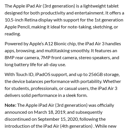
The Apple iPad Air (3rd generation) is a lightweight tablet
designed for both productivity and entertainment. It offers a
10.5-inch Retina display with support for the 1st generation
Apple Pencil, making it ideal for note-taking, sketching, or
reading.
Powered by Apple’s A12 Bionic chip, the iPad Air 3 handles
apps, browsing, and multitasking smoothly. It features an
8MP rear camera, 7MP front camera, stereo speakers, and
long battery life for all-day use.
With Touch ID, iPadOS support, and up to 256GB storage,
the device balances performance with portability. Whether
for students, professionals, or casual users, the iPad Air 3
delivers solid performance in a sleek form.
Note:
The Apple iPad Air (3rd generation) was officially
announced on March 18, 2019, and subsequently
discontinued on September 15, 2020, following the
introduction of the iPad Air (4th generation) . While new