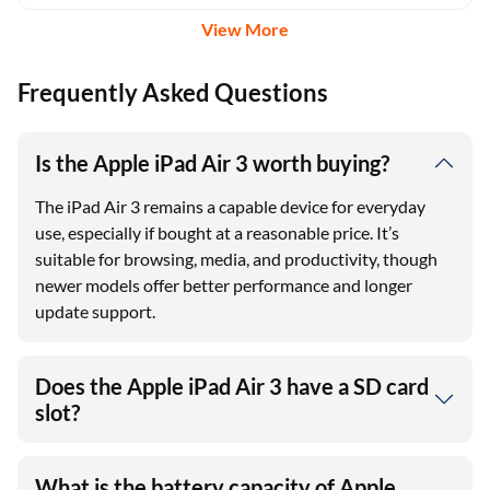
View More
Frequently Asked Questions
Is the Apple iPad Air 3 worth buying?
The iPad Air 3 remains a capable device for everyday
use, especially if bought at a reasonable price. It’s
suitable for browsing, media, and productivity, though
newer models offer better performance and longer
update support.
Does the Apple iPad Air 3 have a SD card
slot?
What is the battery capacity of Apple