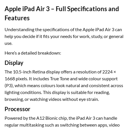
Apple iPad Air 3 – Full Specifications and
Features
Understanding the specifications of the Apple iPad Air 3 can
help you decide if it fits your needs for work, study, or general
use.
Here’s a detailed breakdown:
Display
The 10.5-inch Retina display offers a resolution of 2224 ×
1668 pixels. It includes True Tone and wide colour support
(P3), which means colours look natural and consistent across
lighting conditions. This display is suitable for reading,
browsing, or watching videos without eye strain.
Processor
Powered by the A12 Bionic chip, the iPad Air 3 can handle
regular multitasking such as switching between apps, video