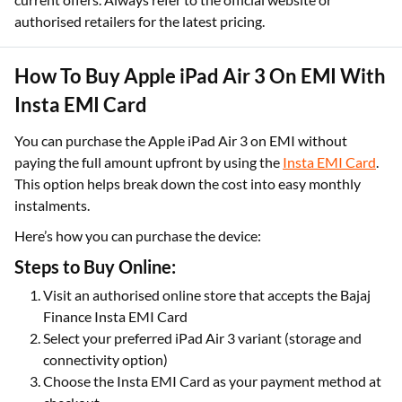
authorised retailers for the latest pricing.
How To Buy Apple iPad Air 3 On EMI With
Insta EMI Card
You can purchase the Apple iPad Air 3 on EMI without
paying the full amount upfront by using the
Insta EMI Card
.
This option helps break down the cost into easy monthly
instalments.
Here’s how you can purchase the device:
Steps to Buy Online:
Visit an authorised online store that accepts the Bajaj
Finance Insta EMI Card
Select your preferred iPad Air 3 variant (storage and
connectivity option)
Choose the Insta EMI Card as your payment method at