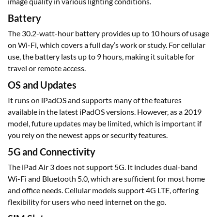
image quality in various lighting conditions.
Battery
The 30.2-watt-hour battery provides up to 10 hours of usage
on Wi-Fi, which covers a full day’s work or study. For cellular
use, the battery lasts up to 9 hours, making it suitable for
travel or remote access.
OS and Updates
It runs on iPadOS and supports many of the features
available in the latest iPadOS versions. However, as a 2019
model, future updates may be limited, which is important if
you rely on the newest apps or security features.
5G and Connectivity
The iPad Air 3 does not support 5G. It includes dual-band
Wi-Fi and Bluetooth 5.0, which are sufficient for most home
and office needs. Cellular models support 4G LTE, offering
flexibility for users who need internet on the go.