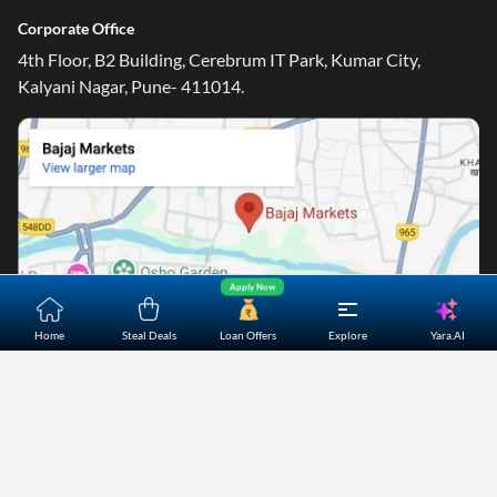
Corporate Office
4th Floor, B2 Building, Cerebrum IT Park, Kumar City,
Kalyani Nagar, Pune- 411014.
Apply Now
Yara.AI
Home
Steal Deals
Loan Offers
Explore
Home
About Us
Contact Us
Careers
Partners
Shopping Customer Care
Bajaj Finserv Direct Limited ("Bajaj Markets") offers to its