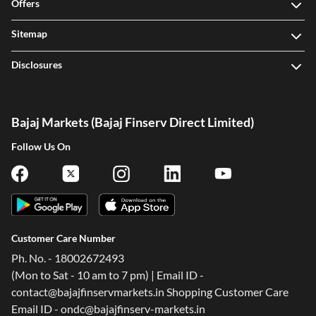
Offers
Sitemap
Disclosures
Bajaj Markets (Bajaj Finserv Direct Limited)
Follow Us On
Customer Care Number
Ph. No. - 18002672493
(Mon to Sat - 10 am to 7 pm) | Email ID -
contact@bajajfinservmarkets.in Shopping Customer Care
Email ID - ondc@bajajfinserv-markets.in