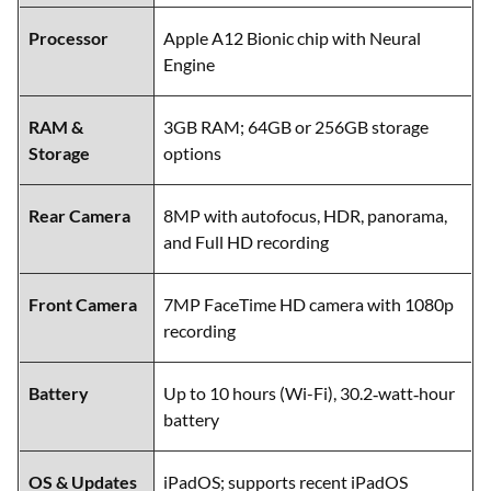
Processor
Apple A12 Bionic chip with Neural
Engine
RAM &
3GB RAM; 64GB or 256GB storage
Storage
options
Rear Camera
8MP with autofocus, HDR, panorama,
and Full HD recording
Front Camera
7MP FaceTime HD camera with 1080p
recording
Battery
Up to 10 hours (Wi-Fi), 30.2‑watt‑hour
battery
OS & Updates
iPadOS; supports recent iPadOS