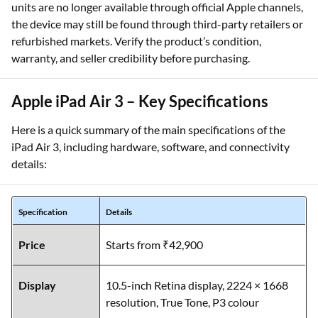
units are no longer available through official Apple channels,
the device may still be found through third-party retailers or
refurbished markets. Verify the product’s condition,
warranty, and seller credibility before purchasing.
Apple iPad Air 3 – Key Specifications
Here is a quick summary of the main specifications of the
iPad Air 3, including hardware, software, and connectivity
details:
Specification
Details
Price
Starts from ₹42,900
Display
10.5-inch Retina display, 2224 × 1668
resolution, True Tone, P3 colour