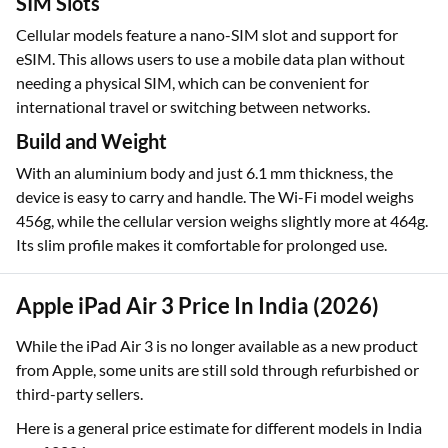
SIM Slots
Cellular models feature a nano-SIM slot and support for
eSIM. This allows users to use a mobile data plan without
needing a physical SIM, which can be convenient for
international travel or switching between networks.
Build and Weight
With an aluminium body and just 6.1 mm thickness, the
device is easy to carry and handle. The Wi-Fi model weighs
456g, while the cellular version weighs slightly more at 464g.
Its slim profile makes it comfortable for prolonged use.
Apple iPad Air 3 Price In India (2026)
While the iPad Air 3 is no longer available as a new product
from Apple, some units are still sold through refurbished or
third-party sellers.
Here is a general price estimate for different models in India