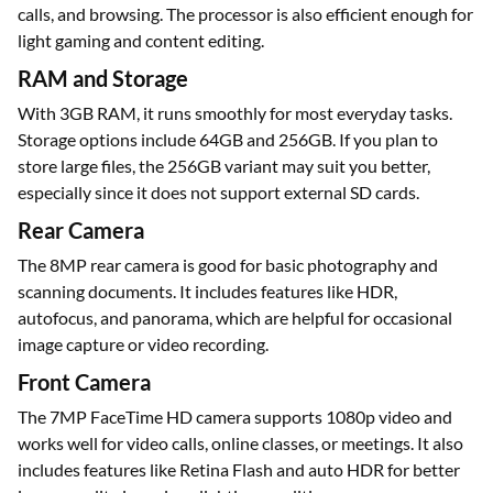
calls, and browsing. The processor is also efficient enough for
light gaming and content editing.
RAM and Storage
With 3GB RAM, it runs smoothly for most everyday tasks.
Storage options include 64GB and 256GB. If you plan to
store large files, the 256GB variant may suit you better,
especially since it does not support external SD cards.
Rear Camera
The 8MP rear camera is good for basic photography and
scanning documents. It includes features like HDR,
autofocus, and panorama, which are helpful for occasional
image capture or video recording.
Front Camera
The 7MP FaceTime HD camera supports 1080p video and
works well for video calls, online classes, or meetings. It also
includes features like Retina Flash and auto HDR for better