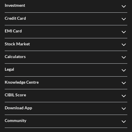
Investment
Credit Card
EMI Card
Stock Market
Calculators
Legal
Knowledge Centre
CIBIL Score
Download App
Community