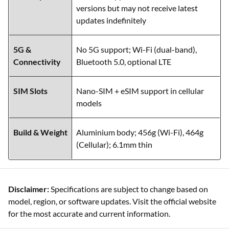
versions but may not receive latest
updates indefinitely
5G &
No 5G support; Wi-Fi (dual-band),
Connectivity
Bluetooth 5.0, optional LTE
SIM Slots
Nano-SIM + eSIM support in cellular
models
Build & Weight
Aluminium body; 456g (Wi-Fi), 464g
(Cellular); 6.1mm thin
Disclaimer:
Specifications are subject to change based on
model, region, or software updates. Visit the official website
for the most accurate and current information.