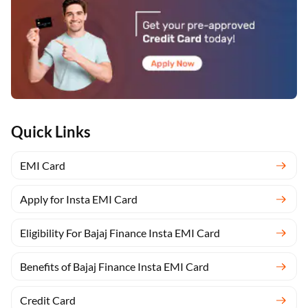
Quick Links
EMI Card
Apply for Insta EMI Card
Eligibility For Bajaj Finance Insta EMI Card
Benefits of Bajaj Finance Insta EMI Card
Credit Card