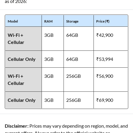
as of 2026:
Model
RAM
Storage
Price (₹)
Wi-Fi +
3GB
64GB
₹42,900
Cellular
Cellular Only
3GB
64GB
₹53,994
Wi-Fi +
3GB
256GB
₹56,900
Cellular
Cellular Only
3GB
256GB
₹69,900
Disclaimer:
Prices may vary depending on region, model, and
current offers. Always refer to the official website or