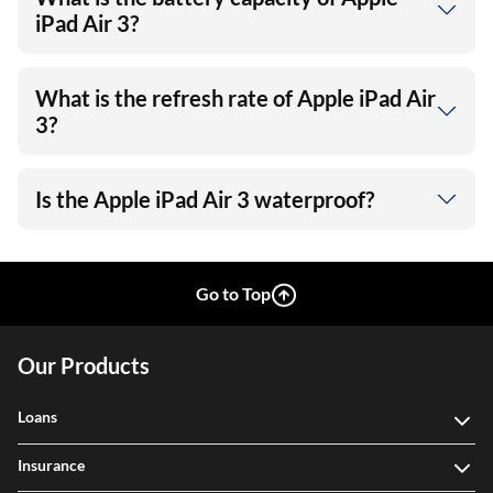
iPad Air 3?
What is the refresh rate of Apple iPad Air
3?
Is the Apple iPad Air 3 waterproof?
Go to Top
Our Products
Loans
Insurance