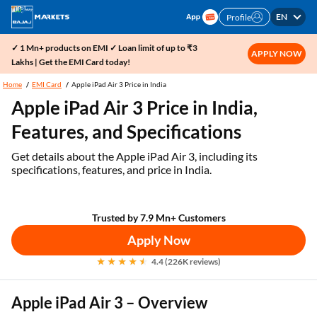
EN
Profile
✓ 1 Mn+ products on EMI ✓ Loan limit of up to ₹3
APPLY NOW
Lakhs | Get the EMI Card today!
Home
EMI Card
Apple iPad Air 3 Price in India
Apple iPad Air 3 Price in India,
Features, and Specifications
Get details about the Apple iPad Air 3, including its
specifications, features, and price in India.
Trusted by 7.9 Mn+ Customers
Apply Now
4.4 (226K reviews)
Apple iPad Air 3 – Overview