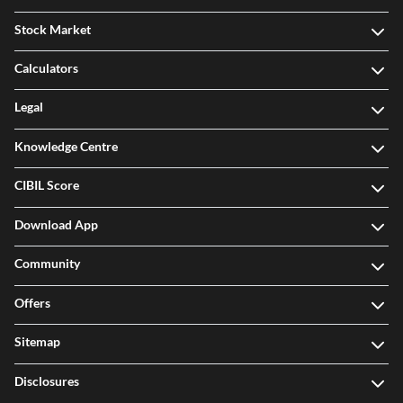
Stock Market
Calculators
Legal
Knowledge Centre
CIBIL Score
Download App
Community
Offers
Sitemap
Disclosures