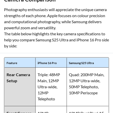
Photography enthusiasts will appreciate the unique camera
strengths of each phone. Apple focuses on colour precision
and computational photography, while Samsung delivers
powerful zoom and versatility.
The table below highlights the key camera specifications to
help you compare Samsung S25 Ultra and iPhone 16 Pro side
by side:
Feature
iPhone 16 Pro
Samsung S25 Ultra
Rear Camera
Triple: 48MP
Quad: 200MP Main,
Setup
Main, 12MP
12MP Ultra-wide,
Ultra-wide,
50MP Telephoto,
12MP
10MP Periscope
Telephoto