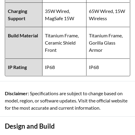
Charging
35W Wired,
65W Wired, 15W
Support
MagSafe 15W
Wireless
Build Material
Titanium Frame,
Titanium Frame,
Ceramic Shield
Gorilla Glass
Front
Armor
IP Rating
IP68
IP68
Disclaimer:
Specifications are subject to change based on
model, region, or software updates. Visit the official website
for the most accurate and current information.
Design and Build