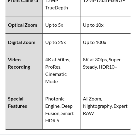
Front Camera
12MP
12MP Dual Pixel AF
TrueDepth
Optical Zoom
Up to 5x
Up to 10x
Digital Zoom
Up to 25x
Up to 100x
Video
4K at 60fps,
8K at 30fps, Super
Recording
ProRes,
Steady, HDR10+
Cinematic
Mode
Special
Photonic
AI Zoom,
Features
Engine, Deep
Nightography, Expert
Fusion, Smart
RAW
HDR 5