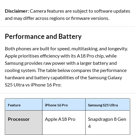
Disclaimer:
Camera features are subject to software updates
and may differ across regions or firmware versions.
Performance and Battery
Both phones are built for speed, multitasking, and longevity.
Apple prioritises efficiency with its A18 Pro chip, while
Samsung provides raw power with a larger battery and
cooling system. The table below compares the performance
hardware and battery capabilities of the Samsung Galaxy
S25 Ultra vs iPhone 16 Pro:
Feature
iPhone 16 Pro
Samsung S25 Ultra
Processor
Apple A18 Pro
Snapdragon 8 Gen
4