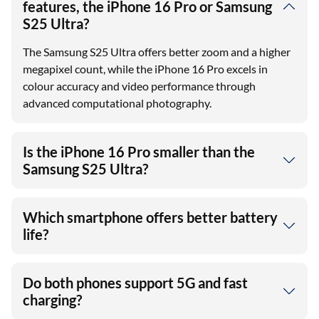
features, the iPhone 16 Pro or Samsung
S25 Ultra?
The Samsung S25 Ultra offers better zoom and a higher
megapixel count, while the iPhone 16 Pro excels in
colour accuracy and video performance through
advanced computational photography.
Is the iPhone 16 Pro smaller than the
Samsung S25 Ultra?
Which smartphone offers better battery
life?
Do both phones support 5G and fast
charging?