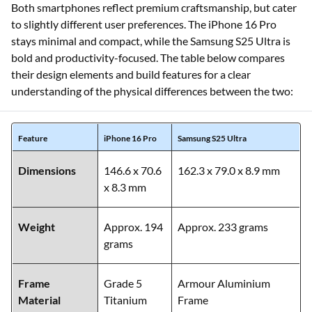
Both smartphones reflect premium craftsmanship, but cater
to slightly different user preferences. The iPhone 16 Pro
stays minimal and compact, while the Samsung S25 Ultra is
bold and productivity-focused. The table below compares
their design elements and build features for a clear
understanding of the physical differences between the two:
Feature
iPhone 16 Pro
Samsung S25 Ultra
Dimensions
146.6 x 70.6
162.3 x 79.0 x 8.9 mm
x 8.3 mm
Weight
Approx. 194
Approx. 233 grams
grams
Frame
Grade 5
Armour Aluminium
Material
Titanium
Frame