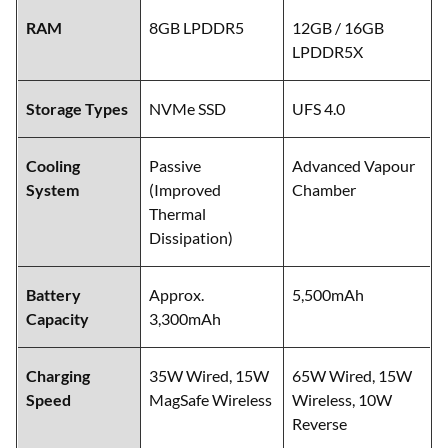
RAM
8GB LPDDR5
12GB / 16GB
LPDDR5X
Storage Types
NVMe SSD
UFS 4.0
Cooling
Passive
Advanced Vapour
System
(Improved
Chamber
Thermal
Dissipation)
Battery
Approx.
5,500mAh
Capacity
3,300mAh
Charging
35W Wired, 15W
65W Wired, 15W
Speed
MagSafe Wireless
Wireless, 10W
Reverse