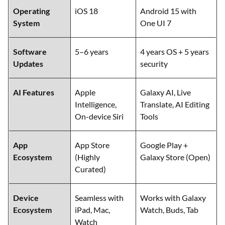
Operating
iOS 18
Android 15 with
System
One UI 7
Software
5–6 years
4 years OS + 5 years
Updates
security
AI Features
Apple
Galaxy AI, Live
Intelligence,
Translate, AI Editing
On-device Siri
Tools
App
App Store
Google Play +
Ecosystem
(Highly
Galaxy Store (Open)
Curated)
Device
Seamless with
Works with Galaxy
Ecosystem
iPad, Mac,
Watch, Buds, Tab
Watch