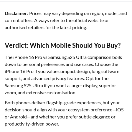
Disclaimer:
Prices may vary depending on region, model, and
current offers. Always refer to the official website or
authorised retailers for the latest pricing.
Verdict: Which Mobile Should You Buy?
The iPhone 16 Pro vs Samsung S25 Ultra comparison boils
down to personal preferences and use cases. Choose the
iPhone 16 Pro if you value compact design, long software
support, and advanced privacy features. Opt for the
Samsung S25 Ultra if you want a larger display, superior
zoom, and extensive customisation.
Both phones deliver flagship-grade experiences, but your
decision should align with your ecosystem preference—iOS
or Android—and whether you prefer subtle elegance or
productivity-driven power.