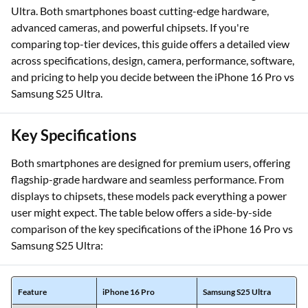
Ultra. Both smartphones boast cutting-edge hardware,
advanced cameras, and powerful chipsets. If you're
comparing top-tier devices, this guide offers a detailed view
across specifications, design, camera, performance, software,
and pricing to help you decide between the iPhone 16 Pro vs
Samsung S25 Ultra.
Key Specifications
Both smartphones are designed for premium users, offering
flagship-grade hardware and seamless performance. From
displays to chipsets, these models pack everything a power
user might expect. The table below offers a side-by-side
comparison of the key specifications of the iPhone 16 Pro vs
Samsung S25 Ultra:
Feature
iPhone 16 Pro
Samsung S25 Ultra