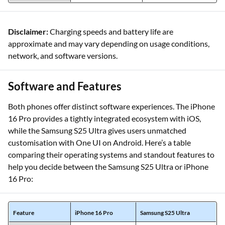
Disclaimer:
Charging speeds and battery life are
approximate and may vary depending on usage conditions,
network, and software versions.
Software and Features
Both phones offer distinct software experiences. The iPhone
16 Pro provides a tightly integrated ecosystem with iOS,
while the Samsung S25 Ultra gives users unmatched
customisation with One UI on Android. Here’s a table
comparing their operating systems and standout features to
help you decide between the Samsung S25 Ultra or iPhone
16 Pro:
Feature
iPhone 16 Pro
Samsung S25 Ultra