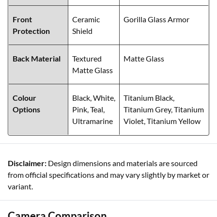
Front
Ceramic
Gorilla Glass Armor
Protection
Shield
Back Material
Textured
Matte Glass
Matte Glass
Colour
Black, White,
Titanium Black,
Options
Pink, Teal,
Titanium Grey, Titanium
Ultramarine
Violet, Titanium Yellow
Disclaimer:
Design dimensions and materials are sourced
from official specifications and may vary slightly by market or
variant.
Camera Comparison