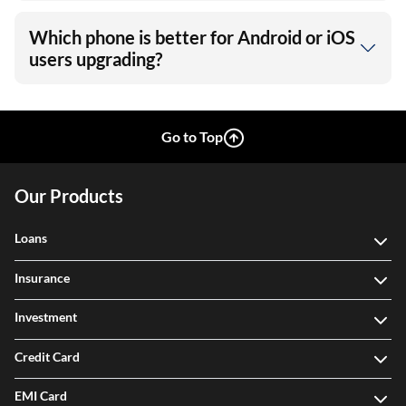
Which phone is better for Android or iOS
users upgrading?
Go to Top
Our Products
Loans
Insurance
Investment
Credit Card
EMI Card