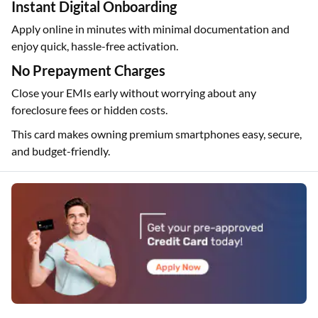
Instant Digital Onboarding
Apply online in minutes with minimal documentation and
enjoy quick, hassle-free activation.
No Prepayment Charges
Close your EMIs early without worrying about any
foreclosure fees or hidden costs.
This card makes owning premium smartphones easy, secure,
and budget-friendly.