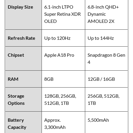
Display Size
6.1-inch LTPO
6.8-inch QHD+
Super Retina XDR
Dynamic
OLED
AMOLED 2X
Refresh Rate
Up to 120Hz
Up to 144Hz
Chipset
Apple A18 Pro
Snapdragon 8 Gen
4
RAM
8GB
12GB / 16GB
Storage
128GB, 256GB,
256GB, 512GB,
Options
512GB, 1TB
1TB
Battery
Approx.
5,500mAh
Capacity
3,300mAh