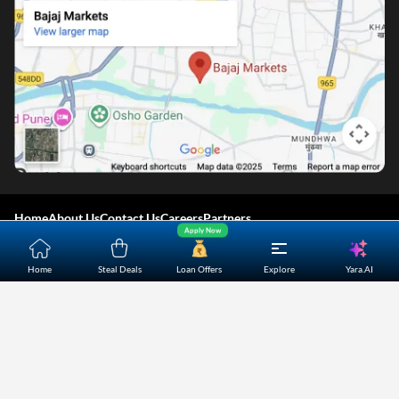
Home
About Us
Contact Us
Careers
Partners
Apply Now
Shopping Customer Care
Yara.AI
Home
Steal Deals
Loan Offers
Explore
Bajaj Finserv Direct Limited ("Bajaj Markets") offers to its
customers, various financial products and services through
its digital platform as a registered Corporate Agent with
IRDAI, registered Investment Adviser with SEBI and as DSA
or Digital lending platform of its Partners. Further, Bajaj
Mark