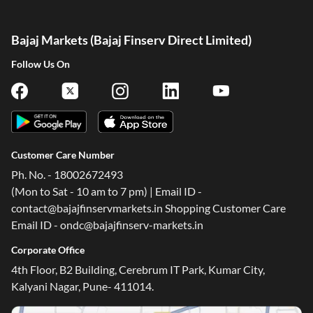
Bajaj Markets (Bajaj Finserv Direct Limited)
Follow Us On
Customer Care Number
Ph. No. - 18002672493
(Mon to Sat - 10 am to 7 pm) | Email ID -
contact@bajajfinservmarkets.in Shopping Customer Care
Email ID - ondc@bajajfinserv-markets.in
Corporate Office
4th Floor, B2 Building, Cerebrum IT Park, Kumar City,
Kalyani Nagar, Pune- 411014.