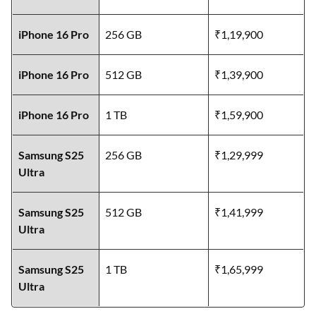
iPhone 16 Pro
256 GB
₹1,19,900
iPhone 16 Pro
512 GB
₹1,39,900
iPhone 16 Pro
1 TB
₹1,59,900
Samsung S25
256 GB
₹1,29,999
Ultra
Samsung S25
512 GB
₹1,41,999
Ultra
Samsung S25
1 TB
₹1,65,999
Ultra