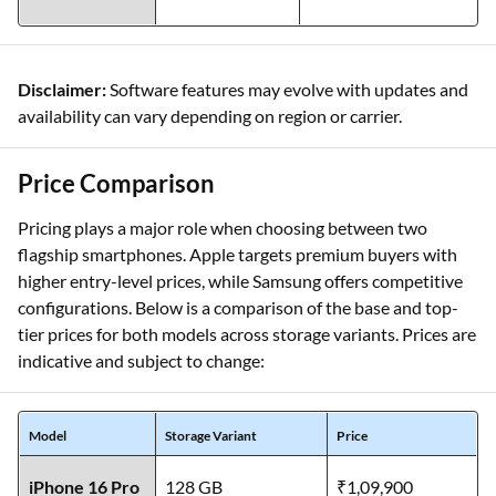
Disclaimer:
Software features may evolve with updates and
availability can vary depending on region or carrier.
Price Comparison
Pricing plays a major role when choosing between two
flagship smartphones. Apple targets premium buyers with
higher entry-level prices, while Samsung offers competitive
configurations. Below is a comparison of the base and top-
tier prices for both models across storage variants. Prices are
indicative and subject to change:
Model
Storage Variant
Price
iPhone 16 Pro
128 GB
₹1,09,900