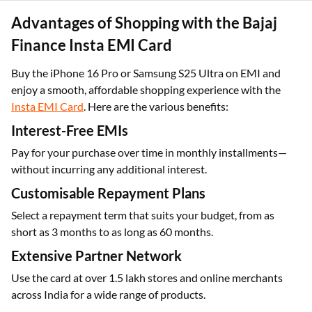
Advantages of Shopping with the Bajaj
Finance Insta EMI Card
Buy the iPhone 16 Pro or Samsung S25 Ultra on EMI and
enjoy a smooth, affordable shopping experience with the
Insta EMI Card
. Here are the various benefits:
Interest-Free EMIs
Pay for your purchase over time in monthly installments—
without incurring any additional interest.
Customisable Repayment Plans
Select a repayment term that suits your budget, from as
short as 3 months to as long as 60 months.
Extensive Partner Network
Use the card at over 1.5 lakh stores and online merchants
across India for a wide range of products.