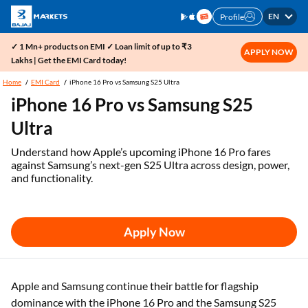
EN
Profile
✓ 1 Mn+ products on EMI ✓ Loan limit of up to ₹3
APPLY NOW
Lakhs | Get the EMI Card today!
Home
EMI Card
iPhone 16 Pro vs Samsung S25 Ultra
iPhone 16 Pro vs Samsung S25
Ultra
Understand how Apple’s upcoming iPhone 16 Pro fares
against Samsung’s next-gen S25 Ultra across design, power,
and functionality.
Apply Now
Apple and Samsung continue their battle for flagship
dominance with the iPhone 16 Pro and the Samsung S25