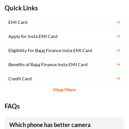
Quick Links
EMI Card
Apply for Insta EMI Card
Eligibility For Bajaj Finance Insta EMI Card
Benefits of Bajaj Finance Insta EMI Card
Credit Card
View More
FAQs
Which phone has better camera