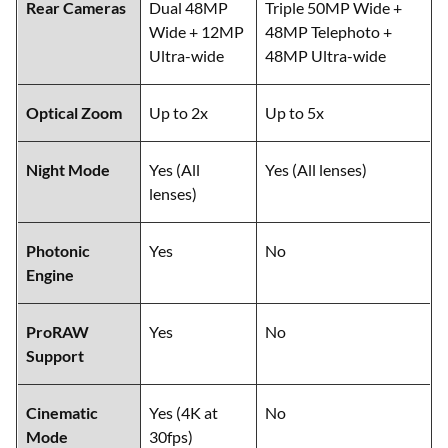
Rear Cameras
Dual 48MP
Triple 50MP Wide +
Wide + 12MP
48MP Telephoto +
Ultra-wide
48MP Ultra-wide
Optical Zoom
Up to 2x
Up to 5x
Night Mode
Yes (All
Yes (All lenses)
lenses)
Photonic
Yes
No
Engine
ProRAW
Yes
No
Support
Cinematic
Yes (4K at
No
Mode
30fps)