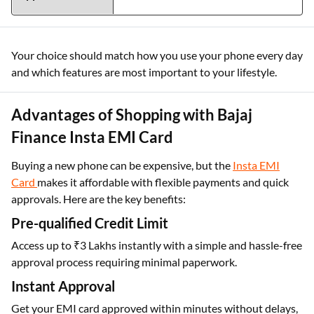
Your choice should match how you use your phone every day
and which features are most important to your lifestyle.
Advantages of Shopping with Bajaj
Finance Insta EMI Card
Buying a new phone can be expensive, but the
Insta EMI
Card
makes it affordable with flexible payments and quick
approvals. Here are the key benefits:
Pre-qualified Credit Limit
Access up to ₹3 Lakhs instantly with a simple and hassle-free
approval process requiring minimal paperwork.
Instant Approval
Get your EMI card approved within minutes without delays,