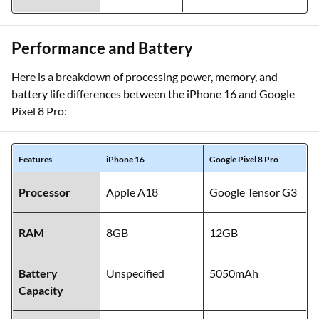
Performance and Battery
Here is a breakdown of processing power, memory, and
battery life differences between the iPhone 16 and Google
Pixel 8 Pro:
Features
iPhone 16
Google Pixel 8 Pro
Processor
Apple A18
Google Tensor G3
RAM
8GB
12GB
Battery
Unspecified
5050mAh
Capacity