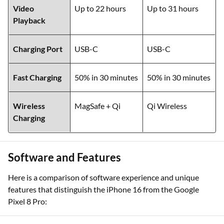
Video
Up to 22 hours
Up to 31 hours
Playback
Charging Port
USB-C
USB-C
Fast Charging
50% in 30 minutes
50% in 30 minutes
Wireless
MagSafe + Qi
Qi Wireless
Charging
Software and Features
Here is a comparison of software experience and unique
features that distinguish the iPhone 16 from the Google
Pixel 8 Pro: