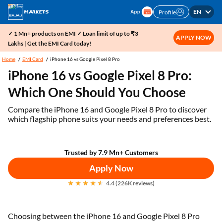
EN
Profile
✓ 1 Mn+ products on EMI ✓ Loan limit of up to ₹3
APPLY NOW
Lakhs | Get the EMI Card today!
Home
EMI Card
iPhone 16 vs Google Pixel 8 Pro
iPhone 16 vs Google Pixel 8 Pro:
Which One Should You Choose
Compare the iPhone 16 and Google Pixel 8 Pro to discover
which flagship phone suits your needs and preferences best.
Trusted by 7.9 Mn+ Customers
Apply Now
4.4 (226K reviews)
Choosing between the iPhone 16 and Google Pixel 8 Pro