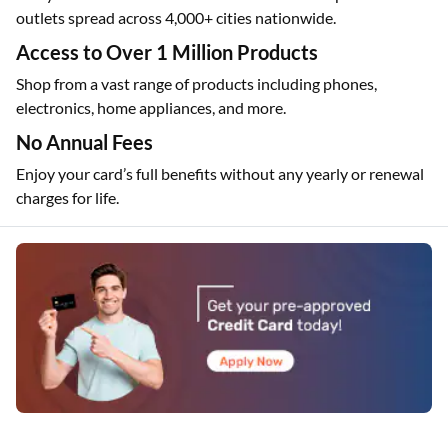
outlets spread across 4,000+ cities nationwide.
Access to Over 1 Million Products
Shop from a vast range of products including phones,
electronics, home appliances, and more.
No Annual Fees
Enjoy your card’s full benefits without any yearly or renewal
charges for life.