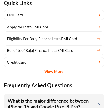
Quick Links
EMI Card
Apply for Insta EMI Card
Eligibility For Bajaj Finance Insta EMI Card
Benefits of Bajaj Finance Insta EMI Card
Credit Card
View More
Frequently Asked Questions
What is the major difference between
iPhone 16 and Google Pixel 8 Pro?