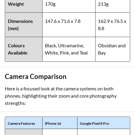
Weight
170g
213g
Dimensions
147.6 x 71.6 x 7.8
162.9 x 76.5 x
(mm)
8.8
Colours
Black, Ultramarine,
Obsidian and
Available
White, Pink, and Teal
Bay
Camera Comparison
Here is a focused look at the camera systems on both
phones, highlighting their zoom and core photography
strengths:
Camera Features
iPhone 16
Google Pixel 8 Pro