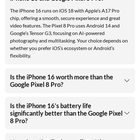
The iPhone 16 runs on iOS 18 with Apple’s A17 Pro
chip, offering a smooth, secure experience and great
video features. The Pixel 8 Pro uses Android 14 and
Google’s Tensor G3, focusing on AI-powered
photography and multitasking. Your choice depends on
whether you prefer iOS’s ecosystem or Android’s
flexibility.
Is the iPhone 16 worth more than the
Google Pixel 8 Pro?
Is the iPhone 16’s battery life
significantly better than the Google Pixel
8 Pro?