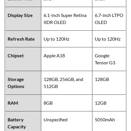
Display Size
6.1-inch Super Retina
6.7-inch LTPO
XDR OLED
OLED
Refresh Rate
Up to 120Hz
Up to 120Hz
Chipset
Apple A18
Google
Tensor G3
Storage
128GB, 256GB, and
128GB
Options
512GB
RAM
8GB
12GB
Battery
Unspecified
5050mAh
Capacity