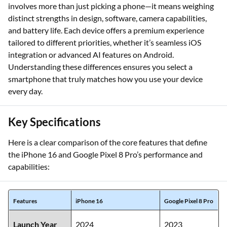
involves more than just picking a phone—it means weighing
distinct strengths in design, software, camera capabilities,
and battery life. Each device offers a premium experience
tailored to different priorities, whether it’s seamless iOS
integration or advanced AI features on Android.
Understanding these differences ensures you select a
smartphone that truly matches how you use your device
every day.
Key Specifications
Here is a clear comparison of the core features that define
the iPhone 16 and Google Pixel 8 Pro’s performance and
capabilities:
Features
iPhone 16
Google Pixel 8 Pro
Launch Year
2024
2023