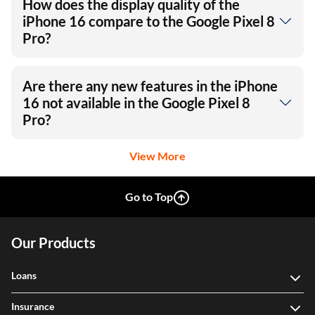
How does the display quality of the
iPhone 16 compare to the Google Pixel 8
Pro?
Are there any new features in the iPhone
16 not available in the Google Pixel 8
Pro?
View More
Go to Top
Our Products
Loans
Insurance