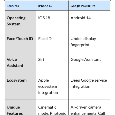
Features
iPhone 16
Google Pixel 8 Pro
Operating
iOS 18
Android 14
System
Face/Touch ID
Face ID
Under-display
fingerprint
Voice
Siri
Google Assistant
Assistant
Ecosystem
Apple
Deep Google service
ecosystem
integration
integration
Unique
Cinematic
AI-driven camera
Features
mode, Photonic
enhancements, Call