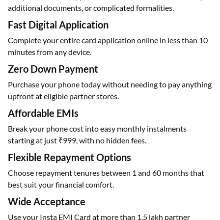
additional documents, or complicated formalities.
Fast Digital Application
Complete your entire card application online in less than 10
minutes from any device.
Zero Down Payment
Purchase your phone today without needing to pay anything
upfront at eligible partner stores.
Affordable EMIs
Break your phone cost into easy monthly instalments
starting at just ₹999, with no hidden fees.
Flexible Repayment Options
Choose repayment tenures between 1 and 60 months that
best suit your financial comfort.
Wide Acceptance
Use your Insta EMI Card at more than 1.5 lakh partner