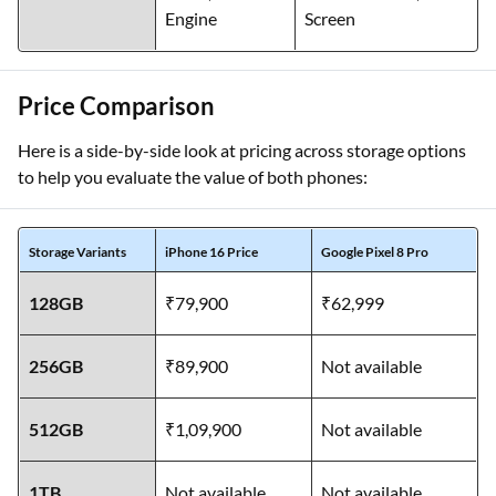
Engine
Screen
Price Comparison
Here is a side-by-side look at pricing across storage options
to help you evaluate the value of both phones:
Storage Variants
iPhone 16 Price
Google Pixel 8 Pro
128GB
₹79,900
₹62,999
256GB
₹89,900
Not available
512GB
₹1,09,900
Not available
1TB
Not available
Not available