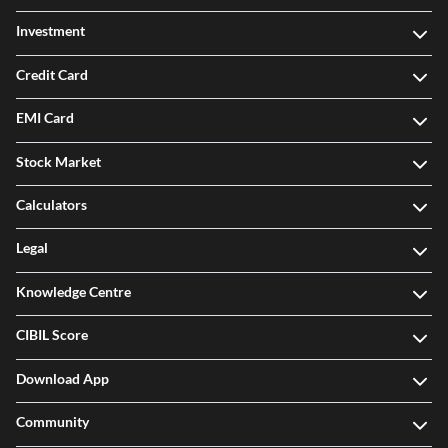
Investment
Credit Card
EMI Card
Stock Market
Calculators
Legal
Knowledge Centre
CIBIL Score
Download App
Community