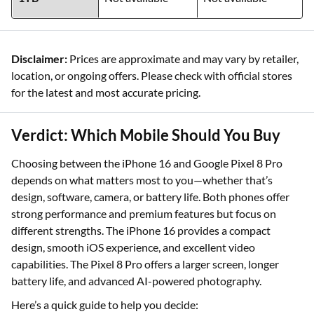
Disclaimer:
Prices are approximate and may vary by retailer,
location, or ongoing offers. Please check with official stores
for the latest and most accurate pricing.
Verdict: Which Mobile Should You Buy
Choosing between the iPhone 16 and Google Pixel 8 Pro
depends on what matters most to you—whether that’s
design, software, camera, or battery life. Both phones offer
strong performance and premium features but focus on
different strengths. The iPhone 16 provides a compact
design, smooth iOS experience, and excellent video
capabilities. The Pixel 8 Pro offers a larger screen, longer
battery life, and advanced AI-powered photography.
Here’s a quick guide to help you decide: