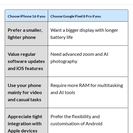
Choose iPhone 16 if you
Choose Google Pixel 8 Pro if you
Prefer a smaller,
Want a bigger display with longer
lighter phone
battery life
Value regular
Need advanced zoom and AI
software updates
photography
and iOS features
Use your phone
Require more RAM for multitasking
mainly for video
and AI tools
and casual tasks
Appreciate tight
Prefer the flexibility and
integration with
customisation of Android
Apple devices