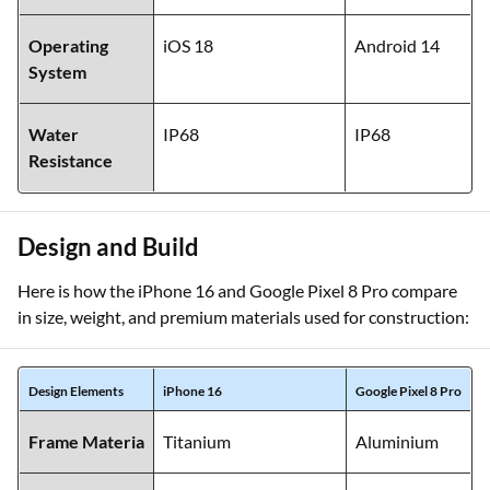
Operating
iOS 18
Android 14
System
Water
IP68
IP68
Resistance
Design and Build
Here is how the iPhone 16 and Google Pixel 8 Pro compare
in size, weight, and premium materials used for construction:
Design Elements
iPhone 16
Google Pixel 8 Pro
Frame Materia
Titanium
Aluminium