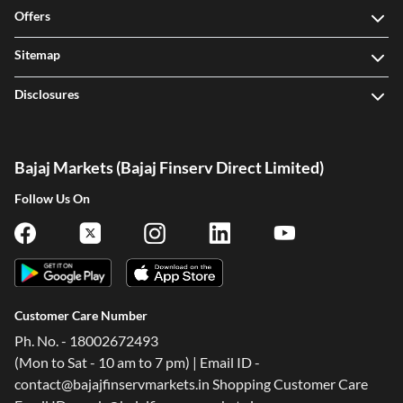
Offers
Sitemap
Disclosures
Bajaj Markets (Bajaj Finserv Direct Limited)
Follow Us On
Customer Care Number
Ph. No. - 18002672493
(Mon to Sat - 10 am to 7 pm) | Email ID -
contact@bajajfinservmarkets.in Shopping Customer Care