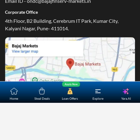
Email ID - ondc@bajajfinserv-markets.in
Corporate Office
4th Floor, B2 Building, Cerebrum IT Park, Kumar City,
Kalyani Nagar, Pune- 411014.
Apply Now
Yara.AI
Home
Steal Deals
Loan Offers
Explore
Home
About Us
Contact Us
Careers
Partners
Shopping Customer Care