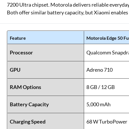
7200 Ultra chipset. Motorola delivers reliable everyd
Both offer similar battery capacity, but Xiaomi enables 
Feature
Motorola Edge 50 Fu
Processor
Qualcomm Snapdra
GPU
Adreno 710
RAM Options
8 GB / 12 GB
Battery Capacity
5,000 mAh
Charging Speed
68 W TurboPower