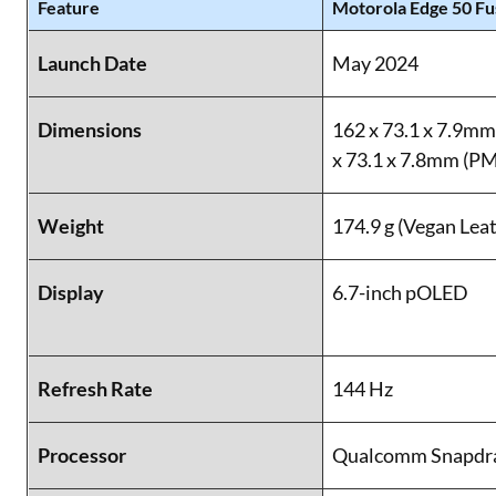
Feature
Motorola Edge 50 Fu
Launch Date
May 2024
Dimensions
162 x 73.1 x 7.9mm
x 73.1 x 7.8mm (
Weight
174.9 g (Vegan Lea
Display
6.7-inch pOLED
Refresh Rate
144 Hz
Processor
Qualcomm Snapdra