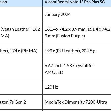
sion
Xiaomi Redmi Note 13 Pro Plus 5G
January 2024
 (Vegan Leather), 162
161.4 x 74.2 x 8.9 mm, 161.4 x 74.2
PMMA)
9 mm (Fusion Purple)
ther), 174 g (PMMA)
199 g (PU Leather), 204.5 g
6.67-inch 1.5K CrystalRes
AMOLED
120 Hz
gon 7s Gen 2
MediaTek Dimensity 7200-Ultra