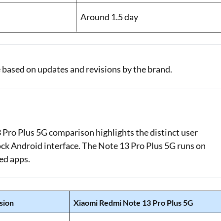
Around 1.5 day
 based on updates and revisions by the brand.
Pro Plus 5G comparison highlights the distinct user
tock Android interface. The Note 13 Pro Plus 5G runs on
ed apps.
sion
Xiaomi Redmi Note 13 Pro Plus 5G