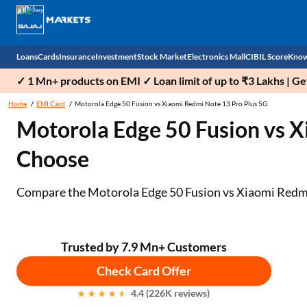
Loans
Cards
Insurance
Investment
Stock Market
Electronics Mall
CIBIL Score
Know
✓ 1 Mn+ products on EMI ✓ Loan limit of up to ₹3 Lakhs | G
Check 
Home
EMI Card
Motorola Edge 50 Fusion vs Xiaomi Redmi Note 13 Pro Plus 5G
Motorola Edge 50 Fusion vs 
Personal Loan
EMI Card
Health Insurance
Fixed Deposit
Demat
Mobile Phones
Choose
Business Loan
Credit Card
Car Insurance
National Pension Scheme (NPS)
Stocks
Power Banks
Home Loan
Forex Card
Two Wheeler Insurance
Sovereign Gold Bond (SGB)
IPO
Kitchen Appliances
Compare the Motorola Edge 50 Fusion vs Xiaomi Redmi No
Home Loan Balance Transfer
Outward Remittance
Life Insurance
Bonds
Indices
Air Coolers
Professional Loan
Stock Brokers
Air conditioner
Trusted by 7.9 Mn+ Customers
Check Card Offer
Gold Loan
Market insights
Television
4.4 (226K reviews)
Education Loan
Stock Market News