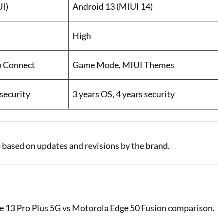
UI)
Android 13 (MIUI 14)
High
o Connect
Game Mode, MIUI Themes
 security
3 years OS, 4 years security
 based on updates and revisions by the brand.
ote 13 Pro Plus 5G vs Motorola Edge 50 Fusion comparison.