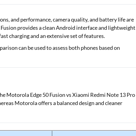
Loan Against Property EMI Calculator
ns, and performance, camera quality, and battery life are
Education Loan EMI Calculator
 Fusion provides a clean Android interface and lightweight
st charging and an extensive set of features.
FD Calculator
parison can be used to assess both phones based on
IDV Calculator
Health Insurance Premium Calculator
Car Insurance Premium Calculator
Bike Insurance Premium Calculator
f the Motorola Edge 50 Fusion vs Xiaomi Redmi Note 13 Pro
ereas Motorola offers a balanced design and cleaner