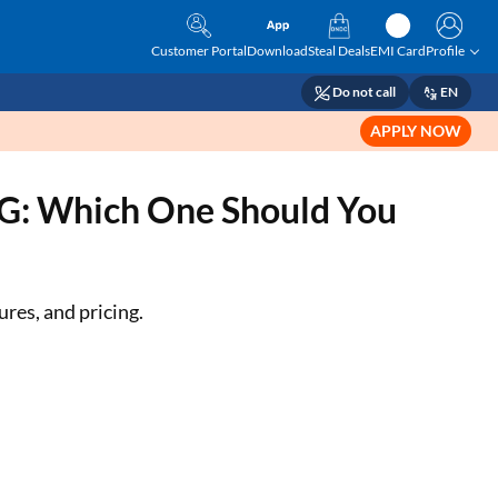
Customer Portal
Download
Steal Deals
EMI Card
Profile
Do not call
EN
APPLY NOW
5G: Which One Should You
res, and pricing.