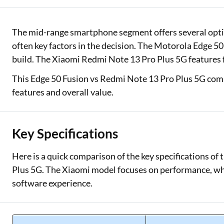
Two Wheeler Loan
The mid-range smartphone segment offers several optio
Used Car Loan
often key factors in the decision. The Motorola Edge 50
build. The Xiaomi Redmi Note 13 Pro Plus 5G features fa
Loan Against Property
This Edge 50 Fusion vs Redmi Note 13 Pro Plus 5G com
ESOP Financing
features and overall value.
Loan Against FD
Loan Against Securities
Key Specifications
Here is a quick comparison of the key specifications o
Plus 5G. The Xiaomi model focuses on performance, wh
software experience.