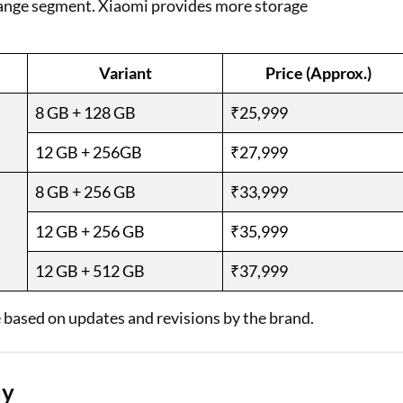
range segment. Xiaomi provides more storage
Variant
Price (Approx.)
8 GB + 128 GB
₹25,999
12 GB + 256GB
₹27,999
8 GB + 256 GB
₹33,999
12 GB + 256 GB
₹35,999
12 GB + 512 GB
₹37,999
 based on updates and revisions by the brand.
uy