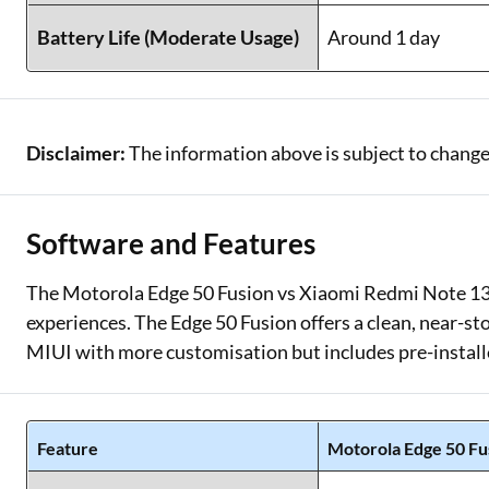
Battery Life (Moderate Usage)
Around 1 day
Disclaimer:
The information above is subject to change
Software and Features
The Motorola Edge 50 Fusion vs Xiaomi Redmi Note 13 
experiences. The Edge 50 Fusion offers a clean, near-s
MIUI with more customisation but includes pre-install
Feature
Motorola Edge 50 Fu