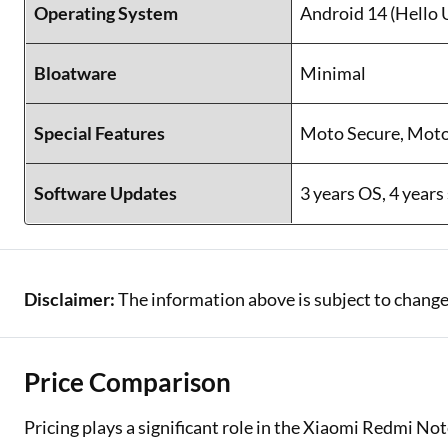
Operating System
Android 14 (Hello 
Bloatware
Minimal
Special Features
Moto Secure, Mot
Software Updates
3 years OS, 4 years
Disclaimer:
The information above is subject to change
Price Comparison
Pricing plays a significant role in the Xiaomi Redmi N