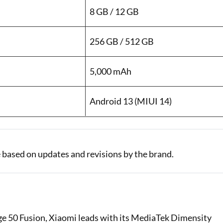
8 GB / 12 GB
256 GB / 512 GB
5,000 mAh
Android 13 (MIUI 14)
 based on updates and revisions by the brand.
e 50 Fusion, Xiaomi leads with its MediaTek Dimensity