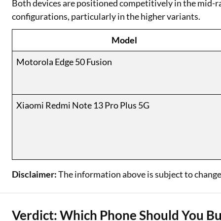
Both devices are positioned competitively in the mid-
configurations, particularly in the higher variants.
Model
Motorola Edge 50 Fusion
Xiaomi Redmi Note 13 Pro Plus 5G
Disclaimer:
The information above is subject to change
Verdict: Which Phone Should You B