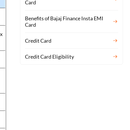
Card
Benefits of Bajaj Finance Insta EMI
Card
 x
Credit Card
Credit Card Eligibility