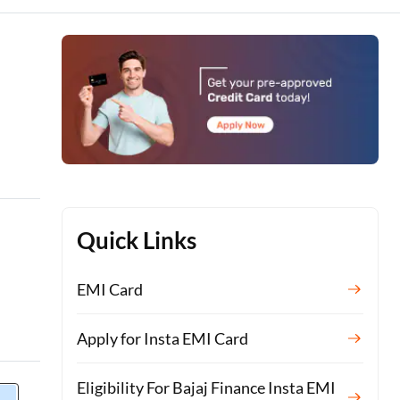
Quick Links
EMI Card
Apply for Insta EMI Card
Eligibility For Bajaj Finance Insta EMI