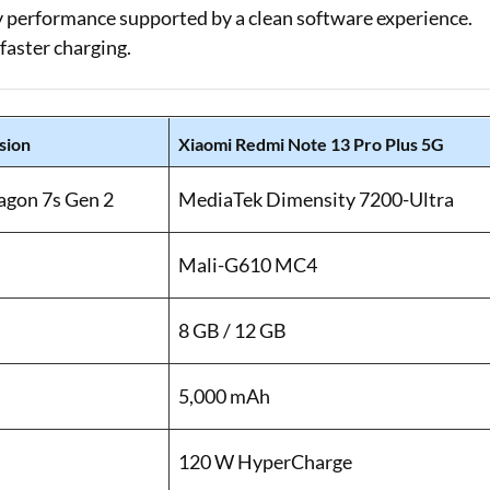
ay performance supported by a clean software experience.
faster charging.
sion
Xiaomi Redmi Note 13 Pro Plus 5G
gon 7s Gen 2
MediaTek Dimensity 7200-Ultra
Mali-G610 MC4
8 GB / 12 GB
5,000 mAh
120 W HyperCharge