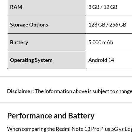
RAM
8 GB / 12 GB
Storage Options
128 GB / 256 GB
Battery
5,000 mAh
Operating System
Android 14
Disclaimer:
The information above is subject to change
Performance and Battery
When comparing the Redmi Note 13 Pro Plus 5G vs Edg