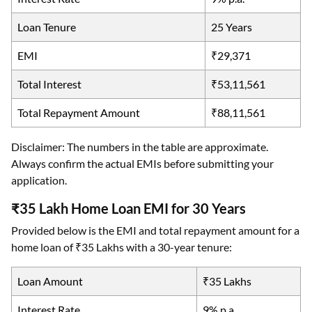
Loan Tenure
25 Years
EMI
₹29,371
Total Interest
₹53,11,561
Total Repayment Amount
₹88,11,561
Disclaimer: The numbers in the table are approximate.
Always confirm the actual EMIs before submitting your
application.
₹35 Lakh Home Loan EMI for 30 Years
Provided below is the EMI and total repayment amount for a
home loan of ₹35 Lakhs with a 30-year tenure:
Loan Amount
₹35 Lakhs
Interest Rate
9% p.a.