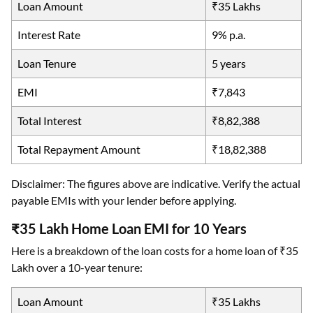
Loan Amount
₹35 Lakhs
Interest Rate
9% p.a.
Loan Tenure
5 years
EMI
₹7,843
Total Interest
₹8,82,388
Total Repayment Amount
₹18,82,388
Disclaimer: The figures above are indicative. Verify the actual
payable EMIs with your lender before applying.
₹35 Lakh Home Loan EMI for 10 Years
Here is a breakdown of the loan costs for a home loan of ₹35
Lakh over a 10-year tenure:
Loan Amount
₹35 Lakhs