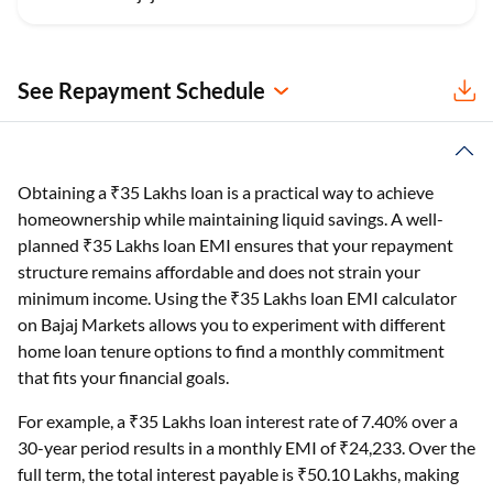
See Repayment Schedule
Obtaining a ₹35 Lakhs loan is a practical way to achieve
homeownership while maintaining liquid savings. A well-
planned ₹35 Lakhs loan EMI ensures that your repayment
structure remains affordable and does not strain your
minimum income. Using the ₹35 Lakhs loan EMI calculator
on Bajaj Markets allows you to experiment with different
home loan tenure options to find a monthly commitment
that fits your financial goals.
For example, a ₹35 Lakhs loan interest rate of 7.40% over a
30-year period results in a monthly EMI of ₹24,233. Over the
full term, the total interest payable is ₹50.10 Lakhs, making