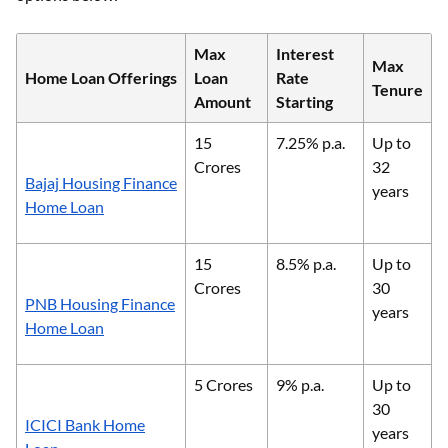
Max
Interest
Max
Home Loan Offerings
Loan
Rate
Tenure
Amount
Starting
15
7.25% p.a.
Up to
Crores
32
Bajaj Housing Finance
years
Home Loan
15
8.5% p.a.
Up to
Crores
30
PNB Housing Finance
years
Home Loan
5 Crores
9% p.a.
Up to
30
ICICI Bank Home
years