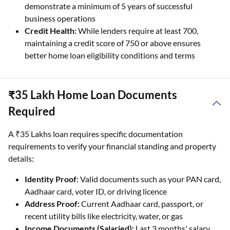
demonstrate a minimum of 5 years of successful
business operations
Credit Health:
While lenders require at least 700,
maintaining a credit score of 750 or above ensures
better home loan eligibility conditions and terms
₹35 Lakh Home Loan Documents
Required
A ₹35 Lakhs loan requires specific documentation
requirements to verify your financial standing and property
details:
Identity Proof
: Valid documents such as your PAN card,
Aadhaar card, voter ID, or driving licence
Address Proof:
Current Aadhaar card, passport, or
recent utility bills like electricity, water, or gas
Income Documents (Salaried):
Last 3 months' salary