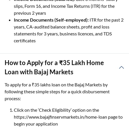
slips, Form 16, and Income Tax Returns (ITR) for the
previous 2 years
Income Documents (Self-employed):
ITR for the past 2
years, CA-audited balance sheets, profit and loss
statements for 3 years, business licences, and TDS
certificates
How to Apply for a ₹35 Lakh Home
Loan with Bajaj Markets
To apply for a ₹35 lakhs loan on the Bajaj Markets by
following these simple steps for a quick disbursement
process:
Click on the ‘Check Eligibility’ option on the
https://www.bajajfinservmarkets.in/home-loan page to
begin your application