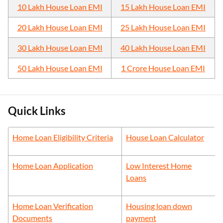
10 Lakh House Loan EMI
15 Lakh House Loan EMI
20 Lakh House Loan EMI
25 Lakh House Loan EMI
30 Lakh House Loan EMI
40 Lakh House Loan EMI
50 Lakh House Loan EMI
1 Crore House Loan EMI
Quick Links
Home Loan Eligibility Criteria
House Loan Calculator
Home Loan Application
Low Interest Home
Loans
Home Loan Verification
Housing loan down
Documents
payment