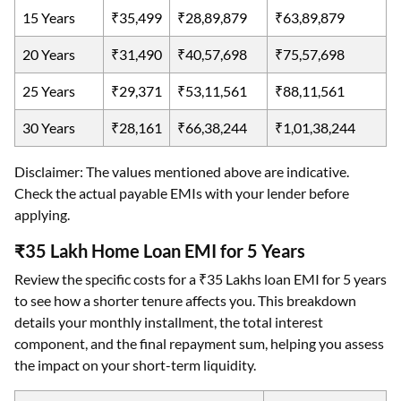
15 Years
₹35,499
₹28,89,879
₹63,89,879
20 Years
₹31,490
₹40,57,698
₹75,57,698
25 Years
₹29,371
₹53,11,561
₹88,11,561
30 Years
₹28,161
₹66,38,244
₹1,01,38,244
Disclaimer: The values mentioned above are indicative.
Check the actual payable EMIs with your lender before
applying.
₹35 Lakh Home Loan EMI for 5 Years
Review the specific costs for a ₹35 Lakhs loan EMI for 5 years
to see how a shorter tenure affects you. This breakdown
details your monthly installment, the total interest
component, and the final repayment sum, helping you assess
the impact on your short-term liquidity.