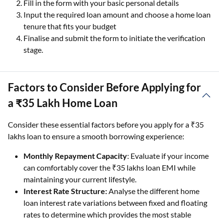
Fill in the form with your basic personal details
Input the required loan amount and choose a home loan
tenure that fits your budget
Finalise and submit the form to initiate the verification
stage.
Factors to Consider Before Applying for
a ₹35 Lakh Home Loan
Consider these essential factors before you apply for a ₹35
lakhs loan to ensure a smooth borrowing experience:
Monthly Repayment Capacity
: Evaluate if your income
can comfortably cover the ₹35 lakhs loan EMI while
maintaining your current lifestyle.
Interest Rate Structure:
Analyse the different home
loan interest rate variations between fixed and floating
rates to determine which provides the most stable