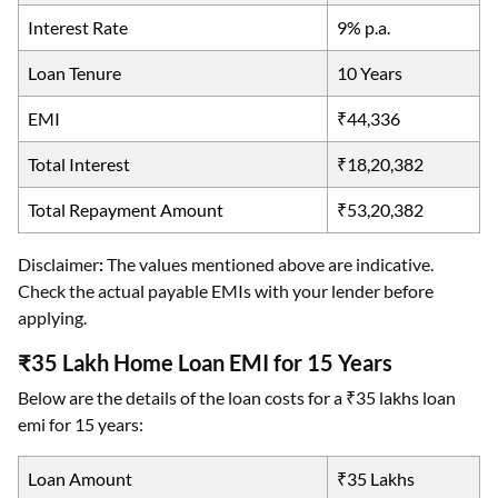
Interest Rate
9% p.a.
Loan Tenure
10 Years
EMI
₹44,336
Total Interest
₹18,20,382
Total Repayment Amount
₹53,20,382
Disclaimer
:
The values mentioned above are indicative.
Check the actual payable EMIs with your lender before
applying.
₹35 Lakh Home Loan EMI for 15 Years
Below are the details of the loan costs for a ₹35 lakhs loan
emi for 15 years:
Loan Amount
₹35 Lakhs