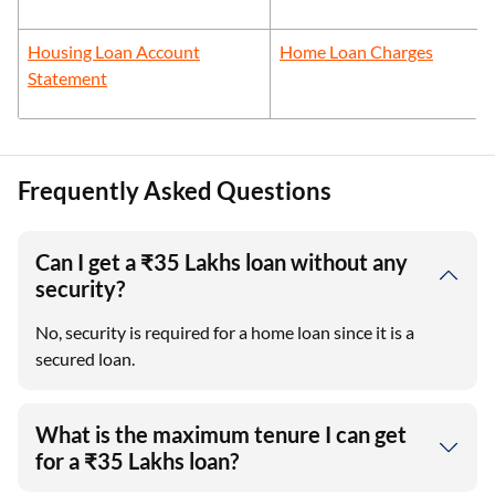
Housing Loan Account
Home Loan Charges
Statement
Frequently Asked Questions
Can I get a ₹35 Lakhs loan without any
security?
No, security is required for a home loan since it is a
secured loan.
What is the maximum tenure I can get
for a ₹35 Lakhs loan?