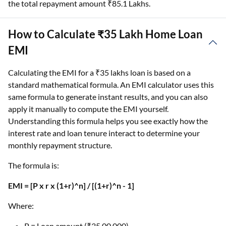
the total repayment amount ₹85.1 Lakhs.
How to Calculate ₹35 Lakh Home Loan
EMI
Calculating the EMI for a ₹35 lakhs loan is based on a
standard mathematical formula. An EMI calculator uses this
same formula to generate instant results, and you can also
apply it manually to compute the EMI yourself.
Understanding this formula helps you see exactly how the
interest rate and loan tenure interact to determine your
monthly repayment structure.
The formula is:
EMI = [P x r x (1+r)^n] / [(1+r)^n - 1]
Where:
P = Loan amount (₹35,00,000)