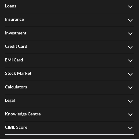
Loans
Insurance
Investment
Credit Card
EMI Card
Stock Market
Calculators
Legal
Knowledge Centre
CIBIL Score