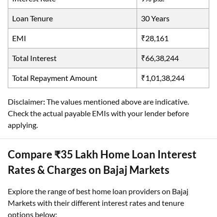
Loan Tenure
30 Years
EMI
₹28,161
Total Interest
₹66,38,244
Total Repayment Amount
₹1,01,38,244
Disclaimer
:
The values mentioned above are indicative.
Check the actual payable EMIs with your lender before
applying.
Compare ₹35 Lakh Home Loan Interest
Rates & Charges on Bajaj Markets
Explore the range of best home loan providers on Bajaj
Markets with their different interest rates and tenure
options below: