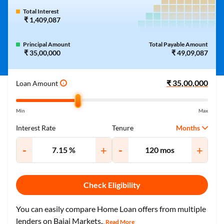
Total Interest
₹ 1,409,087
Principal Amount
Total Payable Amount
₹ 35,00,000
₹ 49,09,087
Loan Amount
i
Min
Max
Months
Interest Rate
Tenure
-
+
-
+
Check Eligibility
You can easily compare Home Loan offers from multiple
lenders on Bajaj Markets.
Read More
...