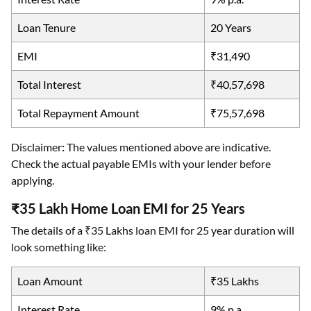
Loan Tenure
20 Years
EMI
₹31,490
Total Interest
₹40,57,698
Total Repayment Amount
₹75,57,698
Disclaimer
:
The values mentioned above are indicative.
Check the actual payable EMIs with your lender before
applying.
₹35 Lakh Home Loan EMI for 25 Years
The details of a ₹35 Lakhs loan EMI for 25 year duration will
look something like:
Loan Amount
₹35 Lakhs
Interest Rate
9% p.a.