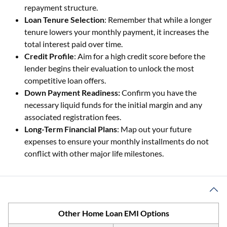
repayment structure.
Loan Tenure Selection
: Remember that while a longer
tenure lowers your monthly payment, it increases the
total interest paid over time.
Credit Profile
: Aim for a high credit score before the
lender begins their evaluation to unlock the most
competitive loan offers.
Down Payment Readiness:
Confirm you have the
necessary liquid funds for the initial margin and any
associated registration fees.
Long-Term Financial Plans
: Map out your future
expenses to ensure your monthly installments do not
conflict with other major life milestones.
Other Home Loan EMI Options