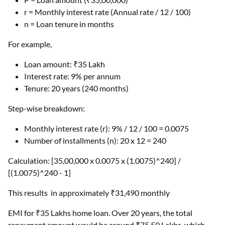
r = Monthly interest rate (Annual rate / 12 / 100)
n = Loan tenure in months
For example,
Loan amount: ₹35 Lakh
Interest rate: 9% per annum
Tenure: 20 years (240 months)
Step-wise breakdown:
Monthly interest rate (r): 9% / 12 / 100 = 0.0075
Number of installments (n): 20 x 12 = 240
Calculation: [35,00,000 x 0.0075 x (1.0075)^240] /
[(1.0075)^240 - 1]
This results in approximately ₹31,490 monthly
EMI for ₹35 Lakhs home loan. Over 20 years, the total
repayment amount would be around ₹75.50 Lakhs, which