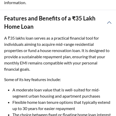
information.
Features and Benefits of a ₹35 Lakh
Home Loan
A ₹35 lakhs loan serves as a practical financial tool for
individuals aiming to acquire mid-range residential
properties or fund a house renovation loan. It is designed to
provide a sustainable repayment plan, ensuring that your
monthly EMI remains compatible with your personal
financial goals.
Some of its key features include:
A moderate loan value that is well-suited for mid-
segment urban housing and apartment purchases
Flexible home loan tenure options that typically extend
up to 30 years for easier repayment
The choice between fixed or floating home loan interest