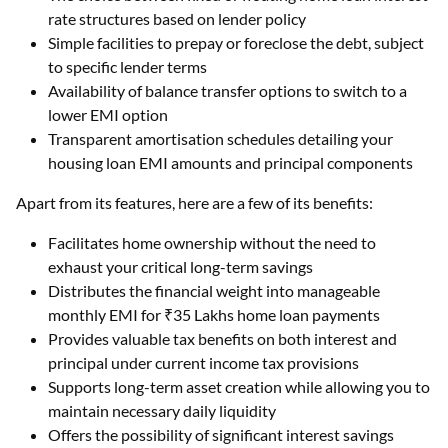
rate structures based on lender policy
Simple facilities to prepay or foreclose the debt, subject
to specific lender terms
Availability of balance transfer options to switch to a
lower EMI option
Transparent amortisation schedules detailing your
housing loan EMI amounts and principal components
Apart from its features, here are a few of its benefits:
Facilitates home ownership without the need to
exhaust your critical long-term savings
Distributes the financial weight into manageable
monthly EMI for ₹35 Lakhs home loan payments
Provides valuable tax benefits on both interest and
principal under current income tax provisions
Supports long-term asset creation while allowing you to
maintain necessary daily liquidity
Offers the possibility of significant interest savings