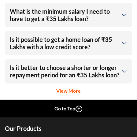
What is the minimum salary I need to
have to get a ₹35 Lakhs loan?
Is it possible to get a home loan of ₹35
Lakhs with a low credit score?
Is it better to choose a shorter or longer
repayment period for an ₹35 Lakhs loan?
View More
Go to Top
Our Products