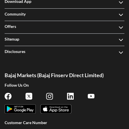
Download App
Community
Offers
Sitemap
Disclosures
Bajaj Markets (Bajaj Finserv Direct Limited)
Follow Us On
Customer Care Number