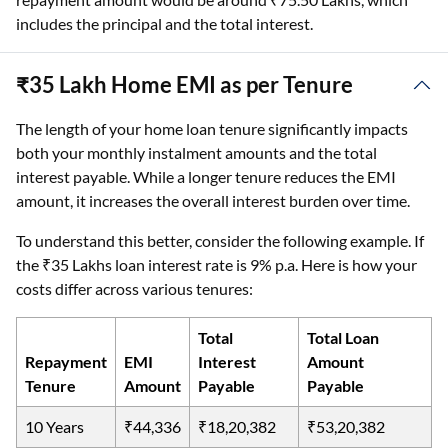
includes the principal and the total interest.
₹35 Lakh Home EMI as per Tenure
The length of your home loan tenure significantly impacts
both your monthly instalment amounts and the total
interest payable. While a longer tenure reduces the EMI
amount, it increases the overall interest burden over time.
To understand this better, consider the following example. If
the ₹35 Lakhs loan interest rate is 9% p.a. Here is how your
costs differ across various tenures:
Total
Total Loan
Repayment
EMI
Interest
Amount
Tenure
Amount
Payable
Payable
10 Years
₹44,336
₹18,20,382
₹53,20,382