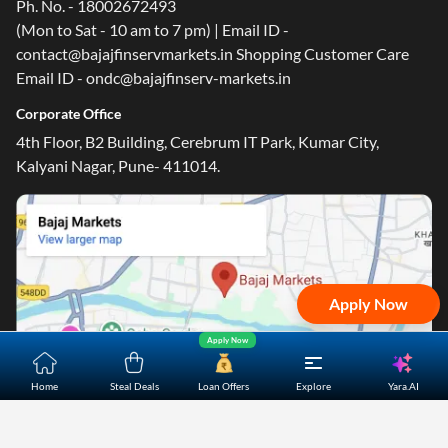
Ph. No. - 18002672493
(Mon to Sat - 10 am to 7 pm) | Email ID -
contact@bajajfinservmarkets.in Shopping Customer Care
Email ID - ondc@bajajfinserv-markets.in
One-stop Digital Marketplace
Corporate Office
*Pre-approved Offers
4th Floor, B2 Building, Cerebrum IT Park, Kumar City,
Get personalised offers on loans, cards and more
Kalyani Nagar, Pune- 411014.
Free Credit Report
Track and improve your CIBIL score
*T&C of the partner are applicable
Sign-in to Bajaj Markets
Apply Now
Mobile Number
Apply Now
An OTP will be sent to this number for verification
Yara.AI
Home
Steal Deals
Loan Offers
Explore