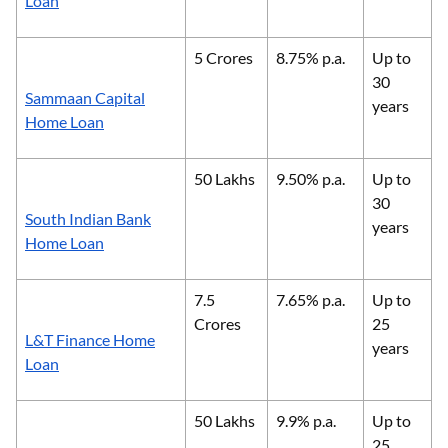
Loan
5 Crores
8.75% p.a.
Up to
30
Sammaan Capital
years
Home Loan
50 Lakhs
9.50% p.a.
Up to
30
South Indian Bank
years
Home Loan
7.5
7.65% p.a.
Up to
Crores
25
L&T Finance Home
years
Loan
50 Lakhs
9.9% p.a.
Up to
25