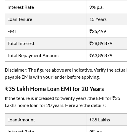
Interest Rate
9% p.a.
Loan Tenure
15 Years
EMI
₹35,499
Total Interest
₹28,89,879
Total Repayment Amount
₹63,89,879
Disclaimer: The figures above are indicative. Verify the actual
payable EMIs with your lender before applying.
₹35 Lakh Home Loan EMI for 20 Years
If the tenure is increased to twenty years, the EMI for ₹35
Lakhs home loan for 20 years. Here are the details:
Loan Amount
₹35 Lakhs
Interest Rate
9% p.a.