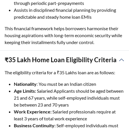
through periodic part-prepayments
Assists in disciplined financial planning by providing
predictable and steady home loan EMIs
This financial framework helps borrowers harmonise their
housing aspirations with long-term economic security while
keeping their installments fully under control.
₹35 Lakh Home Loan Eligibility Criteria
The eligibility criteria for a ₹35 Lakhs loan are as follows:
Nationality
: You must be an Indian citizen
Age Limits:
Salaried Applicants should be aged between
21 and 67 years, while self-employed individuals must
be between 23 and 70 years
Work Experience:
Salaried professionals require at
least 3 years of total work experience
Business Continuity:
Self-employed individuals must