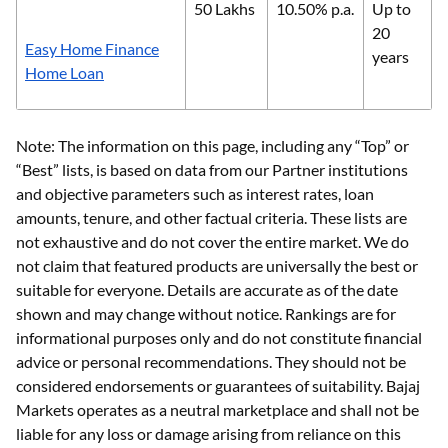
50 Lakhs
10.50% p.a.
Up to
20
Easy Home Finance
years
Home Loan
Note: The information on this page, including any “Top” or
“Best” lists, is based on data from our Partner institutions
and objective parameters such as interest rates, loan
amounts, tenure, and other factual criteria. These lists are
not exhaustive and do not cover the entire market. We do
not claim that featured products are universally the best or
suitable for everyone. Details are accurate as of the date
shown and may change without notice. Rankings are for
informational purposes only and do not constitute financial
advice or personal recommendations. They should not be
considered endorsements or guarantees of suitability. Bajaj
Markets operates as a neutral marketplace and shall not be
liable for any loss or damage arising from reliance on this