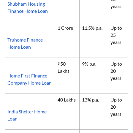
Shubham Housing
years
Finance Home Loan
1 Crore
11.5% p.a.
Up to
25
Truhome Finance
years
Home Loan
₹50
9% p.a.
Up to
Lakhs
20
Home First Finance
years
Company Home Loan
40 Lakhs
13% p.a.
Up to
20
India Shelter Home
years
Loan