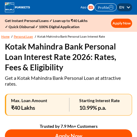
EN
Profile
Get Instant Personal Loans ✓ Loan up to ₹40 Lakhs
Apply Now
✓ Quick Disbursal ✓ 100% Digital Application
Home
Personal Loan
Kotak Mahindra Bank Personal Loan Interest Rate
Kotak Mahindra Bank Personal
Loan Interest Rate 2026: Rates,
Fees & Eligibility
Get a Kotak Mahindra Bank Personal Loan at attractive
rates.
Max. Loan Amount
Starting Interest Rate
₹40 Lakhs
10.99% p.a.
Trusted by 7.9 Mn+ Customers
Apply Now