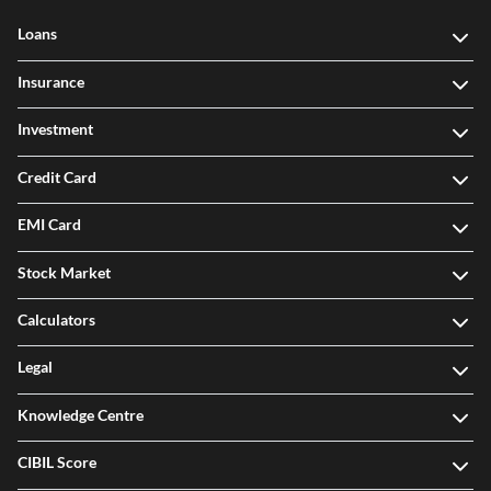
Loans
Insurance
Investment
Credit Card
EMI Card
Stock Market
Calculators
Legal
Knowledge Centre
CIBIL Score