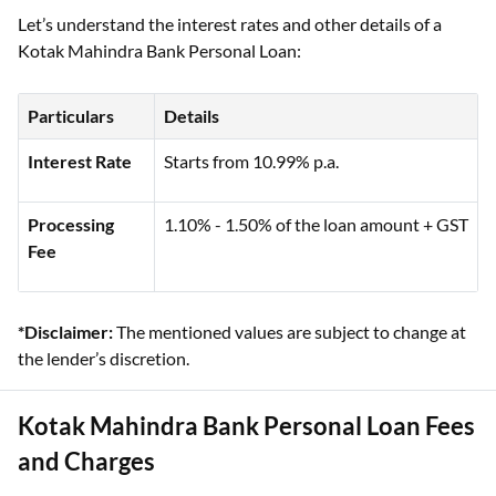
Let’s understand the interest rates and other details of a
Kotak Mahindra Bank Personal Loan:
Particulars
Details
Interest Rate
Starts from 10.99% p.a.
Processing
1.10% - 1.50% of the loan amount + GST
Fee
*Disclaimer:
The mentioned values are subject to change at
the lender’s discretion.
Kotak Mahindra Bank Personal Loan Fees
and Charges