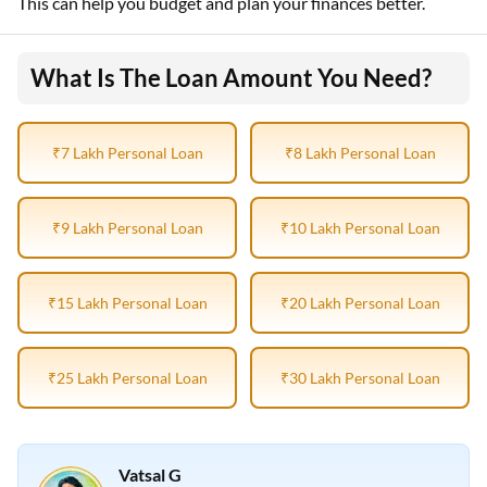
This can help you budget and plan your finances better.
What Is The Loan Amount You Need?
₹7 Lakh Personal Loan
₹8 Lakh Personal Loan
₹9 Lakh Personal Loan
₹10 Lakh Personal Loan
₹15 Lakh Personal Loan
₹20 Lakh Personal Loan
₹25 Lakh Personal Loan
₹30 Lakh Personal Loan
Vatsal G