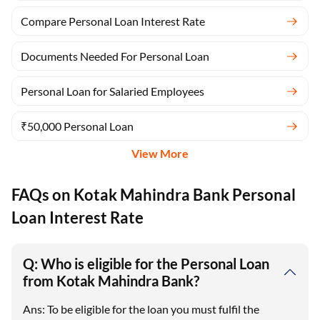
Compare Personal Loan Interest Rate
Documents Needed For Personal Loan
Personal Loan for Salaried Employees
₹50,000 Personal Loan
View More
FAQs on Kotak Mahindra Bank Personal
Loan Interest Rate
Q: Who is eligible for the Personal Loan
from Kotak Mahindra Bank?
Ans: To be eligible for the loan you must fulfil the