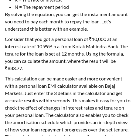
N = The repayment period
By solving the equation, you can get the instalment amount
you need to pay each month to repay the loan. Let’s
understand this better with an example.
Consider that you got a personal loan of ₹10,000 at an
interest rate of 10.99% p.a. from Kotak Mahindra Bank. The
tenure for the loan is set at 12 months. Using the formula,
you can calculate the amount, where the result will be
₹883.77.
This calculation can be made easier and more convenient
with a personal loan EMI calculator available on Bajaj
Markets. Just enter the 3 details in the calculator and get
accurate results within seconds. This makes it easy for you to
check the effect of changes in interest rates and tenure on
your personal loan. The calculator also enables you to check
the amortisation schedule which provides an in-depth view
of how your loan repayment progresses over the set tenure.