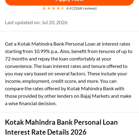
4.4 (226K reviews)
Last updated on: Jul 20, 2026
Get a Kotak Mahindra Bank Personal Loan at interest rates
starting from 10.99% p.a.. Also, benefit from tenures of up to
72 months and repay the loan comfortably at your
convenience. The loan interest rates and tenure offered to
you may vary based on several factors. These include your
income, employment, credit score, and more. You can
compare the rates offered by Kotak Mahindra Bank with
those provided by other lenders on Bajaj Markets and make
a wise financial decision.
Kotak Mahindra Bank Personal Loan
Interest Rate Details 2026