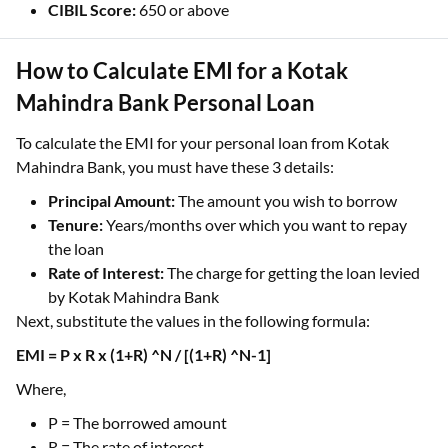
CIBIL Score:
650 or above
How to Calculate EMI for a Kotak
Mahindra Bank Personal Loan
To calculate the EMI for your personal loan from Kotak
Mahindra Bank, you must have these 3 details:
Principal Amount:
The amount you wish to borrow
Tenure:
Years/months over which you want to repay
the loan
Rate of Interest:
The charge for getting the loan levied
by Kotak Mahindra Bank
Next, substitute the values in the following formula:
EMI = P x R x (1+R) ^N / [(1+R) ^N-1]
Where,
P = The borrowed amount
R = The rate of interest