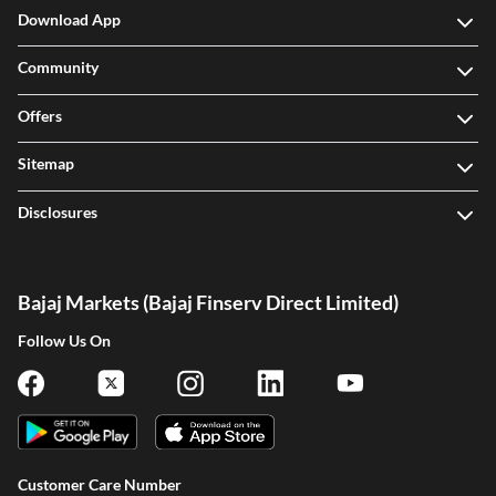
Download App
Community
Offers
Sitemap
Disclosures
Bajaj Markets (Bajaj Finserv Direct Limited)
Follow Us On
Customer Care Number