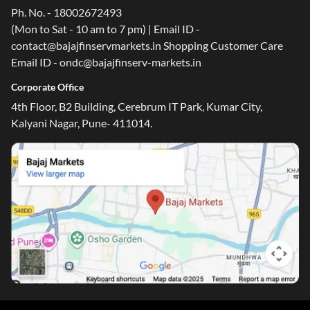
Ph. No. - 18002672493
(Mon to Sat - 10 am to 7 pm) | Email ID -
contact@bajajfinservmarkets.in Shopping Customer Care
Email ID - ondc@bajajfinserv-markets.in
Corporate Office
4th Floor, B2 Building, Cerebrum IT Park, Kumar City,
Kalyani Nagar, Pune- 411014.