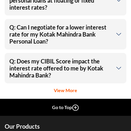
personal loans at floating or fixed
interest rates?
Q: Can I negotiate for a lower interest
rate for my Kotak Mahindra Bank
Personal Loan?
Q: Does my CIBIL Score impact the
interest rate offered to me by Kotak
Mahindra Bank?
View More
Go to Top
Our Products