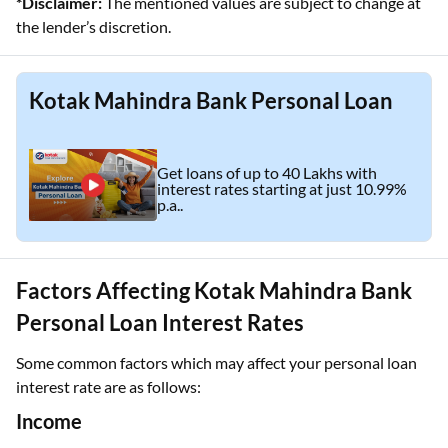
*Disclaimer:
The mentioned values are subject to change at
the lender’s discretion.
Kotak Mahindra Bank Personal Loan
Get loans of up to 40 Lakhs with
interest rates starting at just 10.99%
p.a..
Factors Affecting Kotak Mahindra Bank
Personal Loan Interest Rates
Some common factors which may affect your personal loan
interest rate are as follows:
Income