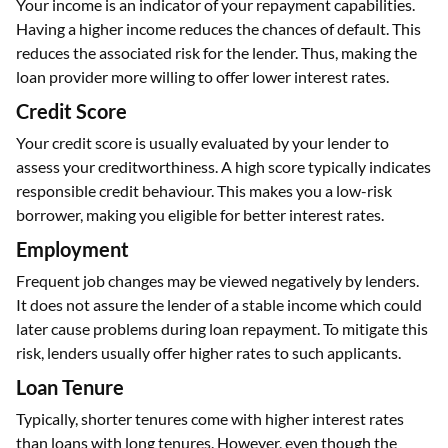
Your income is an indicator of your repayment capabilities.
Having a higher income reduces the chances of default. This
reduces the associated risk for the lender. Thus, making the
loan provider more willing to offer lower interest rates.
Credit Score
Your credit score is usually evaluated by your lender to
assess your creditworthiness. A high score typically indicates
responsible credit behaviour. This makes you a low-risk
borrower, making you eligible for better interest rates.
Employment
Frequent job changes may be viewed negatively by lenders.
It does not assure the lender of a stable income which could
later cause problems during loan repayment. To mitigate this
risk, lenders usually offer higher rates to such applicants.
Loan Tenure
Typically, shorter tenures come with higher interest rates
than loans with long tenures. However, even though the