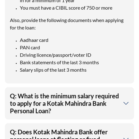
in for a minimum of 1 year
You must have a CIBIL score of 750 or more
Also, provide the following documents when applying
for the loan:
Aadhaar card
PAN card
Driving licence/passport/voter ID
Bank statements of the last 3 months
Salary slips of the last 3 months
Q: What is the minimum salary required
to apply for a Kotak Mahindra Bank
Personal Loan?
Q: Does Kotak Mahindra Bank offer