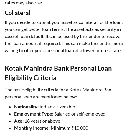
rates may also rise.
Collateral
If you decide to submit your asset as collateral for the loan,
you can get better loan terms. The asset acts as security in
case of loan default. It can be used by the lender to recover
the loan amount if required. This can make the lender more
willing to offer you a personal loan at a lower interest rate.
Kotak Mahindra Bank Personal Loan
Eligibility Criteria
The basic eligibility criteria for a Kotak Mahindra Bank
personal loan are mentioned below:
Nationality:
Indian citizenship
Employment Type:
Salaried or self-employed
Age:
18 years or above
Monthly Income:
Minimum ₹10,000