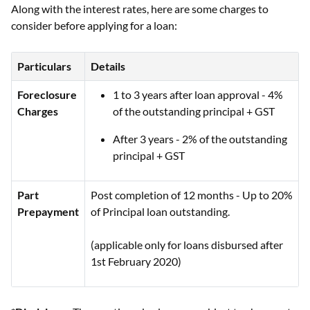
Along with the interest rates, here are some charges to
consider before applying for a loan:
Particulars
Details
Foreclosure
1 to 3 years after loan approval - 4%
Charges
of the outstanding principal + GST
After 3 years - 2% of the outstanding
principal + GST
Part
Post completion of 12 months - Up to 20%
Prepayment
of Principal loan outstanding.
(applicable only for loans disbursed after
1st February 2020)