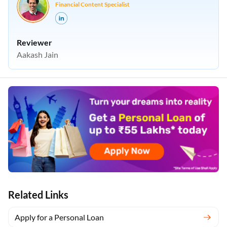
Financial Content Specialist
Reviewer
Aakash Jain
Related Links
Apply for a Personal Loan