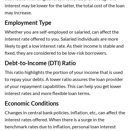
interest may be lower for the latter, the total cost of the loan
may increase.
Employment Type
Whether you are self-employed or salaried, can affect the
interest rate offered to you. Salaried individuals are more
likely to get a low interest rate. As their income is stable and
fixed, they are considered to be low-risk borrowers.
Debt-to-Income (DTI) Ratio
This ratio highlights the portion of your income that is used
to repay your debts. A lower ratio assures the loan provider
of your repayment capabilities. This can help you get lower
interest rates and more flexible loan terms.
Economic Conditions
Changes in central bank policies, inflation, etc., can affect the
interest rates offered. When there is a surge in the
benchmark rates due to inflation, personal loan interest