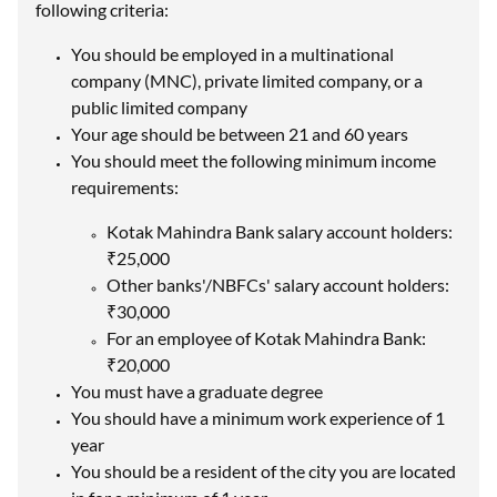
following criteria:
You should be employed in a multinational
company (MNC), private limited company, or a
public limited company
Your age should be between 21 and 60 years
You should meet the following minimum income
requirements:
Kotak Mahindra Bank salary account holders:
₹25,000
Other banks'/NBFCs' salary account holders:
₹30,000
For an employee of Kotak Mahindra Bank:
₹20,000
You must have a graduate degree
You should have a minimum work experience of 1
year
You should be a resident of the city you are located