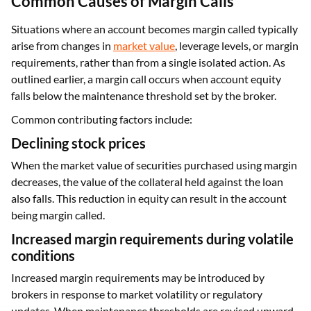
Common Causes of Margin Calls
Situations where an account becomes margin called typically
arise from changes in
market value
, leverage levels, or margin
requirements, rather than from a single isolated action. As
outlined earlier, a margin call occurs when account equity
falls below the maintenance threshold set by the broker.
Common contributing factors include:
Declining stock prices
When the market value of securities purchased using margin
decreases, the value of the collateral held against the loan
also falls. This reduction in equity can result in the account
being margin called.
Increased margin requirements during volatile
conditions
Increased margin requirements may be introduced by
brokers in response to market volatility or regulatory
updates. When maintenance thresholds are revised upward,