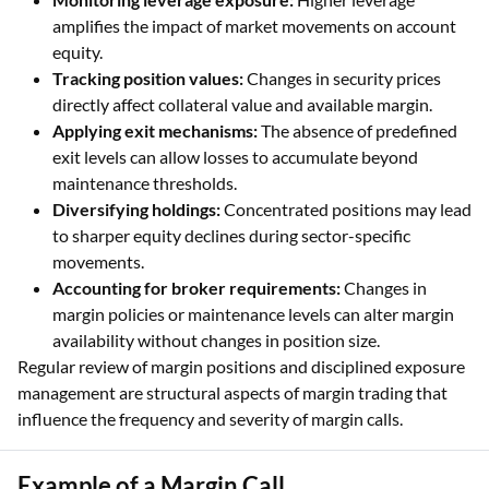
amplifies the impact of market movements on account
equity.
Tracking position values:
Changes in security prices
directly affect collateral value and available margin.
Applying exit mechanisms:
The absence of predefined
exit levels can allow losses to accumulate beyond
maintenance thresholds.
Diversifying holdings:
Concentrated positions may lead
to sharper equity declines during sector-specific
movements.
Accounting for broker requirements:
Changes in
margin policies or maintenance levels can alter margin
availability without changes in position size.
Regular review of margin positions and disciplined exposure
management are structural aspects of margin trading that
influence the frequency and severity of margin calls.
Example of a Margin Call