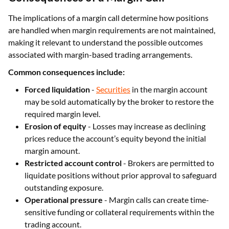
The implications of a margin call determine how positions
are handled when margin requirements are not maintained,
making it relevant to understand the possible outcomes
associated with margin-based trading arrangements.
Common consequences include:
Forced liquidation
-
Securities
in the margin account
may be sold automatically by the broker to restore the
required margin level.
Erosion of equity
- Losses may increase as declining
prices reduce the account’s equity beyond the initial
margin amount.
Restricted account control
- Brokers are permitted to
liquidate positions without prior approval to safeguard
outstanding exposure.
Operational pressure
- Margin calls can create time-
sensitive funding or collateral requirements within the
trading account.