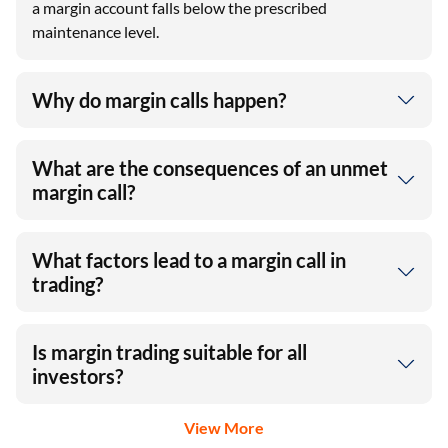
a margin account falls below the prescribed
maintenance level.
Why do margin calls happen?
What are the consequences of an unmet
margin call?
What factors lead to a margin call in
trading?
Is margin trading suitable for all
investors?
View More