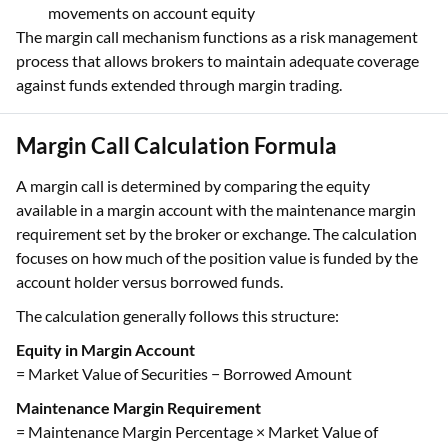
movements on account equity
The margin call mechanism functions as a risk management
process that allows brokers to maintain adequate coverage
against funds extended through margin trading.
Margin Call Calculation Formula
A margin call is determined by comparing the equity
available in a margin account with the maintenance margin
requirement set by the broker or exchange. The calculation
focuses on how much of the position value is funded by the
account holder versus borrowed funds.
The calculation generally follows this structure:
Equity in Margin Account
= Market Value of Securities − Borrowed Amount
Maintenance Margin Requirement
= Maintenance Margin Percentage × Market Value of