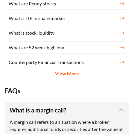
What are Penny stocks
What is ITP in share market
What is stock liquidity
What are 52 week high low
Counterparty Financial Transactions
View More
FAQs
What is a margin call?
A margin call refers to a situation where a broker
requires additional funds or securities after the value of