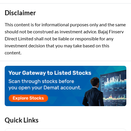
Disclaimer
This content is for informational purposes only and the same
should not be construed as investment advice. Bajaj Finserv
Direct Limited shall not be liable or responsible for any
investment decision that you may take based on this
content.
Quick Links