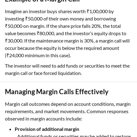
Imagine an investor buys shares worth ₹1,00,000 by
investing ₹50,000 of their own money and borrowing
₹50,000 on margin. If the share price falls 20%, the total
value becomes ₹80,000, and the investor’s equity drops to
₹30,000. If the maintenance margin is 30%, a margin call will
occur because the equity is below the required amount
(₹24,000 minimum in this case).
The investor will need to add funds or securities to meet the
margin call or face forced liquidation.
Managing Margin Calls Effectively
Margin call outcomes depend on account conditions, margin
requirements, and market movements. Common responses
observed in margin accounts include:
Provision of additional margin
Additional funds or securities may be added to restore