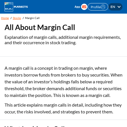
EN
Profile
Home
Stocks
Margin Call
All About Margin Call
Explanation of margin calls, additional margin requirements,
and their occurrence in stock trading.
A margin call is a concept in trading on margin, where
investors borrow funds from brokers to buy securities. When
the value of an investor’s holdings falls below a required
threshold, the broker demands additional funds or securities
to maintain the position. This is known as a margin call.
This article explains margin calls in detail, including how they
occur, the risks involved, and strategies to prevent them.