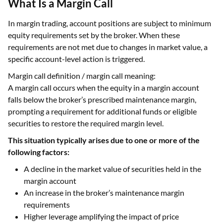
What Is a Margin Call
In margin trading, account positions are subject to minimum
equity requirements set by the broker. When these
requirements are not met due to changes in market value, a
specific account-level action is triggered.
Margin call definition / margin call meaning:
A margin call occurs when the equity in a margin account
falls below the broker’s prescribed maintenance margin,
prompting a requirement for additional funds or eligible
securities to restore the required margin level.
This situation typically arises due to one or more of the
following factors:
A decline in the market value of securities held in the
margin account
An increase in the broker’s maintenance margin
requirements
Higher leverage amplifying the impact of price