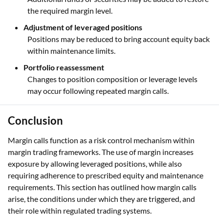
the required margin level.
Adjustment of leveraged positions
Positions may be reduced to bring account equity back
within maintenance limits.
Portfolio reassessment
Changes to position composition or leverage levels
may occur following repeated margin calls.
Conclusion
Margin calls function as a risk control mechanism within
margin trading frameworks. The use of margin increases
exposure by allowing leveraged positions, while also
requiring adherence to prescribed equity and maintenance
requirements. This section has outlined how margin calls
arise, the conditions under which they are triggered, and
their role within regulated trading systems.