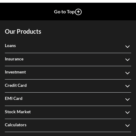
Go to Top
Our Products
Loans
Insurance
Investment
Credit Card
EMI Card
Stock Market
Calculators