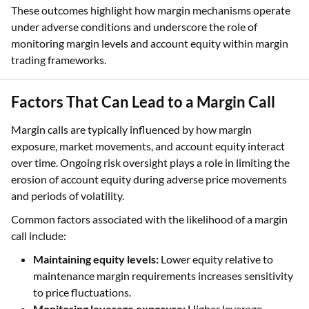
These outcomes highlight how margin mechanisms operate
under adverse conditions and underscore the role of
monitoring margin levels and account equity within margin
trading frameworks.
Factors That Can Lead to a Margin Call
Margin calls are typically influenced by how margin
exposure, market movements, and account equity interact
over time. Ongoing risk oversight plays a role in limiting the
erosion of account equity during adverse price movements
and periods of volatility.
Common factors associated with the likelihood of a margin
call include:
Maintaining equity levels:
Lower equity relative to
maintenance margin requirements increases sensitivity
to price fluctuations.
Monitoring leverage exposure:
Higher leverage