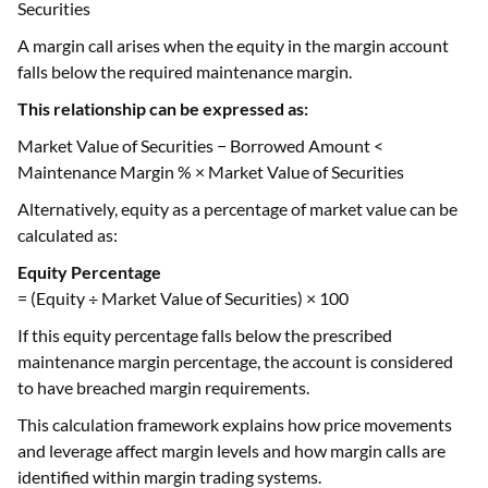
Securities
A margin call arises when the equity in the margin account
falls below the required maintenance margin.
This relationship can be expressed as:
Market Value of Securities − Borrowed Amount <
Maintenance Margin % × Market Value of Securities
Alternatively, equity as a percentage of market value can be
calculated as:
Equity Percentage
= (Equity ÷ Market Value of Securities) × 100
If this equity percentage falls below the prescribed
maintenance margin percentage, the account is considered
to have breached margin requirements.
This calculation framework explains how price movements
and leverage affect margin levels and how margin calls are
identified within margin trading systems.