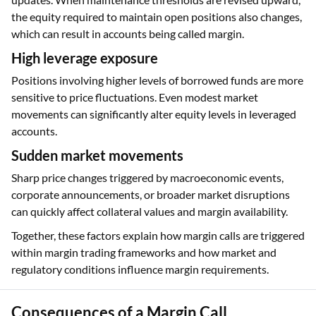
the equity required to maintain open positions also changes,
which can result in accounts being called margin.
High leverage exposure
Positions involving higher levels of borrowed funds are more
sensitive to price fluctuations. Even modest market
movements can significantly alter equity levels in leveraged
accounts.
Sudden market movements
Sharp price changes triggered by macroeconomic events,
corporate announcements, or broader market disruptions
can quickly affect collateral values and margin availability.
Together, these factors explain how margin calls are triggered
within margin trading frameworks and how market and
regulatory conditions influence margin requirements.
Consequences of a Margin Call