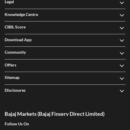
Legal
Knowledge Centre
CIBIL Score
Download App
Community
Offers
Sitemap
Disclosures
Bajaj Markets (Bajaj Finserv Direct Limited)
Follow Us On