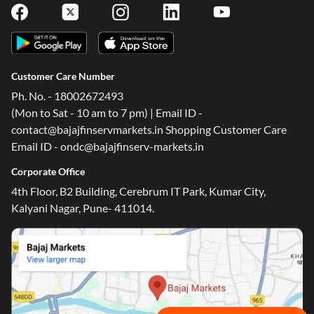
Customer Care Number
Ph. No. - 18002672493
(Mon to Sat - 10 am to 7 pm) | Email ID -
contact@bajajfinservmarkets.in Shopping Customer Care
Email ID - ondc@bajajfinserv-markets.in
Corporate Office
4th Floor, B2 Building, Cerebrum IT Park, Kumar City,
Kalyani Nagar, Pune- 411014.