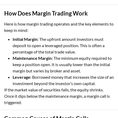
How Does Margin Trading Work
Here is how margin trading operates and the key elements to
keep in mind:
Initial Margin:
The upfront amount investors must
deposit to open a leveraged position. This is often a
percentage of the total trade value.
Maintenance Margin:
The minimum equity required to
keep a position open. It is usually lower than the initial
margin but varies by broker and asset.
Leverage:
Borrowed money that increases the size of an
investment beyond the investor’s own capital.
If the market value of securities falls, the equity shrinks.
Once it dips below the maintenance margin, a margin call is
triggered.