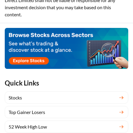
Direct Limited shall not be liable or responsible for any
investment decision that you may take based on this
content.
Quick Links
Stocks
Top Gainer Losers
52 Week High Low