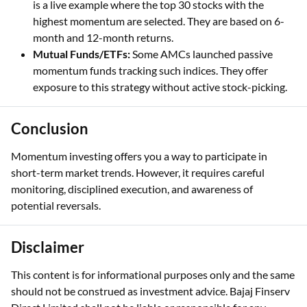
is a live example where the top 30 stocks with the
highest momentum are selected. They are based on 6-
month and 12-month returns.
Mutual Funds/ETFs:
Some AMCs launched passive
momentum funds tracking such indices. They offer
exposure to this strategy without active stock-picking.
Conclusion
Momentum investing offers you a way to participate in
short-term market trends. However, it requires careful
monitoring, disciplined execution, and awareness of
potential reversals.
Disclaimer
This content is for informational purposes only and the same
should not be construed as investment advice. Bajaj Finserv