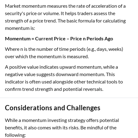
Market momentum measures the rate of acceleration of a
security's price or volume. It helps traders assess the
strength of a price trend. The basic formula for calculating
momentum is:
Momentum = Current Price – Price n Periods Ago
Where n is the number of time periods (e.g., days, weeks)
over which the momentum is measured.
A positive value indicates upward momentum, while a
negative value suggests downward momentum. This
indicator is often used alongside other technical tools to
confirm trend strength and potential reversals.
Considerations and Challenges
While a momentum investing strategy offers potential
benefits, it also comes with its risks. Be mindful of the
following: