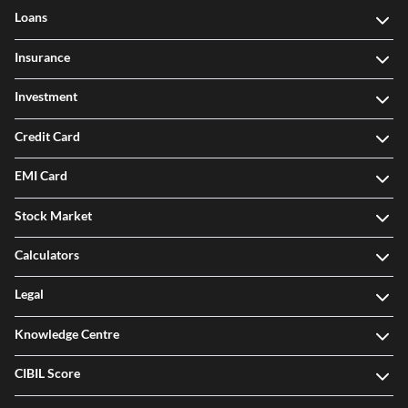
Loans
Insurance
Investment
Credit Card
EMI Card
Stock Market
Calculators
Legal
Knowledge Centre
CIBIL Score