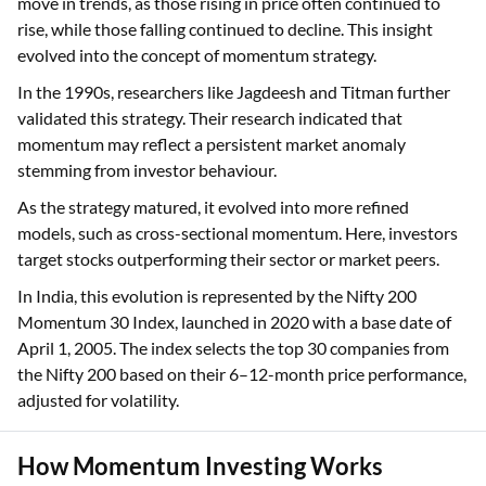
move in trends, as those rising in price often continued to
rise, while those falling continued to decline. This insight
evolved into the concept of momentum strategy.
In the 1990s, researchers like Jagdeesh and Titman further
validated this strategy. Their research indicated that
momentum may reflect a persistent market anomaly
stemming from investor behaviour.
As the strategy matured, it evolved into more refined
models, such as cross-sectional momentum. Here, investors
target stocks outperforming their sector or market peers.
In India, this evolution is represented by the Nifty 200
Momentum 30 Index, launched in 2020 with a base date of
April 1, 2005. The index selects the top 30 companies from
the Nifty 200 based on their 6–12-month price performance,
adjusted for volatility.
How Momentum Investing Works