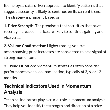
It employs a data-driven approach to identify patterns that
suggest a security is likely to continue on its current trend.
The strategy is primarily based on:
1. Price Strength:
The premise is that securities that have
recently increased in price are likely to continue gaining and
vice versa.
2. Volume Confirmation:
Higher trading volume
accompanying price increases are considered to be a signal of
strong momentum.
3. Trend Duration:
Momentum strategies often consider
performance over a lookback period, typically of 3, 6, or 12
months.
Technical Indicators Used in Momentum
Analysis
Technical indicators play a crucial role in momentum analysis.
They help you identify the strength and direction of a price