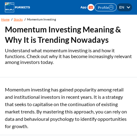
EN
Profile
Home
Stocks
Momentum Investing
Momentum Investing Meaning &
Why It is Trending Nowadays
Understand what momentum investing is and how it
functions. Check out why it has become increasingly relevant
among investors today.
Momentum investing has gained popularity among retail
and institutional investors in recent years. It is a strategy
that seeks to capitalise on the continuation of existing
market trends. By mastering this approach, you can rely on
data and behavioural psychology to identify opportunities
for growth.