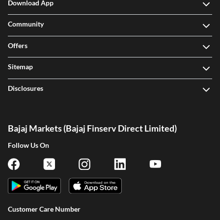
Download App
Community
Offers
Sitemap
Disclosures
Bajaj Markets (Bajaj Finserv Direct Limited)
Follow Us On
Customer Care Number