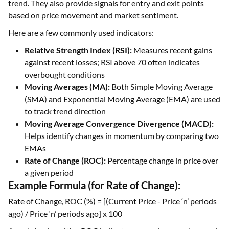
trend. They also provide signals for entry and exit points
based on price movement and market sentiment.
Here are a few commonly used indicators:
Relative Strength Index (RSI):
Measures recent gains
against recent losses; RSI above 70 often indicates
overbought conditions
Moving Averages (MA):
Both Simple Moving Average
(SMA) and Exponential Moving Average (EMA) are used
to track trend direction
Moving Average Convergence Divergence (MACD):
Helps identify changes in momentum by comparing two
EMAs
Rate of Change (ROC):
Percentage change in price over
a given period
Example Formula (for Rate of Change):
Rate of Change, ROC (%) = [(Current Price - Price ‘n’ periods
ago) / Price ‘n’ periods ago] x 100