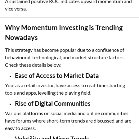
A sustained positive ROC indicates upward momentum and
vice versa.
Why Momentum Investing is Trending
Nowadays
This strategy has become popular due to a confluence of
behavioural, technological, and market structure factors.
Check these details below:
Ease of Access to Market Data
You, as a retail investor, have access to real-time charting
tools and apps, levelling the playing field.
Rise of Digital Communities
Various platforms on social media and online communities
have forums where short-term trends are discussed and are
easy to access.
Volatility and Micro-Trends