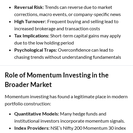
Reversal Risk:
Trends can reverse due to market
corrections, macro events, or company-specific news
High Turnover:
Frequent buying and selling lead to
increased brokerage and transaction costs
Tax Implications:
Short-term capital gains may apply
due to the low holding period
Psychological Traps:
Overconfidence can lead to
chasing trends without understanding fundamentals
Role of Momentum Investing in the
Broader Market
Momentum investing has found a legitimate place in modern
portfolio construction:
Quantitative Models:
Many hedge funds and
institutional investors incorporate momentum signals.
Index Providers:
NSE’s Nifty 200 Momentum 30 index