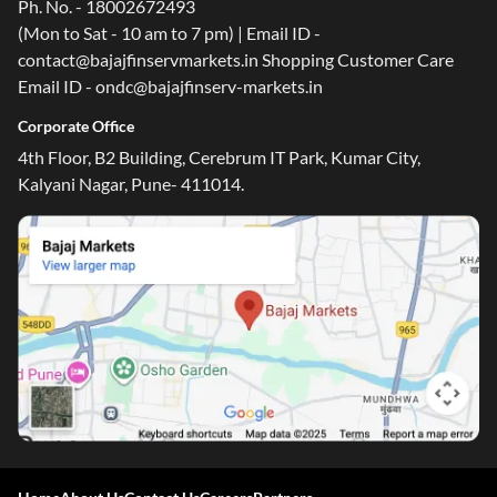
Ph. No. - 18002672493
(Mon to Sat - 10 am to 7 pm) | Email ID -
contact@bajajfinservmarkets.in Shopping Customer Care
Email ID - ondc@bajajfinserv-markets.in
Corporate Office
4th Floor, B2 Building, Cerebrum IT Park, Kumar City,
Kalyani Nagar, Pune- 411014.