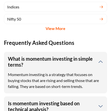
Indices
Nifty 50
View More
Frequently Asked Questions
What is momentum investing in simple
terms?
Momentum investing is a strategy that focuses on
buying stocks that are rising and selling those that are
falling. They are based on short-term trends.
Is momentum investing based on
technical analysis?