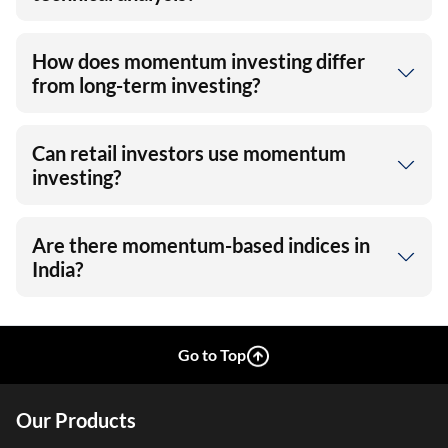
How does momentum investing differ
from long-term investing?
Can retail investors use momentum
investing?
Are there momentum-based indices in
India?
Go to Top
Our Products