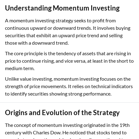
Understanding Momentum Investing
A momentum investing strategy seeks to profit from
continuous upward or downward trends. It involves buying
securities that exhibit an upward price trend and selling
those with a downward trend.
The core principle is the tendency of assets that are rising in
price to continue rising, and vice versa, at least in the short to
medium term.
Unlike value investing, momentum investing focuses on the
strength of price movements. It relies on technical indicators
to identify securities showing strong performance.
Origins and Evolution of the Strategy
The concept of momentum investing originated in the 19th
century with Charles Dow. He noticed that stocks tend to