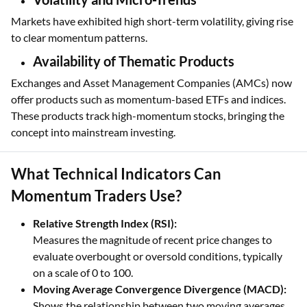
Markets have exhibited high short-term volatility, giving rise
to clear momentum patterns.
Availability of Thematic Products
Exchanges and Asset Management Companies (AMCs) now
offer products such as momentum-based ETFs and indices.
These products track high-momentum stocks, bringing the
concept into mainstream investing.
What Technical Indicators Can
Momentum Traders Use?
Relative Strength Index (RSI):
Measures the magnitude of recent price changes to
evaluate overbought or oversold conditions, typically
on a scale of 0 to 100.
Moving Average Convergence Divergence (MACD):
Shows the relationship between two moving averages