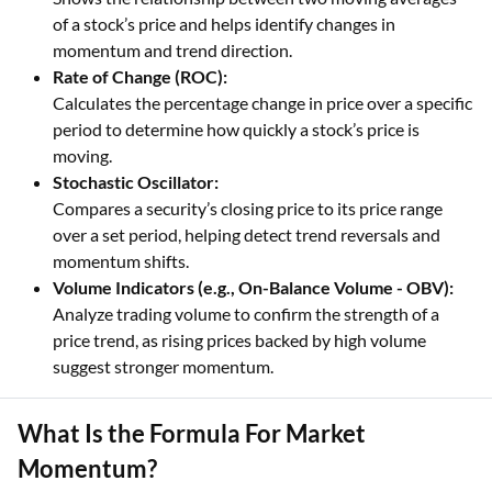
of a stock’s price and helps identify changes in
momentum and trend direction.
Rate of Change (ROC):
Calculates the percentage change in price over a specific
period to determine how quickly a stock’s price is
moving.
Stochastic Oscillator:
Compares a security’s closing price to its price range
over a set period, helping detect trend reversals and
momentum shifts.
Volume Indicators (e.g., On-Balance Volume - OBV):
Analyze trading volume to confirm the strength of a
price trend, as rising prices backed by high volume
suggest stronger momentum.
What Is the Formula For Market
Momentum?