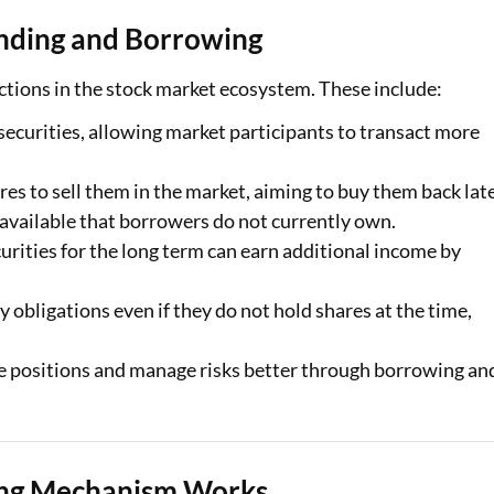
ending and Borrowing
nctions in the stock market ecosystem. These include:
 securities, allowing market participants to transact more
res to sell them in the market, aiming to buy them back lat
 available that borrowers do not currently own.
urities for the long term can earn additional income by
y obligations even if they do not hold shares at the time,
e positions and manage risks better through borrowing an
ing Mechanism Works