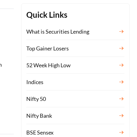
Quick Links
What is Securities Lending
Top Gainer Losers
m
52 Week High Low
Indices
Nifty 50
Nifty Bank
BSE Sensex