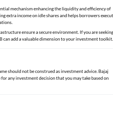
ntial mechanism enhancing the liquidity and efficiency of
ting extra income on idle shares and helps borrowers execu
ations.
rastructure ensure a secure environment. If you are seekin
B can add a valuable dimension to your investment toolkit
same should not be construed as investment advice. Bajaj
le for any investment decision that you may take based on