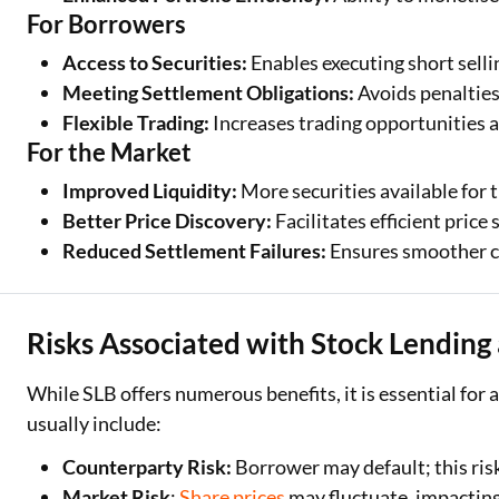
For Borrowers
Access to Securities:
Enables executing short selli
Meeting Settlement Obligations:
Avoids penalties
Flexible Trading:
Increases trading opportunities 
For the Market
Improved Liquidity:
More securities available for 
Better Price Discovery:
Facilitates efficient pric
Reduced Settlement Failures:
Ensures smoother c
Risks Associated with Stock Lendin
While SLB offers numerous benefits, it is essential for a
usually include:
Counterparty Risk:
Borrower may default; this risk
Market Risk
:
Share prices
may fluctuate, impacting 