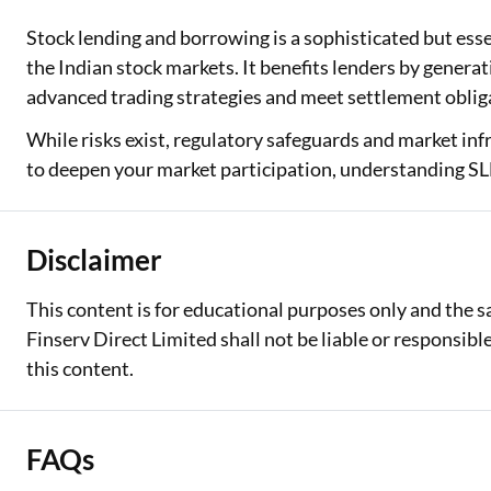
Stock lending and borrowing is a sophisticated but esse
the Indian stock markets. It benefits lenders by genera
advanced trading strategies and meet settlement oblig
While risks exist, regulatory safeguards and market inf
to deepen your market participation, understanding SL
Disclaimer
This content is for educational purposes only and the 
Finserv Direct Limited shall not be liable or responsib
this content.
FAQs