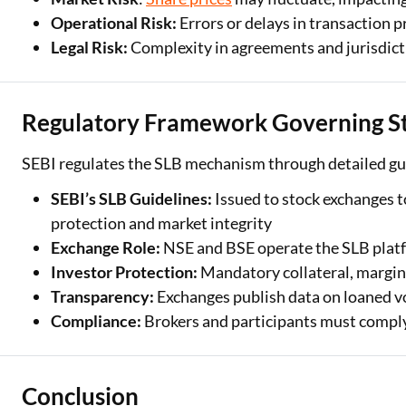
Operational Risk:
Errors or delays in transaction 
Legal Risk:
Complexity in agreements and jurisdict
Regulatory Framework Governing St
SEBI regulates the SLB mechanism through detailed gui
SEBI’s SLB Guidelines:
Issued to stock exchanges 
protection and market integrity
Exchange Role:
NSE and BSE operate the SLB platf
Investor Protection:
Mandatory collateral, margin
Transparency:
Exchanges publish data on loaned vo
Compliance:
Brokers and participants must compl
Conclusion