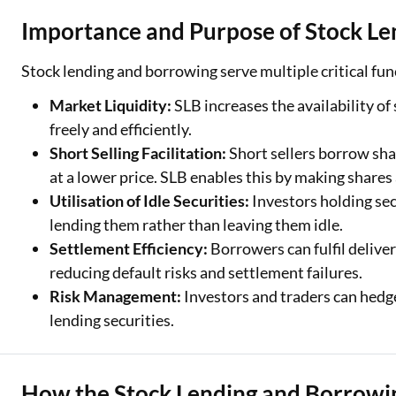
Importance and Purpose of Stock L
Stock lending and borrowing serve multiple critical fu
Market Liquidity:
SLB increases the availability of
freely and efficiently.
Short Selling Facilitation:
Short sellers borrow sha
at a lower price. SLB enables this by making shares
Utilisation of Idle Securities:
Investors holding sec
lending them rather than leaving them idle.
Settlement Efficiency:
Borrowers can fulfil deliver
reducing default risks and settlement failures.
Risk Management:
Investors and traders can hedg
lending securities.
How the Stock Lending and Borrow