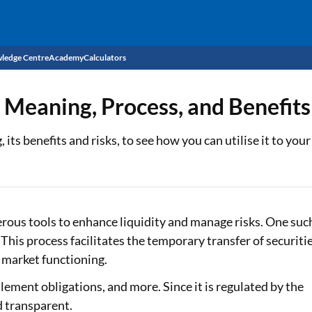
ledge Centre
Academy
Calculators
CIBIL Score
 Meaning, Process, and Benefits
Budget
EMI Calculator
its benefits and risks, to see how you can utilise it to you
Income Tax
Personal Loan EMI Calculator
Sahamati
Business Loan EMI Calculator
Home Loan EMI Calculator
erous tools to enhance liquidity and manage risks. One suc
his process facilitates the temporary transfer of securiti
Home Loan Eligibility Calculator
t market functioning.
Professional Loan EMI Calculator
tlement obligations, and more. Since it is regulated by the
d transparent.
Two-wheeler Loan EMI Calculator