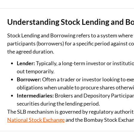
Two Wheeler Loan
Understanding Stock Lending and B
Used Car Loan
Stock Lending and Borrowing refers to a system where 
Loan Against Property
participants (borrowers) for a specific period against c
ESOP Financing
the agreed duration.
Loan Against FD
Lender:
Typically, a long-term investor or institut
out temporarily.
Loan Against Securities
Borrower:
Often a trader or investor looking to exe
obligations when unable to procure shares otherwi
Intermediaries:
Brokers and Depository Participant
securities during the lending period.
The SLB mechanism is governed by regulatory authoritie
National Stock Exchange
and the Bombay Stock Exchang