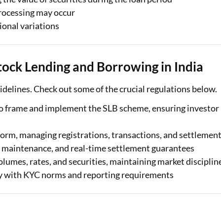
processing may occur
ional variations
ock Lending and Borrowing in India
delines. Check out some of the crucial regulations below.
to frame and implement the SLB scheme, ensuring investor
orm, managing registrations, transactions, and settlemen
 maintenance, and real-time settlement guarantees
lumes, rates, and securities, maintaining market disciplin
y with KYC norms and reporting requirements