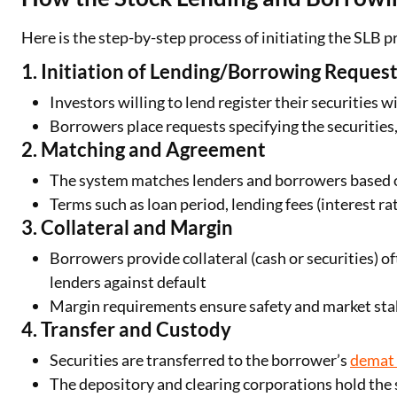
Here is the step-by-step process of initiating the SLB p
1. Initiation of Lending/Borrowing Reques
Investors willing to lend register their securities 
Borrowers place requests specifying the securities
2. Matching and Agreement
The system matches lenders and borrowers based o
Terms such as loan period, lending fees (interest r
3. Collateral and Margin
Borrowers provide collateral (cash or securities) o
lenders against default
Margin requirements ensure safety and market stab
4. Transfer and Custody
Securities are transferred to the borrower’s
demat
The depository and clearing corporations hold the s