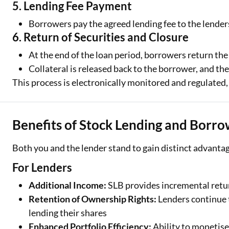
5. Lending Fee Payment
Borrowers pay the agreed lending fee to the lenders
6. Return of Securities and Closure
At the end of the loan period, borrowers return the
Collateral is released back to the borrower, and the
This process is electronically monitored and regulated,
Benefits of Stock Lending and Borro
Both you and the lender stand to gain distinct advanta
For Lenders
Additional Income:
SLB provides incremental retur
Retention of Ownership Rights:
Lenders continue t
lending their shares
Enhanced Portfolio Efficiency:
Ability to monetise