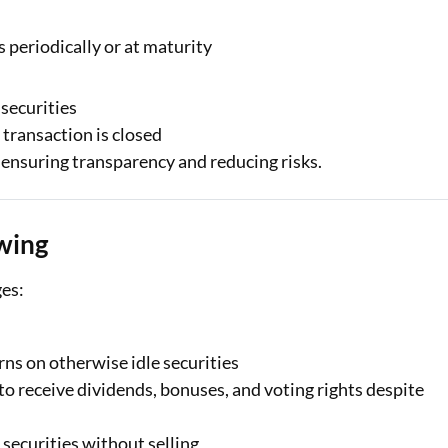
 periodically or at maturity
 securities
 transaction is closed
 ensuring transparency and reducing risks.
wing
ges:
ns on otherwise idle securities
o receive dividends, bonuses, and voting rights despite
 securities without selling