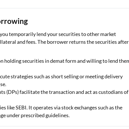
Loan Against Property EMI Calculator
orrowing
Education Loan EMI Calculator
you temporarily lend your securities to other market
FD Calculator
ollateral and fees. The borrower returns the securities after
IDV Calculator
ion holding securities in demat form and willing to lend the
Health Insurance Premium Calculator
Car Insurance Premium Calculator
cute strategies such as short selling or meeting delivery
se.
Bike Insurance Premium Calculator
s (DPs) facilitate the transaction and act as custodians of
s like SEBI. It operates via stock exchanges such as the
e under prescribed guidelines.