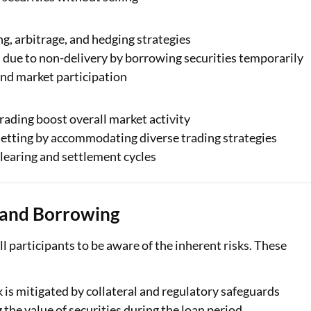
ng, arbitrage, and hedging strategies
 due to non-delivery by borrowing securities temporarily
and market participation
trading boost overall market activity
e setting by accommodating diverse trading strategies
learing and settlement cycles
g and Borrowing
ll participants to be aware of the inherent risks. These
 is mitigated by collateral and regulatory safeguards
the value of securities during the loan period