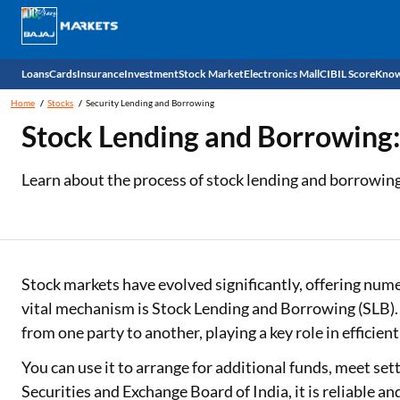
Loans
Cards
Insurance
Investment
Stock Market
Electronics Mall
CIBIL Score
Know
Home
Stocks
Security Lending and Borrowing
Check 
Stock Lending and Borrowing:
Personal Loan
EMI Card
Health Insurance
Fixed Deposit
Demat
Mobile Phones
Learn about the process of stock lending and borrowing, 
Business Loan
Credit Card
Car Insurance
National Pension Scheme (NPS)
Stocks
Power Banks
Home Loan
Forex Card
Two Wheeler Insurance
Sovereign Gold Bond (SGB)
IPO
Kitchen Appliances
Home Loan Balance Transfer
Outward Remittance
Life Insurance
Bonds
Indices
Air Coolers
Stock markets have evolved significantly, offering num
vital mechanism is Stock Lending and Borrowing (SLB). T
Professional Loan
Stock Brokers
Air conditioner
from one party to another, playing a key role in efficien
Gold Loan
Market insights
Television
You can use it to arrange for additional funds, meet set
Securities and Exchange Board of India, it is reliable an
Education Loan
Stock Market News