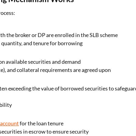
rocess:
t
with the broker or DP are enrolled in the SLB scheme
, quantity, and tenure for borrowing
n available securities and demand
ate), and collateral requirements are agreed upon
ften exceeding the value of borrowed securities to safeguar
ility
 account
for the loan tenure
ecurities in escrow to ensure security