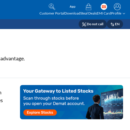
Customer Portal
Download
Steal Deals
EMI Card
Profile
Do not call
EN
r advantage.
h
es