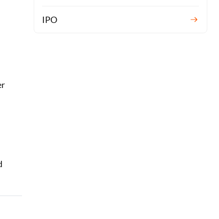
IPO
er
d