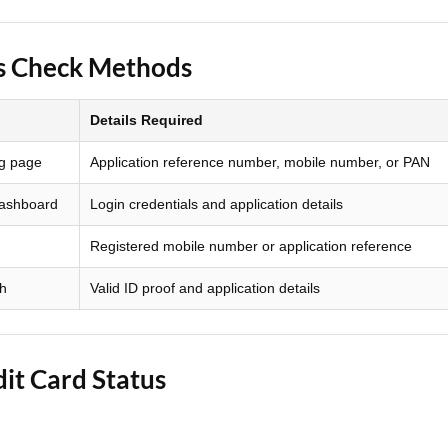
Loan Against Property EMI Calculator
us Check Methods
Education Loan EMI Calculator
Details Required
FD Calculator
ng page
Application reference number, mobile number, or PAN
IDV Calculator
dashboard
Login credentials and application details
Health Insurance Premium Calculator
Registered mobile number or application reference
Car Insurance Premium Calculator
ch
Valid ID proof and application details
Bike Insurance Premium Calculator
it Card Status