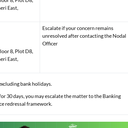
oor 8, Plot D8,
eri East,
Escalate if your concern remains
unresolved after contacting the Nodal
Officer
oor 8, Plot D8,
eri East,
excluding bank holidays.
for 30 days, you may escalate the matter to the Banking
ce redressal framework.