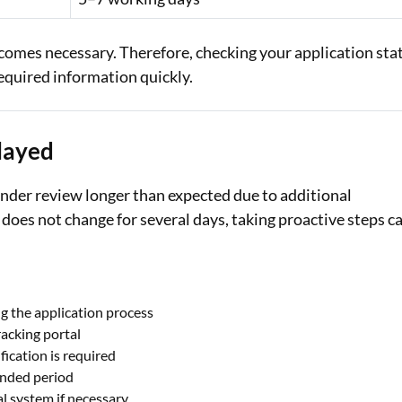
ecomes necessary. Therefore, checking your application sta
required information quickly.
elayed
nder review longer than expected due to additional
 does not change for several days, taking proactive steps c
g the application process
racking portal
ication is required
ended period
l system if necessary