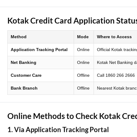
Two Wheeler Loan
Kotak Credit Card Application Stat
Used Car Loan
Method
Mode
Where to Access
Loan Against Property
Application Tracking Portal
Online
Official Kotak tracki
ESOP Financing
Net Banking
Online
Kotak Net Banking 
Loan Against FD
Customer Care
Offline
Call 1860 266 2666
Loan Against Securities
Bank Branch
Offline
Nearest Kotak bran
Online Methods to Check Kotak Cred
1. Via Application Tracking Portal