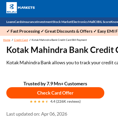
Loans
Cards
Insurance
Investment
Stock Market
Electronics Mall
CIBIL Score
Know
✓ Fast Processing ✓ Great Discounts & Offers ✓ Easy EMI Fa
Check 
Home
Credit Card
Kotak Mahindra Bank Credit Card Bill Payment
Kotak Mahindra Bank Credit 
Personal Loan
EMI Card
Health Insurance
Fixed Deposit
Demat
Mobile Phones
Business Loan
Credit Card
Car Insurance
Mutual Fund
Stocks
Power Banks
Kotak Mahindra Bank allows you to track your credit ca
Home Loan
Forex Card
Two Wheeler Insurance
National Pension Scheme (NPS)
IPO
Kitchen Appliances
Home Loan Balance Transfer
Outward Remittance
Life Insurance
Sovereign Gold Bond (SGB)
Indices
Air Coolers
Trusted by 7.9 Mn+ Customers
Check Card Offer
Professional Loan
Bonds
Stock Brokers
Air conditioner
4.4 (226K reviews)
Gold Loan
Market insights
Television
Last updated on: Apr 06, 2026
Education Loan
Stock Market News