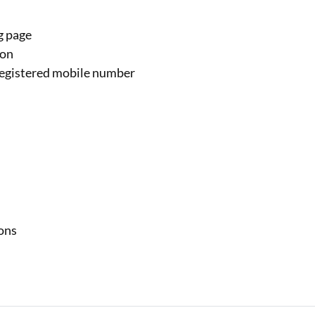
g page
ion
 registered mobile number
ions