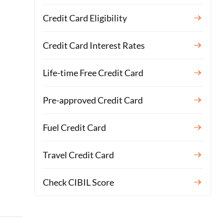
Credit Card Eligibility
Credit Card Interest Rates
Life-time Free Credit Card
Pre-approved Credit Card
Fuel Credit Card
Travel Credit Card
Check CIBIL Score