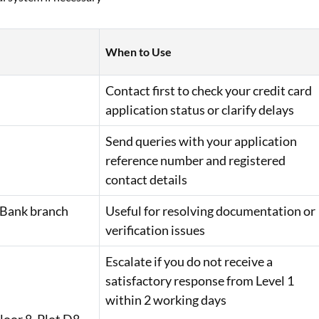
When to Use
Contact first to check your credit card
application status or clarify delays
Send queries with your application
reference number and registered
contact details
 Bank branch
Useful for resolving documentation or
verification issues
Escalate if you do not receive a
satisfactory response from Level 1
within 2 working days