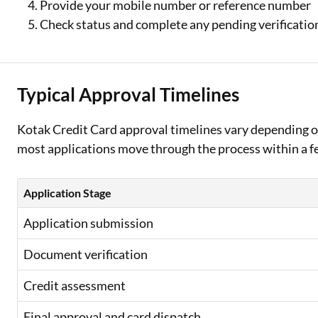
Provide your mobile number or reference number
Check status and complete any pending verificati
Typical Approval Timelines
Kotak Credit Card approval timelines vary depending o
most applications move through the process within a few
Application Stage
Application submission
Document verification
Credit assessment
Final approval and card dispatch