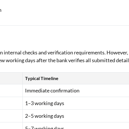
on
n internal checks and verification requirements. However,
 working days after the bank verifies all submitted detail
Typical Timeline
Immediate confirmation
1–3 working days
2–5 working days
5–7 working days