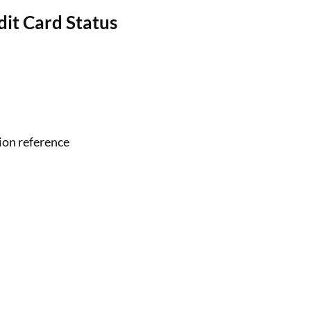
it Card Status
ion reference