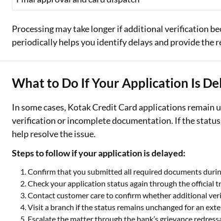
Processing may take longer if additional verification b
periodically helps you identify delays and provide the 
What to Do If Your Application Is D
In some cases, Kotak Credit Card applications remain u
verification or incomplete documentation. If the status
help resolve the issue.
Steps to follow if your application is delayed:
Confirm that you submitted all required documents durin
Check your application status again through the official t
Contact customer care to confirm whether additional verif
Visit a branch if the status remains unchanged for an ext
Escalate the matter through the bank’s grievance redressa