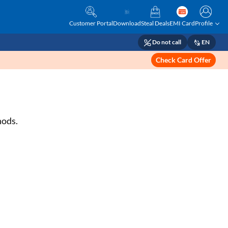
Customer Portal
Download
Steal Deals
EMI Card
Profile
Do not call
EN
Check Card Offer
hods.