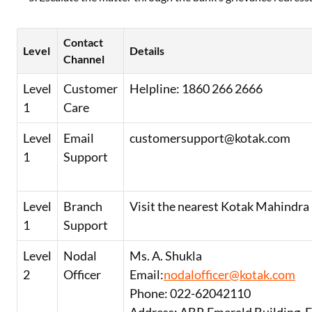
Contact
Level
Details
Channel
Level
Customer
Helpline: 1860 266 2666
1
Care
Level
Email
customersupport@kotak.com
1
Support
Level
Branch
Visit the nearest Kotak Mahindra
1
Support
Level
Nodal
Ms. A. Shukla
2
Officer
Email:
nodalofficer@kotak.com
Phone: 022-62042110