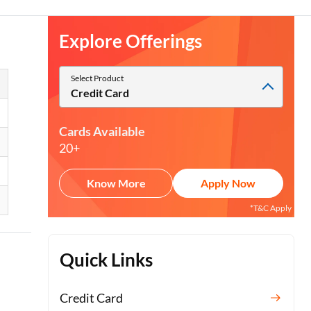
Explore Offerings
Select Product
Credit Card
Cards Available
20+
Know More
Apply Now
*T&C Apply
Quick Links
Credit Card