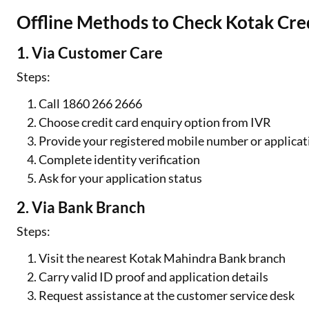
Offline Methods to Check Kotak Cred
1. Via Customer Care
Steps:
Call 1860 266 2666
Choose credit card enquiry option from IVR
Provide your registered mobile number or applicat
Complete identity verification
Ask for your application status
2. Via Bank Branch
Steps:
Visit the nearest Kotak Mahindra Bank branch
Carry valid ID proof and application details
Request assistance at the customer service desk