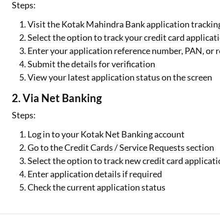
Steps:
Visit the Kotak Mahindra Bank application trackin
Select the option to track your credit card applicat
Enter your application reference number, PAN, or
Submit the details for verification
View your latest application status on the screen
2. Via Net Banking
Steps:
Log in to your Kotak Net Banking account
Go to the Credit Cards / Service Requests section
Select the option to track new credit card applicat
Enter application details if required
Check the current application status