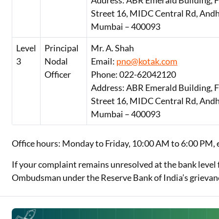
Address: ABR Emerald Building, Fl
Street 16, MIDC Central Rd, Andh
Mumbai – 400093
Level
Principal
Mr. A. Shah
3
Nodal
Email:
pno@kotak.com
Officer
Phone: 022-62042120
Address: ABR Emerald Building, Fl
Street 16, MIDC Central Rd, Andh
Mumbai – 400093
Office hours: Monday to Friday, 10:00 AM to 6:00 PM, 
If your complaint remains unresolved at the bank level 
Ombudsman under the Reserve Bank of India’s grievan