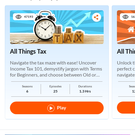
47193
16
All Things Tax
All Th
Navigate the tax maze with ease! Uncover
Unlock t
Income Tax 101, demystify jargon with Terms
perfect 
for Beginners, and choose between Old or
navigate
New Regimes.
Seasons
Episodes
Durations
Seas
6
25
1.3 Hrs
1
Play