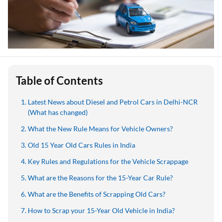
Table of Contents
Latest News about Diesel and Petrol Cars in Delhi-NCR
(What has changed)
What the New Rule Means for Vehicle Owners?
Old 15 Year Old Cars Rules in India
Key Rules and Regulations for the Vehicle Scrappage
What are the Reasons for the 15-Year Car Rule?
What are the Benefits of Scrapping Old Cars?
How to Scrap your 15-Year Old Vehicle in India?