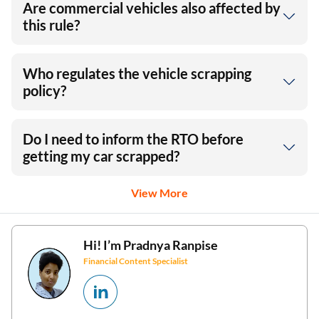
Are commercial vehicles also affected by
this rule?
Who regulates the vehicle scrapping
policy?
Do I need to inform the RTO before
getting my car scrapped?
View More
Hi! I’m
Pradnya Ranpise
Financial Content Specialist