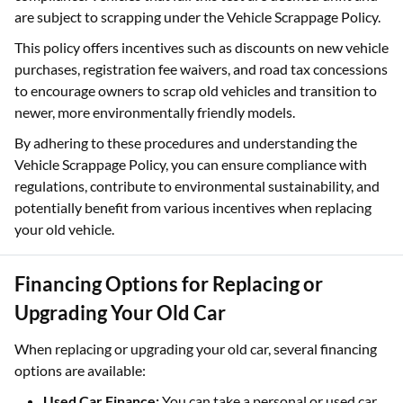
are subject to scrapping under the Vehicle Scrappage Policy.
This policy offers incentives such as discounts on new vehicle
purchases, registration fee waivers, and road tax concessions
to encourage owners to scrap old vehicles and transition to
newer, more environmentally friendly models. ​
By adhering to these procedures and understanding the
Vehicle Scrappage Policy, you can ensure compliance with
regulations, contribute to environmental sustainability, and
potentially benefit from various incentives when replacing
your old vehicle.
Financing Options for Replacing or
Upgrading Your Old Car
When replacing or upgrading your old car, several financing
options are available:
Used Car Finance:
You can take a personal or used car