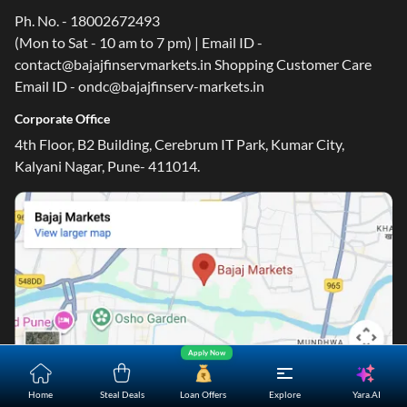
Ph. No. - 18002672493
(Mon to Sat - 10 am to 7 pm) | Email ID -
contact@bajajfinservmarkets.in Shopping Customer Care
Email ID - ondc@bajajfinserv-markets.in
Corporate Office
4th Floor, B2 Building, Cerebrum IT Park, Kumar City,
Kalyani Nagar, Pune- 411014.
Apply Now
Yara.AI
Home
Steal Deals
Loan Offers
Explore