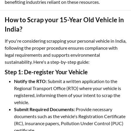
benefiting industries reliant on these resources.
How to Scrap your 15-Year Old Vehicle in
India?
If you're considering scrapping your personal vehicle in India,
following the proper procedure ensures compliance with
legal requirements and supports environmental
sustainability. Here's a step-by-step guide:
Step 1: De-register Your Vehicle
Notify the RTO:
Submit a written application to the
Regional Transport Office (RTO) where your vehicle is
registered, informing them of your intent to scrap the
vehicle.
Submit Required Documents:
Provide necessary
documents such as the vehicle's Registration Certificate
(RC), insurance papers, Pollution Under Control (PUC)
certificate