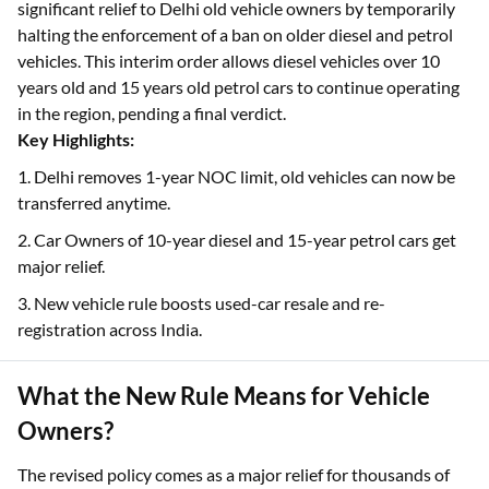
significant relief to Delhi old vehicle owners by temporarily
halting the enforcement of a ban on older diesel and petrol
vehicles. This interim order allows diesel vehicles over 10
years old and 15 years old petrol cars to continue operating
in the region, pending a final verdict.
Key Highlights:
1. Delhi removes 1-year NOC limit, old vehicles can now be
transferred anytime.
2. Car Owners of 10-year diesel and 15-year petrol cars get
major relief.
3. New vehicle rule boosts used-car resale and re-
registration across India.
What the New Rule Means for Vehicle
Owners?
The revised policy comes as a major relief for thousands of