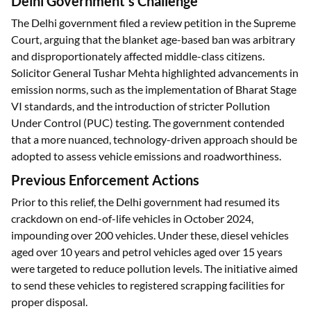
Delhi Government's Challenge
The Delhi government filed a review petition in the Supreme
Court, arguing that the blanket age-based ban was arbitrary
and disproportionately affected middle-class citizens.
Solicitor General Tushar Mehta highlighted advancements in
emission norms, such as the implementation of Bharat Stage
VI standards, and the introduction of stricter Pollution
Under Control (PUC) testing. The government contended
that a more nuanced, technology-driven approach should be
adopted to assess vehicle emissions and roadworthiness.
Previous Enforcement Actions
Prior to this relief, the Delhi government had resumed its
crackdown on end-of-life vehicles in October 2024,
impounding over 200 vehicles. Under these, diesel vehicles
aged over 10 years and petrol vehicles aged over 15 years
were targeted to reduce pollution levels. The initiative aimed
to send these vehicles to registered scrapping facilities for
proper disposal.