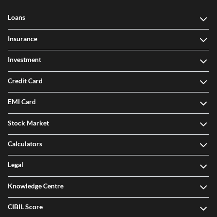
Loans
Insurance
Investment
Credit Card
EMI Card
Stock Market
Calculators
Legal
Knowledge Centre
CIBIL Score