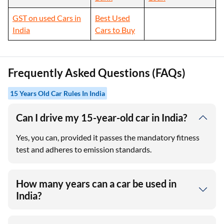
GST on used Cars in
Best Used
India
Cars to Buy
Frequently Asked Questions (FAQs)
15 Years Old Car Rules In India
Can I drive my 15-year-old car in India?
Yes, you can, provided it passes the mandatory fitness
test and adheres to emission standards.
How many years can a car be used in
India?