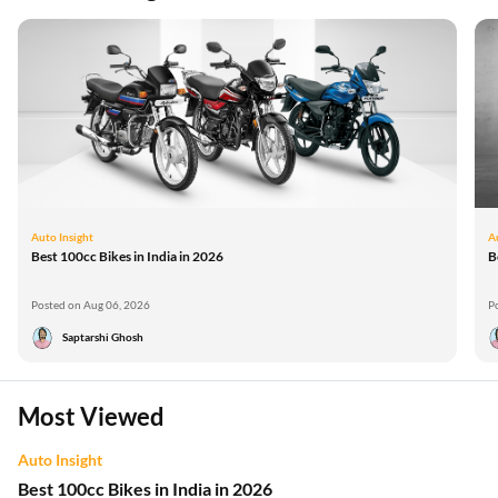
Auto Insight
A
Best 100cc Bikes in India in 2026
B
Posted on Aug 06, 2026
P
Saptarshi Ghosh
Most Viewed
Auto Insight
Best 100cc Bikes in India in 2026