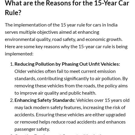
What are the Reasons for the 15-Year Car
Rule?
The implementation of the 15 year rule for cars in India
serves multiple objectives aimed at enhancing
environmental quality, road safety, and economic growth.
Here are some key reasons why the 15-year car rule is being
implemented:
Reducing Pollution by Phasing Out Unfit Vehicles:
Older vehicles often fail to meet current emission
standards, contributing significantly to air pollution. By
removing these vehicles from the roads, the policy aims
to improve air quality and public health.
Enhancing Safety Standards:
Vehicles over 15 years old
may lack modern safety features, increasing the risk of
accidents. Ensuring these vehicles are either upgraded
or removed helps reduce road accidents and enhances
passenger safety.