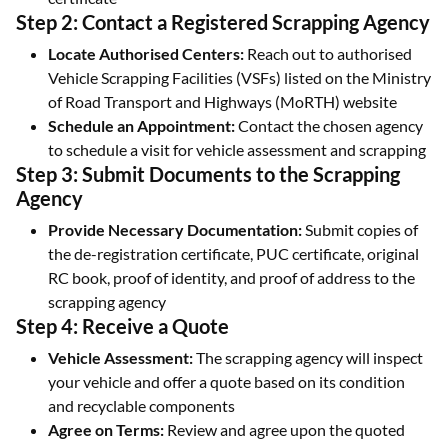
Step 2: Contact a Registered Scrapping Agency
Locate Authorised Centers:
Reach out to authorised
Vehicle Scrapping Facilities (VSFs) listed on the Ministry
of Road Transport and Highways (MoRTH) website
Schedule an Appointment:
Contact the chosen agency
to schedule a visit for vehicle assessment and scrapping
Step 3: Submit Documents to the Scrapping
Agency
Provide Necessary Documentation:
Submit copies of
the de-registration certificate, PUC certificate, original
RC book, proof of identity, and proof of address to the
scrapping agency
Step 4: Receive a Quote
Vehicle Assessment:
The scrapping agency will inspect
your vehicle and offer a quote based on its condition
and recyclable components
Agree on Terms:
Review and agree upon the quoted