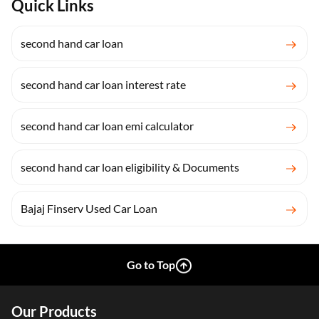
Quick Links
second hand car loan
second hand car loan interest rate
second hand car loan emi calculator
second hand car loan eligibility & Documents
Bajaj Finserv Used Car Loan
Go to Top
Our Products