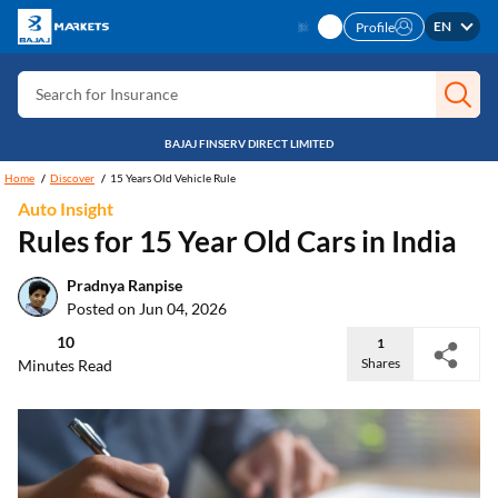
Search for Card
EN
Profile
Search for Insurance
Search for Investment
Search for Stocks
BAJAJ FINSERV DIRECT LIMITED
Search for Credit Card
Home
Discover
15 Years Old Vehicle Rule
Auto Insight
Search for Personal loan
Rules for 15 Year Old Cars in India
Search for IPO
Pradnya Ranpise
Search for Indices
Posted on Jun 04, 2026
10
1
Shares
Minutes Read