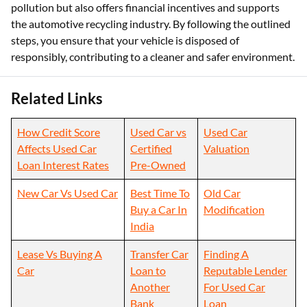
pollution but also offers financial incentives and supports
the automotive recycling industry. By following the outlined
steps, you ensure that your vehicle is disposed of
responsibly, contributing to a cleaner and safer environment.
Related Links
How Credit Score
Used Car vs
Used Car
Affects Used Car
Certified
Valuation
Loan Interest Rates
Pre-Owned
New Car Vs Used Car
Best Time To
Old Car
Buy a Car In
Modification
India
Lease Vs Buying A
Transfer Car
Finding A
Car
Loan to
Reputable Lender
Another
For Used Car
Bank
Loan