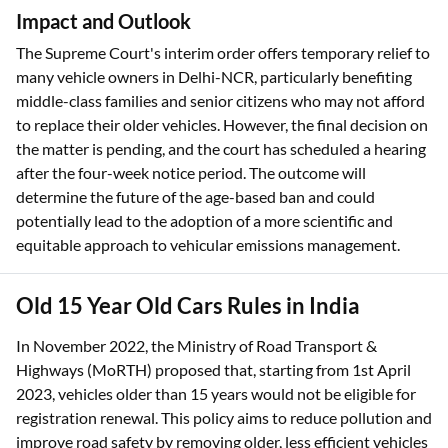
Impact and Outlook
The Supreme Court's interim order offers temporary relief to
many vehicle owners in Delhi-NCR, particularly benefiting
middle-class families and senior citizens who may not afford
to replace their older vehicles. However, the final decision on
the matter is pending, and the court has scheduled a hearing
after the four-week notice period. The outcome will
determine the future of the age-based ban and could
potentially lead to the adoption of a more scientific and
equitable approach to vehicular emissions management.
Old 15 Year Old Cars Rules in India
In November 2022, the Ministry of Road Transport &
Highways (MoRTH) proposed that, starting from 1st April
2023, vehicles older than 15 years would not be eligible for
registration renewal. This policy aims to reduce pollution and
improve road safety by removing older, less efficient vehicles