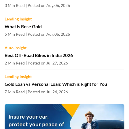
3 Min Read | Posted on Aug 06, 2026
Lending Insight
What is Rose Gold
5 Min Read | Posted on Aug 06, 2026
Auto Insight
Best Off-Road Bikes in India 2026
2 Min Read | Posted on Jul 27, 2026
Lending Insight
Gold Loan vs Personal Loan: Which is Right for You
7 Min Read | Posted on Jul 24, 2026