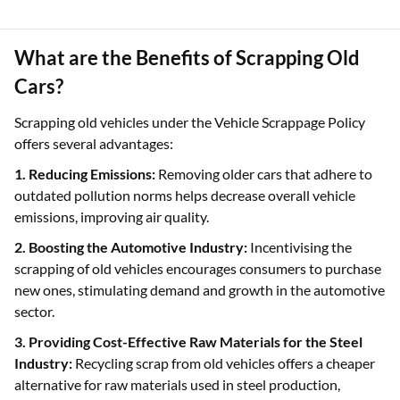
What are the Benefits of Scrapping Old
Cars?
Scrapping old vehicles under the Vehicle Scrappage Policy
offers several advantages:
1. Reducing Emissions:
Removing older cars that adhere to
outdated pollution norms helps decrease overall vehicle
emissions, improving air quality.
2. Boosting the Automotive Industry:
Incentivising the
scrapping of old vehicles encourages consumers to purchase
new ones, stimulating demand and growth in the automotive
sector.
3. Providing Cost-Effective Raw Materials for the Steel
Industry:
Recycling scrap from old vehicles offers a cheaper
alternative for raw materials used in steel production,