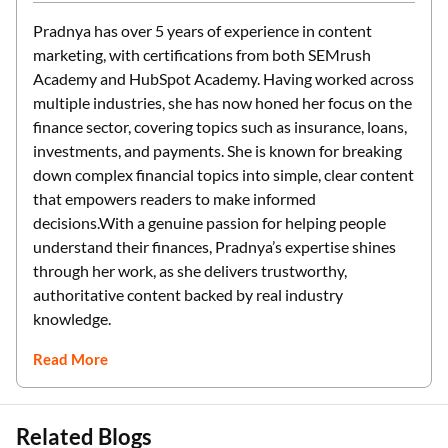
Pradnya has over 5 years of experience in content
marketing, with certifications from both SEMrush
Academy and HubSpot Academy. Having worked across
multiple industries, she has now honed her focus on the
finance sector, covering topics such as insurance, loans,
investments, and payments. She is known for breaking
down complex financial topics into simple, clear content
that empowers readers to make informed
decisions.With a genuine passion for helping people
understand their finances, Pradnya’s expertise shines
through her work, as she delivers trustworthy,
authoritative content backed by real industry
knowledge.
Read More
Related Blogs