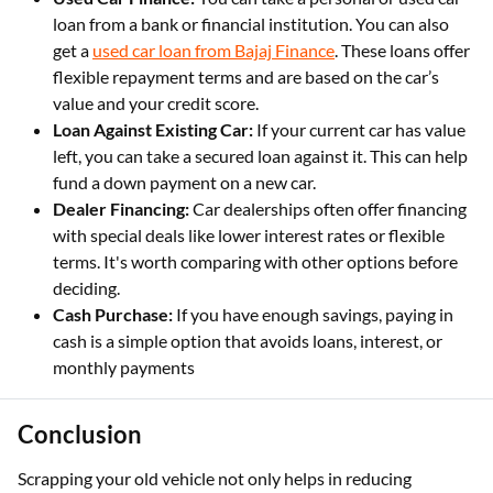
loan from a bank or financial institution. You can also
get a
used car loan from Bajaj Finance
. These loans offer
flexible repayment terms and are based on the car’s
value and your credit score.
Loan Against Existing Car:
If your current car has value
left, you can take a secured loan against it. This can help
fund a down payment on a new car.
Dealer Financing:
Car dealerships often offer financing
with special deals like lower interest rates or flexible
terms. It's worth comparing with other options before
deciding.
Cash Purchase:
If you have enough savings, paying in
cash is a simple option that avoids loans, interest, or
monthly payments
Conclusion
Scrapping your old vehicle not only helps in reducing