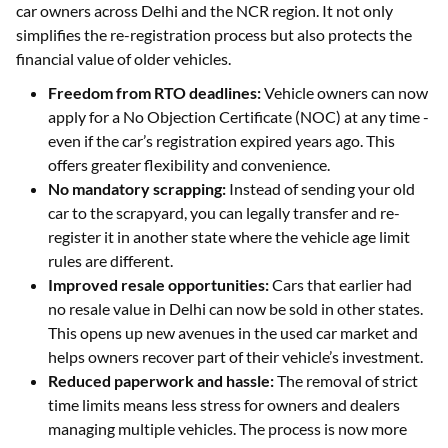
car owners across Delhi and the NCR region. It not only
simplifies the re-registration process but also protects the
financial value of older vehicles.
Freedom from RTO deadlines:
Vehicle owners can now
apply for a No Objection Certificate (NOC) at any time -
even if the car’s registration expired years ago. This
offers greater flexibility and convenience.
No mandatory scrapping:
Instead of sending your old
car to the scrapyard, you can legally transfer and re-
register it in another state where the vehicle age limit
rules are different.
Improved resale opportunities:
Cars that earlier had
no resale value in Delhi can now be sold in other states.
This opens up new avenues in the used car market and
helps owners recover part of their vehicle’s investment.
Reduced paperwork and hassle:
The removal of strict
time limits means less stress for owners and dealers
managing multiple vehicles. The process is now more