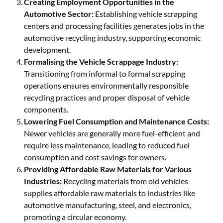
Creating Employment Opportunities in the
Automotive Sector:
Establishing vehicle scrapping
centers and processing facilities generates jobs in the
automotive recycling industry, supporting economic
development.
Formalising the Vehicle Scrappage Industry:
Transitioning from informal to formal scrapping
operations ensures environmentally responsible
recycling practices and proper disposal of vehicle
components.
Lowering Fuel Consumption and Maintenance Costs:
Newer vehicles are generally more fuel-efficient and
require less maintenance, leading to reduced fuel
consumption and cost savings for owners.
Providing Affordable Raw Materials for Various
Industries:
Recycling materials from old vehicles
supplies affordable raw materials to industries like
automotive manufacturing, steel, and electronics,
promoting a circular economy.