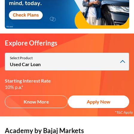
Explore Offerings
Select Product
Used Car Loan
Starting Interest Rate
10% p.a.*
Know More
Apply Now
*T&C Apply
Academy by Bajaj Markets