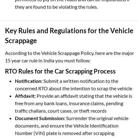
they are found to be violating the rules.
Key Rules and Regulations for the Vehicle
Scrappage
According to the Vehicle Scrappage Policy, here are the major
15 year car rule in India you must follow:
RTO Rules for the Car Scrapping Process
Notification:
Submit a written notification to the
concerned RTO about the intention to scrap the vehicle
Affidavit:
Provide an affidavit stating that the vehicle is
free from any bank loans, insurance claims, pending
traffic challans, court cases, or theft records
Document Submission:
Surrender the original vehicle
documents, and ensure the Vehicle Identification
Number (VIN) plate is removed after scrapping.