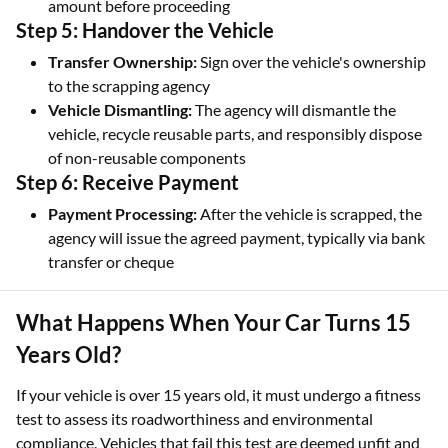
amount before proceeding
Step 5: Handover the Vehicle
Transfer Ownership:
Sign over the vehicle's ownership
to the scrapping agency
Vehicle Dismantling:
The agency will dismantle the
vehicle, recycle reusable parts, and responsibly dispose
of non-reusable components
Step 6: Receive Payment
Payment Processing:
After the vehicle is scrapped, the
agency will issue the agreed payment, typically via bank
transfer or cheque
What Happens When Your Car Turns 15
Years Old?
If your vehicle is over 15 years old, it must undergo a fitness
test to assess its roadworthiness and environmental
compliance. Vehicles that fail this test are deemed unfit and