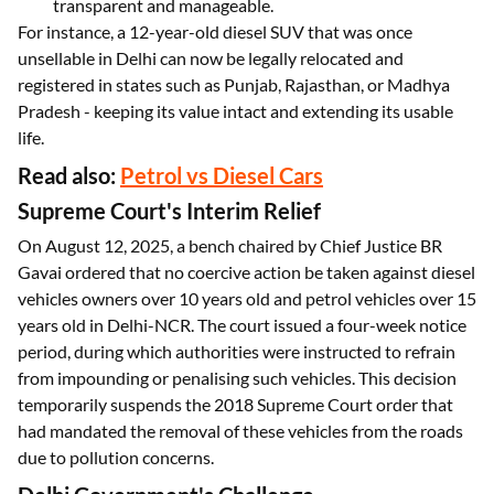
transparent and manageable.
For instance, a 12-year-old diesel SUV that was once
unsellable in Delhi can now be legally relocated and
registered in states such as Punjab, Rajasthan, or Madhya
Pradesh - keeping its value intact and extending its usable
life.
Read also:
Petrol vs Diesel Cars
Supreme Court's Interim Relief
On August 12, 2025, a bench chaired by Chief Justice BR
Gavai ordered that no coercive action be taken against diesel
vehicles owners over 10 years old and petrol vehicles over 15
years old in Delhi-NCR. The court issued a four-week notice
period, during which authorities were instructed to refrain
from impounding or penalising such vehicles. This decision
temporarily suspends the 2018 Supreme Court order that
had mandated the removal of these vehicles from the roads
due to pollution concerns.