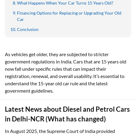
What Happens When Your Car Turns 15 Years Old?
Financing Options for Replacing or Upgrading Your Old
Car
Conclusion
As vehicles get older, they are subjected to stricter
government regulations in India. Cars that are 15 years old
now fall under specific rules that can impact their
registration, renewal, and overall usability. It’s essential to
understand the 15-year old car rule and the latest
government guidelines.
Latest News about Diesel and Petrol Cars
in Delhi-NCR (What has changed)
In August 2025, the Supreme Court of India provided