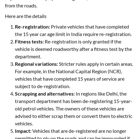
from the roads.
Here are the details
Re-registration:
Private vehicles that have completed
the 15 year car age limit in India require re-registration.
Fitness tests:
Re-registration is only granted if the
vehicle is deemed roadworthy after a fitness test by the
department.
Regional variations:
Stricter rules apply in certain areas.
For example, in the National Capital Region (NCR),
vehicles that have completed 15 years of service are
subject to de-registration.
Scrapping and alternatives:
In regions like Delhi, the
transport department has been de-registering 15-year-
old petrol vehicles. The owners of these vehicles are
advised to either scrap them or convert them to electric
vehicles.
Impact:
Vehicles that are de-registered are no longer
permitted to ply on the roads and can be impounded if