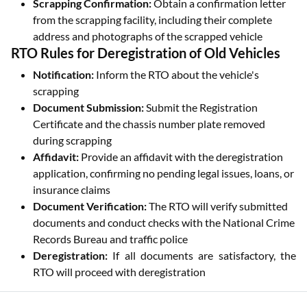
Scrapping Confirmation:
Obtain a confirmation letter
from the scrapping facility, including their complete
address and photographs of the scrapped vehicle
RTO Rules for Deregistration of Old Vehicles
Notification:
Inform the RTO about the vehicle's
scrapping
Document Submission:
Submit the Registration
Certificate and the chassis number plate removed
during scrapping
Affidavit:
Provide an affidavit with the deregistration
application, confirming no pending legal issues, loans, or
insurance claims
Document Verification:
The RTO will verify submitted
documents and conduct checks with the National Crime
Records Bureau and traffic police
Deregistration:
If all documents are satisfactory, the
RTO will proceed with deregistration