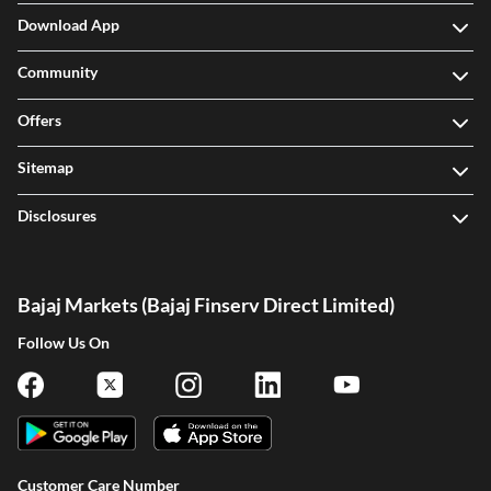
Download App
Community
Offers
Sitemap
Disclosures
Bajaj Markets (Bajaj Finserv Direct Limited)
Follow Us On
Customer Care Number