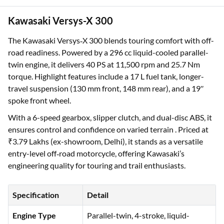
Kawasaki Versys-X 300
The Kawasaki Versys‑X 300 blends touring comfort with off-
road readiness. Powered by a 296 cc liquid-cooled parallel-
twin engine, it delivers 40 PS at 11,500 rpm and 25.7 Nm
torque. Highlight features include a 17 L fuel tank, longer-
travel suspension (130 mm front, 148 mm rear), and a 19″
spoke front wheel.
With a 6-speed gearbox, slipper clutch, and dual-disc ABS, it
ensures control and confidence on varied terrain . Priced at
₹3.79 Lakhs (ex-showroom, Delhi), it stands as a versatile
entry-level off‑road motorcycle, offering Kawasaki’s
engineering quality for touring and trail enthusiasts.
Specification
Detail
Engine Type
Parallel-twin, 4-stroke, liquid-