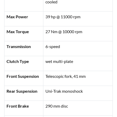
cooled
Max Power
39 hp @ 11000 rpm
Max Torque
27 Nm @ 10000 rpm
Transmission
6-speed
Clutch Type
wet multi-plate
Front Suspension
Telescopic fork, 41 mm
Rear Suspension
Uni-Trak monoshock
Front Brake
290 mm disc