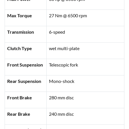
Max Torque
27 Nm @ 6500 rpm
Transmission
6-speed
Clutch Type
wet multi-plate
Front Suspension
Telescopic fork
Rear Suspension
Mono-shock
Front Brake
280 mm disc
Rear Brake
240 mm disc