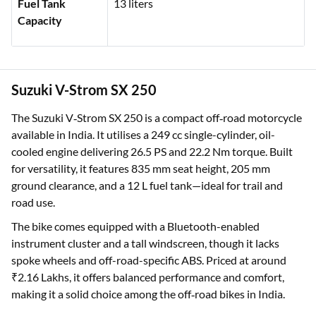
Fuel Tank
13 liters
Capacity
Suzuki V-Strom SX 250
The Suzuki V‑Strom SX 250 is a compact off‑road motorcycle
available in India. It utilises a 249 cc single-cylinder, oil-
cooled engine delivering 26.5 PS and 22.2 Nm torque. Built
for versatility, it features 835 mm seat height, 205 mm
ground clearance, and a 12 L fuel tank—ideal for trail and
road use.
The bike comes equipped with a Bluetooth-enabled
instrument cluster and a tall windscreen, though it lacks
spoke wheels and off-road-specific ABS. Priced at around
₹2.16 Lakhs, it offers balanced performance and comfort,
making it a solid choice among the off‑road bikes in India.