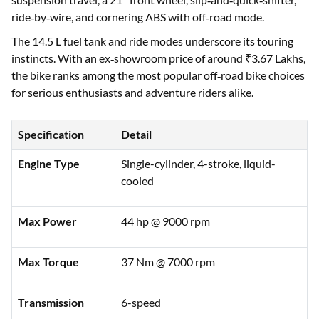
ride‑by‑wire, and cornering ABS with off‑road mode.
The 14.5 L fuel tank and ride modes underscore its touring
instincts. With an ex‑showroom price of around ₹3.67 Lakhs,
the bike ranks among the most popular off‑road bike choices
for serious enthusiasts and adventure riders alike.
Specification
Detail
Engine Type
Single-cylinder, 4-stroke, liquid-
cooled
Max Power
44 hp @ 9000 rpm
Max Torque
37 Nm @ 7000 rpm
Transmission
6-speed