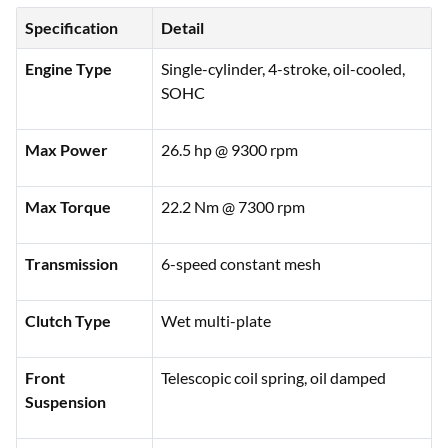
Specification
Detail
Engine Type
Single-cylinder, 4-stroke, oil-cooled,
SOHC
Max Power
26.5 hp @ 9300 rpm
Max Torque
22.2 Nm @ 7300 rpm
Transmission
6-speed constant mesh
Clutch Type
Wet multi-plate
Front
Telescopic coil spring, oil damped
Suspension