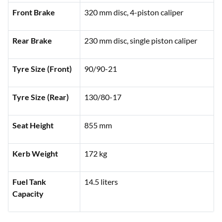
Front Brake
320 mm disc, 4-piston caliper
Rear Brake
230 mm disc, single piston caliper
Tyre Size (Front)
90/90-21
Tyre Size (Rear)
130/80-17
Seat Height
855 mm
Kerb Weight
172 kg
Fuel Tank
14.5 liters
Capacity