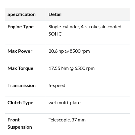
Specification
Detail
Engine Type
Single-cylinder, 4-stroke, air-cooled,
SOHC
Max Power
20.6 hp @ 8500 rpm
Max Torque
17.55 Nm @ 6500 rpm
Transmission
5-speed
Clutch Type
wet multi-plate
Front
Telescopic, 37 mm
Suspension