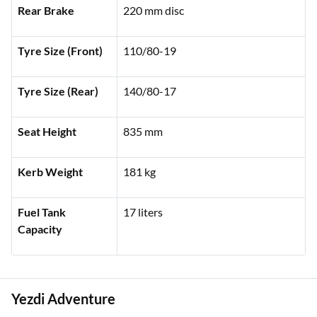
Rear Brake
220 mm disc
Tyre Size (Front)
110/80-19
Tyre Size (Rear)
140/80-17
Seat Height
835 mm
Kerb Weight
181 kg
Fuel Tank
17 liters
Capacity
Yezdi Adventure