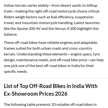
Indian terrain varies widely—from desert sands to hilltop
trails—making the right off‑road motorcycle choice critical.
Riders weigh factors such as fuel efficiency, suspension
travel, and mountain motorcycle handling. Latest launches
like the Xpulse 200 4V and the Versys‑X 300 highlight this
balance.
These off-road bikes have reliable engines and adaptable
frames suited for both urban roads and cross-country
terrain. Understanding these elements—engine specs, tyre
design, maintenance needs, and off‑road bike price—can help
one pick one of the best off-road bikes in India for their
specific needs.
List of Top Off-Road Bikes in India With
Ex-Showroom Prices 2026
The following table presents 10 notable off‑road bikes in