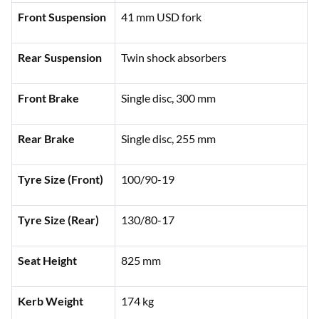
Front Suspension
41 mm USD fork
Rear Suspension
Twin shock absorbers
Front Brake
Single disc, 300 mm
Rear Brake
Single disc, 255 mm
Tyre Size (Front)
100/90-19
Tyre Size (Rear)
130/80-17
Seat Height
825 mm
Kerb Weight
174 kg