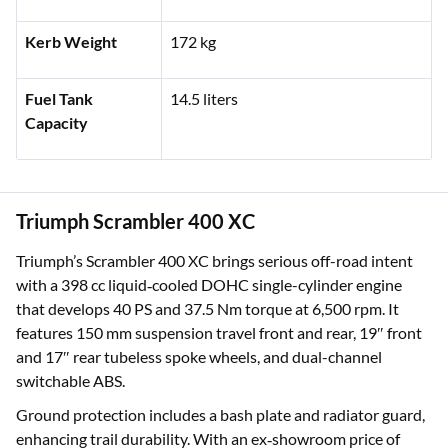
Kerb Weight
172 kg
Fuel Tank
14.5 liters
Capacity
Triumph Scrambler 400 XC
Triumph’s Scrambler 400 XC brings serious off-road intent
with a 398 cc liquid‑cooled DOHC single-cylinder engine
that develops 40 PS and 37.5 Nm torque at 6,500 rpm. It
features 150 mm suspension travel front and rear, 19″ front
and 17″ rear tubeless spoke wheels, and dual-channel
switchable ABS.
Ground protection includes a bash plate and radiator guard,
enhancing trail durability. With an ex‑showroom price of