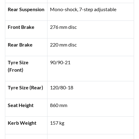
Rear Suspension
Mono-shock, 7-step adjustable
Front Brake
276 mm disc
Rear Brake
220 mm disc
Tyre Size
90/90-21
(Front)
Tyre Size (Rear)
120/80-18
Seat Height
860 mm
Kerb Weight
157 kg