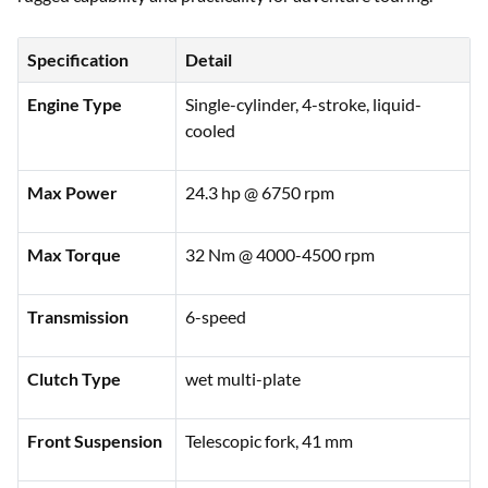
Specification
Detail
Engine Type
Single-cylinder, 4-stroke, liquid-
cooled
Max Power
24.3 hp @ 6750 rpm
Max Torque
32 Nm @ 4000-4500 rpm
Transmission
6-speed
Clutch Type
wet multi-plate
Front Suspension
Telescopic fork, 41 mm