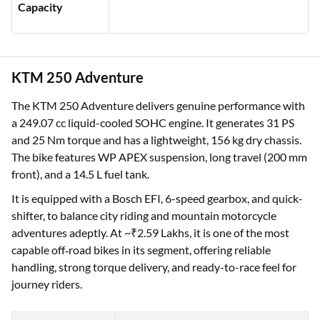
Capacity
KTM 250 Adventure
The KTM 250 Adventure delivers genuine performance with
a 249.07 cc liquid-cooled SOHC engine. It generates 31 PS
and 25 Nm torque and has a lightweight, 156 kg dry chassis.
The bike features WP APEX suspension, long travel (200 mm
front), and a 14.5 L fuel tank.
It is equipped with a Bosch EFI, 6-speed gearbox, and quick-
shifter, to balance city riding and mountain motorcycle
adventures adeptly. At ~₹2.59 Lakhs, it is one of the most
capable off‑road bikes in its segment, offering reliable
handling, strong torque delivery, and ready-to-race feel for
journey riders.