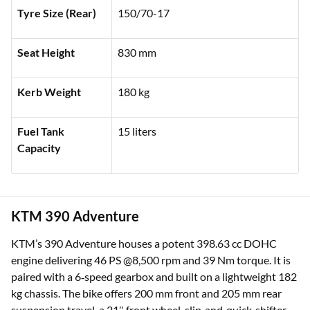
Tyre Size (Rear)
150/70-17
Seat Height
830 mm
Kerb Weight
180 kg
Fuel Tank
15 liters
Capacity
KTM 390 Adventure
KTM’s 390 Adventure houses a potent 398.63 cc DOHC
engine delivering 46 PS @8,500 rpm and 39 Nm torque. It is
paired with a 6‑speed gearbox and built on a lightweight 182
kg chassis. The bike offers 200 mm front and 205 mm rear
suspension travel, a 21″ front wheel, slip‑and‑quick‑shifter,