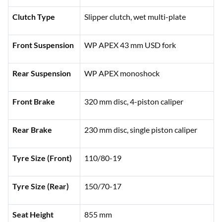
Clutch Type
Slipper clutch, wet multi-plate
Front Suspension
WP APEX 43 mm USD fork
Rear Suspension
WP APEX monoshock
Front Brake
320 mm disc, 4-piston caliper
Rear Brake
230 mm disc, single piston caliper
Tyre Size (Front)
110/80-19
Tyre Size (Rear)
150/70-17
Seat Height
855 mm