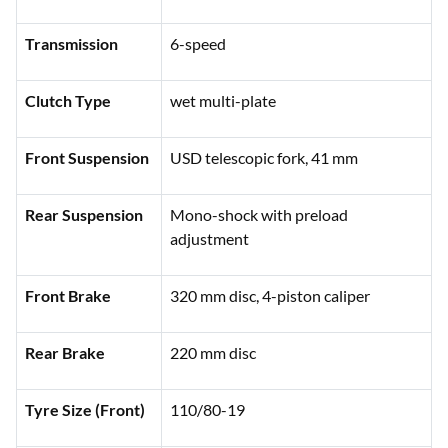
Transmission
6-speed
Clutch Type
wet multi-plate
Front Suspension
USD telescopic fork, 41 mm
Rear Suspension
Mono-shock with preload
adjustment
Front Brake
320 mm disc, 4-piston caliper
Rear Brake
220 mm disc
Tyre Size (Front)
110/80-19