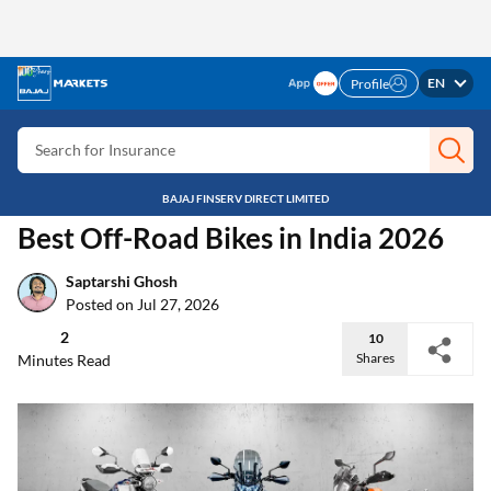
EN
Search for Card
Profile
Search for Insurance
Search for Investment
BAJAJ FINSERV DIRECT LIMITED
Search for Stocks
Home
Discover
Best Off Road Bikes In India
Search for Credit Card
Auto Insight
Best Off-Road Bikes in India 2026
Search for Personal loan
Search for IPO
Saptarshi Ghosh
Posted on Jul 27, 2026
Search for Indices
2
10
Shares
Minutes Read