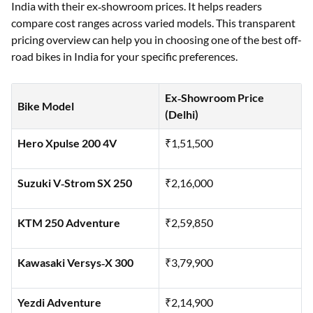
India with their ex‑showroom prices. It helps readers
compare cost ranges across varied models. This transparent
pricing overview can help you in choosing one of the best off-
road bikes in India for your specific preferences.
Ex‑Showroom Price
Bike Model
(Delhi)
Hero Xpulse 200 4V
₹1,51,500
Suzuki V‑Strom SX 250
₹2,16,000
KTM 250 Adventure
₹2,59,850
Kawasaki Versys‑X 300
₹3,79,900
Yezdi Adventure
₹2,14,900