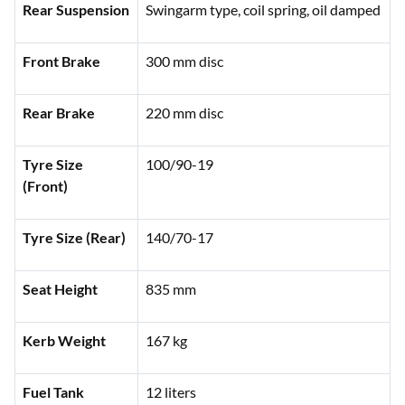
Rear Suspension
Swingarm type, coil spring, oil damped
Front Brake
300 mm disc
Rear Brake
220 mm disc
Tyre Size
100/90-19
(Front)
Tyre Size (Rear)
140/70-17
Seat Height
835 mm
Kerb Weight
167 kg
Fuel Tank
12 liters