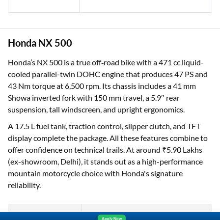
Honda NX 500
Honda’s NX 500 is a true off‑road bike with a 471 cc liquid-
One-stop Digital Marketplace
cooled parallel-twin DOHC engine that produces 47 PS and
*Pre-approved Offers
43 Nm torque at 6,500 rpm. Its chassis includes a 41 mm
Get personalised offers on loans, cards and more
Showa inverted fork with 150 mm travel, a 5.9″ rear
suspension, tall windscreen, and upright ergonomics.
Free Credit Report
Track and improve your CIBIL score
A 17.5 L fuel tank, traction control, slipper clutch, and TFT
display complete the package. All these features combine to
*T&C of the partner are applicable
offer confidence on technical trails. At around ₹5.90 Lakhs
(ex-showroom, Delhi), it stands out as a high-performance
Sign-in to Bajaj Markets
mountain motorcycle choice with Honda's signature
reliability.
Mobile Number
Apply Now
An OTP will be sent to this number for verification
Specification
Detail
Yara.AI
Home
Steal Deals
Loan Offers
Explore