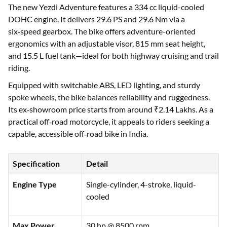
The new Yezdi Adventure features a 334 cc liquid-cooled
DOHC engine. It delivers 29.6 PS and 29.6 Nm via a
six‑speed gearbox. The bike offers adventure-oriented
ergonomics with an adjustable visor, 815 mm seat height,
and 15.5 L fuel tank—ideal for both highway cruising and trail
riding.
Equipped with switchable ABS, LED lighting, and sturdy
spoke wheels, the bike balances reliability and ruggedness.
Its ex‑showroom price starts from around ₹2.14 Lakhs. As a
practical off‑road motorcycle, it appeals to riders seeking a
capable, accessible off‑road bike in India.
Specification
Detail
Engine Type
Single-cylinder, 4-stroke, liquid-
cooled
Max Power
30 hp @ 8500 rpm