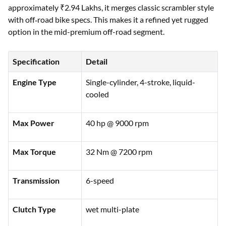
approximately ₹2.94 Lakhs, it merges classic scrambler style
with off‑road bike specs. This makes it a refined yet rugged
option in the mid-premium off-road segment.
Specification
Detail
Engine Type
Single-cylinder, 4-stroke, liquid-
cooled
Max Power
40 hp @ 9000 rpm
Max Torque
32 Nm @ 7200 rpm
Transmission
6-speed
Clutch Type
wet multi-plate