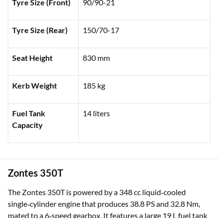
Tyre Size (Front)
90/90-21
Tyre Size (Rear)
150/70-17
Seat Height
830 mm
Kerb Weight
185 kg
Fuel Tank
14 liters
Capacity
Zontes 350T
The Zontes 350T is powered by a 348 cc liquid‑cooled
single‑cylinder engine that produces 38.8 PS and 32.8 Nm,
mated to a 6‑speed gearbox. It features a large 19 L fuel tank