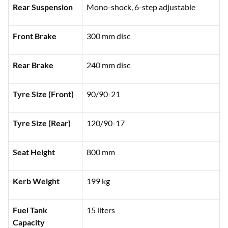
Rear Suspension
Mono-shock, 6-step adjustable
Front Brake
300 mm disc
Rear Brake
240 mm disc
Tyre Size (Front)
90/90-21
Tyre Size (Rear)
120/90-17
Seat Height
800 mm
Kerb Weight
199 kg
Fuel Tank
15 liters
Capacity