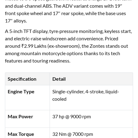
and dual-channel ABS. The ADV variant comes with 19″
front spoke wheel and 17″ rear spoke, while the base uses
17″ alloys.
A 5‑inch TFT display, tyre‑pressure monitoring, keyless start,
and electric-raise windscreen add convenience. Priced
around ₹2.99 Lakhs (ex‑showroom), the Zontes stands out
among mountain motorcycle options thanks to its tech
features and touring readiness.
Specification
Detail
Engine Type
Single-cylinder, 4-stroke, liquid-
cooled
Max Power
37 hp @ 9000 rpm
Max Torque
32 Nm @ 7000 rpm