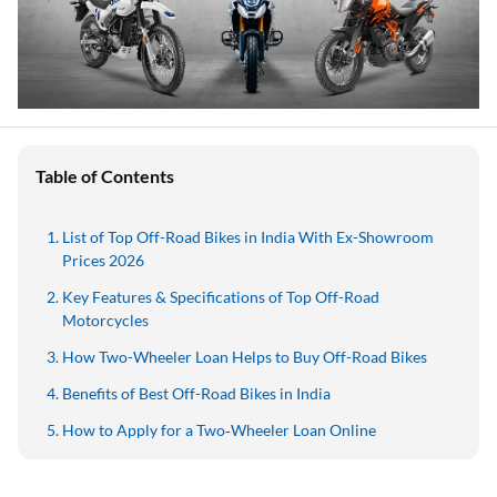
Table of Contents
List of Top Off-Road Bikes in India With Ex-Showroom
Prices 2026
Key Features & Specifications of Top Off-Road
Motorcycles
How Two-Wheeler Loan Helps to Buy Off-Road Bikes
Benefits of Best Off-Road Bikes in India
How to Apply for a Two‑Wheeler Loan Online