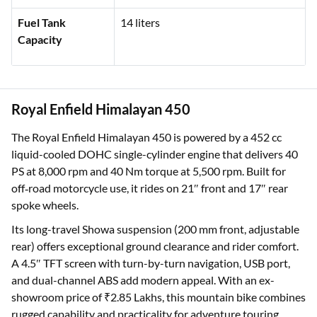
Fuel Tank
14 liters
Capacity
Royal Enfield Himalayan 450
The Royal Enfield Himalayan 450 is powered by a 452 cc
liquid-cooled DOHC single-cylinder engine that delivers 40
PS at 8,000 rpm and 40 Nm torque at 5,500 rpm. Built for
off‑road motorcycle use, it rides on 21″ front and 17″ rear
spoke wheels.
Its long-travel Showa suspension (200 mm front, adjustable
rear) offers exceptional ground clearance and rider comfort.
A 4.5″ TFT screen with turn-by-turn navigation, USB port,
and dual-channel ABS add modern appeal. With an ex-
showroom price of ₹2.85 Lakhs, this mountain bike combines
rugged capability and practicality for adventure touring.