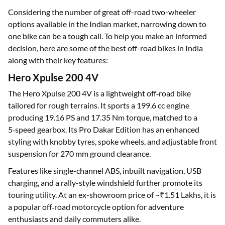
Considering the number of great off-road two-wheeler
options available in the Indian market, narrowing down to
one bike can be a tough call. To help you make an informed
decision, here are some of the best off-road bikes in India
along with their key features:
Hero Xpulse 200 4V
The Hero Xpulse 200 4V is a lightweight off‑road bike
tailored for rough terrains. It sports a 199.6 cc engine
producing 19.16 PS and 17.35 Nm torque, matched to a
5‑speed gearbox. Its Pro Dakar Edition has an enhanced
styling with knobby tyres, spoke wheels, and adjustable front
suspension for 270 mm ground clearance.
Features like single-channel ABS, inbuilt navigation, USB
charging, and a rally-style windshield further promote its
touring utility. At an ex-showroom price of ~₹1.51 Lakhs, it is
a popular off‑road motorcycle option for adventure
enthusiasts and daily commuters alike.