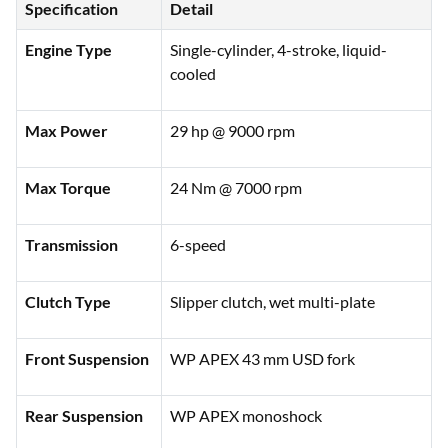
Specification
Detail
Engine Type
Single-cylinder, 4-stroke, liquid-
cooled
Max Power
29 hp @ 9000 rpm
Max Torque
24 Nm @ 7000 rpm
Transmission
6-speed
Clutch Type
Slipper clutch, wet multi-plate
Front Suspension
WP APEX 43 mm USD fork
Rear Suspension
WP APEX monoshock