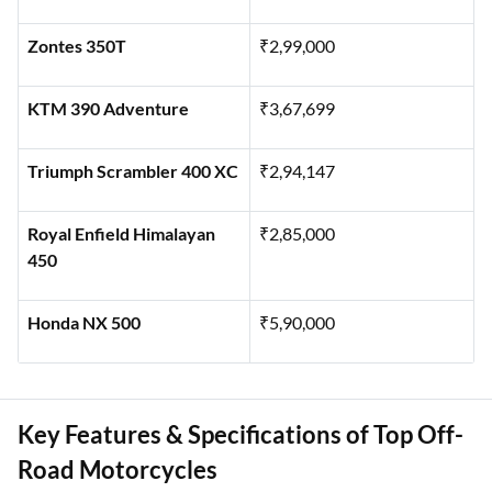
Zontes 350T
₹2,99,000
KTM 390 Adventure
₹3,67,699
Triumph Scrambler 400 XC
₹2,94,147
Royal Enfield Himalayan
₹2,85,000
450
Honda NX 500
₹5,90,000
Key Features & Specifications of Top Off-
Road Motorcycles